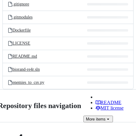
.gitignore
.gitmodules
Dockerfile
LICENSE
README.md
biorand-re4r.sln
enemies_to_csv.py
README
Repository files navigation
MIT license
More
items