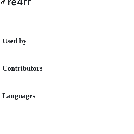
re4rr
Used by
Contributors
Languages