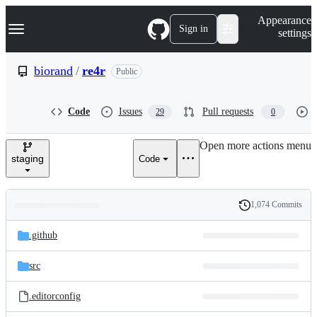
S
Navigation Menu
Appearance
k
Sign in
settings
i
p
t
biorand
/
re4r
Public
o
c
o
Code
Issues
Pull requests
29
0
n
t
e
Open more actions menu
n
staging
Code
t
1,074 Commits
Folders
History
Latest
and
.github
commit
files
src
.editorconfig