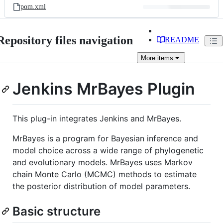
pom.xml
Repository files navigation
README
More
items
Jenkins MrBayes Plugin
This plug-in integrates Jenkins and MrBayes.
MrBayes is a program for Bayesian inference and
model choice across a wide range of phylogenetic
and evolutionary models. MrBayes uses Markov
chain Monte Carlo (MCMC) methods to estimate
the posterior distribution of model parameters.
Basic structure