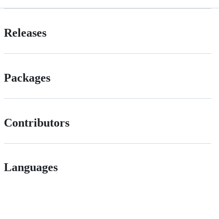
Releases
Packages
Contributors
Languages