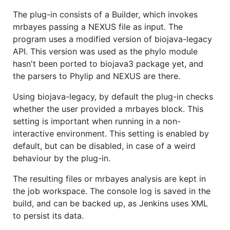
The plug-in consists of a Builder, which invokes
mrbayes passing a NEXUS file as input. The
program uses a modified version of biojava-legacy
API. This version was used as the phylo module
hasn't been ported to biojava3 package yet, and
the parsers to Phylip and NEXUS are there.
Using biojava-legacy, by default the plug-in checks
whether the user provided a mrbayes block. This
setting is important when running in a non-
interactive environment. This setting is enabled by
default, but can be disabled, in case of a weird
behaviour by the plug-in.
The resulting files or mrbayes analysis are kept in
the job workspace. The console log is saved in the
build, and can be backed up, as Jenkins uses XML
to persist its data.