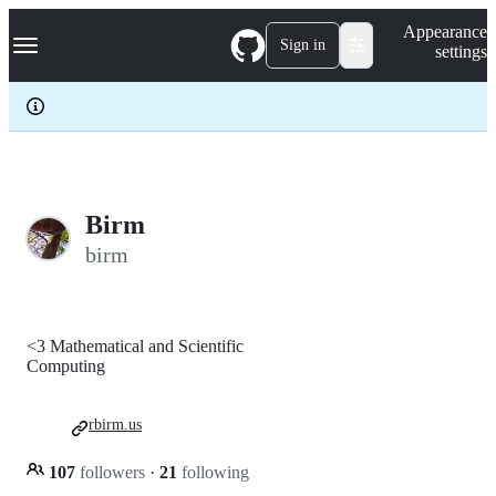
S
Navigation Menu
Appearance
k
Sign in
settings
i
p
t
o
c
o
n
t
e
Birm
n
birm
t
<3 Mathematical and Scientific
Computing
rbirm.us
107
followers
·
21
following