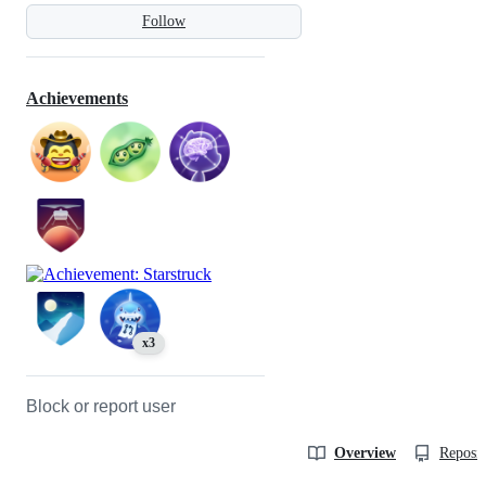
Follow
Achievements
x3
Block or report user
Overview
Reposit