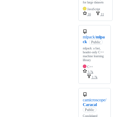
for large datasets
JavaScript
16
11
mlpack/
mlpa
ck
Public
mlpack: a fast,
header-only C++
machine learning
library
C++
5.7k
1.7k
camicroscope/
Caracal
Public
Conslidated