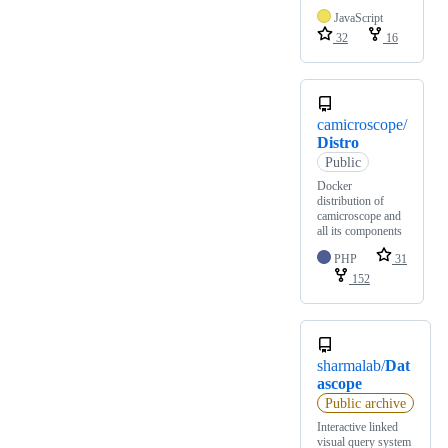
JavaScript
32
16
camicroscope/
Distro
Public
Docker
distribution of
camicroscope and
all its components
PHP
31
152
sharmalab/
Dat
ascope
Public archive
Interactive linked
visual query system