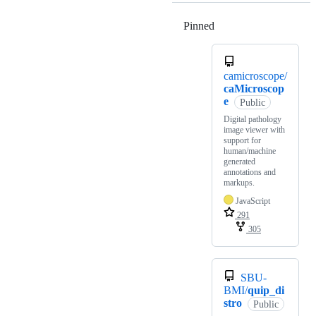
Pinned
Loading
camicroscope/
caMicroscop
e
Public
Digital pathology
image viewer with
support for
human/machine
generated
annotations and
markups.
JavaScript
291
305
SBU-
BMI/
quip_di
stro
Public