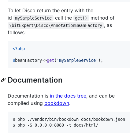
To let Disco return the entry with the
id
call the
method of
mySampleService
get()
, as
\bitExpert\Disco\AnnotationBeanFactory
follows:
<?php
$
beanFactory
->
get
(
'
mySampleService
'
);
Documentation
Documentation is
in the docs tree
, and can be
compiled using
bookdown
.
$ 
php ./vendor/bin/bookdown docs/bookdown.json
$ 
php -S 0.0.0.0:8080 -t docs/html/