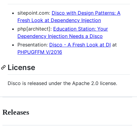
sitepoint.com:
Disco with Design Patterns: A
Fresh Look at Dependency Injection
php[architect]:
Education Station: Your
Dependency Injection Needs a Disco
Presentation:
Disco - A Fresh Look at DI
at
PHPUGFFM V/2016
License
Disco is released under the Apache 2.0 license.
Releases