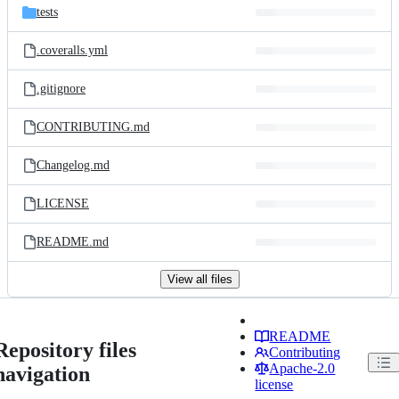
tests
.coveralls.yml
.gitignore
CONTRIBUTING.md
Changelog.md
LICENSE
README.md
View all files
README
Repository files
Contributing
Apache-2.0
navigation
license