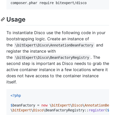
Usage
To instantiate Disco use the following code in your
bootstrapping logic. Create an instance of
the
and
\bitExpert\Disco\AnnotationBeanFactory
register the instance with
the
. The
\bitExpert\Disco\BeanFactoryRegistry
second step is important as Disco needs to grab the
active container instance in a few locations where it
does not have access to the container instance
itself.
<?php
$
beanFactory
 = 
new
 \
bitExpert
\
Disco
\
AnnotationBean
\
bitExpert
\
Disco
\BeanFactoryRegistry::
register
(
$
be