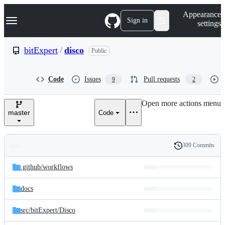
S
Navigation Menu
Appearance
k
Sign in
settings
i
p
t
bitExpert
/
disco
Public
o
c
o
Code
Issues
Pull requests
9
2
n
t
e
Open more actions menu
n
master
Code
t
309 Commits
Folders
History
Latest
and
.github/
workflows
commit
files
docs
src/
bitExpert/
Disco