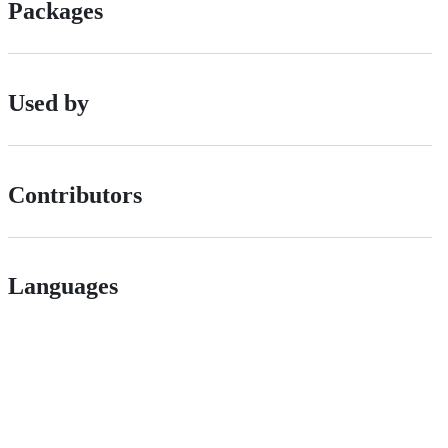
Packages
Used by
Contributors
Languages