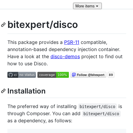
More
items
bitexpert/disco
This package provides a
PSR-11
compatible,
annotation-based dependency injection container.
Have a look at the
disco-demos
project to find out
how to use Disco.
Installation
The preferred way of installing
is
bitexpert/disco
through Composer. You can add
bitexpert/disco
as a dependency, as follows: