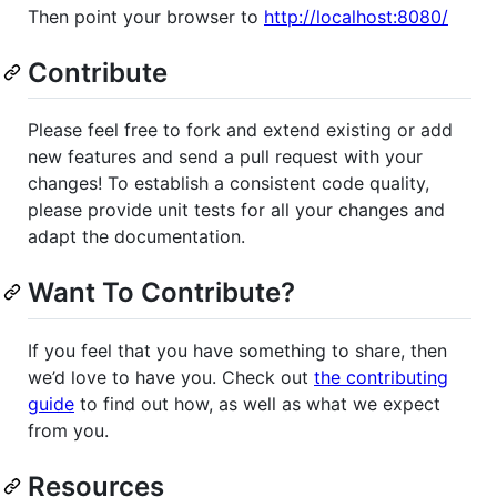
Then point your browser to
http://localhost:8080/
Contribute
Please feel free to fork and extend existing or add
new features and send a pull request with your
changes! To establish a consistent code quality,
please provide unit tests for all your changes and
adapt the documentation.
Want To Contribute?
If you feel that you have something to share, then
we’d love to have you. Check out
the contributing
guide
to find out how, as well as what we expect
from you.
Resources