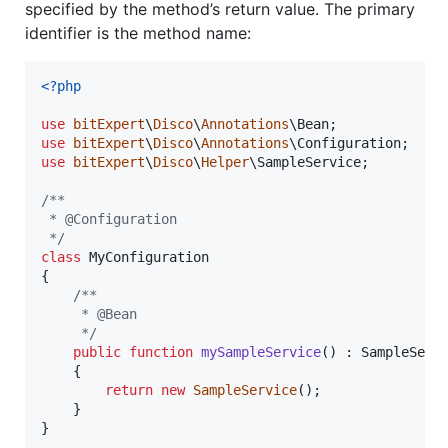
specified by the method’s return value. The primary
identifier is the method name:
<?php
use
bitExpert
\
Disco
\
Annotations
\
Bean
use
bitExpert
\
Disco
\
Annotations
\
Configuration
use
bitExpert
\
Disco
\
Helper
\
SampleService
;

/**
 * @Configuration
 */
class
 MyConfiguration

{

/**
     * @Bean
     */
public
function
mySampleService
() : 
SampleServ
    {

return
new
SampleService
();

    }

}