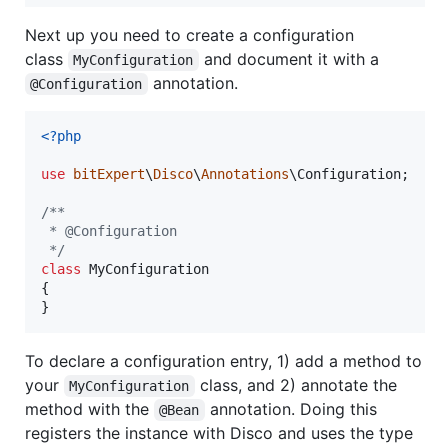
Next up you need to create a configuration
class
and document it with a
MyConfiguration
annotation.
@Configuration
<?php
use
bitExpert
\
Disco
\
Annotations
\
Configuration
;

/**
 * @Configuration
 */
class
 MyConfiguration

{

}
To declare a configuration entry, 1) add a method to
your
class, and 2) annotate the
MyConfiguration
method with the
annotation. Doing this
@Bean
registers the instance with Disco and uses the type