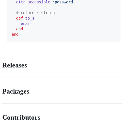
attr_accessible
:password
# returns: string
def
to_s
email
end
end
Releases
Packages
Contributors