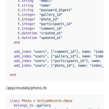
t
.
string
"email"
t
.
string
"name"
t
.
string
"password_digest"
t
.
integer
"gallery_id"
t
.
integer
"photo_id"
t
.
integer
"participants_id"
t
.
integer
"comment_id"
t
.
datetime
"created_at"
t
.
datetime
"updated_at"
end
add_index
"users"
,
[
"comment_id"
]
,
name
: 
"index_
add_index
"users"
,
[
"gallery_id"
]
,
name
: 
"index_
add_index
"users"
,
[
"participants_id"
]
,
name
: 
"i
add_index
"users"
,
[
"photo_id"
]
,
name
: 
"index_us
end
/app/models/photo.rb
class
Photo
 < 
ActiveRecord
::
Base
belongs_to
:gallery