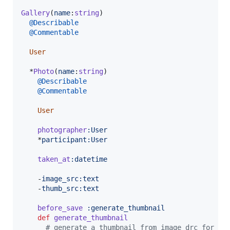
Gallery
(
name
:
string
)
@Describable
@Commentable
User
  *
Photo
(
name
:
string
)
@Describable
@Commentable
User
photographer
:User
    *
participant
:User
taken_at
:datetime
    -
image_src
:text
    -
thumb_src
:text
before_save
:generate_thumbnail
def
generate_thumbnail
# generate a thumbnail from image_drc for th