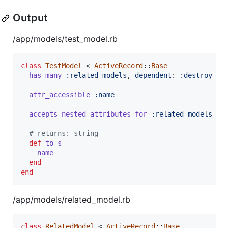
Output
/app/models/test_model.rb
class
TestModel
 < 
ActiveRecord
::
Base
has_many
:related_models
,
dependent
: 
:destroy
attr_accessible
:name
accepts_nested_attributes_for
:related_models
# returns: string
def
to_s
name
end
end
/app/models/related_model.rb
class
RelatedModel
 < 
ActiveRecord
::
Base