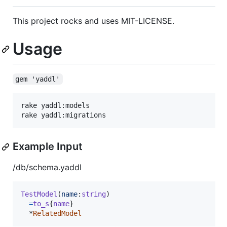
This project rocks and uses MIT-LICENSE.
Usage
gem 'yaddl'
rake yaddl:models

Example Input
/db/schema.yaddl
TestModel
(
name
:
string
)
=
to_s
{
name
}
  *
RelatedModel