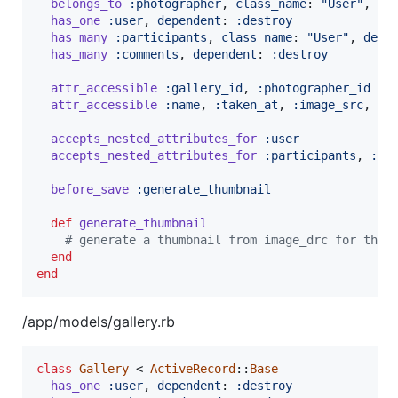
belongs_to
:photographer
,
class_name
: 
"User"
,
de
has_one
:user
,
dependent
: 
:destroy
has_many
:participants
,
class_name
: 
"User"
,
depe
has_many
:comments
,
dependent
: 
:destroy
attr_accessible
:gallery_id
,
:photographer_id
attr_accessible
:name
,
:taken_at
,
:image_src
,
:t
accepts_nested_attributes_for
:user
accepts_nested_attributes_for
:participants
,
:co
before_save
:generate_thumbnail
def
generate_thumbnail
# generate a thumbnail from image_drc for thum
end
end
/app/models/gallery.rb
class
Gallery
 < 
ActiveRecord
::
Base
has_one
:user
,
dependent
: 
:destroy