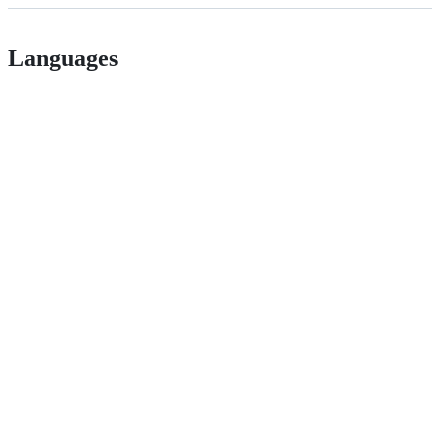
Languages