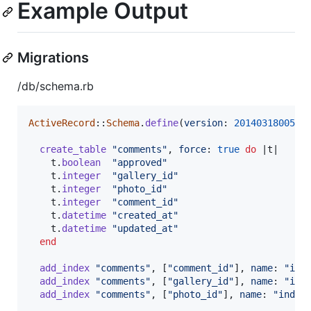
Example Output
Migrations
/db/schema.rb
ActiveRecord
::
Schema
.
define
(
version
: 
2014031800521
create_table
"comments"
,
force
: 
true
do
 |
t
|

t
.
boolean
"approved"
t
.
integer
"gallery_id"
t
.
integer
"photo_id"
t
.
integer
"comment_id"
t
.
datetime
"created_at"
t
.
datetime
"updated_at"
end
add_index
"comments"
,
[
"comment_id"
]
,
name
: 
"ind
add_index
"comments"
,
[
"gallery_id"
]
,
name
: 
"ind
add_index
"comments"
,
[
"photo_id"
]
,
name
: 
"index