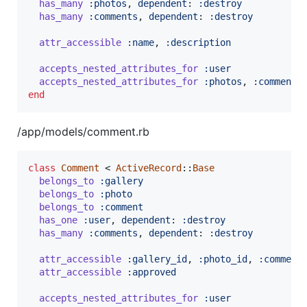
has_many
:photos
,
dependent
: 
:destroy
has_many
:comments
,
dependent
: 
:destroy
attr_accessible
:name
,
:description
accepts_nested_attributes_for
:user
accepts_nested_attributes_for
:photos
,
:comments
end
/app/models/comment.rb
class
Comment
 < 
ActiveRecord
::
Base
belongs_to
:gallery
belongs_to
:photo
belongs_to
:comment
has_one
:user
,
dependent
: 
:destroy
has_many
:comments
,
dependent
: 
:destroy
attr_accessible
:gallery_id
,
:photo_id
,
:comment
attr_accessible
:approved
accepts_nested_attributes_for
:user