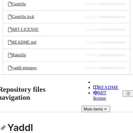
Gemfile
Gemfile.lock
MIT-LICENSE
README.md
Rakefile
yaddl.gemspec
README
Repository files
MIT
navigation
license
More
items
Yaddl