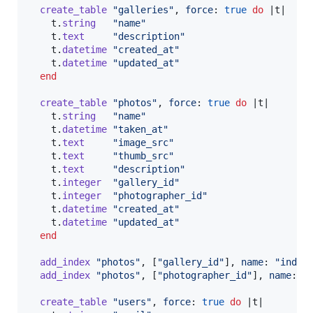
create_table
"galleries"
,
force
: 
true
do
 |
t
|

t
.
string
"name"
t
.
text
"description"
t
.
datetime
"created_at"
t
.
datetime
"updated_at"
end
create_table
"photos"
,
force
: 
true
do
 |
t
|

t
.
string
"name"
t
.
datetime
"taken_at"
t
.
text
"image_src"
t
.
text
"thumb_src"
t
.
text
"description"
t
.
integer
"gallery_id"
t
.
integer
"photographer_id"
t
.
datetime
"created_at"
t
.
datetime
"updated_at"
end
add_index
"photos"
,
[
"gallery_id"
]
,
name
: 
"index
add_index
"photos"
,
[
"photographer_id"
]
,
name
: 
"
create_table
"users"
,
force
: 
true
do
 |
t
|
