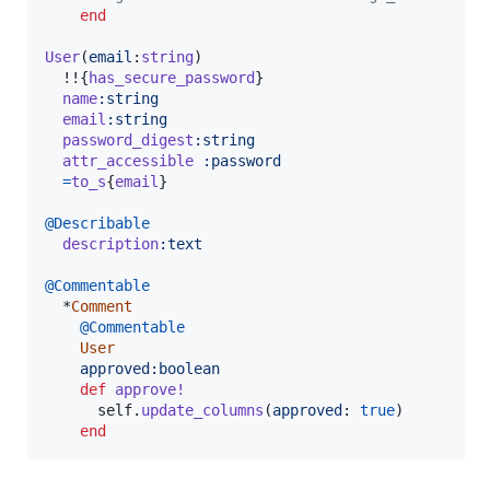
end
User
(
email
:
string
)
  !!
{
has_secure_password
}
name
:string
email
:string
password_digest
:string
attr_accessible
:password
=
to_s
{
email
}
@Describable
description
:text
@Commentable
  *
Comment
@Commentable
User
approved
:boolean
def
approve!
self
.
update_columns
(
approved
: 
true
)
end