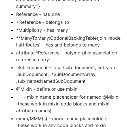
summary' }
Reference - has_one
+Reference - belongs_to
*Multiplicity - has_many
**ManyToMany:OptionalBackingTable(join_mode
l:attributes) - has and belongs to many
attribute:*Reference - polymorphic association
reference entry
.SubDocument - local/sub document, entry, ex:
.SubDocument, .*SubDocumentArray,
.sub_name:NamedSubDocument
@Mixin - define or use mixin
___ - mixin name placeholder for named:@Mixin
(these work in mixin code blocks and mixin
attribute names)
mmm/MMM(s) - model name placeholders
(these work in any code blocks and mixin