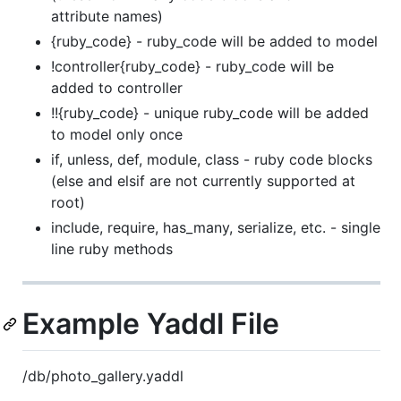
attribute names)
{ruby_code} - ruby_code will be added to model
!controller{ruby_code} - ruby_code will be
added to controller
!!{ruby_code} - unique ruby_code will be added
to model only once
if, unless, def, module, class - ruby code blocks
(else and elsif are not currently supported at
root)
include, require, has_many, serialize, etc. - single
line ruby methods
Example Yaddl File
/db/photo_gallery.yaddl