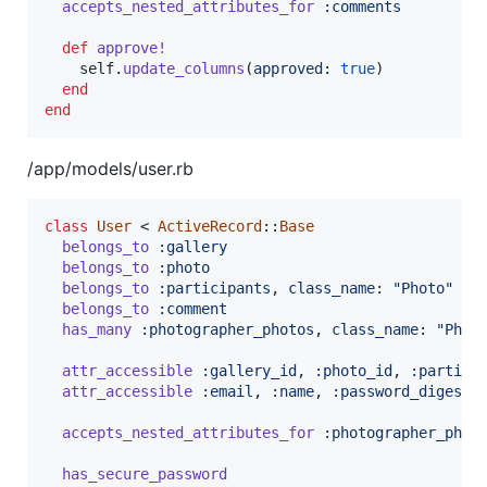
accepts_nested_attributes_for
:comments
def
approve!
self
.
update_columns
(
approved
: 
true
)
end
end
/app/models/user.rb
class
User
 < 
ActiveRecord
::
Base
belongs_to
:gallery
belongs_to
:photo
belongs_to
:participants
,
class_name
: 
"Photo"
belongs_to
:comment
has_many
:photographer_photos
,
class_name
: 
"Phot
attr_accessible
:gallery_id
,
:photo_id
,
:partici
attr_accessible
:email
,
:name
,
:password_digest
accepts_nested_attributes_for
:photographer_phot
has_secure_password