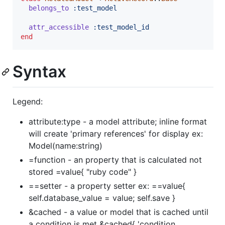
belongs_to
:test_model
attr_accessible
:test_model_id
end
Syntax
Legend:
attribute:type - a model attribute; inline format
will create 'primary references' for display ex:
Model(name:string)
=function - an property that is calculated not
stored =value{ "ruby code" }
==setter - a property setter ex: ==value{
self.database_value = value; self.save }
&cached - a value or model that is cached until
a condition is met &cached{ 'condition