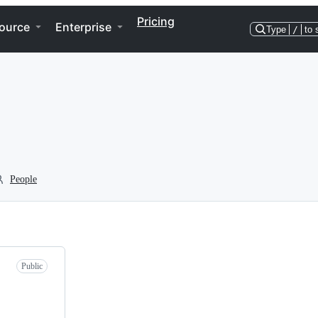
Pricing
ource
Enterprise
Type
/
to 
People
Public