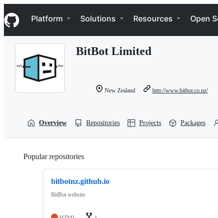
S
Navigation Menu
k
Platform
Solutions
Resources
Open S
i
p
t
BitBot Limited
o
c
o
n
t
New Zealand
http://www.bitbot.co.nz/
e
n
t
Overview
Repositories
Projects
Packages
Popular repositories
Loading
bitbotnz.github.io
BitBot website.
HTML
1