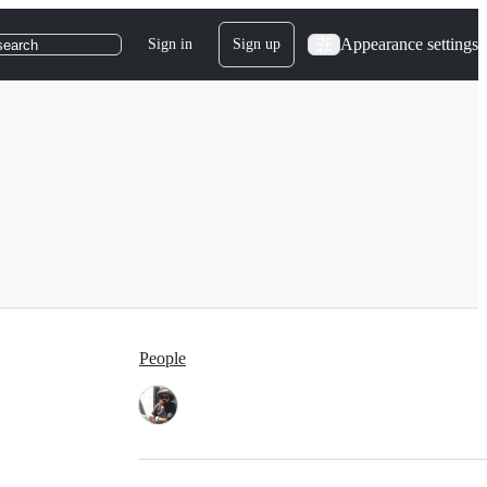
Appearance settings
Sign in
Sign up
search
People