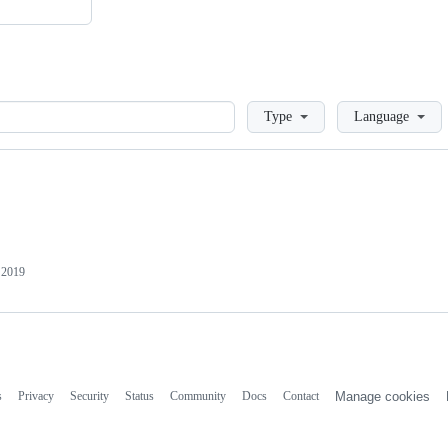
Loading
Type
Language
 2019
s
Privacy
Security
Status
Community
Docs
Contact
Manage cookies