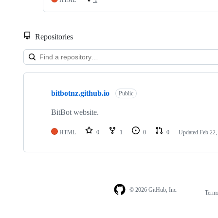
Repositories
Showing
1
bitbotnz.github.io
of
Public
1
repositories
BitBot website.
HTML
0
1
0
0
Updated
Feb 22,
© 2026 GitHub, Inc.
Term
Footer
Footer
navigation