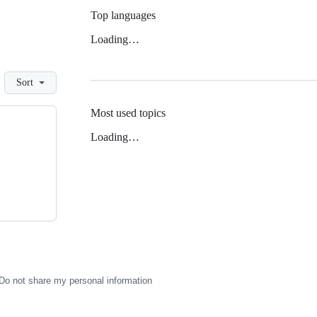
Top languages
Loading…
Sort
Most used topics
Loading…
Do not share my personal information