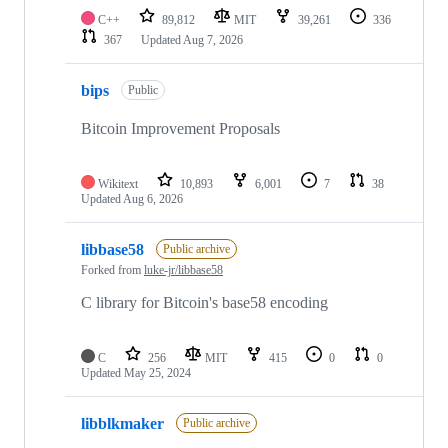
C++
89,812
MIT
39,261
336
367
Updated
Aug 7, 2026
bips
Public
Bitcoin Improvement Proposals
Wikitext
10,893
6,001
7
38
Updated
Aug 6, 2026
libbase58
Public archive
Forked from
luke-jr/libbase58
C library for Bitcoin's base58 encoding
C
256
MIT
415
0
0
Updated
May 25, 2024
libblkmaker
Public archive