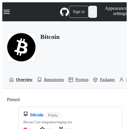
S
Navigation Menu
Appearance
k
Sign in
settings
i
p
t
o
Bitcoin
c
o
n
t
e
n
t
Overview
Repositories
Projects
Packages
P
Pinned
Loading
bitcoin
Public
Bitcoin Core integration/staging tree