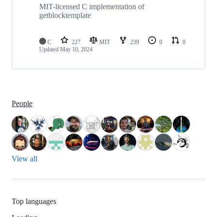
MIT-licensed C implementation of
getblocktemplate
C
227
MIT
239
0
0
Updated
May 10, 2024
People
View all
Top languages