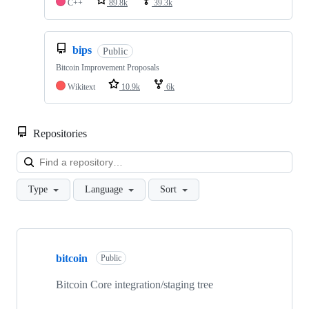
C++
89.8k
39.3k
bips
Public
Bitcoin Improvement Proposals
Wikitext
10.9k
6k
Repositories
Loa
Type
Language
Sort
Showing
4
bitcoin
of
Public
4
repositories
Bitcoin Core integration/staging tree