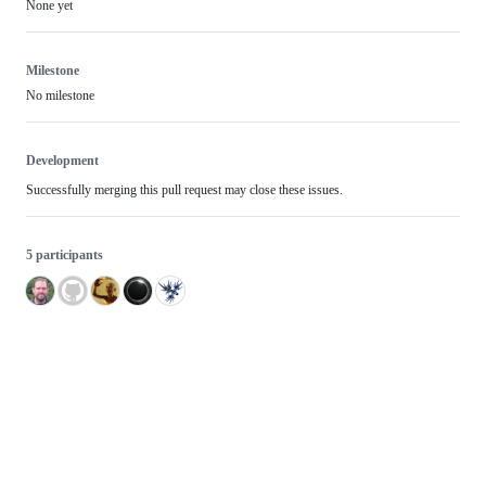
None yet
Milestone
No milestone
Development
Successfully merging this pull request may close these issues.
5 participants