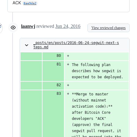
ACK
8ae9da2
laanwj
reviewed
Jun 24, 2016
View reviewed changes
_posts/en/posts/2016-06-24-segwit-next-s
teps.md
The following plan 
describes how segwit is 
expected to be deployed.
**Merge to master 
(without mainnet 
activation code):** 
after Bitcoin Core 
developers "ACK" 
(approve) the final 
segwit pull request, it 