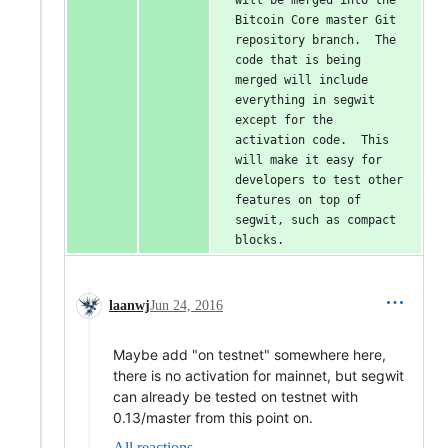
will be merged into the 
Bitcoin Core master Git 
repository branch.  The 
code that is being 
merged will include 
everything in segwit 
except for the 
activation code.  This 
will make it easy for 
developers to test other 
features on top of 
segwit, such as compact 
blocks.
laanwj
Jun 24, 2016
Maybe add "on testnet" somewhere here,
there is no activation for mainnet, but segwit
can already be tested on testnet with
0.13/master from this point on.
All reactions