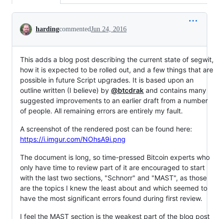
Conversation
harding
commented
Jun 24, 2016
This adds a blog post describing the current state of segwit,
how it is expected to be rolled out, and a few things that are
possible in future Script upgrades. It is based upon an
outline written (I believe) by
@btcdrak
and contains many
suggested improvements to an earlier draft from a number
of people. All remaining errors are entirely my fault.
A screenshot of the rendered post can be found here:
https://i.imgur.com/NOhsA9i.png
The document is long, so time-pressed Bitcoin experts who
only have time to review part of it are encouraged to start
with the last two sections, "Schnorr" and "MAST", as those
are the topics I knew the least about and which seemed to
have the most significant errors found during first review.
I feel the MAST section is the weakest part of the blog post