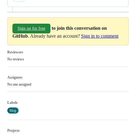
to join this conversation on
Sign up for free
GitHub
. Already have an account?
Sign in to comment
Reviewers
No reviews
Assignees
No one assigned
Labels
blog
Projects