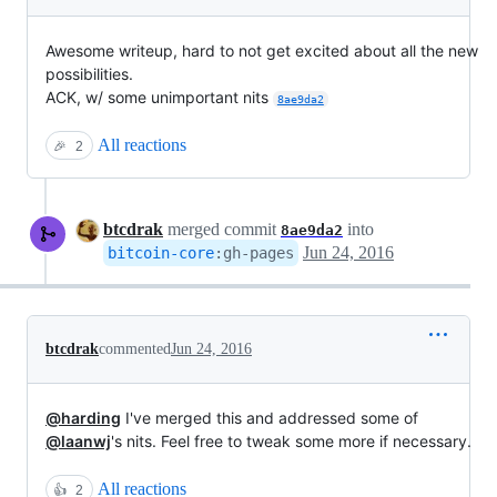
Awesome writeup, hard to not get excited about all the new
possibilities.
ACK, w/ some unimportant nits
8ae9da2
All reactions
🎉
2
btcdrak
merged commit
into
8ae9da2
Jun 24, 2016
bitcoin-core
:
gh-pages
btcdrak
commented
Jun 24, 2016
@harding
I've merged this and addressed some of
@laanwj
's nits. Feel free to tweak some more if necessary.
All reactions
👍
2