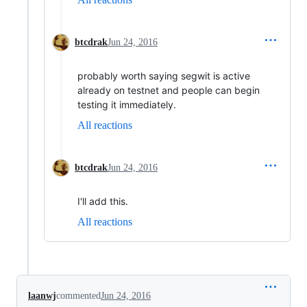
btcdrak
Jun 24, 2016
probably worth saying segwit is active
already on testnet and people can begin
testing it immediately.
All reactions
btcdrak
Jun 24, 2016
I'll add this.
All reactions
laanwj
commented
Jun 24, 2016