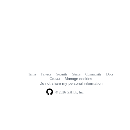
Terms
Privacy
Security
Status
Community
Docs
Footer
Footer
Contact
Manage cookies
navigation
Do not share my personal information
© 2026 GitHub, Inc.