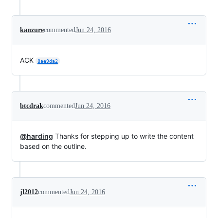
kanzure
commented
Jun 24, 2016
ACK
8ae9da2
btcdrak
commented
Jun 24, 2016
@harding
Thanks for stepping up to write the content
based on the outline.
jl2012
commented
Jun 24, 2016