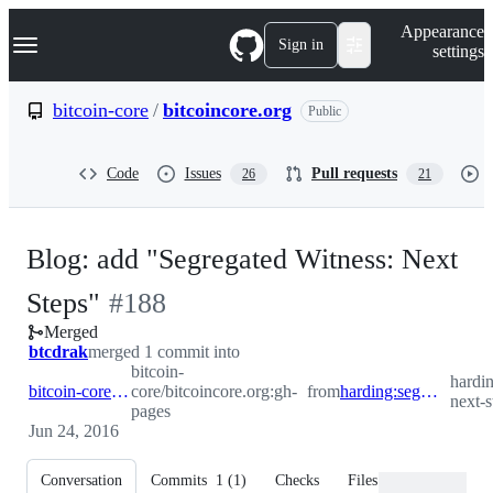
S
Navigation Menu
Appearance
k
Sign in
settings
i
p
t
bitcoin-core
/
bitcoincore.org
Public
o
c
o
Code
Issues
Pull requests
26
21
n
t
e
n
Blog: add "Segregated Witness: Next
t
-
Steps"
#
188
Merged
#
188
btcdrak
merged 1 commit into
bitcoin-
hardi
bitcoin-core:gh-pages
core/bitcoincore.org:gh-
from
harding:segwit-next-steps
next-s
pages
Jun 24, 2016
Conversation
Commits
1
(
1
)
Checks
Files changed