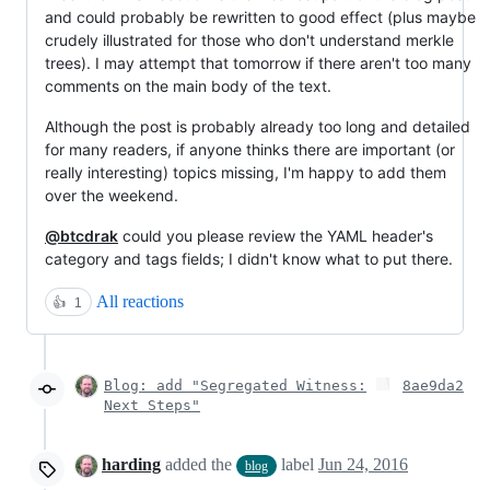
and could probably be rewritten to good effect (plus maybe
crudely illustrated for those who don't understand merkle
trees). I may attempt that tomorrow if there aren't too many
comments on the main body of the text.
Although the post is probably already too long and detailed
for many readers, if anyone thinks there are important (or
really interesting) topics missing, I'm happy to add them
over the weekend.
@btcdrak
could you please review the YAML header's
category and tags fields; I didn't know what to put there.
All reactions
👍
1
Blog: add "Segregated Witness:
8ae9da2
Next Steps"
harding
added the
label
Jun 24, 2016
blog