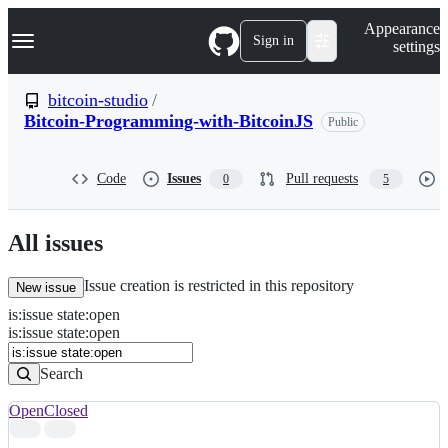
S
Navigation Menu
Appearance
k
Sign in
settings
i
p
t
bitcoin-studio
/
o
Bitcoin-Programming-with-BitcoinJS
Public
c
o
n
t
Code
Issues
Pull requests
0
5
e
n
t
All issues
Issue creation is restricted in this repository
New issue
is
:
issue
state
:
open
Search
Issues
is:issue state:open
Issues
Search
Open
Closed
Search