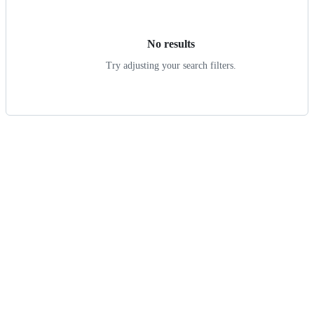
results
No results
Try adjusting your search filters.