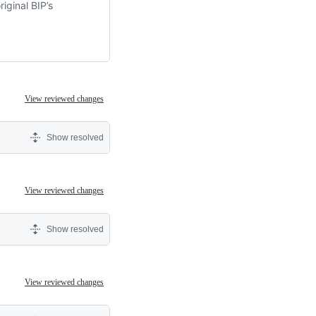
iginal BIP’s
View reviewed changes
Show resolved
View reviewed changes
Show resolved
View reviewed changes