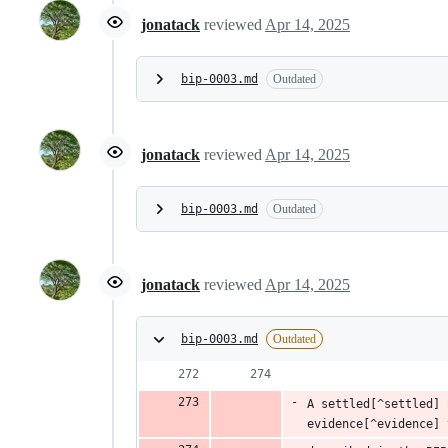
jonatack
reviewed
Apr 14, 2025
bip-0003.md
Outdated
jonatack
reviewed
Apr 14, 2025
bip-0003.md
Outdated
jonatack
reviewed
Apr 14, 2025
bip-0003.md
Outdated
A settled[^settled] 
evidence[^evidence] 