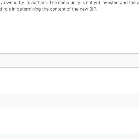
holly owned by its authors. The community is not yet invested and the or
d role in determining the content of the new BIP.