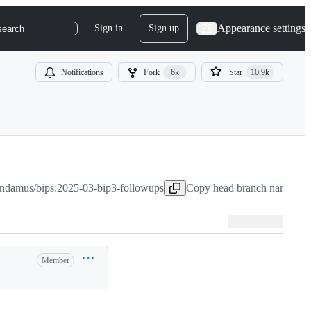
Appearance settings
Sign in
Sign up
search
Notifications
Fork
6k
Star
10.9k
ndamus/bips:2025-03-bip3-followups
Copy head branch name to c
Member