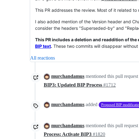
This PR addresses the review. Most of it related 
I also added mention of the Version header and Ch
consider the headers "Superseded-by" and "Replac
This PR includes a deletion and readdition of the 
BIP text
.
These two commits will disappear without 
All reactions
murchandamus
mentioned this pull request
BIP3: Updated BIP Process
#1712
murchandamus
added
Proposed BIP modificati
murchandamus
mentioned this pull request
Process: Activate BIP3
#1820