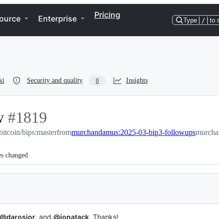
Pricing
ource
Enterprise
Type
/
to 
ki
Security and quality
Insights
0
w
-
#
1819
bitcoin/bips:master
#
1819
from
murchandamus:2025-03-bip3-followups
murcha
es changed
@darosior
, and
@jonatack
. Thanks!