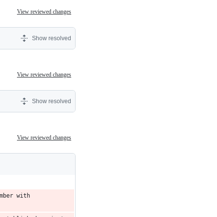
View reviewed changes
Show resolved
View reviewed changes
Show resolved
View reviewed changes
ber with 