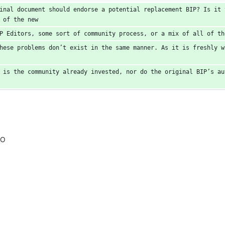
inal document should endorse a potential replacement BIP? Is it t
 of the new
P Editors, some sort of community process, or a mix of all of th
hese problems don’t exist in the same manner. As it is freshly w
 is the community already invested, nor do the original BIP’s aut
MO