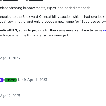
to minor phrasing improvements, typos, and added emphasis.
angelog to the Backward Compatibility section which I had overlooke
es" asymmetric, and only propose a new name for "Superseded-by" 
entire BIP 3, so as to provide further reviewers a surface to leave
c
a trace when the PR is later squash-merged.
Apr 11, 2025
labels
Apr 11, 2025
on
Process
Apr 12, 2025