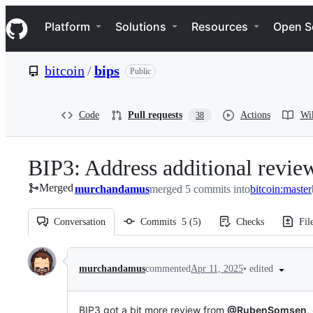
S
Navigation Menu
k
Platform
Solutions
Resources
Open S
i
p
t
bitcoin
/
bips
Public
o
c
o
n
Code
Pull requests
Actions
Wi
38
t
e
n
BIP3: Address additional revie
t
Merged
murchandamus
merged 5 commits into
bitcoin:master
Conversation
Commits
5
(
5
)
Checks
Fil
Conversation
•
edited
murchandamus
commented
Apr 11, 2025
BIP3 got a bit more review from
@RubenSomsen
,