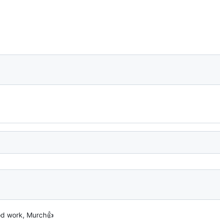
od work, Murch👍