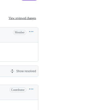
View reviewed changes
Member
Show resolved
Contributor