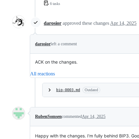
6 tasks
darosior
approved these changes
Apr 14, 2025
darosior
left a comment
ACK on the changes.
All reactions
bip-0003.md
Outdated
RubenSomsen
commented
Apr 14, 2025
Happy with the changes. I'm fully behind BIP3. Go