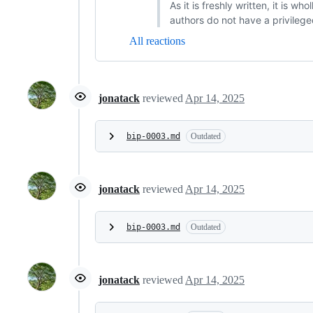
As it is freshly written, it is w
authors do not have a privilege
All reactions
jonatack
reviewed
Apr 14, 2025
bip-0003.md
Outdated
jonatack
reviewed
Apr 14, 2025
bip-0003.md
Outdated
jonatack
reviewed
Apr 14, 2025