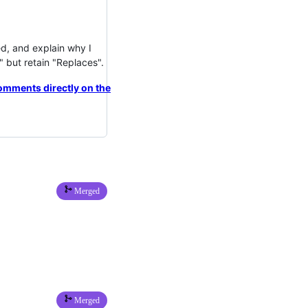
d, and explain why I
but retain "Replaces".
omments directly on the
Merged
Merged