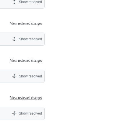
Show resolved
View reviewed changes
Show resolved
View reviewed changes
Show resolved
View reviewed changes
Show resolved