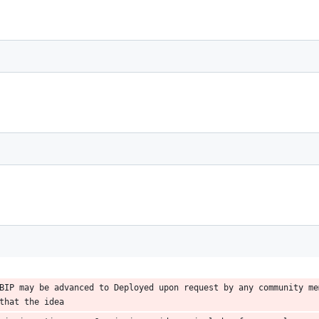
BIP may be advanced to Deployed upon request by any community mem
that the idea