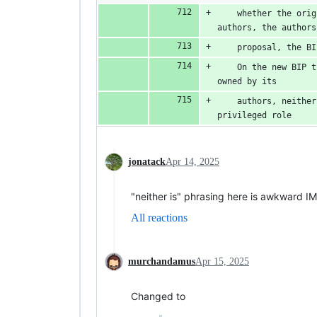
    whether the orig
authors, the authors
    proposal, the BI
    On the new BIP t
owned by its
    authors, neither
privileged role
jonatack
Apr 14, 2025
"neither is" phrasing here is awkward I
All reactions
murchandamus
Apr 15, 2025
Changed to