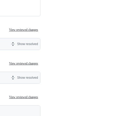
View reviewed changes
Show resolved
View reviewed changes
Show resolved
View reviewed changes