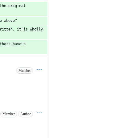
he original 
e above?  
ritten, it is wholly 
hors have a 
Member
Member
Author