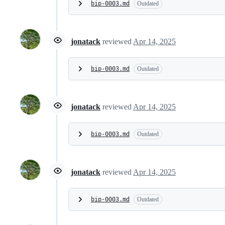
bip-0003.md
Outdated
jonatack
reviewed
Apr 14, 2025
bip-0003.md
Outdated
jonatack
reviewed
Apr 14, 2025
bip-0003.md
Outdated
jonatack
reviewed
Apr 14, 2025
bip-0003.md
Outdated