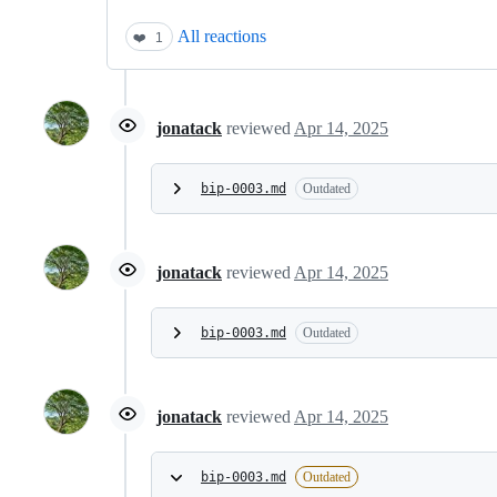
All reactions
❤️
1
jonatack
reviewed
Apr 14, 2025
bip-0003.md
Outdated
jonatack
reviewed
Apr 14, 2025
bip-0003.md
Outdated
jonatack
reviewed
Apr 14, 2025
bip-0003.md
Outdated