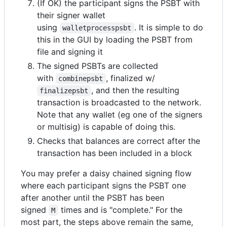
(If OK) the participant signs the PSBT with
their signer wallet
using
. It is simple to do
walletprocesspsbt
this in the GUI by loading the PSBT from
file and signing it
The signed PSBTs are collected
with
, finalized w/
combinepsbt
, and then the resulting
finalizepsbt
transaction is broadcasted to the network.
Note that any wallet (eg one of the signers
or multisig) is capable of doing this.
Checks that balances are correct after the
transaction has been included in a block
You may prefer a daisy chained signing flow
where each participant signs the PSBT one
after another until the PSBT has been
signed
times and is "complete." For the
M
most part, the steps above remain the same,