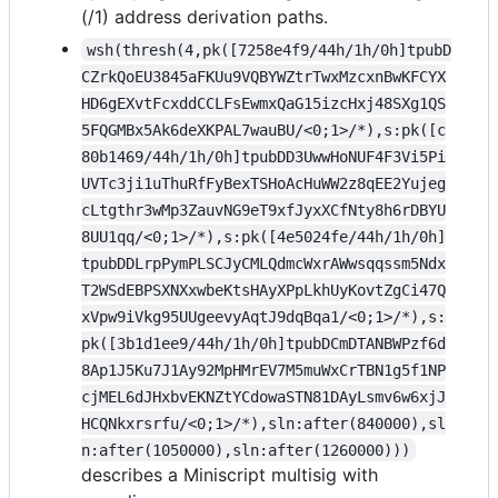
(/1) address derivation paths.
wsh(thresh(4,pk([7258e4f9/44h/1h/0h]tpubD
CZrkQoEU3845aFKUu9VQBYWZtrTwxMzcxnBwKFCYX
HD6gEXvtFcxddCCLFsEwmxQaG15izcHxj48SXg1QS
5FQGMBx5Ak6deXKPAL7wauBU/<0;1>/*),s:pk([c
80b1469/44h/1h/0h]tpubDD3UwwHoNUF4F3Vi5Pi
UVTc3ji1uThuRfFyBexTSHoAcHuWW2z8qEE2Yujeg
cLtgthr3wMp3ZauvNG9eT9xfJyxXCfNty8h6rDBYU
8UU1qq/<0;1>/*),s:pk([4e5024fe/44h/1h/0h]
tpubDDLrpPymPLSCJyCMLQdmcWxrAWwsqqssm5Ndx
T2WSdEBPSXNXxwbeKtsHAyXPpLkhUyKovtZgCi47Q
xVpw9iVkg95UUgeevyAqtJ9dqBqa1/<0;1>/*),s:
pk([3b1d1ee9/44h/1h/0h]tpubDCmDTANBWPzf6d
8Ap1J5Ku7J1Ay92MpHMrEV7M5muWxCrTBN1g5f1NP
cjMEL6dJHxbvEKNZtYCdowaSTN81DAyLsmv6w6xjJ
HCQNkxrsrfu/<0;1>/*),sln:after(840000),sl
n:after(1050000),sln:after(1260000)))
describes a Miniscript multisig with