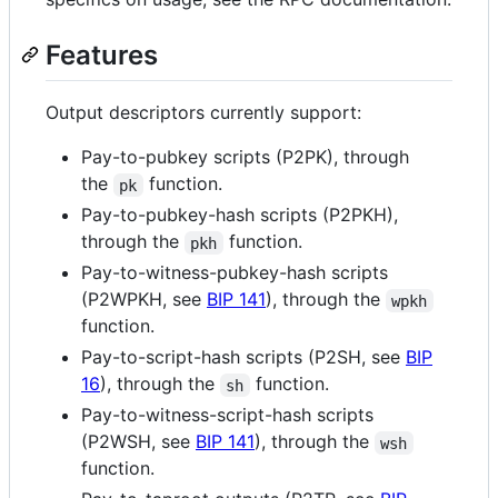
Features
Output descriptors currently support:
Pay-to-pubkey scripts (P2PK), through
the
function.
pk
Pay-to-pubkey-hash scripts (P2PKH),
through the
function.
pkh
Pay-to-witness-pubkey-hash scripts
(P2WPKH, see
BIP 141
), through the
wpkh
function.
Pay-to-script-hash scripts (P2SH, see
BIP
16
), through the
function.
sh
Pay-to-witness-script-hash scripts
(P2WSH, see
BIP 141
), through the
wsh
function.