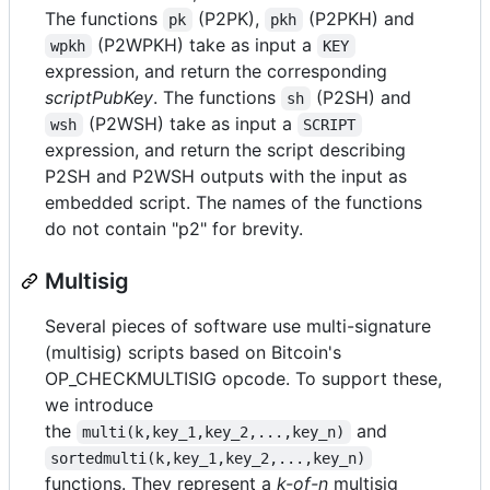
The functions
(P2PK),
(P2PKH) and
pk
pkh
(P2WPKH) take as input a
wpkh
KEY
expression, and return the corresponding
scriptPubKey
. The functions
(P2SH) and
sh
(P2WSH) take as input a
wsh
SCRIPT
expression, and return the script describing
P2SH and P2WSH outputs with the input as
embedded script. The names of the functions
do not contain "p2" for brevity.
Multisig
Several pieces of software use multi-signature
(multisig) scripts based on Bitcoin's
OP_CHECKMULTISIG opcode. To support these,
we introduce
the
and
multi(k,key_1,key_2,...,key_n)
sortedmulti(k,key_1,key_2,...,key_n)
functions. They represent a
k-of-n
multisig