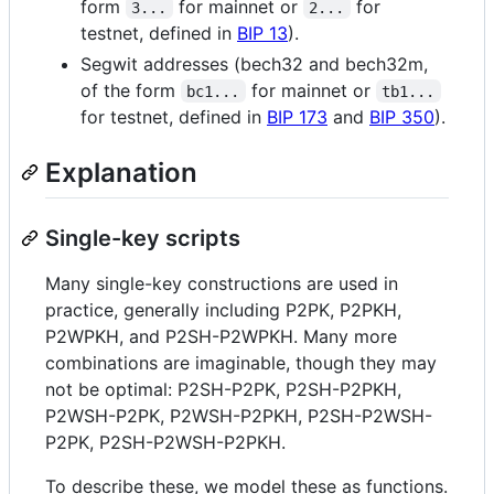
form
for mainnet or
for
3...
2...
testnet, defined in
BIP 13
).
Segwit addresses (bech32 and bech32m,
of the form
for mainnet or
bc1...
tb1...
for testnet, defined in
BIP 173
and
BIP 350
).
Explanation
Single-key scripts
Many single-key constructions are used in
practice, generally including P2PK, P2PKH,
P2WPKH, and P2SH-P2WPKH. Many more
combinations are imaginable, though they may
not be optimal: P2SH-P2PK, P2SH-P2PKH,
P2WSH-P2PK, P2WSH-P2PKH, P2SH-P2WSH-
P2PK, P2SH-P2WSH-P2PKH.
To describe these, we model these as functions.