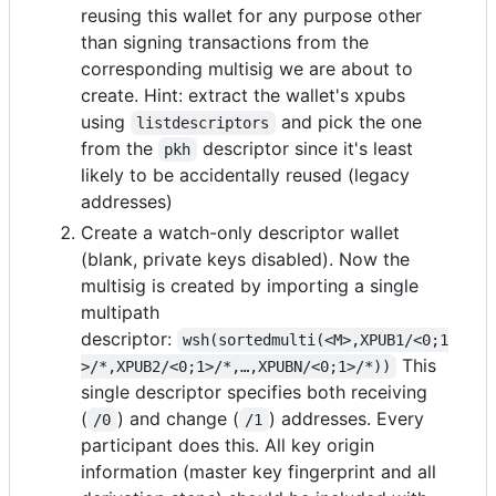
reusing this wallet for any purpose other
than signing transactions from the
corresponding multisig we are about to
create. Hint: extract the wallet's xpubs
using
and pick the one
listdescriptors
from the
descriptor since it's least
pkh
likely to be accidentally reused (legacy
addresses)
Create a watch-only descriptor wallet
(blank, private keys disabled). Now the
multisig is created by importing a single
multipath
descriptor:
wsh(sortedmulti(<M>,XPUB1/<0;1
This
>/*,XPUB2/<0;1>/*,…,XPUBN/<0;1>/*))
single descriptor specifies both receiving
(
) and change (
) addresses. Every
/0
/1
participant does this. All key origin
information (master key fingerprint and all