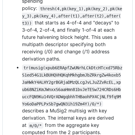
spending
policy:
thresh(4,pk(key_1),pk(key_2),pk(ke
y_3),pk(key_4),after(t1),after(t2),after(
that starts as 4-of-4 and "decays" to
t3))
3-of-4, 2-of-4, and finally 1-of-4 at each
future halvening block height. This uses a
multipath descriptor specifying both
receiving (/0) and change (/1) address
derivation paths.
tr(musig(xpub6ERApfZwUNrhLCkDtcHTcxd75Rbz
S1ed54G1LkBUHQVHQKqhMkhgbmJbZRkrgZw4koxb5
JaHWkY4ALHY2grBGRjaDMzQLcgJvLJuZZvRcEL,xp
ub68NZiKmJWnxxS6aaHmn81bvJeTESw724CRDs6Hb
uccFQN9Ku14VQrADWgqbhhTHBaohPX4CjNLf9fq9M
Yo6oDaPPLPxSb7gwQN3ih19Zm4Y)/0/*)
describes a MuSig2 multisig with key
derivation. The internal keys are derived
at
from the aggregate key
m/0/*
computed from the 2 participants.