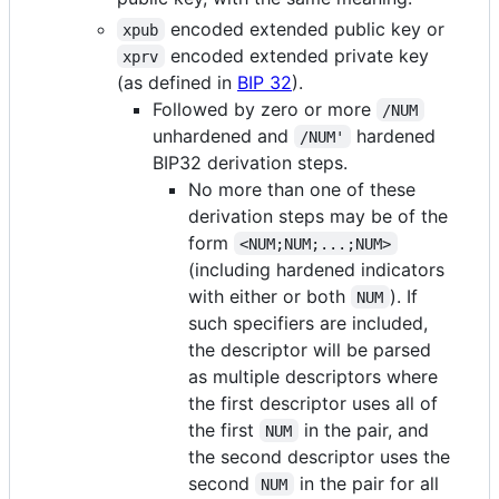
encoded extended public key or
xpub
encoded extended private key
xprv
(as defined in
BIP 32
).
Followed by zero or more
/NUM
unhardened and
hardened
/NUM'
BIP32 derivation steps.
No more than one of these
derivation steps may be of the
form
<NUM;NUM;...;NUM>
(including hardened indicators
with either or both
). If
NUM
such specifiers are included,
the descriptor will be parsed
as multiple descriptors where
the first descriptor uses all of
the first
in the pair, and
NUM
the second descriptor uses the
second
in the pair for all
NUM