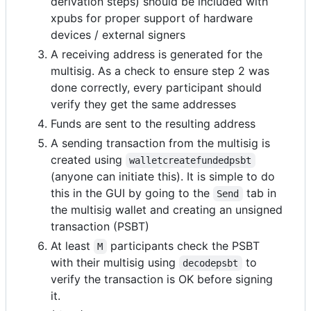
derivation steps) should be included with
xpubs for proper support of hardware
devices / external signers
A receiving address is generated for the
multisig. As a check to ensure step 2 was
done correctly, every participant should
verify they get the same addresses
Funds are sent to the resulting address
A sending transaction from the multisig is
created using
walletcreatefundedpsbt
(anyone can initiate this). It is simple to do
this in the GUI by going to the
tab in
Send
the multisig wallet and creating an unsigned
transaction (PSBT)
At least
participants check the PSBT
M
with their multisig using
to
decodepsbt
verify the transaction is OK before signing
it.