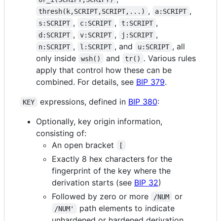
,
,
thresh(k,SCRIPT,SCRIPT,...)
a:SCRIPT
,
,
,
s:SCRIPT
c:SCRIPT
t:SCRIPT
,
,
,
d:SCRIPT
v:SCRIPT
j:SCRIPT
,
, and
, all
n:SCRIPT
l:SCRIPT
u:SCRIPT
only inside
and
. Various rules
wsh()
tr()
apply that control how these can be
combined. For details, see
BIP 379
.
expressions, defined in
BIP 380
:
KEY
Optionally, key origin information,
consisting of:
An open bracket
[
Exactly 8 hex characters for the
fingerprint of the key where the
derivation starts (see
BIP 32
)
Followed by zero or more
or
/NUM
path elements to indicate
/NUM'
unhardened or hardened derivation