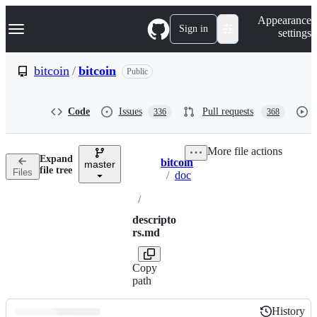
S
Navigation Menu
Appearance
k
Sign in
settings
i
p
t
bitcoin
/
bitcoin
Public
o
c
o
Code
Issues
Pull requests
336
368
n
t
e
More file actions
n
Expand
bitcoin
t
master
Breadcrumbs
file tree
Files
/
doc
/
descripto
rs.md
Copy
path
History