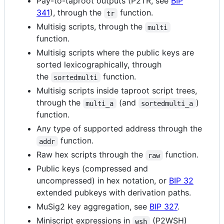
Pay-to-taproot outputs (P2TR, see
BIP
341
), through the
function.
tr
Multisig scripts, through the
multi
function.
Multisig scripts where the public keys are
sorted lexicographically, through
the
function.
sortedmulti
Multisig scripts inside taproot script trees,
through the
(and
)
multi_a
sortedmulti_a
function.
Any type of supported address through the
function.
addr
Raw hex scripts through the
function.
raw
Public keys (compressed and
uncompressed) in hex notation, or
BIP 32
extended pubkeys with derivation paths.
MuSig2 key aggregation, see
BIP 327
.
Miniscript expressions in
(P2WSH)
wsh