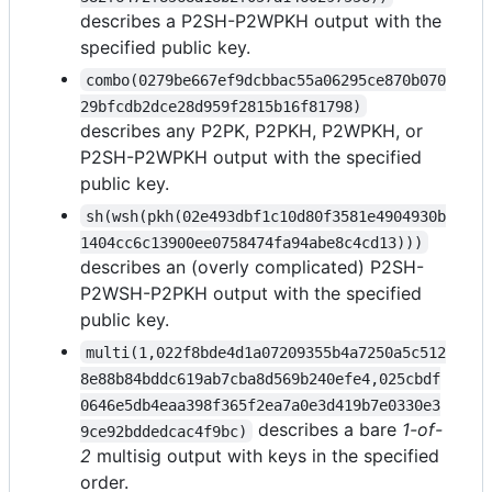
describes a P2SH-P2WPKH output with the
specified public key.
combo(0279be667ef9dcbbac55a06295ce870b070
29bfcdb2dce28d959f2815b16f81798)
describes any P2PK, P2PKH, P2WPKH, or
P2SH-P2WPKH output with the specified
public key.
sh(wsh(pkh(02e493dbf1c10d80f3581e4904930b
1404cc6c13900ee0758474fa94abe8c4cd13)))
describes an (overly complicated) P2SH-
P2WSH-P2PKH output with the specified
public key.
multi(1,022f8bde4d1a07209355b4a7250a5c512
8e88b84bddc619ab7cba8d569b240efe4,025cbdf
0646e5db4eaa398f365f2ea7a0e3d419b7e0330e3
describes a bare
1-of-
9ce92bddedcac4f9bc)
2
multisig output with keys in the specified
order.