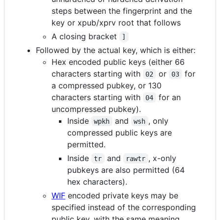
steps between the fingerprint and the
key or xpub/xprv root that follows
A closing bracket
]
Followed by the actual key, which is either:
Hex encoded public keys (either 66
characters starting with
or
for
02
03
a compressed pubkey, or 130
characters starting with
for an
04
uncompressed pubkey).
Inside
and
, only
wpkh
wsh
compressed public keys are
permitted.
Inside
and
, x-only
tr
rawtr
pubkeys are also permitted (64
hex characters).
WIF
encoded private keys may be
specified instead of the corresponding
public key, with the same meaning.