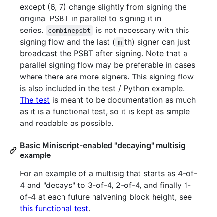
except (6, 7) change slightly from signing the
original PSBT in parallel to signing it in
series.
is not necessary with this
combinepsbt
signing flow and the last (
th) signer can just
m
broadcast the PSBT after signing. Note that a
parallel signing flow may be preferable in cases
where there are more signers. This signing flow
is also included in the test / Python example.
The test
is meant to be documentation as much
as it is a functional test, so it is kept as simple
and readable as possible.
Basic Miniscript-enabled "decaying" multisig
example
For an example of a multisig that starts as 4-of-
4 and "decays" to 3-of-4, 2-of-4, and finally 1-
of-4 at each future halvening block height, see
this functional test
.