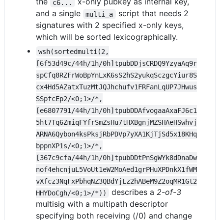
the
x-only pubkey as internal key,
c6...
and a single
script that needs 2
multi_a
signatures with 2 specified x-only keys,
which will be sorted lexicographically.
wsh(sortedmulti(2,
[6f53d49c/44h/1h/0h]tpubDDjsCRDQ9YzyaAq9r
spCfq8RZFrWoBpYnLxK6sS2hS2yukqSczgcYiur8S
cx4Hd5AZatxTuzMtJQJhchufv1FRFanLqUP7JHwus
SSpfcEp2/<0;1>/*,
[e6807791/44h/1h/0h]tpubDDAfvogaaAxaFJ6c1
5ht7Tq6ZmiqFYfrSmZsHu7tHXBgnjMZSHAeHSwhvj
ARNA6Qybon4ksPksjRbPDVp7yXA1KjTjSd5x18KHq
bppnXP1s/<0;1>/*,
[367c9cfa/44h/1h/0h]tpubDDtPnSgWYk8dDnaDw
nof4ehcnjuL5VoUt1eW2MoAed1grPHuXPDnkX1fWM
vXfcz3NqFxPbhqNZ3QBdYjLz2hABeM9Z2oqMR1Gt2
describes a
2-of-3
HHYDoCgh/<0;1>/*))
multisig with a multipath descriptor
specifying both receiving (/0) and change