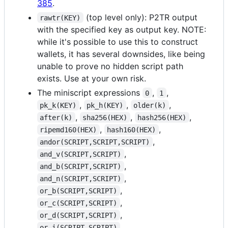
385
.
(top level only): P2TR output
rawtr(KEY)
with the specified key as output key. NOTE:
while it's possible to use this to construct
wallets, it has several downsides, like being
unable to prove no hidden script path
exists. Use at your own risk.
The miniscript expressions
,
,
0
1
,
,
,
pk_k(KEY)
pk_h(KEY)
older(k)
,
,
,
after(k)
sha256(HEX)
hash256(HEX)
,
,
ripemd160(HEX)
hash160(HEX)
,
andor(SCRIPT,SCRIPT,SCRIPT)
,
and_v(SCRIPT,SCRIPT)
,
and_b(SCRIPT,SCRIPT)
,
and_n(SCRIPT,SCRIPT)
,
or_b(SCRIPT,SCRIPT)
,
or_c(SCRIPT,SCRIPT)
,
or_d(SCRIPT,SCRIPT)
,
or_i(SCRIPT,SCRIPT)