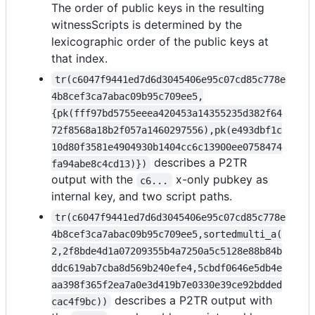
The order of public keys in the resulting
witnessScripts is determined by the
lexicographic order of the public keys at
that index.
tr(c6047f9441ed7d6d3045406e95c07cd85c778e
4b8cef3ca7abac09b95c709ee5,
{pk(fff97bd5755eeea420453a14355235d382f64
72f8568a18b2f057a1460297556),pk(e493dbf1c
10d80f3581e4904930b1404cc6c13900ee0758474
describes a P2TR
fa94abe8c4cd13)})
output with the
x-only pubkey as
c6...
internal key, and two script paths.
tr(c6047f9441ed7d6d3045406e95c07cd85c778e
4b8cef3ca7abac09b95c709ee5,sortedmulti_a(
2,2f8bde4d1a07209355b4a7250a5c5128e88b84b
ddc619ab7cba8d569b240efe4,5cbdf0646e5db4e
aa398f365f2ea7a0e3d419b7e0330e39ce92bdded
describes a P2TR output with
cac4f9bc))