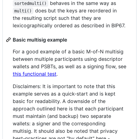
behaves in the same way as
sortedmulti()
does but the keys are reordered in
multi()
the resulting script such that they are
lexicographically ordered as described in BIP67.
Basic multisig example
For a good example of a basic M-of-N multisig
between multiple participants using descriptor
wallets and PSBTs, as well as a signing flow, see
this functional test
.
Disclaimers: It is important to note that this
example serves as a quick-start and is kept
basic for readability. A downside of the
approach outlined here is that each participant
must maintain (and backup) two separate
wallets: a signer and the corresponding
multisig. It should also be noted that privacy
best-practices are not "by default" here -