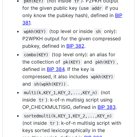
(not inside
): P2PKH output
pkh(KEY)
tr
for the given public key (use
if you
addr
only know the pubkey hash), defined in
BIP
381
.
(top level or inside
only):
wpkh(KEY)
sh
P2WPKH output for the given compressed
pubkey, defined in
BIP 382
.
(top level only): an alias for
combo(KEY)
the collection of
and
,
pk(KEY)
pkh(KEY)
defined in
BIP 384
. If the key is
compressed, it also includes
wpkh(KEY)
and
.
sh(wpkh(KEY))
(not
multi(k,KEY_1,KEY_2,...,KEY_n)
inside
): k-of-n multisig script using
tr
OP_CHECKMULTISIG, defined in
BIP 383
.
sortedmulti(k,KEY_1,KEY_2,...,KEY_n)
(not inside
): k-of-n multisig script with
tr
keys sorted lexicographically in the