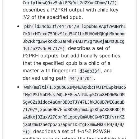
Cdrfp1bgwQ9xv5ski8PX9rL2dZXvgGDnw/1/2)
describes a P2PKH output with child key
1/2
of the specified xpub.
pkh([d34db33f/44'/0'/0']xpub6ERApfZwUNrhL
CkDtcHTcxd75RbzS1ed54G1LkBUHQVHQKqhMkhgbm
JbZRkrgZw4koxb5JaHWkY4ALHY2grBGRjaDMzQLcg
describes a set of
JvLJuZZvRcEL/1/*)
P2PKH outputs, but additionally specifies
that the specified xpub is a child of a
master with fingerprint
, and
d34db33f
derived using path
.
44'/0'/0'
wsh(multi(1,xpub661MyMwAqRbcFW31YEwpkMuc5
THy2PSt5bDMsktWQcFF8syAmRUapSCGu8ED9W6oDM
Sgv6Zz8idoc4a6mr8BDzTJY47LJhkJ8UB7WEGuduB
/1/0/*,xpub69H7F5d8KSRgmmdJg2KhpAK8SR3DjM
wAdkxj3ZuxV27CprR9LgpeyGmXUbC6wb7ERfvrnKZ
jXoUmmDznezpbZb7ap6r1D3tgFxHmwMkQTPH/0/0/
describes a set of
1-of-2
P2WSH
*))
multisig outputs where the first multisig key