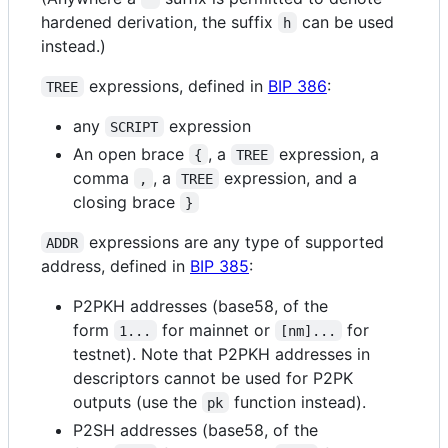
hardened derivation, the suffix
can be used
h
instead.)
expressions, defined in
BIP 386
:
TREE
any
expression
SCRIPT
An open brace
, a
expression, a
{
TREE
comma
, a
expression, and a
,
TREE
closing brace
}
expressions are any type of supported
ADDR
address, defined in
BIP 385
:
P2PKH addresses (base58, of the
form
for mainnet or
for
1...
[nm]...
testnet). Note that P2PKH addresses in
descriptors cannot be used for P2PK
outputs (use the
function instead).
pk
P2SH addresses (base58, of the