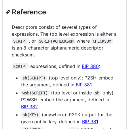
Reference
Descriptors consist of several types of
expressions. The top level expression is either a
, or
where
SCRIPT
SCRIPT#CHECKSUM
CHECKSUM
is an 8-character alphanumeric descriptor
checksum.
expressions, defined in
BIP 380
:
SCRIPT
(top level only): P2SH-embed
sh(SCRIPT)
the argument, defined in
BIP 381
.
(top level or inside
only):
wsh(SCRIPT)
sh
P2WSH-embed the argument, defined in
BIP 382
.
(anywhere): P2PK output for the
pk(KEY)
given public key, defined in
BIP 381
.