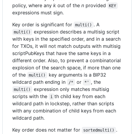
policy, where any
k
out of the
n
provided
KEY
expressions must sign.
Key order is significant for
. A
multi()
expression describes a multisig script
multi()
with keys in the specified order, and in a search
for TXOs, it will not match outputs with multisig
scriptPubKeys that have the same keys in a
different order. Also, to prevent a combinatorial
explosion of the search space, if more than one
of the
key arguments is a BIP32
multi()
wildcard path ending in
or
, the
/*
*'
expression only matches multisig
multi()
scripts with the
th child key from each
i
wildcard path in lockstep, rather than scripts
with any combination of child keys from each
wildcard path.
Key order does not matter for
.
sortedmulti()