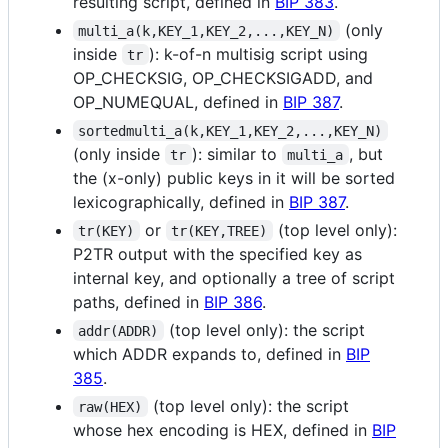
resulting script, defined in
BIP 383
.
(only
multi_a(k,KEY_1,KEY_2,...,KEY_N)
inside
): k-of-n multisig script using
tr
OP_CHECKSIG, OP_CHECKSIGADD, and
OP_NUMEQUAL, defined in
BIP 387
.
sortedmulti_a(k,KEY_1,KEY_2,...,KEY_N)
(only inside
): similar to
, but
tr
multi_a
the (x-only) public keys in it will be sorted
lexicographically, defined in
BIP 387
.
or
(top level only):
tr(KEY)
tr(KEY,TREE)
P2TR output with the specified key as
internal key, and optionally a tree of script
paths, defined in
BIP 386
.
(top level only): the script
addr(ADDR)
which ADDR expands to, defined in
BIP
385
.
(top level only): the script
raw(HEX)
whose hex encoding is HEX, defined in
BIP