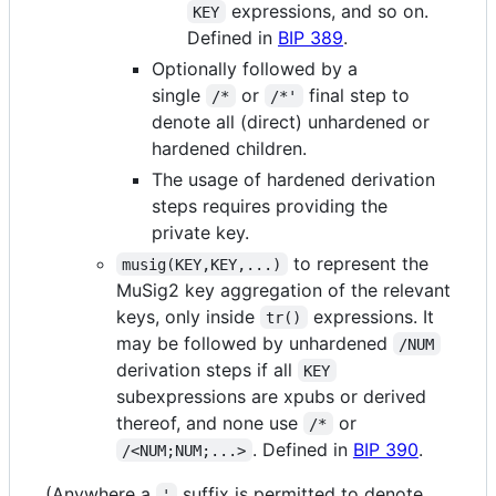
expressions, and so on.
KEY
Defined in
BIP 389
.
Optionally followed by a
single
or
final step to
/*
/*'
denote all (direct) unhardened or
hardened children.
The usage of hardened derivation
steps requires providing the
private key.
to represent the
musig(KEY,KEY,...)
MuSig2 key aggregation of the relevant
keys, only inside
expressions. It
tr()
may be followed by unhardened
/NUM
derivation steps if all
KEY
subexpressions are xpubs or derived
thereof, and none use
or
/*
. Defined in
BIP 390
.
/<NUM;NUM;...>
(Anywhere a
suffix is permitted to denote
'