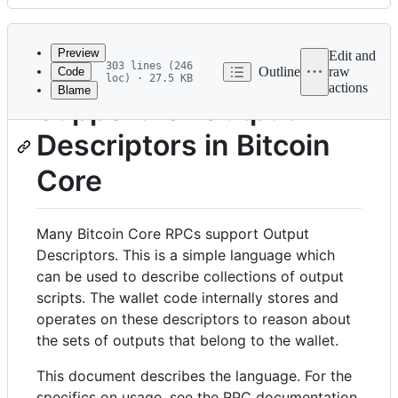
History
Latest
commit
Preview
Edit and
303 lines (246
Outline
raw
Code
loc) · 27.5 KB
actions
Blame
File
Support for Output
metadata
Descriptors in Bitcoin
and
controls
Core
Many Bitcoin Core RPCs support Output
Descriptors. This is a simple language which
can be used to describe collections of output
scripts. The wallet code internally stores and
operates on these descriptors to reason about
the sets of outputs that belong to the wallet.
This document describes the language. For the
specifics on usage, see the RPC documentation.