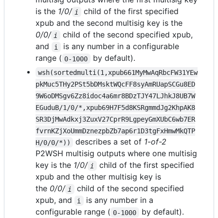
is the
1/0/
child of the first specified
i
xpub and the second multisig key is the
0/0/
child of the second specified xpub,
i
and
is any number in a configurable
i
range (
by default).
0-1000
wsh(sortedmulti(1,xpub661MyMwAqRbcFW31YEw
pkMuc5THy2PSt5bDMsktWQcFF8syAmRUapSCGu8ED
9W6oDMSgv6Zz8idoc4a6mr8BDzTJY47LJhkJ8UB7W
EGuduB/1/0/*,xpub69H7F5d8KSRgmmdJg2KhpAK8
SR3DjMwAdkxj3ZuxV27CprR9LgpeyGmXUbC6wb7ER
fvrnKZjXoUmmDznezpbZb7ap6r1D3tgFxHmwMkQTP
describes a set of
1-of-2
H/0/0/*))
P2WSH multisig outputs where one multisig
key is the
1/0/
child of the first specified
i
xpub and the other multisig key is
the
0/0/
child of the second specified
i
xpub, and
is any number in a
i
configurable range (
by default).
0-1000