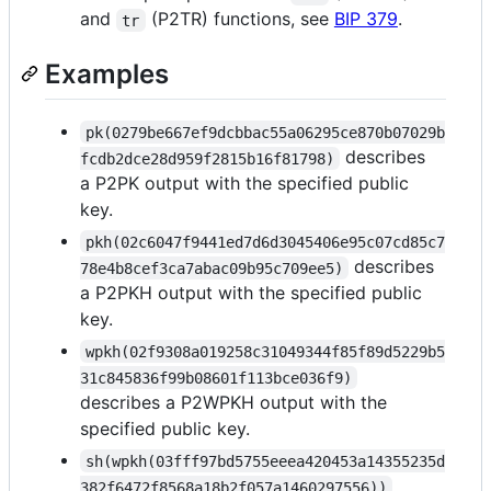
and
(P2TR) functions, see
BIP 379
.
tr
Examples
pk(0279be667ef9dcbbac55a06295ce870b07029b
describes
fcdb2dce28d959f2815b16f81798)
a P2PK output with the specified public
key.
pkh(02c6047f9441ed7d6d3045406e95c07cd85c7
describes
78e4b8cef3ca7abac09b95c709ee5)
a P2PKH output with the specified public
key.
wpkh(02f9308a019258c31049344f85f89d5229b5
31c845836f99b08601f113bce036f9)
describes a P2WPKH output with the
specified public key.
sh(wpkh(03fff97bd5755eeea420453a14355235d
382f6472f8568a18b2f057a1460297556))