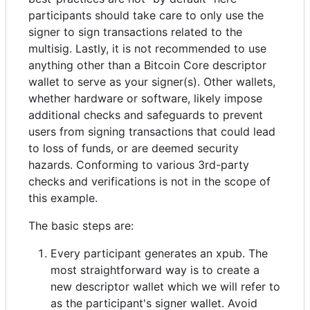
participants should take care to only use the
signer to sign transactions related to the
multisig. Lastly, it is not recommended to use
anything other than a Bitcoin Core descriptor
wallet to serve as your signer(s). Other wallets,
whether hardware or software, likely impose
additional checks and safeguards to prevent
users from signing transactions that could lead
to loss of funds, or are deemed security
hazards. Conforming to various 3rd-party
checks and verifications is not in the scope of
this example.
The basic steps are:
Every participant generates an xpub. The
most straightforward way is to create a
new descriptor wallet which we will refer to
as the participant's signer wallet. Avoid