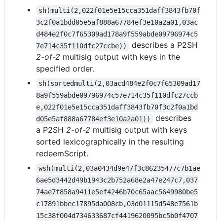
sh(multi(2,022f01e5e15cca351daff3843fb70f
3c2f0a1bdd05e5af888a67784ef3e10a2a01,03ac
d484e2f0c7f65309ad178a9f559abde09796974c5
describes a P2SH
7e714c35f110dfc27ccbe))
2-of-2
multisig output with keys in the
specified order.
sh(sortedmulti(2,03acd484e2f0c7f65309ad17
8a9f559abde09796974c57e714c35f110dfc27ccb
e,022f01e5e15cca351daff3843fb70f3c2f0a1bd
describes
d05e5af888a67784ef3e10a2a01))
a P2SH
2-of-2
multisig output with keys
sorted lexicographically in the resulting
redeemScript.
wsh(multi(2,03a0434d9e47f3c86235477c7b1ae
6ae5d3442d49b1943c2b752a68e2a47e247c7,037
74ae7f858a9411e5ef4246b70c65aac5649980be5
c17891bbec17895da008cb,03d01115d548e7561b
15c38f004d734633687cf4419620095bc5b0f4707