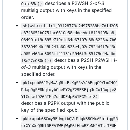
describes a P2WSH
2-of-3
0afe85a))
multisig output with keys in the specified
order.
sh(wsh(multi(1,03f28773c2d975288bc7d1d205
c3748651b075fbc6610e58cddeeddf8f19405aa8,
03499fdf9e895e719cfd64e67f07d38e3226aa7b6
3678949e6e49b241a60e823e4,02d7924d4f7d43e
a965a465ae3095ff41131e5946f3c85f79e44adbc
describes a P2SH-P2WSH
1-
f8e27e080e)))
of-3
multisig output with keys in the
specified order.
pk(xpub661MyMwAqRbcFtXgS5sYJABqqG9YLmC4Q1
Rdap9gSE8NqtwybGhePY2gZ29ESFjqJoCu1Rupje8
YtGqsefD265TMg7usUDFdp6W1EGMcet8)
describes a P2PK output with the public
key of the specified xpub.
pkh(xpub68Gmy5EdvgibQVfPdqkBBCHxA5htiqg55
crXYuXoQRKfDBFA1WEjWgP6LHhwBZeNK1VTsfTFUH