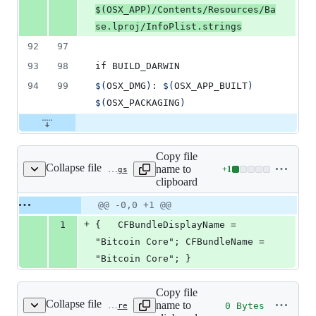
$(
OSX_APP
)
/Contents/Resources/Ba
se.lproj/InfoPlist.strings
92
97
93
98
if BUILD_DARWIN
94
99
$(
OSX_DMG
)
: 
$(
OSX_APP_BUILT
)
$(
OSX_PACKAGING
)
Copy file
Collapse file
name to
+
1
contrib/macdeploy/Base.lproj/InfoPlist.strings
Lines
clipboard
changed:
1
Original
Diff
@@ -0,0 +1 @@
Diff line
addition
file line
line
number
+
1
{	CFBundleDisplayName = 
&
number
change
0
"Bitcoin Core"; CFBundleName = 
deletions
"Bitcoin Core"; }
Copy file
Collapse file
name to
0 Bytes
contrib/macdeploy/DS_Store