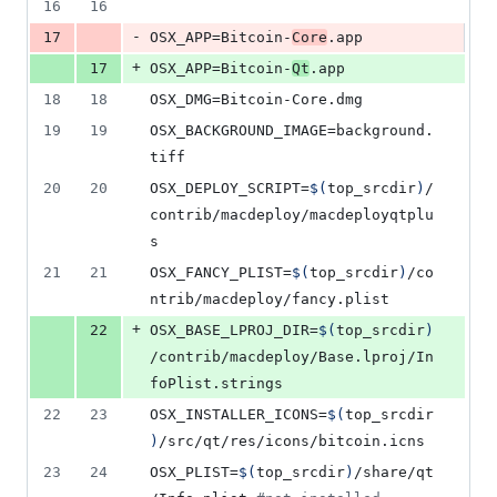
16
16
-
17
OSX_APP
=Bitcoin-
Core
.app
+
17
OSX_APP
=Bitcoin-
Qt
.app
18
18
OSX_DMG
=Bitcoin-Core.dmg
19
19
OSX_BACKGROUND_IMAGE
=background.
tiff
20
20
OSX_DEPLOY_SCRIPT
=
$(
top_srcdir
)
/
contrib/macdeploy/macdeployqtplu
s
21
21
OSX_FANCY_PLIST
=
$(
top_srcdir
)
/co
ntrib/macdeploy/fancy.plist
+
22
OSX_BASE_LPROJ_DIR
=
$(
top_srcdir
)
/contrib/macdeploy/Base.lproj/In
foPlist.strings
22
23
OSX_INSTALLER_ICONS
=
$(
top_srcdir
)
/src/qt/res/icons/bitcoin.icns
23
24
OSX_PLIST
=
$(
top_srcdir
)
/share/qt