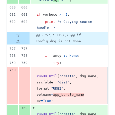
"Bitcoin
-Qt
.app"
)
600
600
601
601
if
verbose
>=
2
:
602
602
print
"+ Copying source 
bundle +"
@@ -757,7 +757,7 @@ if
config.dmg is not None:
757
757
758
758
if
fancy
is
None
:
759
759
try
:
-
760
runHDIUtil
(
"create"
, 
dmg_name
, 
srcfolder
=
"dist"
, 
format
=
"UDBZ"
, 
volname
=
app_bundle_name
, 
ov
=
True
)
+
760
runHDIUtil
(
"create"
, 
dmg_name
, 