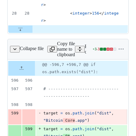
r
>
28
28
			<
integer
>
156
</
intege
r
>
Copy file
Expand all lines:
Collapse file
name to
+
3
-
3
deploy/macdeployqtplus
Lines
contrib/macdeploy/macdep
clipboard
changed:
3
Original
Diff
@@ -596,7 +596,7 @@ if
Diff line
additions
file line
line
number
os.path.exists("dist"):
&
number
change
3
596
596
deletions
597
597
# -----------------------------
-------------------
598
598
-
599
target
=
os
.
path
.
join
(
"dist"
, 
"Bitcoin
 Core
.app"
)
+
599
target
=
os
.
path
.
join
(
"dist"
, 