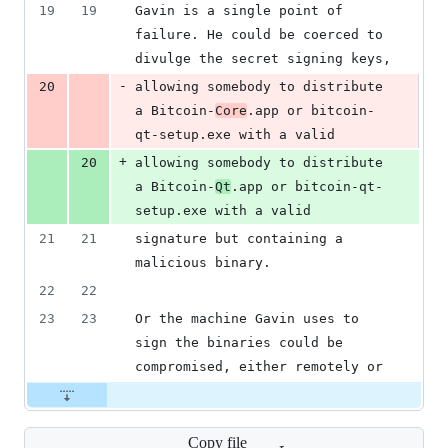
19
19
Gavin is a single point of 
failure. He could be coerced to 
divulge the secret signing keys,
-
20
allowing somebody to distribute 
a Bitcoin-
Core
.app or bitcoin-
qt-setup.exe with a valid
+
20
allowing somebody to distribute 
a Bitcoin-
Qt
.app or bitcoin-qt-
setup.exe with a valid
21
21
signature but containing a 
malicious binary.
22
22
23
23
Or the machine Gavin uses to 
sign the binaries could be 
compromised, either remotely or
Copy file