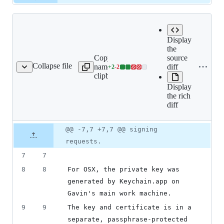
Display
the
Copy file
source
Expand all lines:
Collapse file
name to
diff
+
2
-
2
rts/PrivateKeyNotes.md
Lines
share/certs/PrivateKeyNot
clipboard
changed:
Display
2
the rich
additions
diff
&
2
deletions
Original
Diff
@@ -7,7 +7,7 @@ signing
Diff line
file line
line
number
requests.
number
change
7
7
8
8
For OSX, the private key was 
generated by Keychain.app on 
Gavin's main work machine.
9
9
The key and certificate is in a 
separate, passphrase-protected 