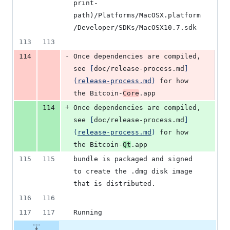
print-
path)/Platforms/MacOSX.platform
/Developer/SDKs/MacOSX10.7.sdk
113
113
-
114
Once dependencies are compiled, 
see 
[
doc/release-process.md
]
(
release-process.md
)
 for how 
the Bitcoin-
Core
.app
+
114
Once dependencies are compiled, 
see 
[
doc/release-process.md
]
(
release-process.md
)
 for how 
the Bitcoin-
Qt
.app
115
115
bundle is packaged and signed 
to create the .dmg disk image 
that is distributed.
116
116
117
117
Running