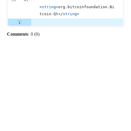
<
string
>org.bitcoinfoundation.Bi
tcoin-Qt</
string
>
Comments
0
(
0
)
0
commit
comments