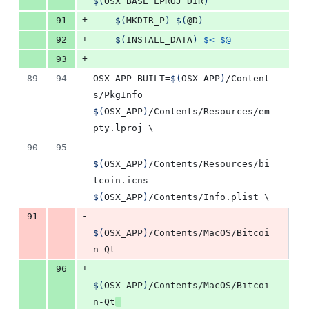
$(
OSX_BASE_LPROJ_DIR
)
+
91
$(
MKDIR_P
)
$(
@D
)
+
92
$(
INSTALL_DATA
)
$<
$@
+
93
89
94
OSX_APP_BUILT
=
$(
OSX_APP
)
/Content
s/PkgInfo 
$(
OSX_APP
)
/Contents/Resources/em
pty.lproj 
\
90
95
$(
OSX_APP
)
/Contents/Resources/bi
tcoin.icns 
$(
OSX_APP
)
/Contents/Info.plist 
\
-
91
$(
OSX_APP
)
/Contents/MacOS/Bitcoi
n-Qt
+
96
$(
OSX_APP
)
/Contents/MacOS/Bitcoi
n-Qt