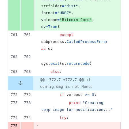
srcfolder
=
"dist"
, 
format
=
"UDBZ"
, 
volname
=
"Bitcoin-Core"
, 
ov
=
True
)
761
761
except
subprocess
.
CalledProcessError
as
e
:
762
762
sys
.
exit
(
e
.
returncode
)
763
763
else
:
@@ -772,7 +772,7 @@ if
config.dmg is not None:
772
772
if
verbose
>=
3
:
773
773
print
"Creating 
temp image for modification..."
774
774
try
:
-
775