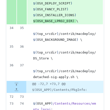
$(
OSX_DEPLOY_SCRIPT
)
$(
OSX_FANCY_PLIST
)
$(
OSX_INSTALLER_ICONS
)
$(
OSX_BASE_LPROJ_DIR
)
\
34
35
$(
top_srcdir
)
/contrib/macdeploy/
$(
OSX_BACKGROUND_IMAGE
)
\
35
36
$(
top_srcdir
)
/contrib/macdeploy/
DS_Store 
\
36
37
$(
top_srcdir
)
/contrib/macdeploy/
detached-sig-apply.sh 
\
@@ -72,7 +73,7 @@
$(OSX_APP)/Contents/PkgInfo:
72
73
73
74
$(
OSX_APP
)
/Contents/Resources/em
pty.lproj
: