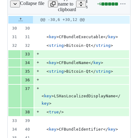
Expand all lines:
Collapse file
name to
+
6
share/qt/Info.plist.in
Lines
share/qt/Info.plist.in
clipboard
changed:
6
Original
Diff
@@ -30,6 +30,12 @@
Diff line
additions
file line
line
number
30
30
&
number
change
0
31
31
  <
key
>CFBundleExecutable</
key
>
deletions
32
32
  <
string
>Bitcoin-Qt</
string
>
+
33
+
34
  <
key
>CFBundleName</
key
>
+
35
  <
string
>Bitcoin-Qt</
string
>
+
36
+
37
<
key
>LSHasLocalizedDisplayName</
key
>
+
38
  <
true
/>
33
39
34
40
  <
key
>CFBundleIdentifier</
key
>
35
41