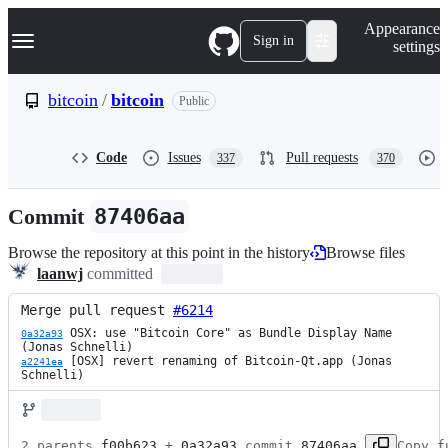
S
Navigation Menu
Appearance
k
Sign in
settings
i
p
t
bitcoin
/
bitcoin
Public
o
c
o
Code
Issues
Pull requests
337
370
n
t
e
Commit
87406aa
n
t
Browse the repository at this point in the history
Browse files
laanwj
committed
Merge pull request 
#6214
 OSX: use "Bitcoin Core" as Bundle Display Name 
0a32a93
 [OSX] revert renaming of Bitcoin-Qt.app (Jonas 
a2241ea
Schnelli)
2 parents 
f00b623
 + 
0a32a93
 commit 
87406aa
Copy f