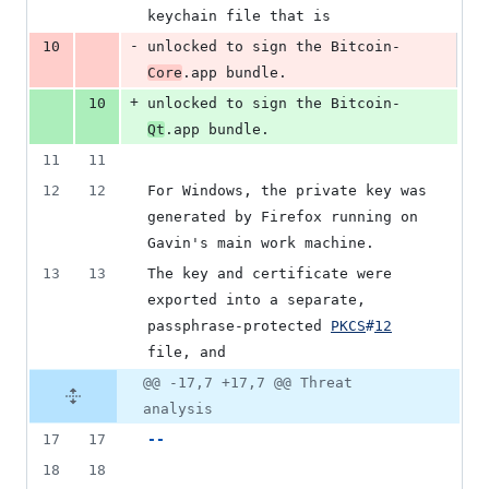
keychain file that is
-
10
unlocked to sign the Bitcoin-
Core
.app bundle.
+
10
unlocked to sign the Bitcoin-
Qt
.app bundle.
11
11
12
12
For Windows, the private key was 
generated by Firefox running on 
Gavin's main work machine.
13
13
The key and certificate were 
exported into a separate, 
passphrase-protected 
PKCS
#
12
file, and
@@ -17,7 +17,7 @@ Threat
analysis
17
17
--
18
18