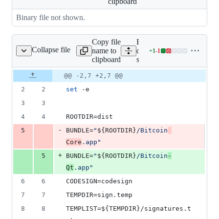
clipboard
Binary file not shown.
Copy file
Expand all lines:
Collapse file
name to
contrib/macdeploy/detache
+
1
-
1
detached-sig-create.sh
Lines
clipboard
sig-create.sh
changed:
1
Original
Diff
@@ -2,7 +2,7 @@
Diff line
addition
file line
line
number
2
2
set
 -e
&
number
change
1
3
3
deletion
4
4
ROOTDIR=dist
-
5
BUNDLE=
"
${ROOTDIR}
/Bitcoin
Core
.app
"
+
5
BUNDLE=
"
${ROOTDIR}
/Bitcoin
-
Qt
.app
"
6
6
CODESIGN=codesign
7
7
TEMPDIR=sign.temp
8
8
TEMPLIST=
${TEMPDIR}
/signatures.t