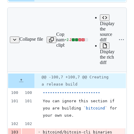
Display
the
Expand
Copy file
source
all lines:
Collapse file
name to
diff
+
2
-
2
doc/build-osx.md
Lines
doc/build-
clipboard
changed:
osx.md
Display
2
the rich
additions
diff
&
2
deletions
Original
Diff
@@ -100,7 +100,7 @@ Creating
Diff line
file line
line
number
a release build
number
change
100
100
------------------------
101
101
You can ignore this section if 
you are building 
`
bitcoind
`
 for 
your own use.
102
102
-
103
bitcoind/bitcoin-cli binaries 