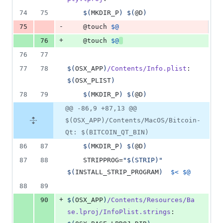
74
75
$(
MKDIR_P
)
$(
@D
)
-
75
	@touch 
$@
+
76
	@touch 
$@
76
77
77
78
$(
OSX_APP
)
/Contents/Info.plist
: 
$(
OSX_PLIST
)
78
79
$(
MKDIR_P
)
$(
@D
)
@@ -86,9 +87,13 @@
$(OSX_APP)/Contents/MacOS/Bitcoin-
Qt: $(BITCOIN_QT_BIN)
86
87
$(
MKDIR_P
)
$(
@D
)
87
88
	STRIPPROG=
"
$(
STRIP
)
"
$(
INSTALL_STRIP_PROGRAM
)
$<
$@
88
89
+
90
$(
OSX_APP
)
/Contents/Resources/Ba
se.lproj/InfoPlist.strings
: 