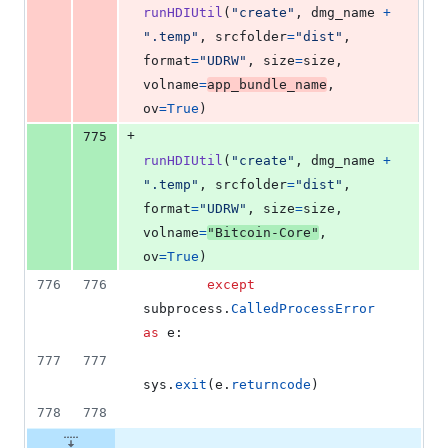
runHDIUtil
(
"create"
, 
dmg_name
+
".temp"
, 
srcfolder
=
"dist"
, 
format
=
"UDRW"
, 
size
=
size
, 
volname
=
app_bundle_name
, 
ov
=
True
)
+
775
runHDIUtil
(
"create"
, 
dmg_name
+
".temp"
, 
srcfolder
=
"dist"
, 
format
=
"UDRW"
, 
size
=
size
, 
volname
=
"Bitcoin-Core"
, 
ov
=
True
)
776
776
except
subprocess
.
CalledProcessError
as
e
:
777
777
sys
.
exit
(
e
.
returncode
)
778
778