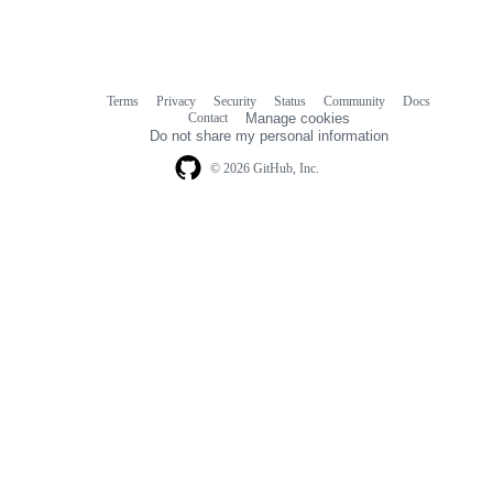
Terms
Privacy
Security
Status
Community
Docs
Footer
Footer
Contact
Manage cookies
navigation
Do not share my personal information
© 2026 GitHub, Inc.