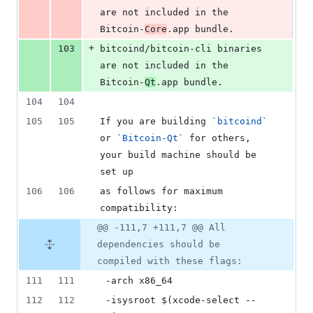
are not included in the 
Bitcoin-
Core
.app bundle.
+
103
bitcoind/bitcoin-cli binaries 
are not included in the 
Bitcoin-
Qt
.app bundle.
104
104
105
105
If you are building 
`
bitcoind
`
or 
`
Bitcoin-Qt
`
 for others, 
your build machine should be 
set up
106
106
as follows for maximum 
compatibility:
@@ -111,7 +111,7 @@ All
dependencies should be
compiled with these flags:
111
111
 -arch x86_64
112
112
 -isysroot $(xcode-select --