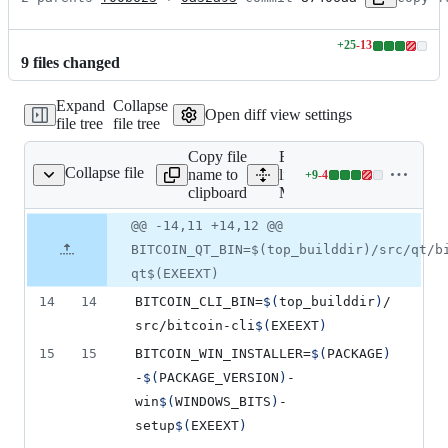
+
25
-
13
Lines
9
file
s
changed
changed:
25
Expand
Collapse
additions
Open diff view settings
file tree
file tree
&
13
Copy file
Expand all
deletions
Collapse file
name to
lines:
+
9
-
4
Makefile.am
Lines
clipboard
Makefile.am
changed:
9
Original
Diff
@@ -14,11 +14,12 @@
Diff line
additions
file line
line
number
BITCOIN_QT_BIN=$(top_builddir)/src/qt/b
&
number
change
4
qt$(EXEEXT)
deletions
14
14
BITCOIN_CLI_BIN
=
$(
top_builddir
)
/
src/bitcoin-cli
$(
EXEEXT
)
15
15
BITCOIN_WIN_INSTALLER
=
$(
PACKAGE
)
-
$(
PACKAGE_VERSION
)
-
win
$(
WINDOWS_BITS
)
-
setup
$(
EXEEXT
)