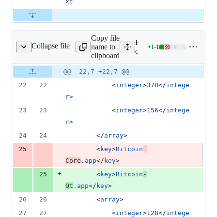
xt
Copy file
Expand all lines:
Collapse file
name to
+
1
-
1
/macdeploy/fancy.plist
Lines
contrib/macdeploy/fancy.pl
clipboard
changed:
1
Original
Diff
@@ -22,7 +22,7 @@
Diff line
addition
file line
line
number
22
22
			<
integer
>
370
</
intege
&
number
change
1
r
>
deletion
23
23
			<
integer
>
156
</
intege
r
>
24
24
		</
array
>
-
25
		<
key
>
Bitcoin
Core
.app
</
key
>
+
25
		<
key
>
Bitcoin
-
Qt
.app
</
key
>
26
26
		<
array
>
27
27
			<
integer
>
128
</
intege