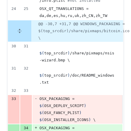
/Info.plist 
#
not installed
24
25
OSX_QT_TRANSLATIONS = 
da,de,es,hu,ru,uk,zh_CN,zh_TW
@@ -30,7 +31,7 @@ WINDOWS_PACKAGING =
$(top_srcdir)/share/pixmaps/bitcoin.ico
\
30
31
$(
top_srcdir
)
/share/pixmaps/nsis
-wizard.bmp 
\
31
32
$(
top_srcdir
)
/doc/README_windows
.txt
32
33
-
33
OSX_PACKAGING
 = 
$(
OSX_DEPLOY_SCRIPT
)
$(
OSX_FANCY_PLIST
)
$(
OSX_INSTALLER_ICONS
)
\
+
34
OSX_PACKAGING
 = 