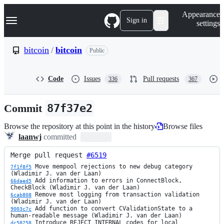
S
Navigation Menu
Appearance
k
Sign in
settings
i
p
t
bitcoin
/
bitcoin
Public
o
c
o
Code
Issues
Pull requests
336
367
n
t
e
Commit
87f37e2
n
t
Browse the repository at this point in the history
Browse files
laanwj
committed
Merge pull request 
#6519
 Move mempool rejections to new debug category 
7f1f8f5
 Add information to errors in ConnectBlock, 
66daed5
 Remove most logging from transaction validation 
6cab808
 Add function to convert CValidationState to a 
9003c7c
 Introduce REJECT_INTERNAL codes for local 
dc58258