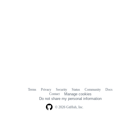
Terms
Privacy
Security
Status
Community
Docs
Footer
Footer
Contact
Manage cookies
navigation
Do not share my personal information
© 2026 GitHub, Inc.