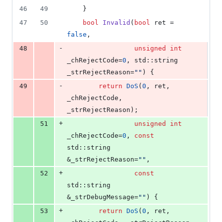
46
49
    }
47
50
bool
Invalid
(
bool
 ret = 
false
,
-
48
unsigned
int
_chRejectCode=
0
, std::string 
_strRejectReason=
"
"
) {
-
49
return
DoS
(
0
, ret, 
_chRejectCode, 
_strRejectReason);
+
51
unsigned
int
_chRejectCode=
0
, 
const
std::string 
&_strRejectReason=
"
"
,
+
52
const
std::string 
&_strDebugMessage=
"
"
) {
+
53
return
DoS
(
0
, ret, 