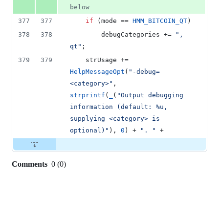
below
377
377
if
 (mode == 
HMM_BITCOIN_QT
)
378
378
        debugCategories += 
"
, 
qt
"
;
379
379
    strUsage += 
HelpMessageOpt
(
"
-debug=
<category>
"
, 
strprintf
(
_
(
"
Output debugging 
information (default: %u, 
supplying <category> is 
optional)
"
), 
0
) + 
"
. 
"
 +
Comments
0
(
0
)
0
commit
comments