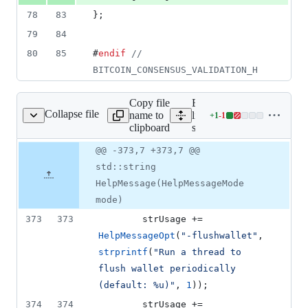
78
83
};
79
84
80
85
#
endif
//
BITCOIN_CONSENSUS_VALIDATION_H
Copy file
Expand all
Collapse file
name to
lines:
+
1
-
1
src/init.cpp
Lines
clipboard
src/init.cpp
changed:
1
Original
Diff
@@ -373,7 +373,7 @@
Diff line
addition
file line
line
number
std::string
&
number
change
1
HelpMessage(HelpMessageMode
deletion
mode)
373
373
        strUsage += 
HelpMessageOpt
(
"
-flushwallet
"
, 
strprintf
(
"
Run a thread to 
flush wallet periodically 
(default: %u)
"
, 
1
));
374
374
        strUsage += 