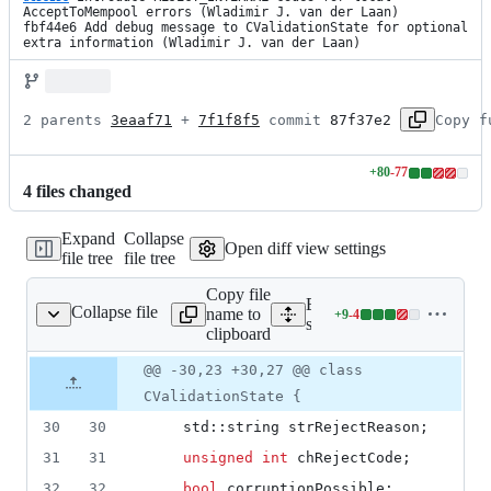
AcceptToMempool errors (Wladimir J. van der Laan)

fbf44e6 Add debug message to CValidationState for optional 
extra information (Wladimir J. van der Laan)
2 parents 
3eaaf71
 + 
7f1f8f5
 commit 
87f37e2
Copy f
+
80
-
77
Lines
4
file
s
changed
changed:
80
Expand
Collapse
additions
Open diff view settings
file tree
file tree
&
77
Copy file
deletions
Expand all lines:
Collapse file
name to
+
9
-
4
consensus/validation.h
Lines
src/consensus/validation.h
clipboard
changed:
9
Original
Diff
@@ -30,23 +30,27 @@ class
Diff line
additions
file line
line
number
CValidationState {
&
number
change
4
30
30
    std::string strRejectReason;
deletions
31
31
unsigned
int
 chRejectCode;
32
32
bool
 corruptionPossible;