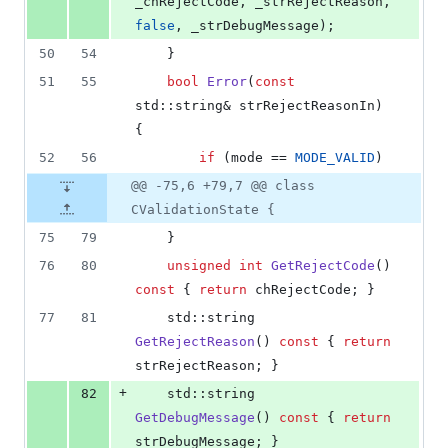
_chRejectCode, _strRejectReason, 
false
, _strDebugMessage);
50
54
    }
51
55
bool
Error
(
const
std::string& strRejectReasonIn) 
{
52
56
if
 (mode == 
MODE_VALID
)
@@ -75,6 +79,7 @@ class
CValidationState {
75
79
    }
76
80
unsigned
int
GetRejectCode
() 
const
 { 
return
 chRejectCode; }
77
81
    std::string 
GetRejectReason
() 
const
 { 
return
strRejectReason; }
+
82
    std::string 
GetDebugMessage
() 
const
 { 
return
strDebugMessage; }