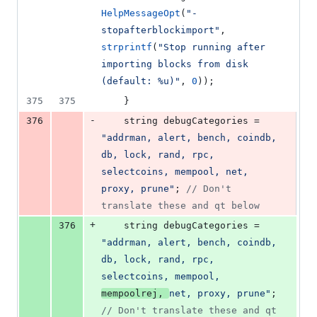
HelpMessageOpt
(
"
-
stopafterblockimport
"
, 
strprintf
(
"
Stop running after 
importing blocks from disk 
(default: %u)
"
, 
0
));
375
375
    }
-
376
    string debugCategories = 
"
addrman, alert, bench, coindb, 
db, lock, rand, rpc, 
selectcoins, mempool, net, 
proxy, prune
"
; 
//
 Don't 
translate these and qt below
+
376
    string debugCategories = 
"
addrman, alert, bench, coindb, 
db, lock, rand, rpc, 
selectcoins, mempool, 
mempoolrej, 
net, proxy, prune
"
; 
//
 Don't translate these and qt 