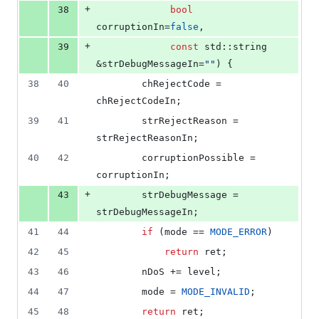
+
38
bool
corruptionIn=
false
,
+
39
const
 std::string 
&strDebugMessageIn=
"
"
) {
38
40
        chRejectCode = 
chRejectCodeIn;
39
41
        strRejectReason = 
strRejectReasonIn;
40
42
        corruptionPossible = 
corruptionIn;
+
43
        strDebugMessage = 
strDebugMessageIn;
41
44
if
 (mode == 
MODE_ERROR
)
42
45
return
 ret;
43
46
        nDoS += level;
44
47
        mode = 
MODE_INVALID
;
45
48
return
 ret;