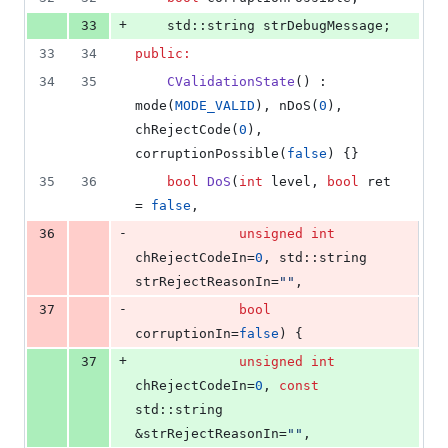
+
33
    std::string strDebugMessage;
33
34
public:
34
35
CValidationState
() : 
mode(
MODE_VALID
), nDoS(
0
), 
chRejectCode(
0
), 
corruptionPossible(
false
) {}
35
36
bool
DoS
(
int
 level, 
bool
 ret 
= 
false
,
-
36
unsigned
int
chRejectCodeIn=
0
, std::string 
strRejectReasonIn=
"
"
,
-
37
bool
corruptionIn=
false
) {
+
37
unsigned
int
chRejectCodeIn=
0
, 
const
std::string 
&strRejectReasonIn=
"
"
,