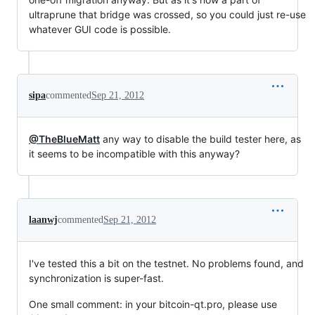
ultraprune that bridge was crossed, so you could just re-use
whatever GUI code is possible.
sipa
commented
Sep 21, 2012
@TheBlueMatt
any way to disable the build tester here, as
it seems to be incompatible with this anyway?
laanwj
commented
Sep 21, 2012
I've tested this a bit on the testnet. No problems found, and
synchronization is super-fast.
One small comment: in your bitcoin-qt.pro, please use