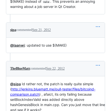
$(MAKE) instead of
. This prevents an annoying
make
warning about a job server in Qt Creator.
sipa
commented
Sep 21, 2012
@laanwj
: updated to use $(MAKE)
TheBlueMatt
commented
Sep 22, 2012
@sipa
Id rather not, the patch is really quite simple
(
http://jenkins.bluematt.me/pull-tester/files/bitcoind-
comparison.patch
) , afaict, its only failing because
setBlockIndexValid was added directly above
hashGenesisBlock in main.cpp. Can you just move that line
and see if it works?