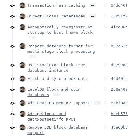
…
Transaction hash caching
64dd46f
…
Direct CCoins references
13c51f2
Automatically reorganize at
4fea06d
startup to best known block
…
Prepare database format for
857c61d
multi-stage block processing
…
Use singleton block tree
d979e6e
database instance
Flush and sync block data
44d40f2
LevelDB block and coin
2d8a482
…
databases
…
Add LevelDB MemEnv support
e1bfbab
Add gettxout and
beeb576
gettxoutsetinfo RPCs
Remove BDB block database
4ca60bb
support