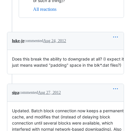
or such a thing)?
All reactions
luke-jr
commented
Aug 24, 2012
Does this break the ability to downgrade at all? (I expect it
just means wasted "padding" space in the blk*.dat files?)
sipa
commented
Aug 27, 2012
Updated. Batch block connection now keeps a permanent
cache, and modifies that (instead of delaying block
connection until several blocks were available, which
interfered with normal network-based downloading). Also