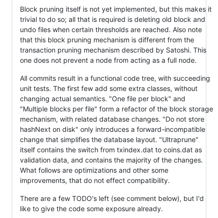
Block pruning itself is not yet implemented, but this makes it
trivial to do so; all that is required is deleting old block and
undo files when certain thresholds are reached. Also note
that this block pruning mechanism is different from the
transaction pruning mechanism described by Satoshi. This
one does not prevent a node from acting as a full node.
All commits result in a functional code tree, with succeeding
unit tests. The first few add some extra classes, without
changing actual semantics. "One file per block" and
"Multiple blocks per file" form a refactor of the block storage
mechanism, with related database changes. "Do not store
hashNext on disk" only introduces a forward-incompatible
change that simplifies the database layout. "Ultraprune"
itself contains the switch from txindex.dat to coins.dat as
validation data, and contains the majority of the changes.
What follows are optimizations and other some
improvements, that do not effect compatibility.
There are a few TODO's left (see comment below), but I'd
like to give the code some exposure already.