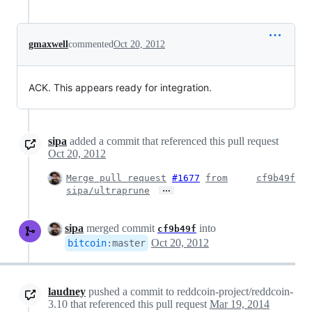
gmaxwell
commented
Oct 20, 2012
ACK. This appears ready for integration.
sipa
added a commit that referenced this pull request
Oct 20, 2012
Merge pull request
#1677
from
cf9b49f
…
sipa/ultraprune
sipa
merged commit
into
cf9b49f
Oct 20, 2012
bitcoin
:
master
laudney
pushed a commit to reddcoin-project/reddcoin-
3.10 that referenced this pull request
Mar 19, 2014