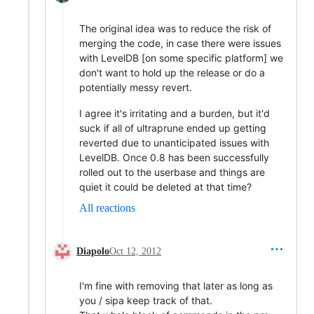
The original idea was to reduce the risk of
merging the code, in case there were issues
with LevelDB [on some specific platform] we
don't want to hold up the release or do a
potentially messy revert.
I agree it's irritating and a burden, but it'd
suck if all of ultraprune ended up getting
reverted due to unanticipated issues with
LevelDB. Once 0.8 has been successfully
rolled out to the userbase and things are
quiet it could be deleted at that time?
All reactions
Diapolo
Oct 12, 2012
I'm fine with removing that later as long as
you / sipa keep track of that.