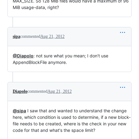
MAX_SIZE. So 128 MiB files would have a maximum of 96
MiB usage-data, right?
sipa
commented
Aug 21, 2012
@Diapolo
: not sure what you mean; I don't use
AppendBlockFile anymore.
Diapolo
commented
Aug 21, 2012
@sipa
I saw that and wanted to understand the change
here, which condition is used to determine, if a new block-
file needs to be created, where is the check in your new
code for that and what's the space limit?