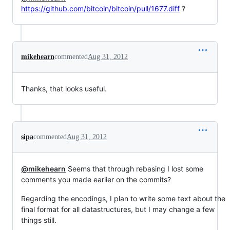
https://github.com/bitcoin/bitcoin/pull/1677.diff
?
mikehearn
commented
Aug 31, 2012
Thanks, that looks useful.
sipa
commented
Aug 31, 2012
@mikehearn
Seems that through rebasing I lost some
comments you made earlier on the commits?
Regarding the encodings, I plan to write some text about the
final format for all datastructures, but I may change a few
things still.