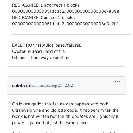
REORGANIZE: Disconnect 1 blocks;
000000000000051dcdc2..00000000000000e78688
REORGANIZE: Connect 2 blocks;
000000000000051dcdc2..00000000000003d0a2b1
EXCEPTION: NSt8ios_base7failureE
CAutoFile::read : end of file
bitcoin in Runaway exception
mikehearn
commented
Sep 29, 2012
On investigation this failure can happen with both
ultralevelprune and old bdb code, it happens when the
block is not written but the db updates are. Typically if
power is yanked at just the wrong time.