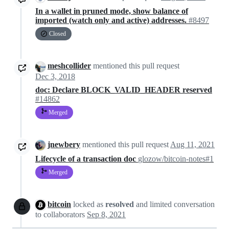
In a wallet in pruned mode, show balance of
imported (watch only and active) addresses.
#8497
Closed
meshcollider
mentioned this pull request
Dec 3, 2018
doc: Declare BLOCK_VALID_HEADER reserved
#14862
Merged
jnewbery
mentioned this pull request
Aug 11, 2021
Lifecycle of a transaction doc
glozow/bitcoin-notes#1
Merged
bitcoin
locked as
resolved
and limited conversation
to collaborators
Sep 8, 2021