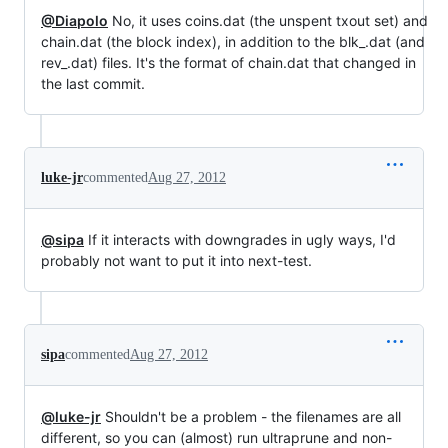
@Diapolo
No, it uses coins.dat (the unspent txout set) and
chain.dat (the block index), in addition to the blk_.dat (and
rev_.dat) files. It's the format of chain.dat that changed in
the last commit.
luke-jr
commented
Aug 27, 2012
@sipa
If it interacts with downgrades in ugly ways, I'd
probably not want to put it into next-test.
sipa
commented
Aug 27, 2012
@luke-jr
Shouldn't be a problem - the filenames are all
different, so you can (almost) run ultraprune and non-