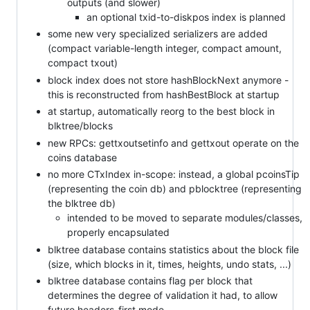
outputs (and slower)
an optional txid-to-diskpos index is planned
some new very specialized serializers are added
(compact variable-length integer, compact amount,
compact txout)
block index does not store hashBlockNext anymore -
this is reconstructed from hashBestBlock at startup
at startup, automatically reorg to the best block in
blktree/blocks
new RPCs: gettxoutsetinfo and gettxout operate on the
coins database
no more CTxIndex in-scope: instead, a global pcoinsTip
(representing the coin db) and pblocktree (representing
the blktree db)
intended to be moved to separate modules/classes,
properly encapsulated
blktree database contains statistics about the block file
(size, which blocks in it, times, heights, undo stats, ...)
blktree database contains flag per block that
determines the degree of validation it had, to allow
future headers-first mode