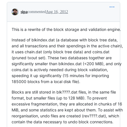
Conversation
sipa
commented
Aug 16, 2012
This is a rewrite of the block storage and validation engine.
Instead of blkindex.dat (a database with block tree data,
and all transactions and their spendings in the active chain),
it uses chain.dat (only block tree data) and coins.dat
(pruned txout set). These two databases together are
significantly smaller than blkindex.dat (<200 MiB), and only
coins.dat is actively needed during block validation,
speeding it up significantly (15 minutes for importing
185000 blocks from a local disk file).
Blocks are still stored in blk????.dat files, in the same file
format, but smaller files (up to 128 MiB). To prevent
excessive fragmentation, they are allocated in chunks of 16
MiB, and some statistics are kept about them. To assist with
reorganisation, undo files are created (rev????.dat), which
contain the data necessary to undo block connections.