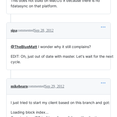
This does not build on MacOS X because there is no
fdatasync on that platform.
sipa
commented
Sep 28, 2012
@TheBlueMatt
I wonder why it still complains?
EDIT: Oh, just out of date with master. Let's wait for the next
cycle.
mikehearn
commented
Sep 29, 2012
I just tried to start my client based on this branch and got:
Loading block index...