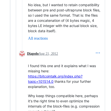
No idea, but I wanted to retain compatibility
between pre and post-ultraprune block files,
so I used the same format. That is: the files
are a concatenation of {4 bytes magic, 4
bytes LE integer with the actual block size,
block data itself).
All reactions
Diapolo
Aug 21, 2012
I found this one and it explains what I was
missing here:
https://bitcointalk.org/index.php?
topic=101514.0
thanks for your further
explanation, too.
Why keep things compatible here, perhaps
it's the right time to even optimize the
internals of the block-files (e.g. compression