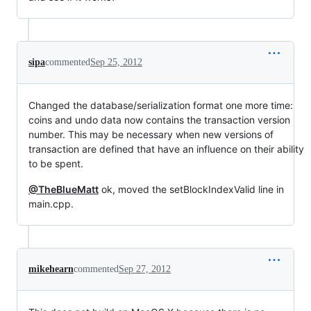
sipa
commented
Sep 25, 2012
Changed the database/serialization format one more time:
coins and undo data now contains the transaction version
number. This may be necessary when new versions of
transaction are defined that have an influence on their ability
to be spent.
@TheBlueMatt
ok, moved the setBlockIndexValid line in
main.cpp.
mikehearn
commented
Sep 27, 2012