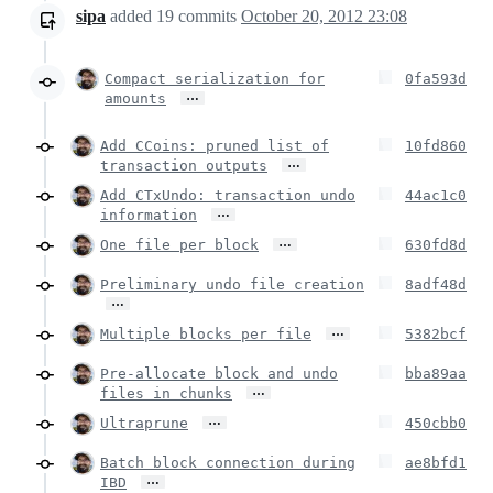
sipa
added
19
commits
October 20, 2012 23:08
Compact serialization for
0fa593d
…
amounts
Add CCoins: pruned list of
10fd860
…
transaction outputs
Add CTxUndo: transaction undo
44ac1c0
…
information
…
One file per block
630fd8d
Preliminary undo file creation
8adf48d
…
…
Multiple blocks per file
5382bcf
Pre-allocate block and undo
bba89aa
…
files in chunks
…
Ultraprune
450cbb0
Batch block connection during
ae8bfd1
…
IBD