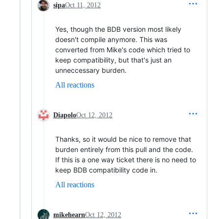
sipa
Oct 11, 2012
Yes, though the BDB version most likely
doesn't compile anymore. This was
converted from Mike's code which tried to
keep compatibility, but that's just an
unneccessary burden.
All reactions
Diapolo
Oct 12, 2012
Thanks, so it would be nice to remove that
burden entirely from this pull and the code.
If this is a one way ticket there is no need to
keep BDB compatibility code in.
All reactions
mikehearn
Oct 12, 2012