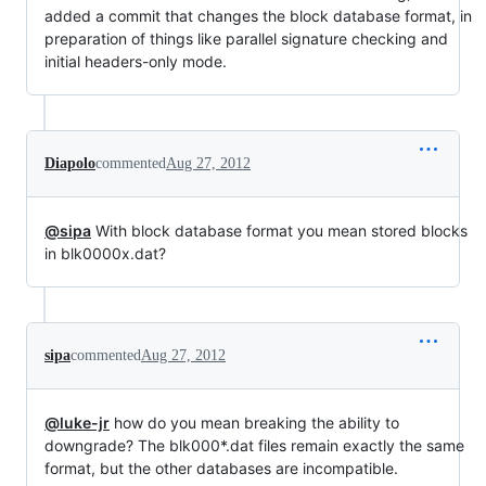
added a commit that changes the block database format, in
preparation of things like parallel signature checking and
initial headers-only mode.
Diapolo
commented
Aug 27, 2012
@sipa
With block database format you mean stored blocks
in blk0000x.dat?
sipa
commented
Aug 27, 2012
@luke-jr
how do you mean breaking the ability to
downgrade? The blk000*.dat files remain exactly the same
format, but the other databases are incompatible.