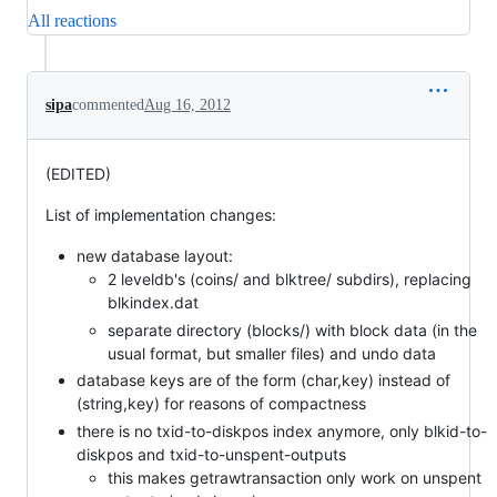
All reactions
sipa
commented
Aug 16, 2012
(EDITED)
List of implementation changes:
new database layout:
2 leveldb's (coins/ and blktree/ subdirs), replacing
blkindex.dat
separate directory (blocks/) with block data (in the
usual format, but smaller files) and undo data
database keys are of the form (char,key) instead of
(string,key) for reasons of compactness
there is no txid-to-diskpos index anymore, only blkid-to-
diskpos and txid-to-unspent-outputs
this makes getrawtransaction only work on unspent