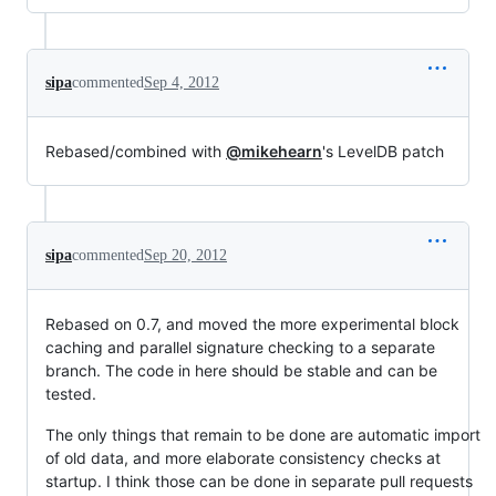
sipa
commented
Sep 4, 2012
Rebased/combined with
@mikehearn
's LevelDB patch
sipa
commented
Sep 20, 2012
Rebased on 0.7, and moved the more experimental block
caching and parallel signature checking to a separate
branch. The code in here should be stable and can be
tested.
The only things that remain to be done are automatic import
of old data, and more elaborate consistency checks at
startup. I think those can be done in separate pull requests