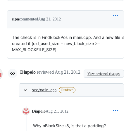
sipa
commented
Aug 21, 2012
The check is in FindBlockPos in main.cpp. And a new file is
created if (old_used_size + new_block_size >=
MAX_BLOCKFILE_SIZE).
Diapolo
reviewed
Aug 21, 2012
View reviewed changes
src/main.cpp
Outdated
Diapolo
Aug 21, 2012
Why nBlockSize+8, is that a padding?