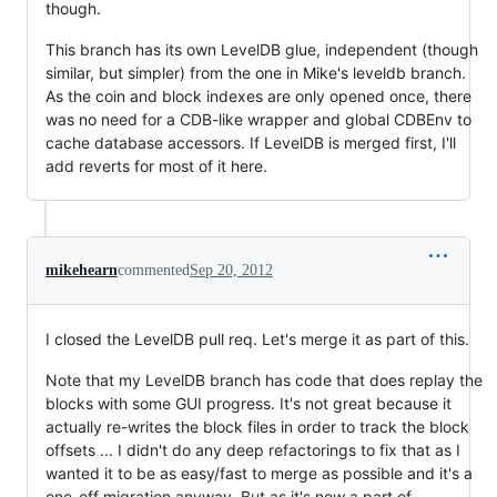
though.
This branch has its own LevelDB glue, independent (though
similar, but simpler) from the one in Mike's leveldb branch.
As the coin and block indexes are only opened once, there
was no need for a CDB-like wrapper and global CDBEnv to
cache database accessors. If LevelDB is merged first, I'll
add reverts for most of it here.
mikehearn
commented
Sep 20, 2012
I closed the LevelDB pull req. Let's merge it as part of this.
Note that my LevelDB branch has code that does replay the
blocks with some GUI progress. It's not great because it
actually re-writes the block files in order to track the block
offsets ... I didn't do any deep refactorings to fix that as I
wanted it to be as easy/fast to merge as possible and it's a
one-off migration anyway. But as it's now a part of