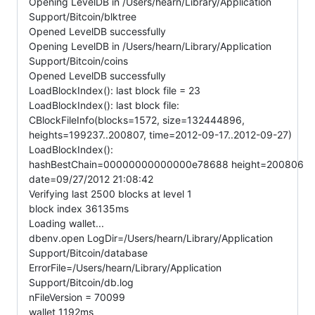
Opening LevelDB in /Users/hearn/Library/Application
Support/Bitcoin/blktree
Opened LevelDB successfully
Opening LevelDB in /Users/hearn/Library/Application
Support/Bitcoin/coins
Opened LevelDB successfully
LoadBlockIndex(): last block file = 23
LoadBlockIndex(): last block file:
CBlockFileInfo(blocks=1572, size=132444896,
heights=199237..200807, time=2012-09-17..2012-09-27)
LoadBlockIndex():
hashBestChain=00000000000000e78688 height=200806
date=09/27/2012 21:08:42
Verifying last 2500 blocks at level 1
block index 36135ms
Loading wallet...
dbenv.open LogDir=/Users/hearn/Library/Application
Support/Bitcoin/database
ErrorFile=/Users/hearn/Library/Application
Support/Bitcoin/db.log
nFileVersion = 70099
wallet 1192ms