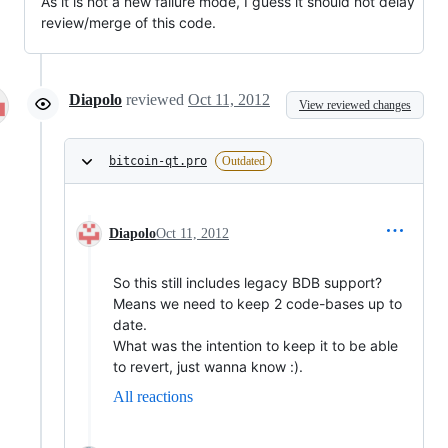
As it is not a new failure mode, I guess it should not delay
review/merge of this code.
Diapolo
reviewed
Oct 11, 2012
View reviewed changes
bitcoin-qt.pro
Outdated
Diapolo
Oct 11, 2012
So this still includes legacy BDB support?
Means we need to keep 2 code-bases up to
date.
What was the intention to keep it to be able
to revert, just wanna know :).
All reactions