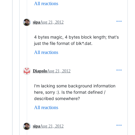
All reactions
sipa
Aug 21, 2012
4 bytes magic, 4 bytes block length; that's
just the file format of blk*.dat.
All reactions
Diapolo
Aug 21, 2012
I'm lacking some background information
here, sorry :). Is the format defined /
described somewhere?
All reactions
sipa
Aug 21, 2012