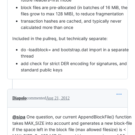
block files are pre-allocated (in batches of 16 MiB, the
files grow to max 128 MIB), to reduce fragmentation
transaction hashes are cached, and typically never
calculated more than once
Included in the pullreq, but technically separate:
do -loadblock= and bootstrap.dat import in a separate
thread
add check for strict DER encoding for signatures, and
standard public keys
Diapolo
commented
Aug 21, 2012
@sipa
One question, our current AppendBlockFile() function
takes MAX_SIZE into account and generates a new block-file
if the space left in the block file (max allowed filesize) is <