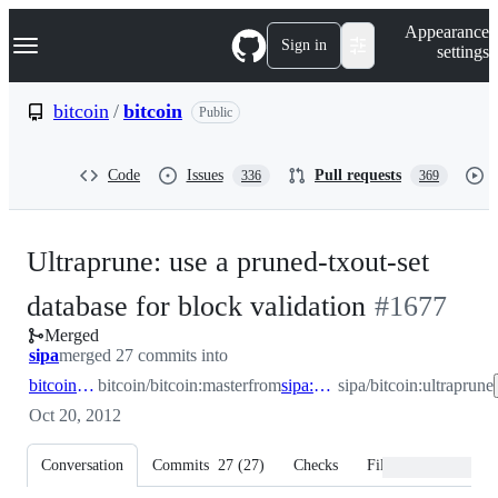
S
Navigation Menu
Appearance
k
Sign in
settings
i
p
t
bitcoin
/
bitcoin
Public
o
c
o
Code
Issues
Pull requests
336
369
n
t
e
n
Ultraprune: use a pruned-txout-set
t
-
database for block validation
#
1677
Merged
#
1677
sipa
merged 27 commits into
bitcoin:master
bitcoin/bitcoin:master
from
sipa:ultraprune
sipa/bitcoin:ultraprune
Oct 20, 2012
Conversation
Commits
27
(
27
)
Checks
Files changed