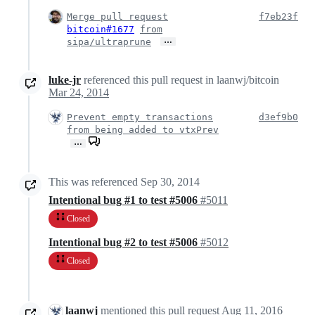
Merge pull request
f7eb23f
bitcoin#1677
from
…
sipa/ultraprune
luke-jr
referenced this pull request in laanwj/bitcoin
Mar 24, 2014
Prevent empty transactions
d3ef9b0
from being added to vtxPrev
…
This was referenced
Sep 30, 2014
Intentional bug #1 to test #5006
#5011
Closed
Intentional bug #2 to test #5006
#5012
Closed
laanwj
mentioned this pull request
Aug 11, 2016