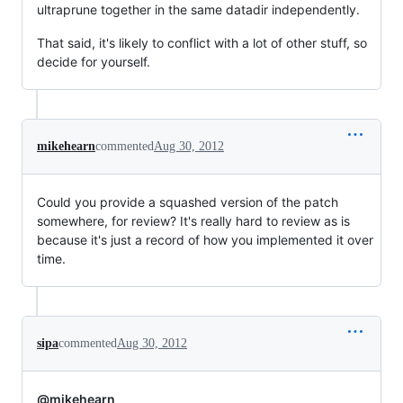
ultraprune together in the same datadir independently.
That said, it's likely to conflict with a lot of other stuff, so
decide for yourself.
mikehearn
commented
Aug 30, 2012
Could you provide a squashed version of the patch
somewhere, for review? It's really hard to review as is
because it's just a record of how you implemented it over
time.
sipa
commented
Aug 30, 2012
@mikehearn