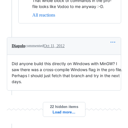
That whole block of commands in the pro-
file looks like Vodoo to me anyway :-D.
All reactions
Diapolo
commented
Oct 11, 2012
Did anyone build this directly on Windows with MinGW? I
saw there was a cross-compile Windows flag in the pro file.
Perhaps I should just fetch that branch and try in the next
days.
22 hidden items
Load more…