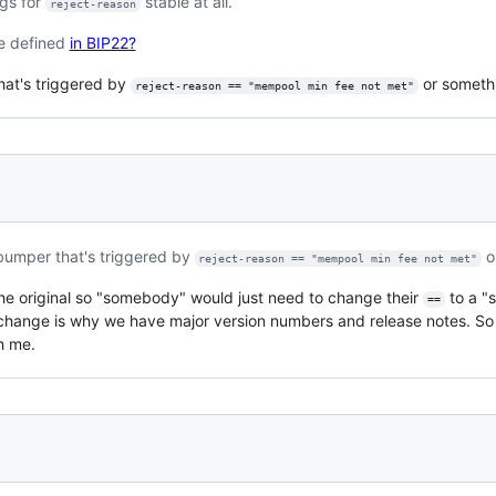
ngs for
stable at all.
reject-reason
re defined
in BIP22?
hat's triggered by
or someth
reject-reason == "mempool min fee not met"
bumper that's triggered by
o
reject-reason == "mempool min fee not met"
he original so "somebody" would just need to change their
to a "s
==
g change is why we have major version numbers and release notes. So
h me.