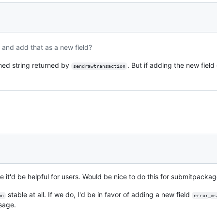
and add that as a new field?
ned string returned by
. But if adding the new fiel
sendrawtransaction
 it'd be helpful for users. Would be nice to do this for submitpackag
stable at all. If we do, I'd be in favor of adding a new field
on
error_ms
ssage.