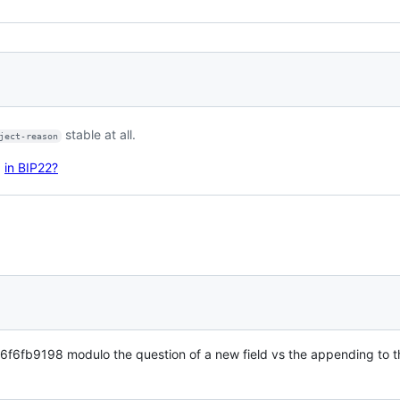
stable at all.
ject-reason
d
in BIP22?
9198 modulo the question of a new field vs the appending to 