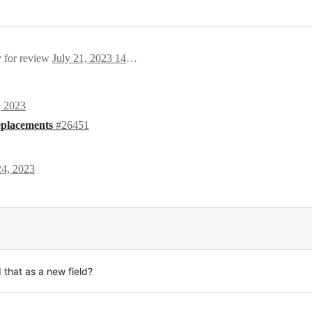
y for review
July 21, 2023 14:52
, 2023
replacements
#26451
24, 2023
that as a new field?