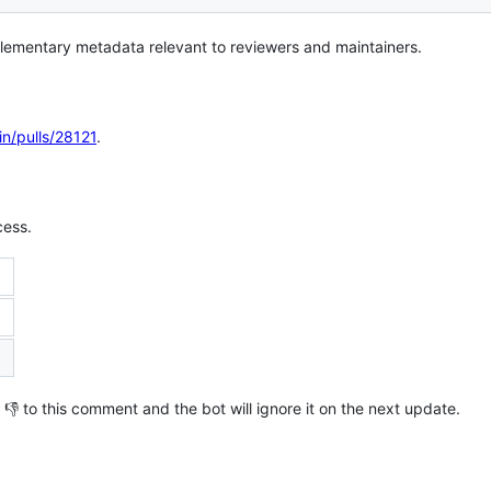
lementary metadata relevant to reviewers and maintainers.
in/pulls/28121
.
cess.
th 👎 to this comment and the bot will ignore it on the next update.