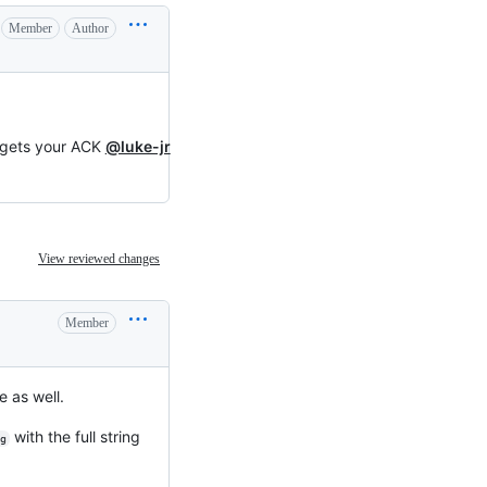
Member
Author
d gets your ACK
@luke-jr
View reviewed changes
Member
e as well.
with the full string
g