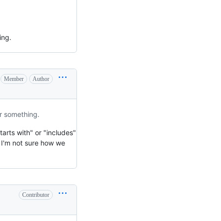
ing.
Member
Author
r something.
tarts with" or "includes"
 I'm not sure how we
Contributor