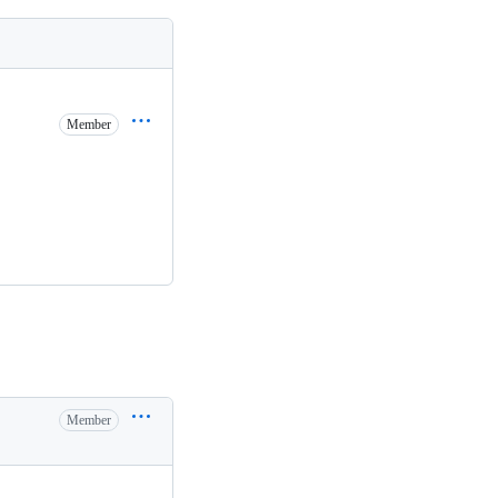
Member
Member