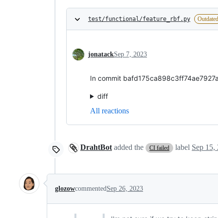
test/functional/feature_rbf.py
Outdate
jonatack
Sep 7, 2023
In commit bafd175ca898c3ff74ae7927a3
diff
All reactions
DrahtBot
added the
label
Sep 15,
CI failed
glozow
commented
Sep 26, 2023