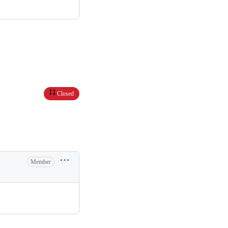
Closed
Member