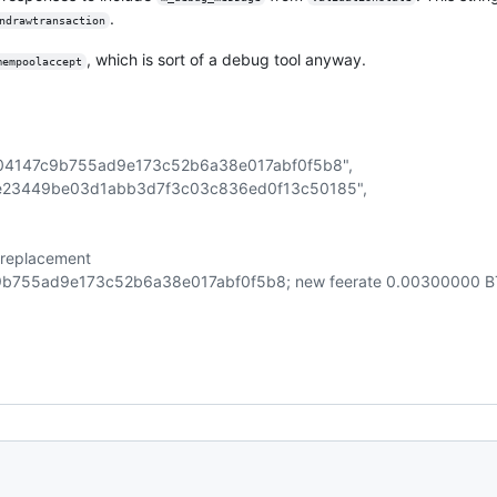
.
ndrawtransaction
, which is sort of a debug tool anyway.
mempoolaccept
a04147c9b755ad9e173c52b6a38e017abf0f5b8",
3e23449be03d1abb3d7f3c03c836ed0f13c50185",
ng replacement
755ad9e173c52b6a38e017abf0f5b8; new feerate 0.00300000 BT