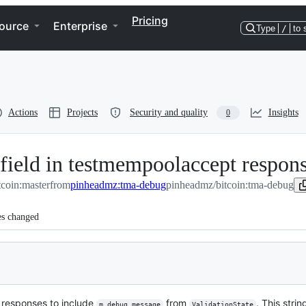
Pricing
ource
Enterprise
Type
/
to 
Actions
Projects
Security and quality
Insights
0
" field in testmempoolaccept respon
tcoin:master
from
pinheadmz:tma-debug
pinheadmz/bitcoin:tma-debug
es changed
responses to include
from
. This stri
m_debug_message
ValidationState