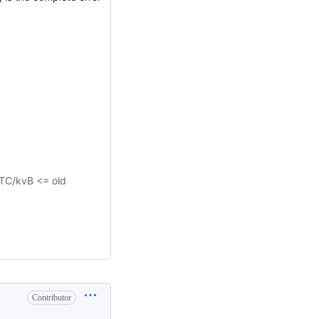
C/kvB <= old
Contributor