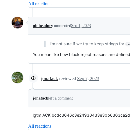
All reactions
pinheadmz
commented
Sep 1, 2023
I'm not sure if we try to keep strings for
re
You mean like how block reject reasons are define
jonatack
reviewed
Sep 7, 2023
jonatack
left a comment
lgtm ACK bcdc3646c3e24930433e30b6363ca2d6f6fb
All reactions