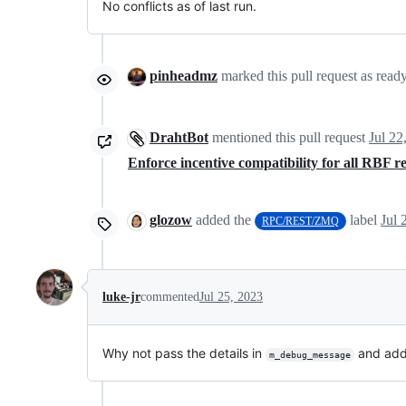
No conflicts as of last run.
pinheadmz
marked this pull request as read
DrahtBot
mentioned this pull request
Jul 22
Enforce incentive compatibility for all RBF 
glozow
added the
label
Jul 
RPC/REST/ZMQ
luke-jr
commented
Jul 25, 2023
Why not pass the details in
and add 
m_debug_message