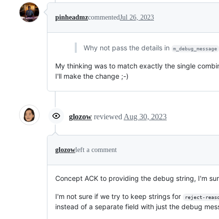
pinheadmz
commented
Jul 26, 2023
Why not pass the details in
m_debug_message
My thinking was to match exactly the single combi
I'll make the change ;-)
glozow
reviewed
Aug 30, 2023
glozow
left a comment
Concept ACK to providing the debug string, I'm sure
I'm not sure if we try to keep strings for
reject-reas
instead of a separate field with just the debug me