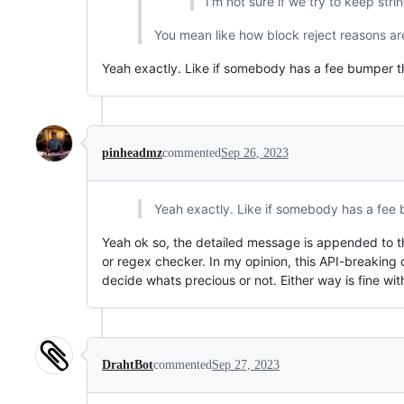
I'm not sure if we try to keep stri
You mean like how block reject reasons a
Yeah exactly. Like if somebody has a fee bumper t
pinheadmz
commented
Sep 26, 2023
Yeah exactly. Like if somebody has a fee 
Yeah ok so, the detailed message is appended to t
or regex checker. In my opinion, this API-breakin
decide whats precious or not. Either way is fine wit
DrahtBot
commented
Sep 27, 2023