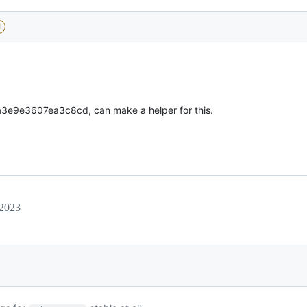
d
e9e3607ea3c8cd, can make a helper for this.
 2023