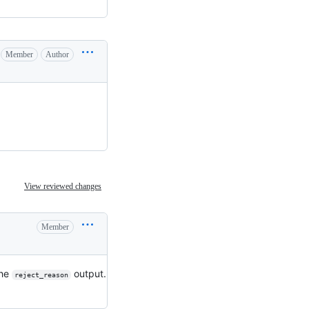
Member
Author
View reviewed changes
Member
the
output.
reject_reason