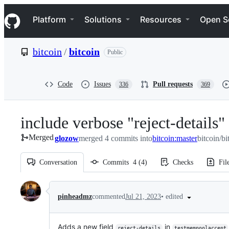
S
Navigation Menu
k
Platform
Solutions
Resources
Open S
i
p
t
bitcoin
/
bitcoin
Public
o
c
o
n
Code
Issues
Pull requests
336
369
t
e
n
include verbose "reject-details
t
Merged
glozow
merged 4 commits into
bitcoin:master
bitcoin/bi
Conversation
Commits
4
(
4
)
Checks
Fil
Conversation
•
edited
pinheadmz
commented
Jul 21, 2023
Adds a new field
in
reject-details
testmempoolaccept