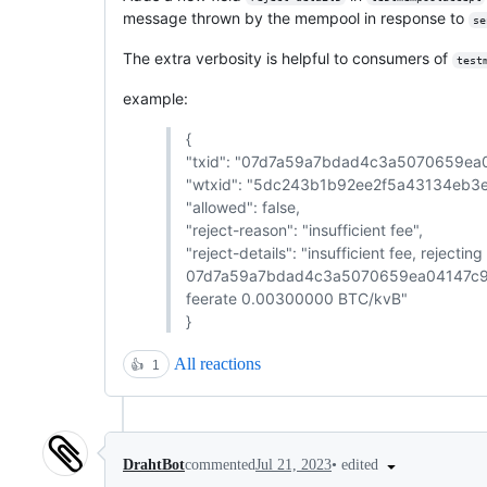
message thrown by the mempool in response to
se
The extra verbosity is helpful to consumers of
test
example:
{
"txid": "07d7a59a7bdad4c3a5070659e
"wtxid": "5dc243b1b92ee2f5a43134eb
"allowed": false,
"reject-reason": "insufficient fee",
"reject-details": "insufficient fee, rejecti
07d7a59a7bdad4c3a5070659ea04147c9b
feerate 0.00300000 BTC/kvB"
}
All reactions
👍
1
•
edited
DrahtBot
commented
Jul 21, 2023