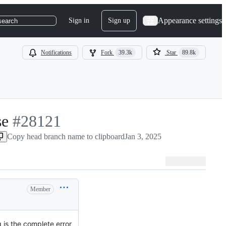
Appearance settings
Sign in
Sign up
search
Notifications
Fork
39.3k
Star
89.8k
se
-
#
28121
Copy head branch name to clipboard
#
28121
Jan 3, 2025
Member
ng is the complete error