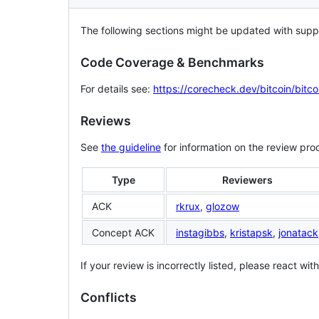
The following sections might be updated with supp
Code Coverage & Benchmarks
For details see:
https://corecheck.dev/bitcoin/bitco
Reviews
See
the guideline
for information on the review pro
Type
Reviewers
ACK
rkrux
,
glozow
Concept ACK
instagibbs
,
kristapsk
,
jonatack
If your review is incorrectly listed, please react wi
Conflicts