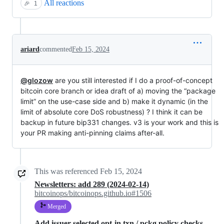
All reactions
🎉
1
ariard
commented
Feb 15, 2024
@glozow
are you still interested if I do a proof-of-concept
bitcoin core branch or idea draft of a) moving the “package
limit” on the use-case side and b) make it dynamic (in the
limit of absolute core DoS robustness) ? I think it can be
backup in future bip331 changes. v3 is your work and this is
your PR making anti-pinning claims after-all.
This was referenced
Feb 15, 2024
Newsletters: add 289 (2024-02-14)
bitcoinops/bitcoinops.github.io#1506
Merged
Add issuer-selected opt-in txn / pckg policy checks