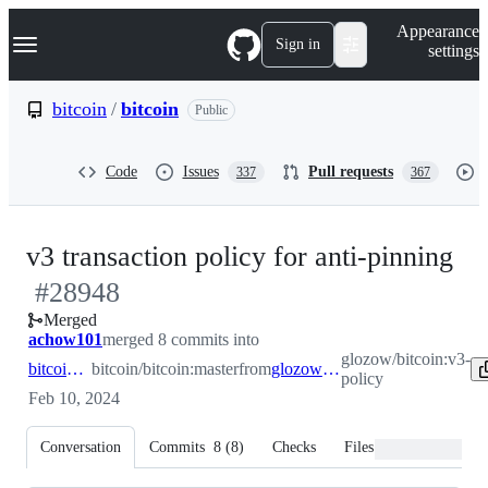
S
Navigation Menu
Appearance
k
Sign in
settings
i
p
t
bitcoin
/
bitcoin
Public
o
c
o
Code
Issues
Pull requests
337
367
n
t
e
n
-
v3 transaction policy for anti-pinning
t
#
28948
#
2
Merged
achow101
merged 8 commits into
glozow/bitcoin:v3-
bitcoin:master
bitcoin/bitcoin:master
from
glozow:v3-policy
policy
Feb 10, 2024
Conversation
Commits
8
(
8
)
Checks
Files changed