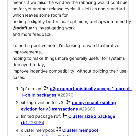
means if we miss the window the rebasing would continue
on for yet another release cycle. It's left as non-standard
which leaves some room for
finding a slightly better local optimum, perhaps informed by
@sdaftuar
's investigating work
and more feedback.
To end a positive note, I'm looking forward to iterative
improvements,
hoping to make things more generally useful for systems
deployed today,
improve incentive compatibility, without policing their use-
cases:
1p1c relay:
p2p: opportunistically accept 1-parent-
1-child packages
#28970
sibling eviction for v3:
policy: enable sibling
eviction for v3 transactions
#29306
limited package rbf:
Cluster size 2 package
rbf
#28984
cluster mempool:
Cluster mempool