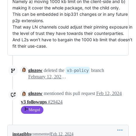
Namely a) moving 1000 kb limit on the client-side and b)
making it cover the whole package, not the child only.
This can be embedded in bip331 changes or in any future
p2p extensions.
That way LN channels could adjust their pinning exposure in
the level of trust they have towards their counterparties.
And L2s won’t have to bargain the 1000 kb limit that doesn’t
fit their use-case.
glozow
deleted the
branch
v3-policy
February 12, 2024 12:02
glozow
mentioned this pull request
Feb 12, 2024
v3 followups
#29424
Merged
instagibbs
commented
Feb 12, 2024