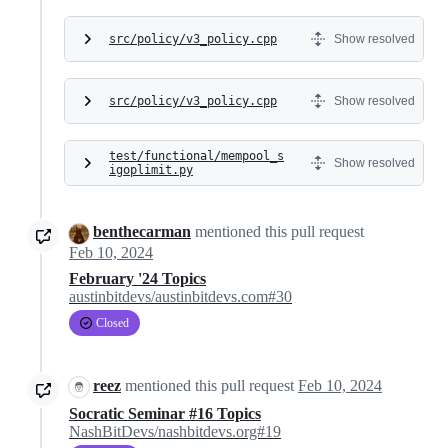
src/policy/v3_policy.cpp
Show resolved
src/policy/v3_policy.cpp
Show resolved
test/functional/mempool_s
Show resolved
igoplimit.py
benthecarman
mentioned this pull request
Feb 10, 2024
February '24 Topics
austinbitdevs/austinbitdevs.com#30
Closed
reez
mentioned this pull request
Feb 10, 2024
Socratic Seminar #16 Topics
NashBitDevs/nashbitdevs.org#19