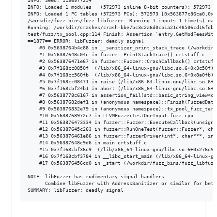
INFO: Seed: 1136977254

INFO: Loaded 1 modules   (572973 inline 8-bit counters): 572973 [
INFO: Loaded 1 PC tables (572973 PCs): 572973 [0x563877c86ca0,0x5
/workdir/fuzz_bins/fuzz_libfuzzer: Running 1 inputs 1 time(s) each
Running: /workdir/crashes/crash-bbe7bc3c2a6d0cb1a21c48506cd16fdb80
test/fuzz/tx_pool.cpp:114 Finish: Assertion `entry.GetModFeesWith
==1877== ERROR: libFuzzer: deadly signal

    #0 0x5638764b4c88 in __sanitizer_print_stack_trace (/workdir/
    #1 0x56387648c04c in fuzzer::PrintStackTrace() crtstuff.c

    #2 0x563876471e67 in fuzzer::Fuzzer::CrashCallback() crtstuff.
    #3 0x7f168cc0850f  (/lib/x86_64-linux-gnu/libc.so.6+0x3c50f) 
    #4 0x7f168cc560fb  (/lib/x86_64-linux-gnu/libc.so.6+0x8a0fb) 
    #5 0x7f168cc08471 in raise (/lib/x86_64-linux-gnu/libc.so.6+0
    #6 0x7f168cbf24b1 in abort (/lib/x86_64-linux-gnu/libc.so.6+0
    #7 0x5638778c6167 in assertion_fail(std::basic_string_view<ch
    #8 0x56387682def1 in (anonymous namespace)::Finish(FuzzedData
    #9 0x563876832e79 in (anonymous namespace)::tx_pool_fuzz_targ
    #10 0x5638768972c7 in LLVMFuzzerTestOneInput fuzz.cpp

    #11 0x563876473334 in fuzzer::Fuzzer::ExecuteCallback(unsigne
    #12 0x56387645c263 in fuzzer::RunOneTest(fuzzer::Fuzzer*, cha
    #13 0x563876461e86 in fuzzer::FuzzerDriver(int*, char***, int
    #14 0x56387648c9d6 in main crtstuff.c

    #15 0x7f168cbf36c9  (/lib/x86_64-linux-gnu/libc.so.6+0x276c9)
    #16 0x7f168cbf3784 in __libc_start_main (/lib/x86_64-linux-gn
    #17 0x563876456cd0 in _start (/workdir/fuzz_bins/fuzz_libfuzz
NOTE: libFuzzer has rudimentary signal handlers.

      Combine libFuzzer with AddressSanitizer or similar for bett