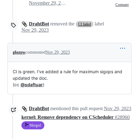
November 29, 2023 13:26
Compare
DrahtBot
removed the
label
CI failed
Nov 29, 2023
glozow
commented
Nov 29, 2023
CI is green. I've added a rule for maximum sigops and
updated the doc.
(cc
@sdaftuar
)
DrahtBot
mentioned this pull request
Nov 29, 2023
kernel: Remove dependency on CScheduler
#28960
Merged