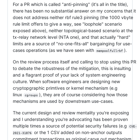
For a PR which is called "anti-pinning" (it's all in the title),
there has been no substantial answer on my concerns that it
does not address neither rbf rule3 pinning (the 1000 vbyte
rule limit offers to give a way, see "loophole" scenario
exposed above), neither topological-based scenario at the
tx-relay network level (NTA one), and that actually "hard"
limits are a source of "no-one-fits-all" bargainging for use-
cases operations (as we have seen with
).
mempoolfullrbf
On the review process itself and calling to stop using this PR
to debate the robustness of the mitigation, this is insulting
and a flagrant proof of your lack of system engineering
culture. When software engineers are designing new
cryptopgraphic primtives or kernel mechanism (e.g
linux
), they are of course considering how those
cgroups
mechanisms are used by downstream use-cases.
The current design and review mentality you're exposing
and I understanding you're advocating has been proven
multiple times a source of potential security failures (e.g
CVE-
or the 1 CSV added on non-anchor outputs
2021-31876
commitment transactions as original carve out mechanism