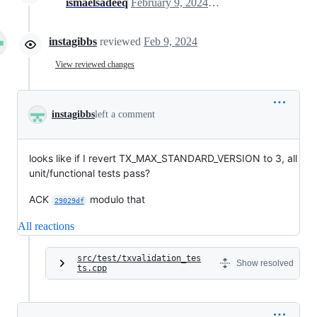
ismaelsadeeq
February 9, 2024 15:54
instagibbs
reviewed
Feb 9, 2024
View reviewed changes
instagibbs
left a comment
looks like if I revert TX_MAX_STANDARD_VERSION to 3, all
unit/functional tests pass?
ACK
modulo that
29029df
All reactions
src/test/txvalidation_tes
Show resolved
ts.cpp