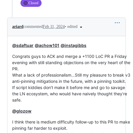
Closed
•
edited
ariard
commented
Feb 11, 2024
@sdaftuar
@achow101
@instagibbs
Congrats guys to ACK and merge a +1100 LoC PR a Friday
evening with still standing objections on the very heart of the
PR.
What a lack of professionalism…Still my pleasure to break v3
anti-pinning mitigations in the future, with a pinning toolkit.
If script kiddies don’t make it before me and go to savage
the LN ecosystem, who would have naively thought they’re
safe.
@glozow
I think there is medium difficulty follow-up to this PR to make
pinning far harder to exploit.