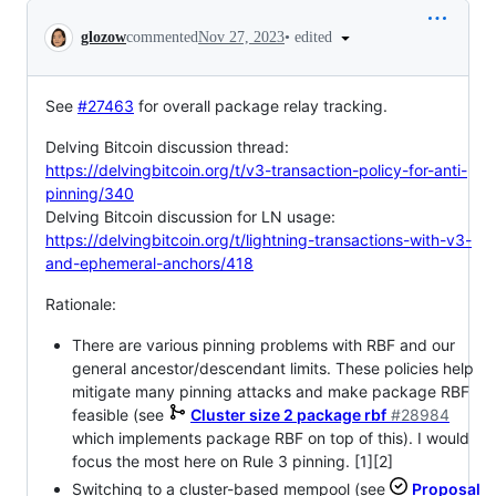
Conversation
•
edited
glozow
commented
Nov 27, 2023
See
#27463
for overall package relay tracking.
Delving Bitcoin discussion thread:
https://delvingbitcoin.org/t/v3-transaction-policy-for-anti-
pinning/340
Delving Bitcoin discussion for LN usage:
https://delvingbitcoin.org/t/lightning-transactions-with-v3-
and-ephemeral-anchors/418
Rationale:
There are various pinning problems with RBF and our
general ancestor/descendant limits. These policies help
mitigate many pinning attacks and make package RBF
feasible (see
Cluster size 2 package rbf
#28984
which implements package RBF on top of this). I would
focus the most here on Rule 3 pinning. [1][2]
Switching to a cluster-based mempool (see
Proposal