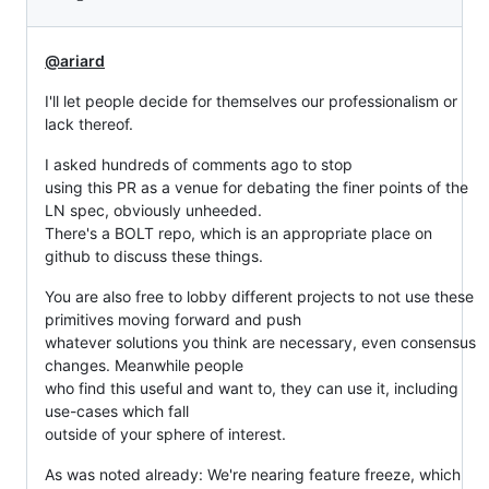
@ariard
I'll let people decide for themselves our professionalism or
lack thereof.
I asked hundreds of comments ago to stop
using this PR as a venue for debating the finer points of the
LN spec, obviously unheeded.
There's a BOLT repo, which is an appropriate place on
github to discuss these things.
You are also free to lobby different projects to not use these
primitives moving forward and push
whatever solutions you think are necessary, even consensus
changes. Meanwhile people
who find this useful and want to, they can use it, including
use-cases which fall
outside of your sphere of interest.
As was noted already: We're nearing feature freeze, which