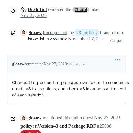
DrahtBot
removed the
label
CI failed
Nov 27, 2023
glozow
force-pushed
the
branch from
v3-policy
to
November 27, 2023 16:38
f82c9fd
ca52982
Compare
•
edited
glozow
commented
Nov 27, 2023
Changed tx_pool and tx_package_eval fuzzer to sometimes
create v3 transactions, and check v3 invariants at the end
of each iteration.
glozow
mentioned this pull request
Nov 27, 2023
policy: nVersion=3 and Package RBF
#25038