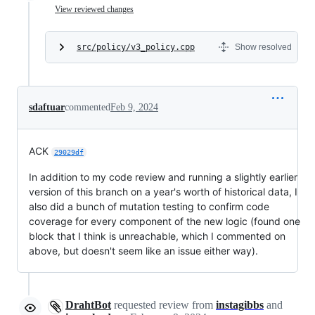
View reviewed changes
src/policy/v3_policy.cpp
Show resolved
sdaftuar
commented
Feb 9, 2024
ACK
29029df
In addition to my code review and running a slightly earlier
version of this branch on a year's worth of historical data, I
also did a bunch of mutation testing to confirm code
coverage for every component of the new logic (found one
block that I think is unreachable, which I commented on
above, but doesn't seem like an issue either way).
DrahtBot
requested review from
instagibbs
and