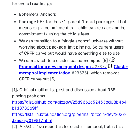
for overall roadmap):
Ephemeral Anchors
Package RBF for these 1-parent-1-child packages. That
means e.g. a commitment tx + child can replace another
commitment tx using the child's fees.
We can transition to a "single anchor" universe without
worrying about package limit pinning. So current users
of CPFP carve out would have something else to use.
We can switch to a cluster-based mempool [5] (
Proposal for a new mempool design
#27677
Cluster
mempool implementation
#28676
), which removes
CPFP carve out [6].
[1]: Original mailing list post and discussion about RBF
pinning problems
https://gist.github.com/glozow/25d9662c52453bd08b4b4
b1d3783b9ff
,
https://lists.linuxfoundation.org/pipermail/bitcoin-dev/2022-
January/019817.html
[2]: A FAQ is "we need this for cluster mempool, but is this