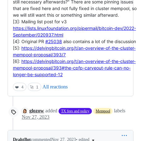
still necessary afterwards?" There are some pinning issues
that are fixed here and not fully fixed in cluster mempool, so
we will still want this or something similar afterward.
[3]: Mailing list post for v3
https://lists.linuxfoundation.org/pipermail/bitcoin-dev/2022-
September/020937.html
[4]: Original PR
#25038
also contains a lot of the discussion
[5]:
https://delvingbitcoin.org/t/an-overview-of-the-cluster-
mempool-proposal/393/7
[6]:
https://delvingbitcoin.org/t/an-overview-of-the-cluster-
mempool-proposal/393#the-cpfp-carveout-rule-can-no-
longer-be-supported-12
All reactions
❤️
4
🚀
1
glozow
added
labels
TX fees and policy
Mempool
Nov 27, 2023
•
edited
DrahtBot
commented
Nov 27, 2023