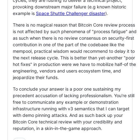
cycles, they are rushing to deliver a technical project,
provoking downstream major failure (e.g known historic
example is
Space Shuttle Challenger disaster
).
There is no magical reason that Bitcoin Core review process
is not affected by such phenomena of "process fatigue" and
as such when there is no review consensus on security-first
contribution in one of the part of the codebaee like the
mempool, practical wisdom would recommend to delay it to
the next release cycle. This is better than yet-another "poor
hot fixes" in production were we have to mobilize half-of the
engineering, vendors and users ecosystem time, and
jeopardize their funds.
To conclude your answer is a poor one sustaining my
precedent accusation of lacking professionalism. You're still
free to communicate any example or demonstration
infrastructure running with v3 semantics that I can target
with demo pinning attacks. And as such back up your
Bitcoin Core technical review with your credibility and
reputation, in a skin-in-the-game approach.