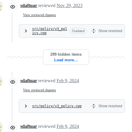
sdaftuar
reviewed
Nov 29, 2023
View reviewed changes
src/policy/v3_pol
Outdated
Show resolved
icy.cpp
299 hidden items
Load more…
sdaftuar
reviewed
Feb 9, 2024
View reviewed changes
src/policy/v3_policy.cpp
Show resolved
sdaftuar
reviewed
Feb 9, 2024