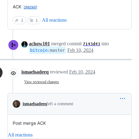
ACK
29029df
All reactions
🎉
1
🚀
1
achow101
merged commit
into
7143d43
Feb 10, 2024
bitcoin
:
master
ismaelsadeeq
reviewed
Feb 10, 2024
View reviewed changes
ismaelsadeeq
left a comment
Post merge ACK
All reactions