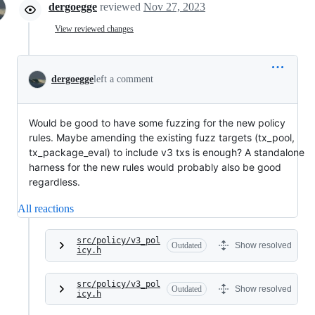
dergoegge
reviewed
Nov 27, 2023
View reviewed changes
dergoegge
left a comment
Would be good to have some fuzzing for the new policy
rules. Maybe amending the existing fuzz targets (tx_pool,
tx_package_eval) to include v3 txs is enough? A standalone
harness for the new rules would probably also be good
regardless.
All reactions
src/policy/v3_pol
Outdated
Show resolved
icy.h
src/policy/v3_pol
Outdated
Show resolved
icy.h