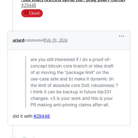
#29448
Closed
ariard
commented
Feb 19, 2024
are you still interested if I do a proof-of-
concept bitcoin core branch or idea draft
of a) moving the “package limit” on the
use-case side and b) make it dynamic (in
the limit of absolute core DoS robustness) ?
I think it can be backup in future bip331
changes. v3 is your work and this is your
PR making anti-pinning claims after-all.
did it with
#29448