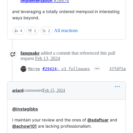
implementation
#28676
and leveraging a totally ordered mempool in interesting
ways beyond.
All reactions
👍
4
👎
1
🚀
2
fanquake
added a commit that referenced this pull
request
Feb 13, 2024
…
Merge
#29424
: v3 followups
37fdf5a
ariard
commented
Feb 15, 2024
@instagibbs
I maintain your review and the ones of
@sdaftuar
and
@achow101
are lacking professionalism.