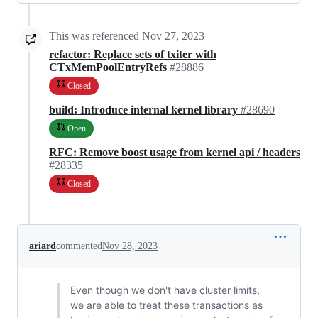
This was referenced
Nov 27, 2023
refactor: Replace sets of txiter with
CTxMemPoolEntryRefs
#28886
Closed
build: Introduce internal kernel library
#28690
Open
RFC: Remove boost usage from kernel api / headers
#28335
Closed
ariard
commented
Nov 28, 2023
Even though we don't have cluster limits,
we are able to treat these transactions as