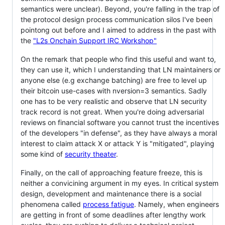
semantics were unclear). Beyond, you're falling in the trap of
the protocol design process communication silos I've been
pointong out before and I aimed to address in the past with
the
"L2s Onchain Support IRC Workshop"
On the remark that people who find this useful and want to,
they can use it, which I understanding that LN maintainers or
anyone else (e.g exchange batching) are free to level up
their bitcoin use-cases with nversion=3 semantics. Sadly
one has to be very realistic and observe that LN security
track record is not great. When you're doing adversarial
reviews on financial software you cannot trust the incentives
of the developers "in defense", as they have always a moral
interest to claim attack X or attack Y is "mitigated", playing
some kind of
security theater
.
Finally, on the call of approaching feature freeze, this is
neither a convicining argument in my eyes. In critical system
design, development and maintenance there is a social
phenomena called
process fatigue
. Namely, when engineers
are getting in front of some deadlines after lengthy work