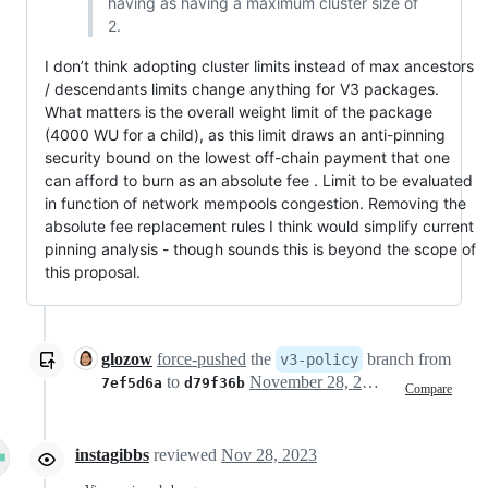
having as having a maximum cluster size of
2.
I don’t think adopting cluster limits instead of max ancestors
/ descendants limits change anything for V3 packages.
What matters is the overall weight limit of the package
(4000 WU for a child), as this limit draws an anti-pinning
security bound on the lowest off-chain payment that one
can afford to burn as an absolute fee . Limit to be evaluated
in function of network mempools congestion. Removing the
absolute fee replacement rules I think would simplify current
pinning analysis - though sounds this is beyond the scope of
this proposal.
glozow
force-pushed
the
branch from
v3-policy
to
November 28, 2023 17:01
7ef5d6a
d79f36b
Compare
instagibbs
reviewed
Nov 28, 2023