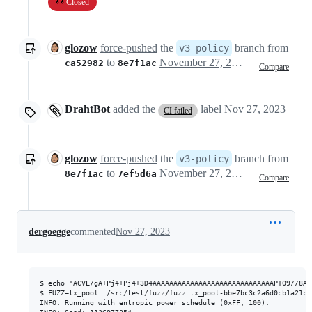
Closed
glozow
force-pushed
the
branch from
v3-policy
to
November 27, 2023 16:56
ca52982
8e7f1ac
Compare
DrahtBot
added the
label
Nov 27, 2023
CI failed
glozow
force-pushed
the
branch from
v3-policy
to
November 27, 2023 17:21
8e7f1ac
7ef5d6a
Compare
dergoegge
commented
Nov 27, 2023
$ echo "ACVL/gA+Pj4+Pj4+3D4AAAAAAAAAAAAAAAAAAAAAAAAAAAAAPT09//8AA
$ FUZZ=tx_pool ./src/test/fuzz/fuzz tx_pool-bbe7bc3c2a6d0cb1a21c4
INFO: Running with entropic power schedule (0xFF, 100).
