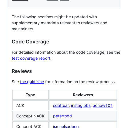
The following sections might be updated with
supplementary metadata relevant to reviewers and
maintainers.
Code Coverage
For detailed information about the code coverage, see the
test coverage report
.
Reviews
See
the guideline
for information on the review process.
Type
Reviewers
ACK
sdaftuar
,
instagibbs
,
achow101
Concept NACK
petertodd
Concept ACK
ismaelsadeeq