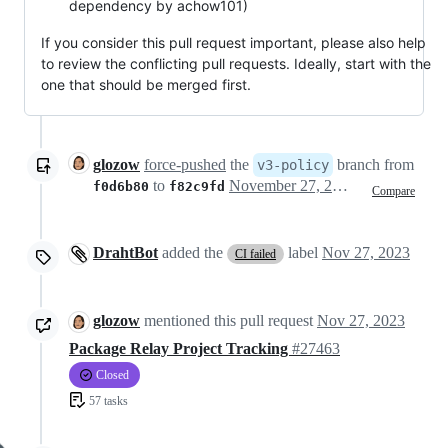
dependency by achow101)
If you consider this pull request important, please also help
to review the conflicting pull requests. Ideally, start with the
one that should be merged first.
glozow
force-pushed
the
branch from
v3-policy
to
November 27, 2023 15:46
f0d6b80
f82c9fd
Compare
DrahtBot
added the
label
Nov 27, 2023
CI failed
glozow
mentioned this pull request
Nov 27, 2023
Package Relay Project Tracking
#27463
Closed
57 tasks