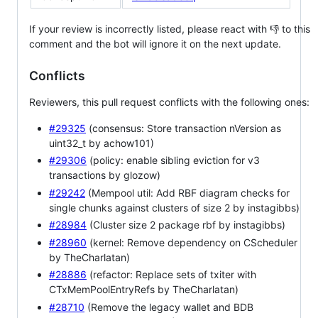
If your review is incorrectly listed, please react with 👎 to this
comment and the bot will ignore it on the next update.
Conflicts
Reviewers, this pull request conflicts with the following ones:
#29325
(consensus: Store transaction nVersion as
uint32_t by achow101)
#29306
(policy: enable sibling eviction for v3
transactions by glozow)
#29242
(Mempool util: Add RBF diagram checks for
single chunks against clusters of size 2 by instagibbs)
#28984
(Cluster size 2 package rbf by instagibbs)
#28960
(kernel: Remove dependency on CScheduler
by TheCharlatan)
#28886
(refactor: Replace sets of txiter with
CTxMemPoolEntryRefs by TheCharlatan)
#28710
(Remove the legacy wallet and BDB