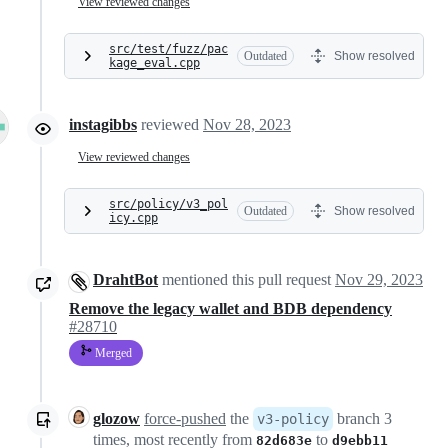
View reviewed changes
src/test/fuzz/pac
Outdated
Show resolved
kage_eval.cpp
instagibbs
reviewed
Nov 28, 2023
View reviewed changes
src/policy/v3_pol
Outdated
Show resolved
icy.cpp
DrahtBot
mentioned this pull request
Nov 29, 2023
Remove the legacy wallet and BDB dependency
#28710
Merged
glozow
force-pushed
the
branch 3
v3-policy
times, most recently from
to
82d683e
d9ebb11