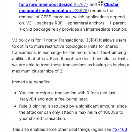
for a new mempool design
#27677
and
Cluster
mempool implementation
#28676
) requires the
removal of CPFP carve out, which applications depend
on. V3 + package RBF + ephemeral anchors + 1-parent-
1-child package relay provides an intermediate solution.
V3 policy is for "Priority Transactions." [3][4] It allows users
to opt in to more restrictive topological limits for shared
transactions, in exchange for the more robust fee-bumping
abilities that offers. Even though we don't have cluster limits,
we are able to treat these transactions as having as having a
maximum cluster size of 2.
Immediate benefits:
You can presign a transaction with 0 fees (not just
1sat/vB!) and add a fee-bump later.
Rule 3 pinning is reduced by a significant amount, since
the attacker can only attach a maximum of 1000vB to
your shared transaction.
This also enables some other cool things (again see
#27463