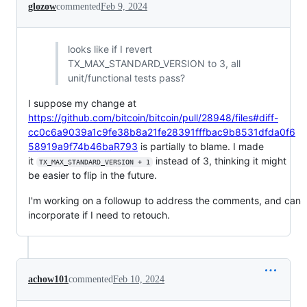
glozow
commented
Feb 9, 2024
looks like if I revert
TX_MAX_STANDARD_VERSION to 3, all
unit/functional tests pass?
I suppose my change at
https://github.com/bitcoin/bitcoin/pull/28948/files#diff-
cc0c6a9039a1c9fe38b8a21fe28391fffbac9b8531dfda0f6
58919a9f74b46baR793
is partially to blame. I made
it
instead of 3, thinking it might
TX_MAX_STANDARD_VERSION + 1
be easier to flip in the future.
I'm working on a followup to address the comments, and can
incorporate if I need to retouch.
achow101
commented
Feb 10, 2024