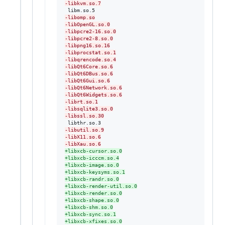
-
libkvm.so.7
-
libomp.so
-
libOpenGL.so.0
-
libpcre2-16.so.0
-
libpcre2-8.so.0
-
libpng16.so.16
-
libprocstat.so.1
-
libqrencode.so.4
-
libQt6Core.so.6
-
libQt6DBus.so.6
-
libQt6Gui.so.6
-
libQt6Network.so.6
-
libQt6Widgets.so.6
-
librt.so.1
-
libsqlite3.so.0
-
libssl.so.30
-
libutil.so.9
-
libX11.so.6
-
libXau.so.6
+
libxcb-cursor.so.0
+
libxcb-icccm.so.4
+
libxcb-image.so.0
+
libxcb-keysyms.so.1
+
libxcb-randr.so.0
+
libxcb-render-util.so.0
+
libxcb-render.so.0
+
libxcb-shape.so.0
+
libxcb-shm.so.0
+
libxcb-sync.so.1
+
libxcb-xfixes.so.0