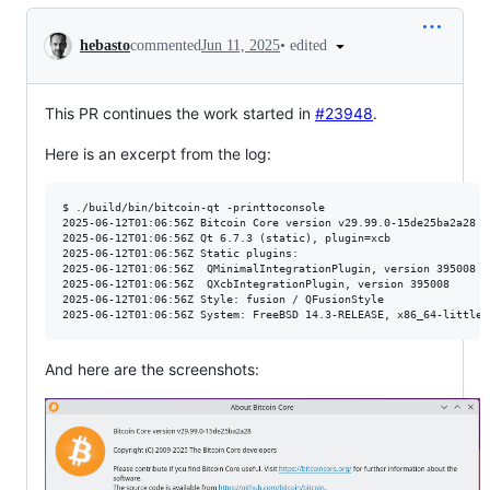
Conversation
•
edited
hebasto
commented
Jun 11, 2025
This PR continues the work started in
#23948
.
Here is an excerpt from the log:
$ ./build/bin/bitcoin-qt -printtoconsole

2025-06-12T01:06:56Z Bitcoin Core version v29.99.0-15de25ba2a28 (
2025-06-12T01:06:56Z Qt 6.7.3 (static), plugin=xcb

2025-06-12T01:06:56Z Static plugins:

2025-06-12T01:06:56Z  QMinimalIntegrationPlugin, version 395008

2025-06-12T01:06:56Z  QXcbIntegrationPlugin, version 395008

2025-06-12T01:06:56Z Style: fusion / QFusionStyle

And here are the screenshots: