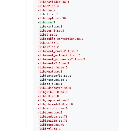
-
libbrotlidec.so.1
-
libbz2.so.4
-
libc.so.7
-
libcrypto.so.30
+
libc.so.7
-
libdbus-1.so.3
-
libdl.so.1
-
libdouble-conversion.so.3
-
libEGL.so.1
-
libelf.so.2
-
libevent_core-2.1.so.7
-
libevent_extra-2.1.so.7
-
libevent_pthreads-2.1.so.7
-
libevent-2.1.so.7
-
libexecinfo.so.1
-
libexpat.so.1
 libfontconfig.so.1

 libfreetype.so.6

-
libGLdispatch.so.0
-
libglib-2.0.so.0
-
libGLX.so.0
-
libgraphite2.so.3
-
libgthread-2.0.so.0
-
libharfbuzz.so.0
-
libiconv.so.2
-
libicudata.so.76
-
libicui18n.so.76
-
libicuuc.so.76
-
libintl.so.8