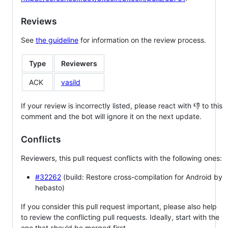
Reviews
See
the guideline
for information on the review process.
Type
Reviewers
ACK
vasild
If your review is incorrectly listed, please react with 👎 to this
comment and the bot will ignore it on the next update.
Conflicts
Reviewers, this pull request conflicts with the following ones:
#32262
(build: Restore cross-compilation for Android by
hebasto)
If you consider this pull request important, please also help
to review the conflicting pull requests. Ideally, start with the
one that should be merged first.