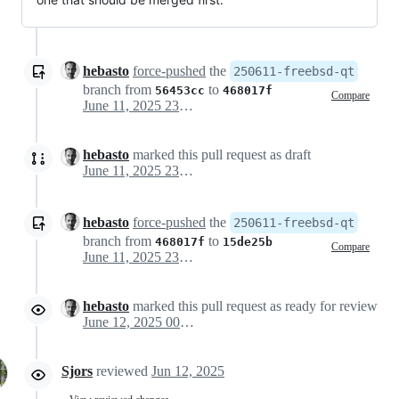
hebasto
force-pushed
the
250611-freebsd-qt
branch from
to
56453cc
468017f
Compare
June 11, 2025 23:15
hebasto
marked this pull request as draft
June 11, 2025 23:29
hebasto
force-pushed
the
250611-freebsd-qt
branch from
to
468017f
15de25b
Compare
June 11, 2025 23:47
hebasto
marked this pull request as ready for review
June 12, 2025 00:02
Sjors
reviewed
Jun 12, 2025