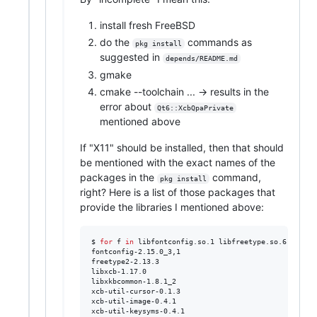
install fresh FreeBSD
do the
commands as
pkg install
suggested in
depends/README.md
gmake
cmake --toolchain ... -> results in the
error about
Qt6::XcbQpaPrivate
mentioned above
If "X11" should be installed, then that should
be mentioned with the exact names of the
packages in the
command,
pkg install
right? Here is a list of those packages that
provide the libraries I mentioned above:
$ 
for
f
in
 libfontconfig.so.1 libfreetype.so.6 libxkb
fontconfig-2.15.0_3,1

freetype2-2.13.3

libxcb-1.17.0

libxkbcommon-1.8.1_2

xcb-util-cursor-0.1.3

xcb-util-image-0.4.1

xcb-util-keysyms-0.4.1
