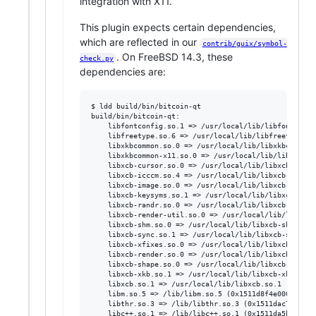
integration with X11.
This plugin expects certain dependencies,
which are reflected in our
contrib/guix/symbol-
. On FreeBSD 14.3, these
check.py
dependencies are:
$ ldd build/bin/bitcoin-qt

build/bin/bitcoin-qt:

	libfontconfig.so.1 => /usr/local/lib/libfontconfig.so.1 (0x1511cc83a000)

	libfreetype.so.6 => /usr/local/lib/libfreetype.so.6 (0x1511cd77a000)

	libxkbcommon.so.0 => /usr/local/lib/libxkbcommon.so.0 (0x1511ce23b000)

	libxkbcommon-x11.so.0 => /usr/local/lib/libxkbcommon-x11.so.0 (0x1511ce8cd000)

	libxcb-cursor.so.0 => /usr/local/lib/libxcb-cursor.so.0 (0x1511d2cc8000)

	libxcb-icccm.so.4 => /usr/local/lib/libxcb-icccm.so.4 (0x1511d256d000)

	libxcb-image.so.0 => /usr/local/lib/libxcb-image.so.0 (0x1511d3c52000)

	libxcb-keysyms.so.1 => /usr/local/lib/libxcb-keysyms.so.1 (0x1511d49ca000)

	libxcb-randr.so.0 => /usr/local/lib/libxcb-randr.so.0 (0x1511d4ff9000)

	libxcb-render-util.so.0 => /usr/local/lib/libxcb-render-util.so.0 (0x1511d5a4c000)

	libxcb-shm.so.0 => /usr/local/lib/libxcb-shm.so.0 (0x1511d7314000)

	libxcb-sync.so.1 => /usr/local/lib/libxcb-sync.so.1 (0x1511d6122000)

	libxcb-xfixes.so.0 => /usr/local/lib/libxcb-xfixes.so.0 (0x1511d6de2000)

	libxcb-render.so.0 => /usr/local/lib/libxcb-render.so.0 (0x1511d7ebe000)

	libxcb-shape.so.0 => /usr/local/lib/libxcb-shape.so.0 (0x1511d82b1000)

	libxcb-xkb.so.1 => /usr/local/lib/libxcb-xkb.so.1 (0x1511d85b5000)

	libxcb.so.1 => /usr/local/lib/libxcb.so.1 (0x1511d97ae000)

	libm.so.5 => /lib/libm.so.5 (0x1511d8f4e000)

	libthr.so.3 => /lib/libthr.so.3 (0x1511dac7e000)

	libc++.so.1 => /lib/libc++.so.1 (0x1511da5b4000)
