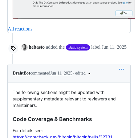
All reactions
hebasto
added the
label
Jun 11, 2025
Build system
•
edited
DrahtBot
commented
Jun 11, 2025
The following sections might be updated with
supplementary metadata relevant to reviewers and
maintainers.
Code Coverage & Benchmarks
For details see:
https://corecheck.dev/bitcoin/bitcoin/pulls/32731
.