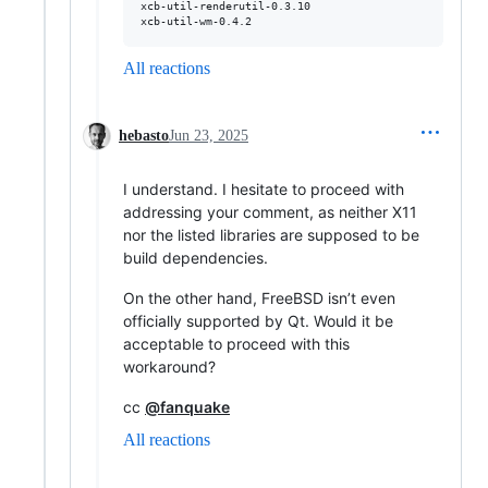
xcb-util-renderutil-0.3.10

xcb-util-wm-0.4.2
All reactions
hebasto
Jun 23, 2025
I understand. I hesitate to proceed with
addressing your comment, as neither X11
nor the listed libraries are supposed to be
build dependencies.
On the other hand, FreeBSD isn’t even
officially supported by Qt. Would it be
acceptable to proceed with this
workaround?
cc
@fanquake
All reactions