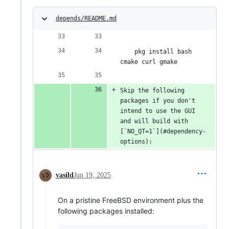
depends/README.md
    pkg install bash 
cmake curl gmake
Skip the following 
packages if you don't 
intend to use the GUI 
and will build with 
[`NO_QT=1`](#dependency-
options):
vasild
Jun 19, 2025
On a pristine FreeBSD environment plus the
following packages installed: