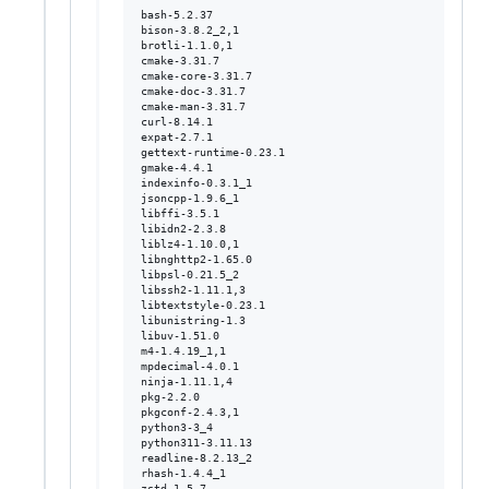
bash-5.2.37

bison-3.8.2_2,1

brotli-1.1.0,1

cmake-3.31.7

cmake-core-3.31.7

cmake-doc-3.31.7

cmake-man-3.31.7

curl-8.14.1

expat-2.7.1

gettext-runtime-0.23.1

gmake-4.4.1

indexinfo-0.3.1_1

jsoncpp-1.9.6_1

libffi-3.5.1

libidn2-2.3.8

liblz4-1.10.0,1

libnghttp2-1.65.0

libpsl-0.21.5_2

libssh2-1.11.1,3

libtextstyle-0.23.1

libunistring-1.3

libuv-1.51.0

m4-1.4.19_1,1

mpdecimal-4.0.1

ninja-1.11.1,4

pkg-2.2.0

pkgconf-2.4.3,1

python3-3_4

python311-3.11.13

readline-8.2.13_2

rhash-1.4.4_1
