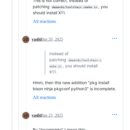
This is not correct. Instead of
patching
, you
depends/toolchain.cmake.in
should install X11.
All reactions
vasild
Jun 20, 2025
Instead of
patching
depends/toolchain.c
, you should install
make.in
X11.
Hmm, then this new addition "pkg install
bison ninja pkgconf python3" is incomplete.
All reactions
vasild
Jun 23, 2025
By "incomplete" I mean this: