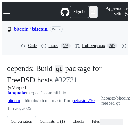
S
Navigation Menu
Appearance
k
Sign in
settings
i
p
t
bitcoin
/
bitcoin
Public
o
c
o
Code
Issues
Pull requests
336
369
n
t
e
n
depends: Build
package for
t
qt
-
FreeBSD hosts
#
32731
Merged
#
32731
fanquake
merged 1 commit into
hebasto/bitcoin
bitcoin:master
bitcoin/bitcoin:master
from
hebasto:250611-freebsd-qt
freebsd-qt
Jun 26, 2025
Conversation
Commits
1
(
1
)
Checks
Files changed