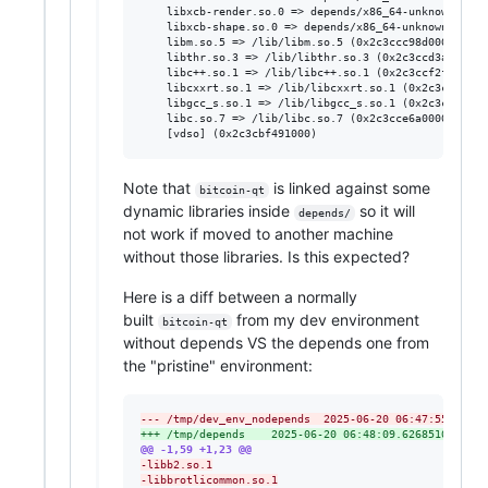
	libxcb-render.so.0 => depends/x86_64-unknown-freebsd14.2/lib/libxcb-render.so.0 (0x2c3ccb8f9000)

	libxcb-shape.so.0 => depends/x86_64-unknown-freebsd14.2/lib/libxcb-shape.so.0 (0x2c3ccb97e000)

	libm.so.5 => /lib/libm.so.5 (0x2c3ccc98d000)

	libthr.so.3 => /lib/libthr.so.3 (0x2c3ccd3a8000)

	libc++.so.1 => /lib/libc++.so.1 (0x2c3ccf2f9000)

	libcxxrt.so.1 => /lib/libcxxrt.so.1 (0x2c3ccd7ac000)

	libgcc_s.so.1 => /lib/libgcc_s.so.1 (0x2c3ccd916000)

	libc.so.7 => /lib/libc.so.7 (0x2c3cce6a0000)

Note that
is linked against some
bitcoin-qt
dynamic libraries inside
so it will
depends/
not work if moved to another machine
without those libraries. Is this expected?
Here is a diff between a normally
built
from my dev environment
bitcoin-qt
without depends VS the depends one from
the "pristine" environment:
--- /tmp/dev_env_nodepends	2025-06-20 06:47:
+++ /tmp/depends	2025-06-20 06:48:09.626851000 +0
@@ -1,59 +1,23 @@
-
libb2.so.1
-
libbrotlicommon.so.1