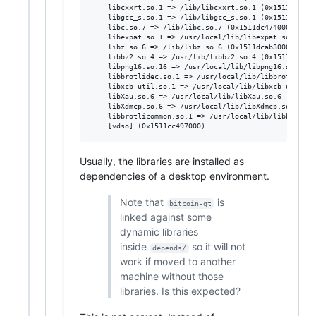
	libcxxrt.so.1 => /lib/libcxxrt.so.1 (0x1511dae0a000)

	libgcc_s.so.1 => /lib/libgcc_s.so.1 (0x1511dbb3a000)

	libc.so.7 => /lib/libc.so.7 (0x1511dc474000)

	libexpat.so.1 => /usr/local/lib/libexpat.so.1 (0x1511de104000)

	libz.so.6 => /lib/libz.so.6 (0x1511dcab3000)

	libbz2.so.4 => /usr/lib/libbz2.so.4 (0x1511dcb90000)

	libpng16.so.16 => /usr/local/lib/libpng16.so.16 (0x1511dcbc1000)

	libbrotlidec.so.1 => /usr/local/lib/libbrotlidec.so.1 (0x1511dcfd4000)

	libxcb-util.so.1 => /usr/local/lib/libxcb-util.so.1 (0x1511dd51d000)

	libXau.so.6 => /usr/local/lib/libXau.so.6 (0x1511dfa06000)

	libXdmcp.so.6 => /usr/local/lib/libXdmcp.so.6 (0x1511ded99000)

	libbrotlicommon.so.1 => /usr/local/lib/libbrotlicommon.so.1 (0x1511e14ee000)

Usually, the libraries are installed as
dependencies of a desktop environment.
Note that
is
bitcoin-qt
linked against some
dynamic libraries
inside
so it will not
depends/
work if moved to another
machine without those
libraries. Is this expected?