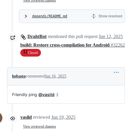
View reviewed changes
depends/README.md
Show resolved
DrahtBot
mentioned this pull request
Jun 12, 2025
build: Restore cross-compilation for Android
#32262
Closed
hebasto
commented
Jun 16, 2025
Friendly ping
@vasild
:)
vasild
reviewed
Jun 19, 2025
View reviewed changes