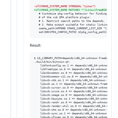
-
if(CMAKE_SYSTEM_NAME STREQUAL "Linux")
+
if(CMAKE_SYSTEM_NAME MATCHES "^(Linux|FreeBSD)$")
   # Customize pkg-config behavior for finding depende
   # of the xcb QPA platform plugin:

   # 1. Restrict search paths to the depends.

   # 2. Make output suitable for static linking.

   cmake_path(APPEND CMAKE_CURRENT_LIST_DIR "lib" "pk
   set(ENV{PKG_CONFIG_PATH} ${pkg_config_path})
Result:
$ LD_LIBRARY_PATH=depends/x86_64-unknown-freebsd14.2/
./build/bin/bitcoin-qt:

	libfontconfig.so.1 => depends/x86_64-unknown-freebsd14.2/lib/libfontconfig.so.1 (0x2c3cbfac6000)

	libfreetype.so.6 => depends/x86_64-unknown-freebsd14.2/lib/libfreetype.so.6 (0x2c3cc00a8000)

	libxkbcommon.so.0 => depends/x86_64-unknown-freebsd14.2/lib/libxkbcommon.so.0 (0x2c3cc3426000)

	libxkbcommon-x11.so.0 => depends/x86_64-unknown-freebsd14.2/lib/libxkbcommon-x11.so.0 (0x2c3cc3997000)

	libxcb-xkb.so.1 => depends/x86_64-unknown-freebsd14.2/lib/libxcb-xkb.so.1 (0x2c3cc534f000)

	libxcb.so.1 => depends/x86_64-unknown-freebsd14.2/lib/libxcb.so.1 (0x2c3cc4733000)

	libxcb-cursor.so.0 => depends/x86_64-unknown-freebsd14.2/lib/libxcb-cursor.so.0 (0x2c3cc6d96000)

	libxcb-icccm.so.4 => depends/x86_64-unknown-freebsd14.2/lib/libxcb-icccm.so.4 (0x2c3cc5e98000)

	libxcb-image.so.0 => depends/x86_64-unknown-freebsd14.2/lib/libxcb-image.so.0 (0x2c3cc8485000)

	libxcb-keysyms.so.1 => depends/x86_64-unknown-freebsd14.2/lib/libxcb-keysyms.so.1 (0x2c3cc7c0f000)

	libxcb-randr.so.0 => depends/x86_64-unknown-freebsd14.2/lib/libxcb-randr.so.0 (0x2c3cc854e000)

	libxcb-render-util.so.0 => depends/x86_64-unknown-freebsd14.2/lib/libxcb-render-util.so.0 (0x2c3cc8d88000)

	libxcb-shm.so.0 => depends/x86_64-unknown-freebsd14.2/lib/libxcb-shm.so.0 (0x2c3cc9f9a000)

	libxcb-sync.so.1 => depends/x86_64-unknown-freebsd14.2/lib/libxcb-sync.so.1 (0x2c3cc948c000)

	libxcb-xfixes.so.0 => depends/x86_64-unknown-freebsd14.2/lib/libxcb-xfixes.so.0 (0x2c3ccaf00000)
