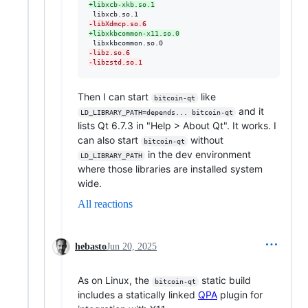
+
libxcb-xkb.so.1
-
libXdmcp.so.6
+
libxkbcommon-x11.so.0
-
libz.so.6
-
libzstd.so.1
Then I can start
like
bitcoin-qt
and it
LD_LIBRARY_PATH=depends... bitcoin-qt
lists Qt 6.7.3 in "Help > About Qt". It works. I
can also start
without
bitcoin-qt
in the dev environment
LD_LIBRARY_PATH
where those libraries are installed system
wide.
All reactions
hebasto
Jun 20, 2025
As on Linux, the
static build
bitcoin-qt
includes a statically linked
QPA
plugin for