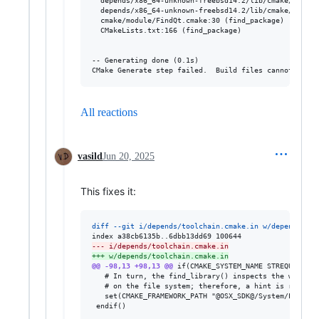
All reactions
vasild
Jun 20, 2025
This fixes it:
diff --git i/depends/toolchain.cmake.in w/depends/too
--- i/depends/toolchain.cmake.in
+++ w/depends/toolchain.cmake.in
@@ -98,13 +98,13 @@
 if(CMAKE_SYSTEM_NAME STREQUAL "Da
   # In turn, the find_library() inspects the well-kn
   # on the file system; therefore, a hint is required
   set(CMAKE_FRAMEWORK_PATH "@OSX_SDK@/System/Library
 endif()
