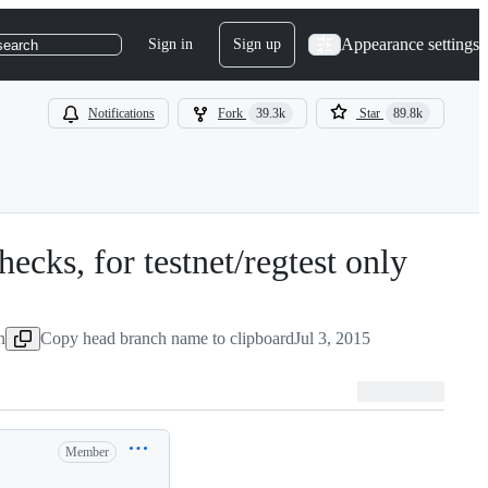
Appearance settings
Sign in
Sign up
search
Notifications
Fork
39.3k
Star
89.8k
ecks, for testnet/regtest only
-
#
632
n
Copy head branch name to clipboard
Jul 3, 2015
Member