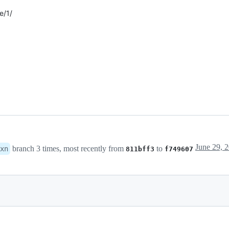
e/1/
branch 3 times, most recently from
to
xn
811bff3
f749607