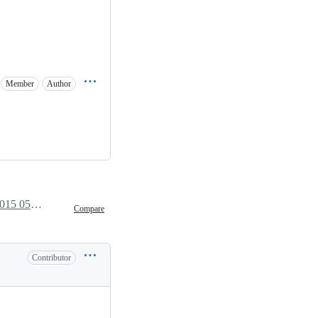
Member
Author
June 29, 2015 05:39
Compare
Contributor