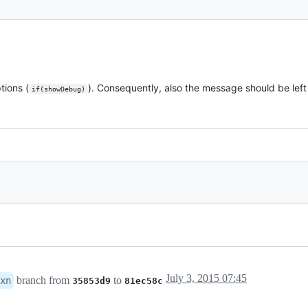
tions (
). Consequently, also the message should be left
if(showDebug)
July 3, 2015 07:45
branch from
to
xn
35853d9
81ec58c