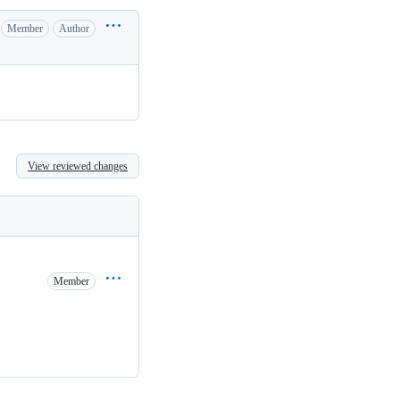
Member
Author
View reviewed changes
Member