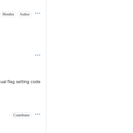
Member
Author
tual flag setting code
Contributor