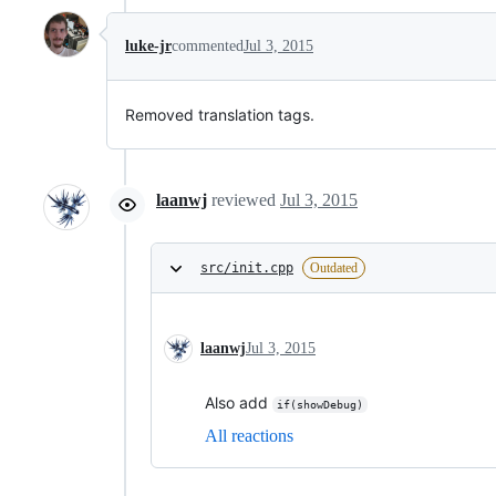
luke-jr
commented
Jul 3, 2015
Removed translation tags.
laanwj
reviewed
Jul 3, 2015
src/init.cpp
Outdated
laanwj
Jul 3, 2015
Also add
if(showDebug)
All reactions