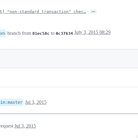
…
t) "non-standard transaction" chec…
July 3, 2015 08:29
branch from
to
xn
81ec58c
0c37634
Jul 3, 2015
oin
:
master
 request
Jul 3, 2015