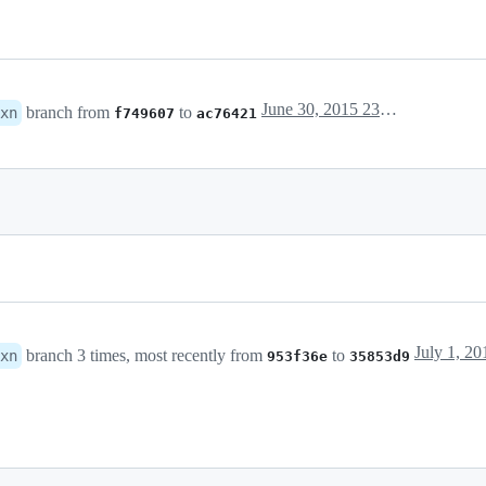
June 30, 2015 23:34
branch from
to
xn
f749607
ac76421
July 1, 20
branch 3 times, most recently from
to
xn
953f36e
35853d9