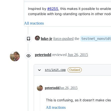
Inspired by
#6255
, this makes it possible to enabl
compatible with long-standing options in other nod
All reactions
luke-jr
force-pushed
the
testnet_nonstdt
petertodd
reviewed
Jun 26, 2015
src/init.cpp
Outdated
petertodd
Jun 26, 2015
This is confusing, as it doesn't make clea
All reactions