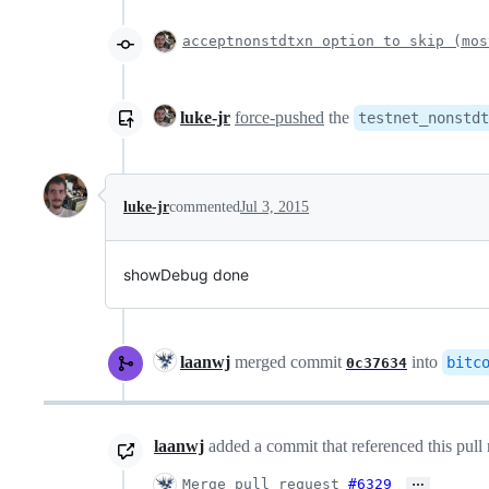
acceptnonstdtxn option to skip (mos
luke-jr
force-pushed
the
testnet_nonstdt
luke-jr
commented
Jul 3, 2015
showDebug done
laanwj
merged commit
into
bitc
0c37634
laanwj
added a commit that referenced this pull
…
Merge pull request
#6329