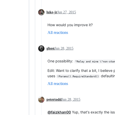
luke-jr
Jun 27, 2015
How would you improve it?
All reactions
ghost
Jun 28, 2015
One possibility:
"Relay and mine \"non-sta
Edit: Want to clarify that a bit, I belie
uses
defaultin
!Params().RequireStandard()
All reactions
petertodd
Jun 28, 2015
@faizkhan00
Yup, that's exactly the is