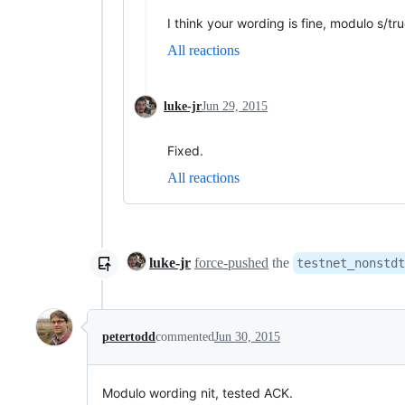
I think your wording is fine, modulo s/tru
All reactions
luke-jr
Jun 29, 2015
Fixed.
All reactions
luke-jr
force-pushed
the
testnet_nonstdt
petertodd
commented
Jun 30, 2015
Modulo wording nit, tested ACK.