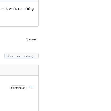
nnet), while remaining
Compare
View reviewed changes
Contributor