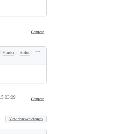
Compare
Member
Author
15 03:09
Compare
View reviewed changes