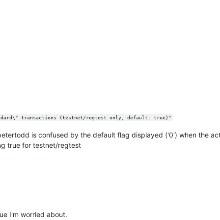
ndard\" transactions (testnet/regtest only, default: true)"
ve petertodd is confused by the default flag displayed ('0') when the ac
g true for testnet/regtest
sue I'm worried about.