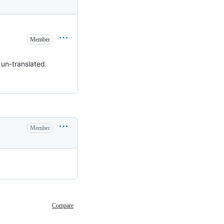
Member
 un-translated.
Member
Compare