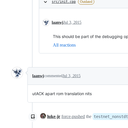
src/init.cpp
Outdated
laanwj
Jul 3, 2015
This should be part of the debugging op
All reactions
laanwj
commented
Jul 3, 2015
utACK apart rom translation nits
luke-jr
force-pushed
the
testnet_nonstdt