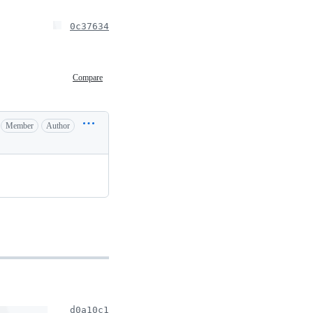
0c37634
Compare
Member
Author
d0a10c1