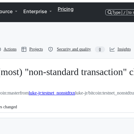
Pricing
ource
Enterprise
Type
/
to 
Actions
Projects
Security and quality
Insights
0
most) "non-standard transaction" ch
coin:master
from
luke-jr:testnet_nonstdtxn
luke-jr/bitcoin:testnet_nonstdtx
es changed