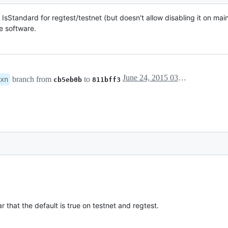
e IsStandard for regtest/testnet (but doesn't allow disabling it on mai
e software.
June 24, 2015 03:45
branch from
to
xn
cb5eb0b
811bff3
r that the default is true on testnet and regtest.