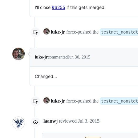
I'll close
#6255
if this gets merged.
luke-jr
force-pushed
the
testnet_nonstdt
luke-jr
commented
Jun 30, 2015
Changed...
luke-jr
force-pushed
the
testnet_nonstdt
laanwj
reviewed
Jul 3, 2015