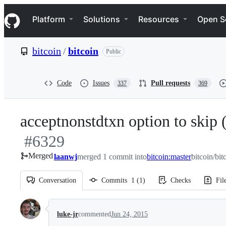
S
Navigation Menu
k
Platform
Solutions
Resources
Open S
i
p
t
bitcoin
/
bitcoin
Public
o
c
o
n
Code
Issues
Pull requests
337
369
t
e
n
acceptnonstdtxn option to skip (
t
#
6329
Merged
laanwj
merged 1 commit into
bitcoin:master
bitcoin/bit
Conversation
Commits
1
(
1
)
Checks
Fil
Conversation
luke-jr
commented
Jun 24, 2015