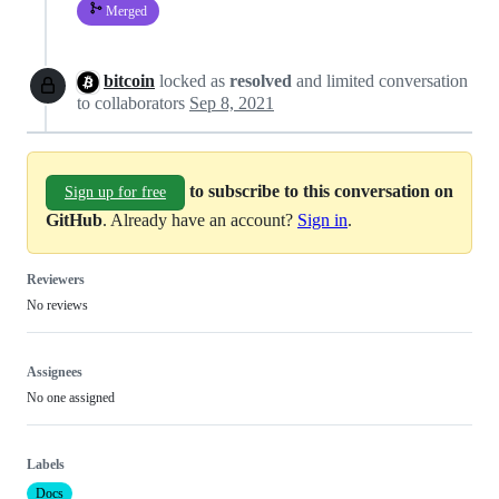
Merged
bitcoin
locked as
resolved
and limited conversation
to collaborators
Sep 8, 2021
to subscribe to this conversation on
Sign up for free
GitHub
. Already have an account?
Sign in
.
Reviewers
No reviews
Assignees
No one assigned
Labels
Docs