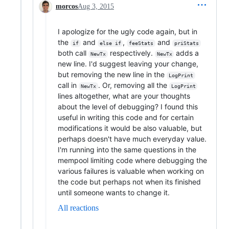
morcos
Aug 3, 2015
I apologize for the ugly code again, but in
the
and
,
and
if
else if
feeStats
priStats
both call
respectively.
adds a
NewTx
NewTx
new line. I'd suggest leaving your change,
but removing the new line in the
LogPrint
call in
. Or, removing all the
NewTx
LogPrint
lines altogether, what are your thoughts
about the level of debugging? I found this
useful in writing this code and for certain
modifications it would be also valuable, but
perhaps doesn't have much everyday value.
I'm running into the same questions in the
mempool limiting code where debugging the
various failures is valuable when working on
the code but perhaps not when its finished
until someone wants to change it.
All reactions