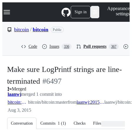
S
Navigation Menu
Appearance
k
Sign in
settings
i
p
t
bitcoin
/
bitcoin
Public
o
c
o
Code
Issues
Pull requests
336
367
n
t
e
n
Make sure LogPrintf strings are line-
t
-
terminated
#
6497
Merged
#
6497
laanwj
merged 1 commit into
bitcoin:master
bitcoin/bitcoin:master
from
laanwj:2015_07_terminate_logprintf
laanwj/bitcoin
Aug 3, 2015
Conversation
Commits
1
(
1
)
Checks
Files changed