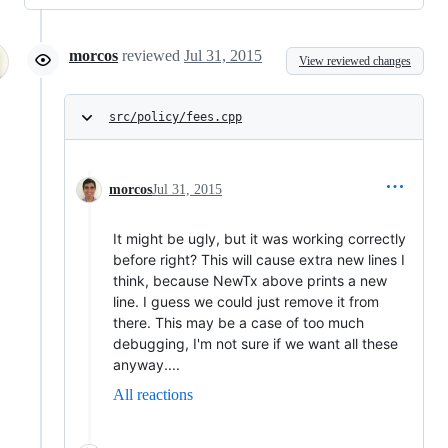
morcos
reviewed
Jul 31, 2015
View reviewed changes
src/policy/fees.cpp
morcos
Jul 31, 2015
It might be ugly, but it was working correctly
before right? This will cause extra new lines I
think, because NewTx above prints a new
line. I guess we could just remove it from
there. This may be a case of too much
debugging, I'm not sure if we want all these
anyway....
All reactions