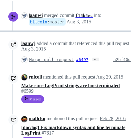
laanwj
merged commit
into
f18b8ec
Aug 3, 2015
bitcoin
:
master
laanwj
added a commit that referenced this pull request
Aug 3, 2015
…
Merge pull request
#6497
a2bf40d
rnicoll
mentioned this pull request
Aug 29, 2015
Make sure LogPrint strings are line-terminated
#6599
Merged
maflcko
mentioned this pull request
Feb 28, 2016
[doc/log] Fix markdown syntax and line terminate
LogPrint
#7617