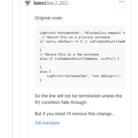
laanwj
Aug 3, 2015
Original code:
LogPrint("estimatefee", "Blockpolicy mempool tx %s ",
 // Record this as a priority estimate

if (entry.GetFee() == 0 || isPriDataPoint(feeRate, cur
...

}

// Record this as a fee estimate

else if (isFeeDataPoint(feeRate, curPri)) {

...

}

else {

    LogPrint("estimatefee", "not adding\n");

So the line will not be terminated unless the
if() condition falls through.
But if you insist I'll remove this change...
All reactions