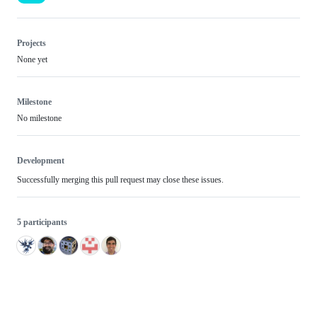
Projects
None yet
Milestone
No milestone
Development
Successfully merging this pull request may close these issues.
5 participants