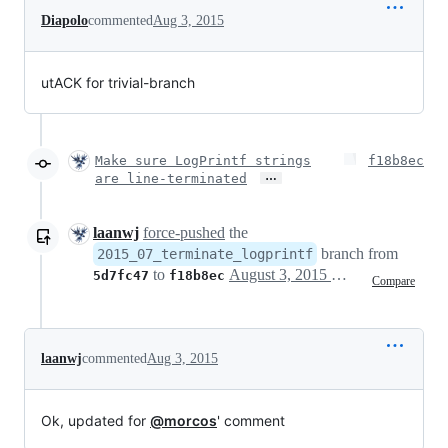
Diapolo
commented
Aug 3, 2015
utACK for trivial-branch
Make sure LogPrintf strings
f18b8ec
…
are line-terminated
laanwj
force-pushed
the
branch from
2015_07_terminate_logprintf
to
August 3, 2015 15:41
5d7fc47
f18b8ec
Compare
laanwj
commented
Aug 3, 2015
Ok, updated for
@morcos
' comment