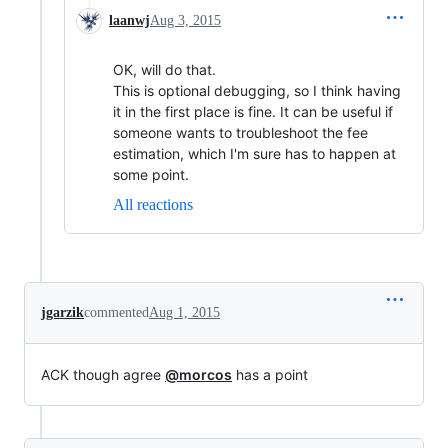
laanwj
Aug 3, 2015
OK, will do that.
This is optional debugging, so I think having
it in the first place is fine. It can be useful if
someone wants to troubleshoot the fee
estimation, which I'm sure has to happen at
some point.
All reactions
jgarzik
commented
Aug 1, 2015
ACK though agree
@morcos
has a point