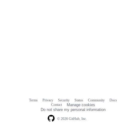
Terms
Privacy
Security
Status
Community
Docs
Footer
Footer
Contact
Manage cookies
navigation
Do not share my personal information
© 2026 GitHub, Inc.