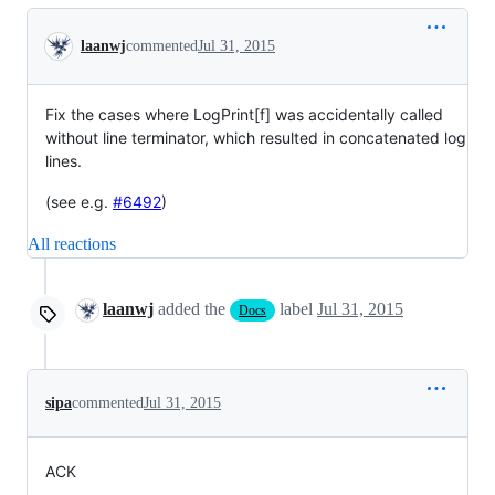
Conversation
laanwj
commented
Jul 31, 2015
Fix the cases where LogPrint[f] was accidentally called
without line terminator, which resulted in concatenated log
lines.
(see e.g.
#6492
)
All reactions
laanwj
added the
label
Jul 31, 2015
Docs
sipa
commented
Jul 31, 2015
ACK