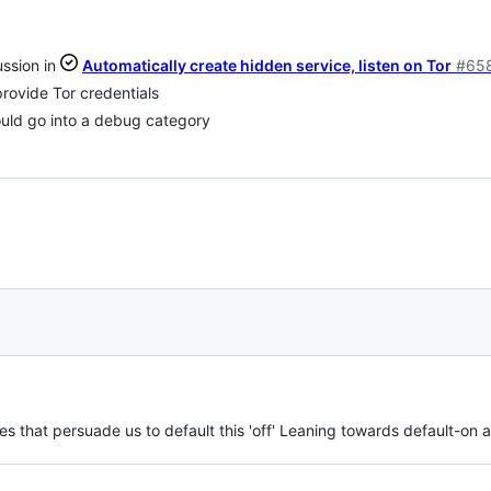
ssion in
Automatically create hidden service, listen on Tor
#65
ovide Tor credentials
ould go into a debug category
s that persuade us to default this 'off' Leaning towards default-on 