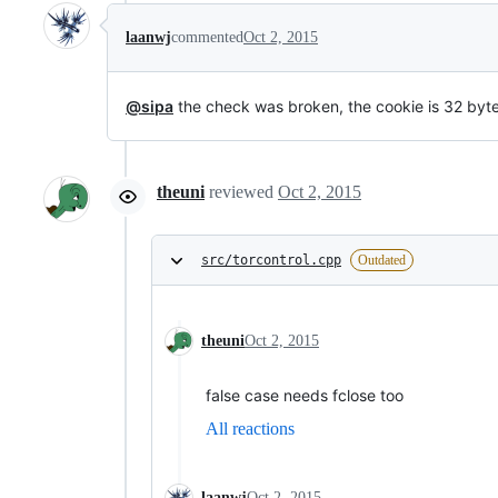
laanwj
commented
Oct 2, 2015
@sipa
the check was broken, the cookie is 32 byte
theuni
reviewed
Oct 2, 2015
src/torcontrol.cpp
Outdated
theuni
Oct 2, 2015
false case needs fclose too
All reactions
laanwj
Oct 2, 2015