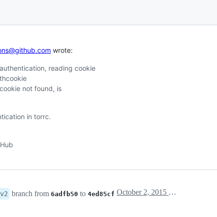
tions@github.com
wrote:
uthentication, reading cookie
uthcookie
cookie not found, is
cation in torrc.
itHub
October 2, 2015 12:25
branch from
to
v2
6adfb50
4ed85cf