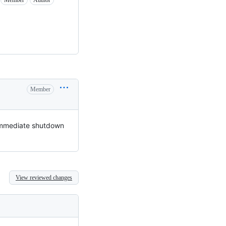
Member
Author
Member
e immediate shutdown
View reviewed changes