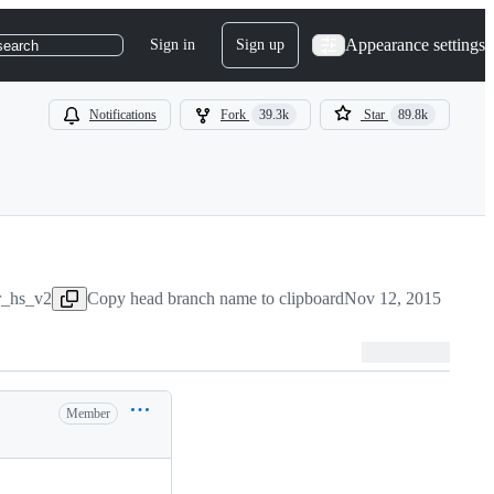
Appearance settings
Sign in
Sign up
search
Notifications
Fork
39.3k
Star
89.8k
r_hs_v2
Copy head branch name to clipboard
Nov 12, 2015
Member