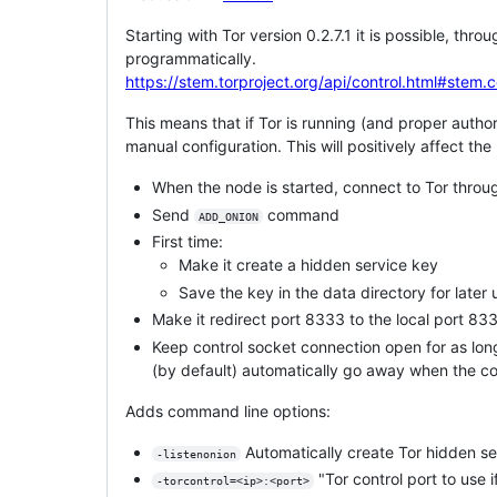
Starting with Tor version 0.2.7.1 it is possible, th
programmatically.
https://stem.torproject.org/api/control.html#stem.
This means that if Tor is running (and proper authori
manual configuration. This will positively affect th
When the node is started, connect to Tor throu
Send
command
ADD_ONION
First time:
Make it create a hidden service key
Save the key in the data directory for later
Make it redirect port 8333 to the local port 833
Keep control socket connection open for as long
(by default) automatically go away when the co
Adds command line options:
Automatically create Tor hidden ser
-listenonion
"Tor control port to use i
-torcontrol=<ip>:<port>