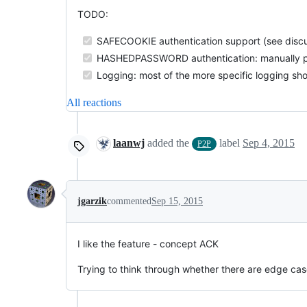
TODO:
SAFECOOKIE authentication support (see discu
HASHEDPASSWORD authentication: manually pr
Logging: most of the more specific logging sh
All reactions
laanwj
added the
label
Sep 4, 2015
P2P
jgarzik
commented
Sep 15, 2015
I like the feature - concept ACK
Trying to think through whether there are edge case