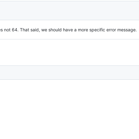
s not 64. That said, we should have a more specific error message.