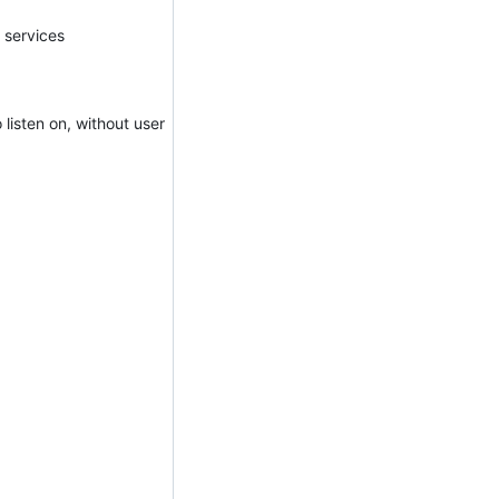
n services
 listen on, without user