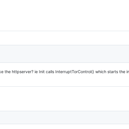
 the httpserver? ie Init calls InterruptTorControl() which starts th