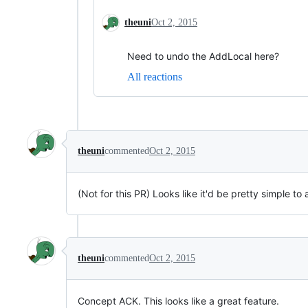
theuni
Oct 2, 2015
Need to undo the AddLocal here?
All reactions
theuni
commented
Oct 2, 2015
(Not for this PR) Looks like it'd be pretty simple to
theuni
commented
Oct 2, 2015
Concept ACK. This looks like a great feature.