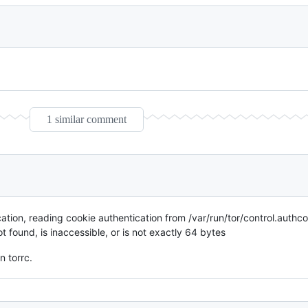
1 similar comment
ion, reading cookie authentication from /var/run/tor/control.authc
 found, is inaccessible, or is not exactly 64 bytes
n torrc.