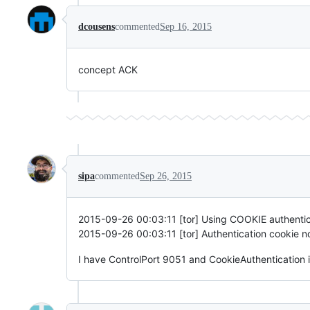
dcousens
commented
Sep 16, 2015
concept ACK
sipa
commented
Sep 26, 2015
2015-09-26 00:03:11 [tor] Using COOKIE authenticat
2015-09-26 00:03:11 [tor] Authentication cookie not
I have ControlPort 9051 and CookieAuthentication i