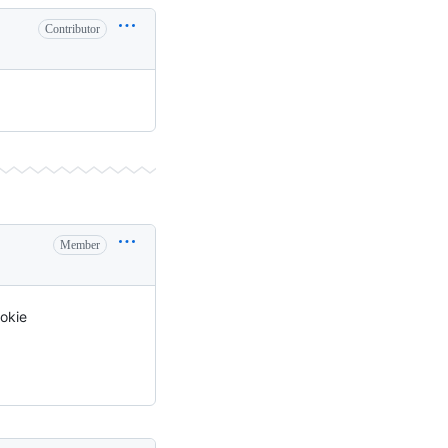
Contributor
Member
ookie