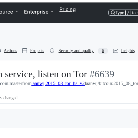
Pricing
ource
Enterprise
Type
/
to 
Actions
Projects
Security and quality
Insights
0
 service, listen on Tor
-
#
6639
tcoin:master
from
laanwj:2015_08_tor_hs_v2
laanwj/bitcoin:2015_08_to
#
6639
es changed