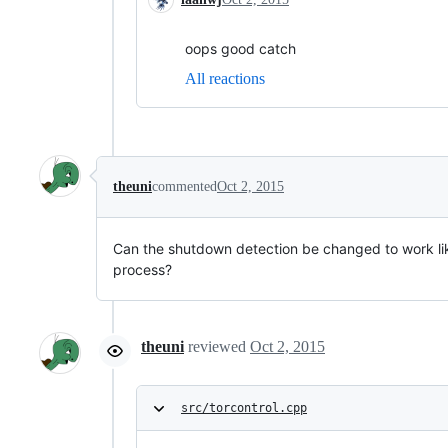
oops good catch
All reactions
theuni
commented
Oct 2, 2015
Can the shutdown detection be changed to work like
process?
theuni
reviewed
Oct 2, 2015
src/torcontrol.cpp