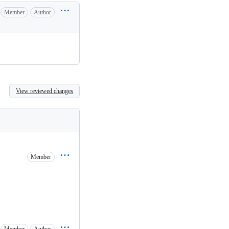
Member
Author
View reviewed changes
Member