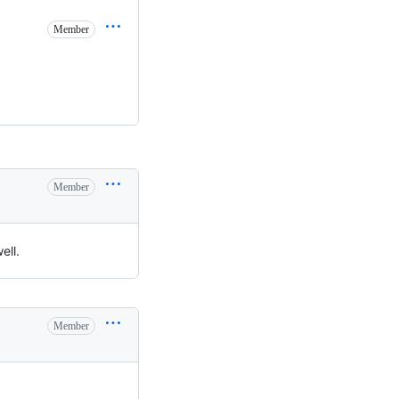
Member
Member
ell.
Member