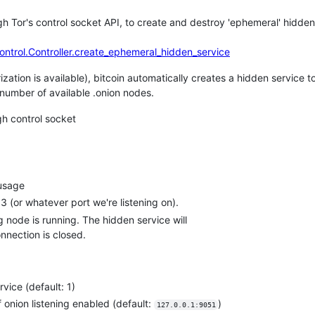
rough Tor's control socket API, to create and destroy 'ephemeral' hidde
control.Controller.create_ephemeral_hidden_service
zation is available), bitcoin automatically creates a hidden service to
e number of available .onion nodes.
gh control socket
 usage
3 (or whatever port we're listening on).
 node is running. The hidden service will
nnection is closed.
vice (default: 1)
f onion listening enabled (default:
)
127.0.0.1:9051