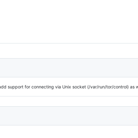
 add support for connecting via Unix socket (/var/run/tor/control) as w