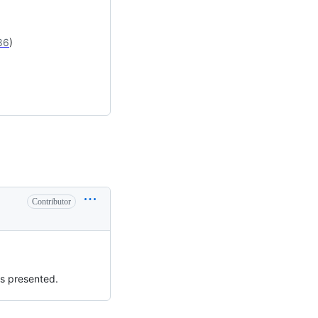
86
)
Contributor
as presented.