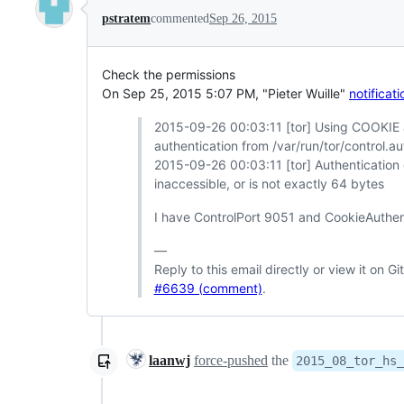
pstratem
commented
Sep 26, 2015
Check the permissions
On Sep 25, 2015 5:07 PM, "Pieter Wuille"
notifica
2015-09-26 00:03:11 [tor] Using COOKIE a
authentication from /var/run/tor/control.a
2015-09-26 00:03:11 [tor] Authentication 
inaccessible, or is not exactly 64 bytes
I have ControlPort 9051 and CookieAuthenti
—
Reply to this email directly or view it on G
#6639 (comment)
.
laanwj
force-pushed
the
2015_08_tor_hs_