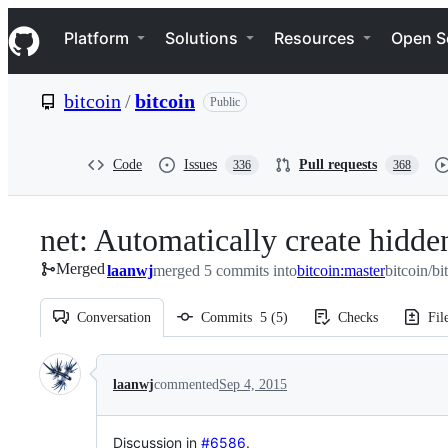
S
Navigation Menu
k
Platform
Solutions
Resources
Open S
i
p
t
bitcoin
/
bitcoin
Public
o
c
o
n
Code
Issues
Pull requests
336
368
t
e
n
net: Automatically create hidden
t
Merged
laanwj
merged 5 commits into
bitcoin:master
bitcoin/bi
Conversation
Commits
5
(
5
)
Checks
Fil
Conversation
laanwj
commented
Sep 4, 2015
Discussion in
#6586
.