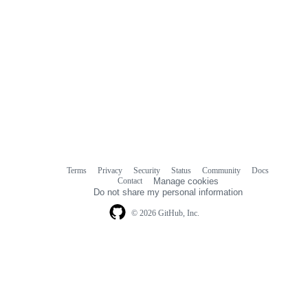
Terms
Privacy
Security
Status
Community
Docs
Footer
Footer
Contact
Manage cookies
navigation
Do not share my personal information
© 2026 GitHub, Inc.