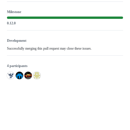
Milestone
0.12.0
Development
Successfully merging this pull request may close these issues.
4 participants