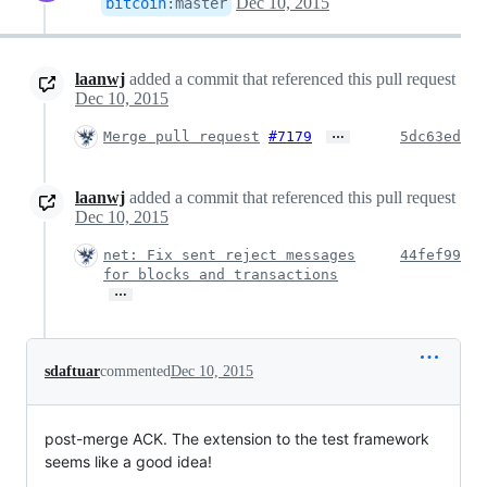
Dec 10, 2015
bitcoin
:
master
laanwj
added a commit that referenced this pull request
Dec 10, 2015
…
Merge pull request
#7179
5dc63ed
laanwj
added a commit that referenced this pull request
Dec 10, 2015
net: Fix sent reject messages
44fef99
for blocks and transactions
…
sdaftuar
commented
Dec 10, 2015
post-merge ACK. The extension to the test framework
seems like a good idea!