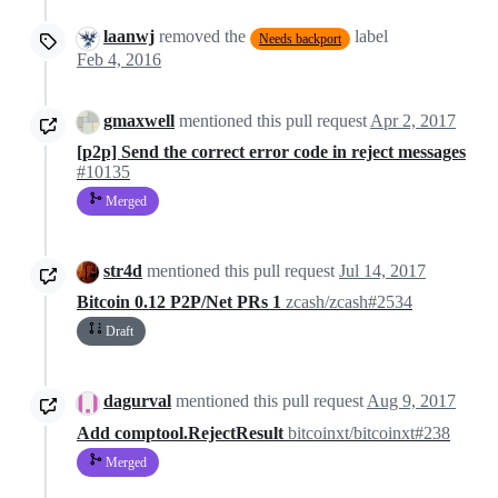
laanwj
removed the
label
Needs backport
Feb 4, 2016
gmaxwell
mentioned this pull request
Apr 2, 2017
[p2p] Send the correct error code in reject messages
#10135
Merged
str4d
mentioned this pull request
Jul 14, 2017
Bitcoin 0.12 P2P/Net PRs 1
zcash/zcash#2534
Draft
dagurval
mentioned this pull request
Aug 9, 2017
Add comptool.RejectResult
bitcoinxt/bitcoinxt#238
Merged