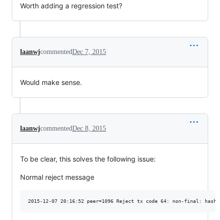
Worth adding a regression test?
laanwj
commented
Dec 7, 2015
Would make sense.
laanwj
commented
Dec 8, 2015
To be clear, this solves the following issue:
Normal reject message