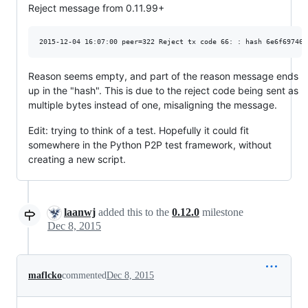
Reject message from 0.11.99+
Reason seems empty, and part of the reason message ends
up in the "hash". This is due to the reject code being sent as
multiple bytes instead of one, misaligning the message.
Edit: trying to think of a test. Hopefully it could fit
somewhere in the Python P2P test framework, without
creating a new script.
laanwj
added this to the
0.12.0
milestone
Dec 8, 2015
maflcko
commented
Dec 8, 2015