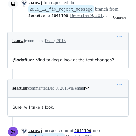
laanwj
force-pushed
the
branch from
2015_12_fix_reject_message
to
December 9, 2015 07:48
5eea9ce
2041190
Compare
laanwj
commented
Dec 9, 2015
@sdaftuar
Mind taking a look at the test changes?
sdaftuar
commented
Dec 9, 2015
via email
Sure, will take a look.
laanwj
merged commit
into
2041190