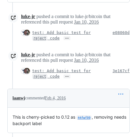
luke-jr
pushed a commit to luke-jr/bitcoin that
referenced this pull request
Jan 10, 2016
test: Add basic test for
e08060d
…
code
reject
luke-jr
pushed a commit to luke-jr/bitcoin that
referenced this pull request
Jan 10, 2016
test: Add basic test for
3e167cf
…
code
reject
laanwj
commented
Feb 4, 2016
This is cherry-picked to 0.12 as
, removing needs
44fef99
backport label