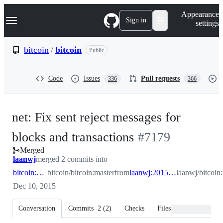
S
Navigation Menu
Appearance
k
Sign in
settings
i
p
t
bitcoin
/
bitcoin
Public
o
c
o
Code
Issues
Pull requests
336
366
n
t
e
n
net: Fix sent reject messages for
t
-
blocks and transactions
#
7179
Merged
#
7179
laanwj
merged 2 commits into
bitcoin:master
bitcoin/bitcoin:master
from
laanwj:2015_12_fix_reject_message
laanwj/bitcoi
Dec 10, 2015
Conversation
Commits
2
(
2
)
Checks
Files changed