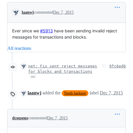
Conversation
laanwj
commented
Dec 7, 2015
Ever since we
#5913
have been sending invalid reject
messages for transactions and blocks.
All reactions
net: Fix sent reject messages
9fc6ed6
for blocks and transactions
…
laanwj
added the
label
Dec 7, 2015
Needs backport
dcousens
commented
Dec 7, 2015