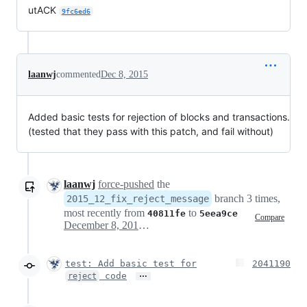
utACK
9fc6ed6
laanwj
commented
Dec 8, 2015
Added basic tests for rejection of blocks and transactions.
(tested that they pass with this patch, and fail without)
laanwj
force-pushed
the
branch 3 times,
2015_12_fix_reject_message
most recently from
to
40811fe
5eea9ce
Compare
December 8, 2015 20:29
test: Add basic test for
2041190
…
code
reject