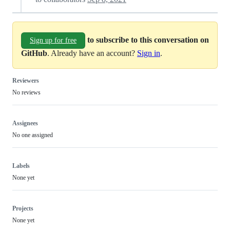
to subscribe to this conversation on
Sign up for free
GitHub
. Already have an account?
Sign in
.
Reviewers
No reviews
Assignees
No one assigned
Labels
None yet
Projects
None yet