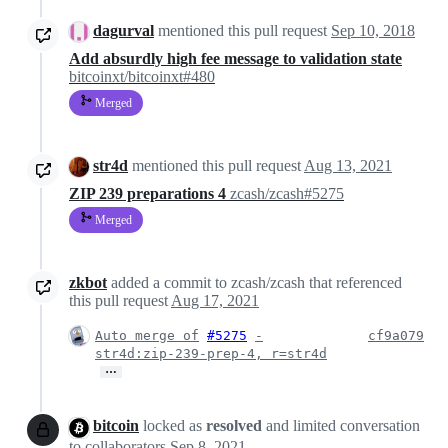
dagurval
mentioned this pull request
Sep 10, 2018
Add absurdly high fee message to validation state
bitcoinxt/bitcoinxt#480
Merged
str4d
mentioned this pull request
Aug 13, 2021
ZIP 239 preparations 4
zcash/zcash#5275
Merged
zkbot
added a commit to zcash/zcash that referenced
this pull request
Aug 17, 2021
Auto merge of
#5275
-
cf9a079
str4d:zip-239-prep-4, r=str4d
…
bitcoin
locked as
resolved
and limited conversation
to collaborators
Sep 8, 2021