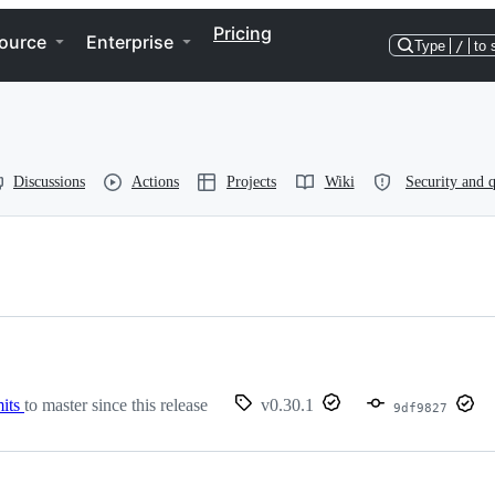
Pricing
ource
Enterprise
Type
/
to 
Discussions
Actions
Projects
Wiki
Security and q
its
to master since this release
v0.30.1
9df9827