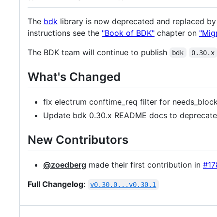
The
bdk
library is now deprecated and replaced b
instructions see the
"Book of BDK"
chapter on
"Mig
The BDK team will continue to publish
bdk
0.30.x
What's Changed
fix electrum conftime_req filter for needs_blo
Update bdk 0.30.x README docs to deprecate 
New Contributors
@zoedberg
made their first contribution in
#17
Full Changelog
:
v0.30.0...v0.30.1