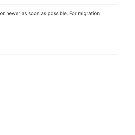
or newer as soon as possible. For migration