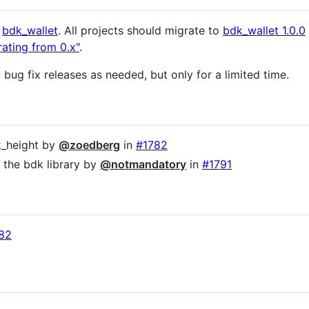
y
bdk_wallet
. All projects should migrate to
bdk_wallet 1.0.0
rating from 0.x"
.
bug fix releases as needed, but only for a limited time.
ck_height by
@zoedberg
in
#1782
the bdk library by
@notmandatory
in
#1791
82