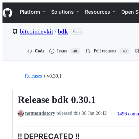
S
Navigation Menu
k
Platform
Solutions
Resources
Open S
i
p
t
bitcoindevkit
/
bdk
Public
o
c
o
n
Code
Issues
Pull requests
48
40
t
e
n
t
Releases
v0.30.1
Release bdk 0.30.1
notmandatory
released this
08 Jan 20:42
·
1496 comm
!! DEPRECATED !!