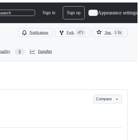
Appearance settings
Sign in
Sign up
search
Notifications
Fork
471
Star
1.1k
uality
Insights
0
Compare