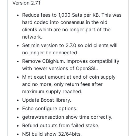
Version 2.7.1
Reduce fees to 1,000 Sats per KB. This was
hard coded into consensus in the old
clients which are no longer part of the
network.
Set min version to 2.7.0 so old clients will
no longer be connected.
Remove CBigNum. Improves compatibility
with newer versions of OpenSSL.
Mint exact amount at end of coin supply
and no more, only return fees after
maximum supply reached.
Update Boost library.
Echo configure options.
getrawtransaction show time correctly.
Refund outputs from failed stake.
NSI build show 32/64bits.