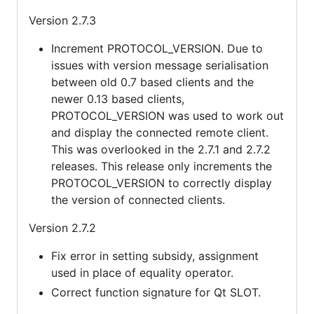
Version 2.7.3
Increment PROTOCOL_VERSION. Due to
issues with version message serialisation
between old 0.7 based clients and the
newer 0.13 based clients,
PROTOCOL_VERSION was used to work out
and display the connected remote client.
This was overlooked in the 2.7.1 and 2.7.2
releases. This release only increments the
PROTOCOL_VERSION to correctly display
the version of connected clients.
Version 2.7.2
Fix error in setting subsidy, assignment
used in place of equality operator.
Correct function signature for Qt SLOT.