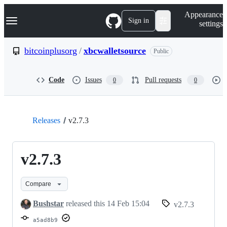
S
Navigation Menu
Appearance
k
Sign in
settings
i
p
t
bitcoinplusorg
/
xbcwalletsource
Public
o
c
o
Code
Issues
Pull requests
0
0
n
t
e
n
t
Releases
v2.7.3
v2.7.3
Compare
Bushstar
released this
14 Feb 15:04
v2.7.3
a5ad8b9