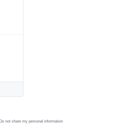
Do not share my personal information