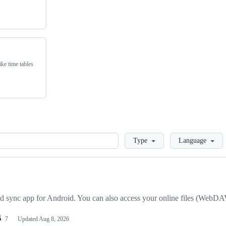
ike time tables
Loading
Type
Language
ync app for Android. You can also access your online files (WebDAV
7
Updated
Aug 8, 2026