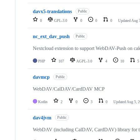
davx5-translations
Public
0
GPL-3.0
0
0
0
Updated
Aug 7
nc_ext_dav_push
Public
Nextcloud extension to support WebDAV-Push on cal
PHP
107
AGPL-3.0
4
10
5
davmcp
Public
WebDAV/CalDAV/CardDAV MCP
Kotlin
2
0
3
0
Updated
Aug 5, 
dav4jvm
Public
WebDAV (including CalDAV, CardDAV) library for the