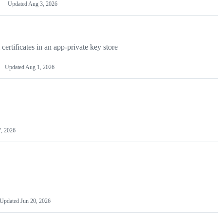
Updated
Aug 3, 2026
rtificates in an app-private key store
Updated
Aug 1, 2026
7, 2026
Updated
Jun 20, 2026