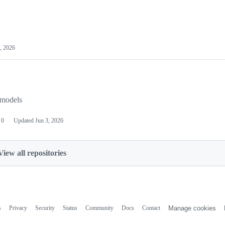
, 2026
 models
0
Updated
Jun 3, 2026
View all repositories
s
Privacy
Security
Status
Community
Docs
Contact
Manage cookies