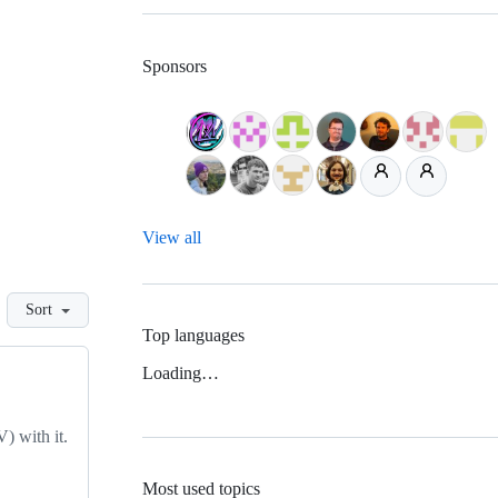
Sponsors
View all
Sort
Top languages
Loading…
) with it.
Most used topics