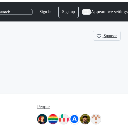
Appearance settings
Sign in
Sign up
search
Sponsor
People