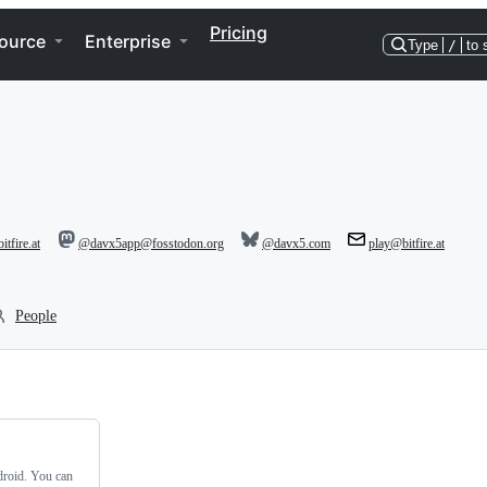
Pricing
ource
Enterprise
Type
/
to 
itfire.at
@davx5app@fosstodon.org
@davx5.com
play@bitfire.at
People
roid. You can