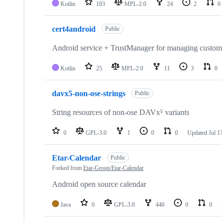
Kotlin
103
MPL-2.0
24
2
0
cert4android
Public
Android service + TrustManager for managing custom ce
Kotlin
25
MPL-2.0
11
3
0
davx5-non-ose-strings
Public
String resources of non-ose DAVx⁵ variants
0
GPL-3.0
1
0
0
Updated
Jul 1
Etar-Calendar
Public
Forked from
Etar-Group/Etar-Calendar
Android open source calendar
Java
0
GPL-3.0
446
0
0