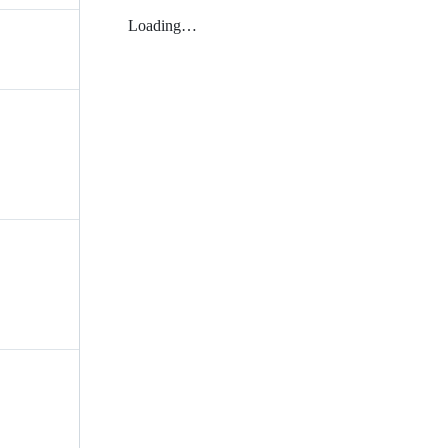
Loading…