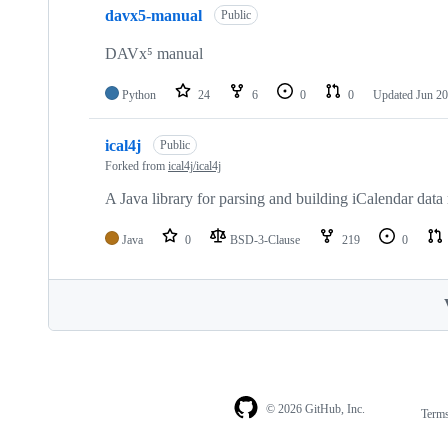
davx5-manual
Public
DAVx⁵ manual
Python
24
6
0
0
Updated
Jun 20
ical4j
Public
Forked from
ical4j/ical4j
A Java library for parsing and building iCalendar data
Java
0
BSD-3-Clause
219
0
© 2026 GitHub, Inc.
Term
Footer
Footer
navigation