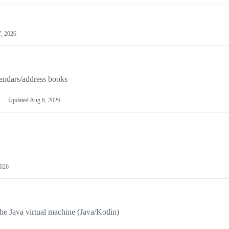
, 2026
endars/address books
Updated
Aug 6, 2026
2026
 Java virtual machine (Java/Kotlin)