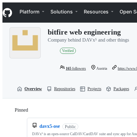
S
Navigation Menu
k
Platform
Solutions
Resources
Open S
i
p
t
bitfire web engineering
o
c
Company behind DAVx⁵ and other things
o
n
Verified
t
e
n
165
followers
Austria
https://www.b
t
Overview
Repositories
Projects
Packages
Pinned
Loading
davx5-ose
Public
DAVx⁵ is an open-source CalDAV/CardDAV suite and sync app for And