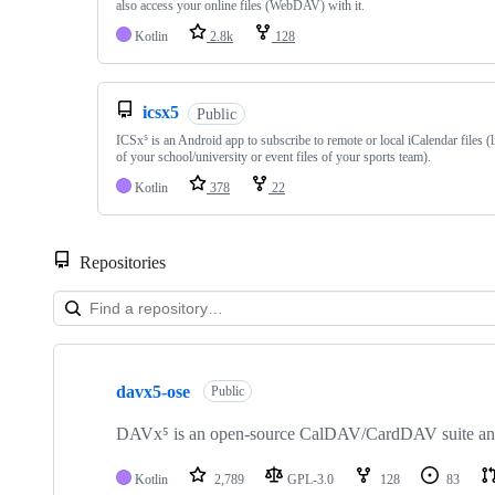
also access your online files (WebDAV) with it.
Kotlin
2.8k
128
icsx5
Public
ICSx⁵ is an Android app to subscribe to remote or local iCalendar files (l
of your school/university or event files of your sports team).
Kotlin
378
22
Repositories
Showing
10
davx5-ose
of
Public
18
repositories
DAVx⁵ is an open-source CalDAV/CardDAV suite and s
Kotlin
2,789
GPL-3.0
128
83