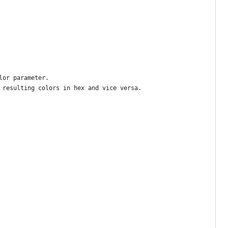
lor parameter.
 resulting colors in hex and vice versa.