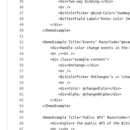
45
            <div>Two-way binding:</div>
46
            <br />
47
            <BitColorPicker @bind-Color="twoWay
48
            <BitTextField Label="Enter Color (H
49
        </div>
50
    </DemoExample>
51
52
    <DemoExample Title="Events" RazorCode="@exa
53
        <div>Handle color change events in the 
54
        <br /><br />
55
        <div class="example-content">
56
            <div>OnChange:</div>
57
            <br />
58
            <BitColorPicker OnChange="v => (cha
59
            <br />
60
            <div>Color: @changedColor</div>
61
            <div>Alpha: @changedAlpha</div>
62
        </div>
63
    </DemoExample>
64
65
    <DemoExample Title="Public API" RazorCode="
66
        <div>Explore the public API of the BitC
67
        <br /><br />