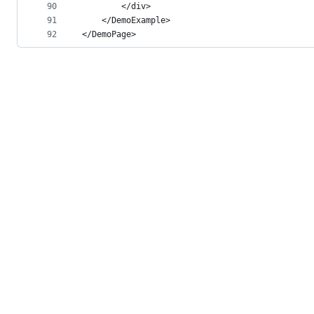
90
        </div>
91
    </DemoExample>
92
</DemoPage>
© 2026 GitHub, Inc.
Term
Footer
Footer