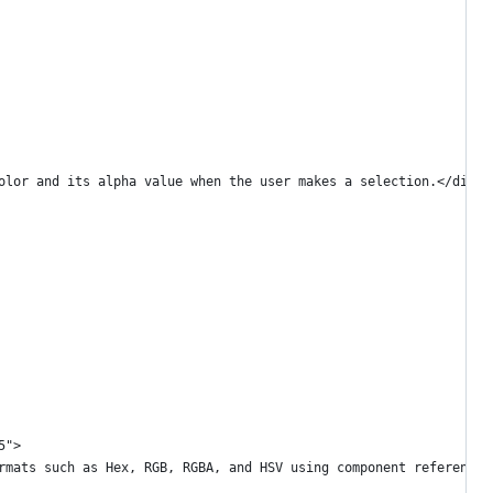
olor and its alpha value when the user makes a selection.</div>
5">
rmats such as Hex, RGB, RGBA, and HSV using component references