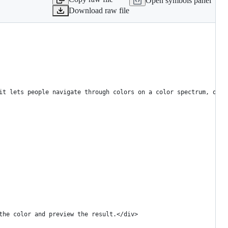
Open symbols panel
Download raw file
it lets people navigate through colors on a color spectrum, or s
the color and preview the result.</div>