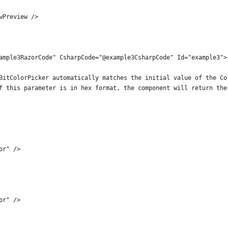
wPreview />
ample3RazorCode" CsharpCode="@example3CsharpCode" Id="example3">
BitColorPicker automatically matches the initial value of the Co
f this parameter is in hex format, the component will return the
or" />
or" />