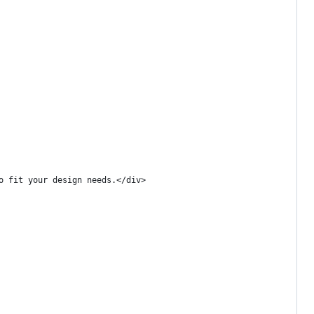
o fit your design needs.</div>