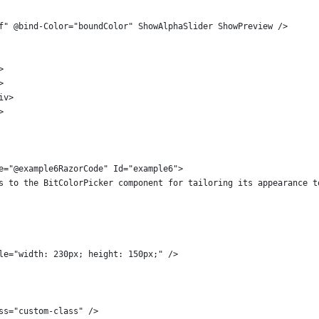
f" @bind-Color="boundColor" ShowAlphaSlider ShowPreview />
>
>
iv>
>
e="@example6RazorCode" Id="example6">
s to the BitColorPicker component for tailoring its appearance t
le="width: 230px; height: 150px;" />
ss="custom-class" />