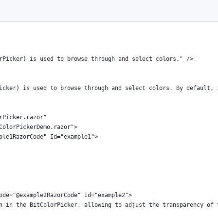
rPicker) is used to browse through and select colors." />
icker) is used to browse through and select colors. By default, 
rPicker.razor"
ColorPickerDemo.razor">
ple1RazorCode" Id="example1">
ode="@example2RazorCode" Id="example2">
n in the BitColorPicker, allowing to adjust the transparency of 