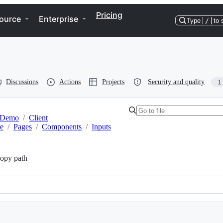
Pricing
ource
Enterprise
Type
/
to 
Discussions
Actions
Projects
Security and quality
1
Demo
/
Client
re
/
Pages
/
Components
/
Inputs
opy path