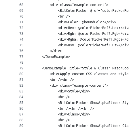
68
        <div class="example-content">
69
            <BitColorPicker @ref="colorPickerRe
70
            <br />
71
            <div>Color: @boundColor</div>
72
            <div>Hex: @colorPickerRef?.Hex</div
73
            <div>Rgb: @colorPickerRef?.Rgb</div
74
            <div>Rgba: @colorPickerRef?.Rgba</d
75
            <div>Hsv: @colorPickerRef?.Hsv</div
76
        </div>
77
    </DemoExample>
78
79
    <DemoExample Title="Style & Class" RazorCod
80
        <div>Apply custom CSS classes and style
81
        <br /><br />
82
        <div class="example-content">
83
            <div>Style</div>
84
            <br />
85
            <BitColorPicker ShowAlphaSlider Sty
86
            <br /><br /><br />
87
            <div>Class</div>
88
            <br />
89
            <BitColorPicker ShowAlphaSlider Cla