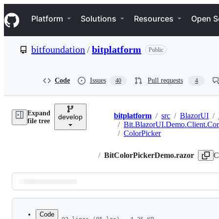
S
Navigation Menu
k
Platform
Solutions
Resources
Open S
i
p
t
bitfoundation
/
bitplatform
Public
o
c
o
n
Code
Issues
Pull requests
40
4
t
e
n
Expand
t
bitplatform
/
src
/
BlazorUI
/
develop
Breadcrumbs
file tree
/
Bit.BlazorUI.Demo.Client.Co
/
ColorPicker
/
BitColorPickerDemo.razor
C
Latest
commit
Code