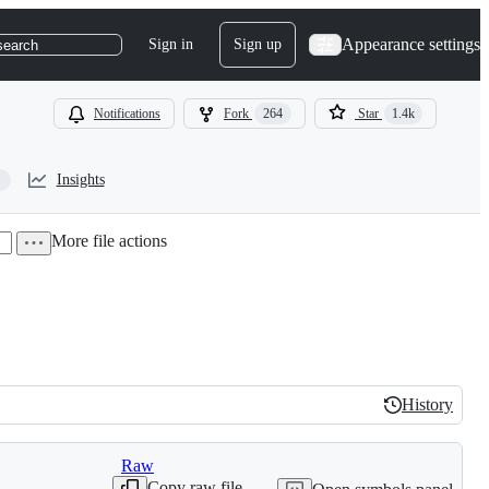
Appearance settings
Sign in
Sign up
search
Notifications
Fork
264
Star
1.4k
Insights
More file actions
History
History
Raw
Copy raw file