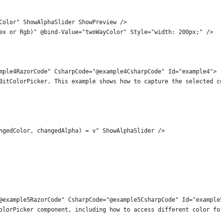
Color" ShowAlphaSlider ShowPreview />
ex or Rgb)" @bind-Value="twoWayColor" Style="width: 200px;" />
mple4RazorCode" CsharpCode="@example4CsharpCode" Id="example4">
BitColorPicker. This example shows how to capture the selected c
ngedColor, changedAlpha) = v" ShowAlphaSlider />
@example5RazorCode" CsharpCode="@example5CsharpCode" Id="example
olorPicker component, including how to access different color fo