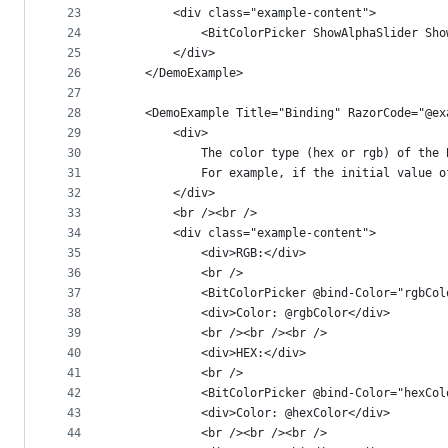
23
        <div class="example-content">
24
            <BitColorPicker ShowAlphaSlider Sho
25
        </div>
26
    </DemoExample>
27
28
    <DemoExample Title="Binding" RazorCode="@ex
29
        <div>
30
            The color type (hex or rgb) of the 
31
            For example, if the initial value o
32
        </div>
33
        <br /><br />
34
        <div class="example-content">
35
            <div>RGB:</div>
36
            <br />
37
            <BitColorPicker @bind-Color="rgbCol
38
            <div>Color: @rgbColor</div>
39
            <br /><br /><br />
40
            <div>HEX:</div>
41
            <br />
42
            <BitColorPicker @bind-Color="hexCol
43
            <div>Color: @hexColor</div>
44
            <br /><br /><br />