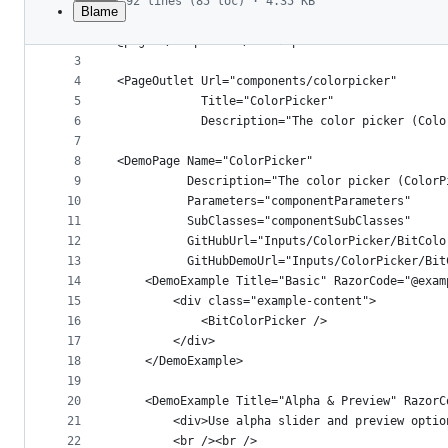
92 lines (85 loc) · 4.35 KB
Blame
1
﻿@page "/components/colorpicker"
File
2
@page "/components/color-picker"
metadata
3
4
<PageOutlet Url="components/colorpicker"
and
5
            Title="ColorPicker"
controls
6
            Description="The color picker (Colo
7
8
<DemoPage Name="ColorPicker"
9
          Description="The color picker (ColorP
10
          Parameters="componentParameters"
11
          SubClasses="componentSubClasses"
12
          GitHubUrl="Inputs/ColorPicker/BitColo
13
          GitHubDemoUrl="Inputs/ColorPicker/Bit
14
    <DemoExample Title="Basic" RazorCode="@exam
15
        <div class="example-content">
16
            <BitColorPicker />
17
        </div>
18
    </DemoExample>
19
20
    <DemoExample Title="Alpha & Preview" RazorC
21
        <div>Use alpha slider and preview optio
22
        <br /><br />