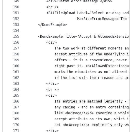
149
        <div>Custom error message:</div>
150
        <br />
151
        <BitFileUpload Label="Select or drag and 
152
                       MaxSizeErrorMessage="The f
153
    </DemoExample>
154
155
    <DemoExample Title="Accept & AllowedExtension
156
        <div>
157
            The two work at different moments and
158
            accept attribute of the underlying in
159
            offers - it is a convenience, never a
160
            right past it. <b>AllowedExtensions</
161
            marks the mismatches as not allowed w
162
            in the list with their reason and are
163
        </div>
164
        <br />
165
        <div>
166
            Its entries are matched leniently - a
167
            any casing - and an entry containing 
168
            like <b>image/*</b> covering a whole 
169
            accept attribute on its own, which is
170
            set <b>Accept</b> explicitly only whe
171
        </div>