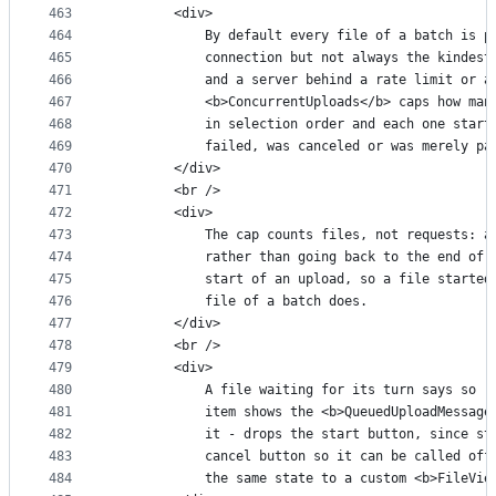
463
        <div>
464
            By default every file of a batch is p
465
            connection but not always the kindest
466
            and a server behind a rate limit or a
467
            <b>ConcurrentUploads</b> caps how man
468
            in selection order and each one start
469
            failed, was canceled or was merely pa
470
        </div>
471
        <br />
472
        <div>
473
            The cap counts files, not requests: a
474
            rather than going back to the end of 
475
            start of an upload, so a file started
476
            file of a batch does.
477
        </div>
478
        <br />
479
        <div>
480
            A file waiting for its turn says so r
481
            item shows the <b>QueuedUploadMessage
482
            it - drops the start button, since st
483
            cancel button so it can be called off
484
            the same state to a custom <b>FileVie