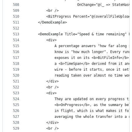
508
                       OnChange="@(_ => StateHasC
509
        <br />
510
        <BitProgress Percent="@(overallFileUpload
511
    </DemoExample>
512
513
    <DemoExample Title="Speed & time remaining" R
514
        <div>
515
            A percentage answers "how far along i
516
            know is "how much longer". Every runn
517
            exposes it on its <b>BitFileInfo</b>:
518
            a <b>TimeSpan</b> derived from it and
519
            wire - before it starts, once it sett
520
            reading taken over almost no time wou
521
        </div>
522
        <br />
523
        <div>
524
            They are updated on every progress ti
525
            <b>OnProgress</b>, as the summary bel
526
            in flight, which is what makes it fol
527
            averaging the whole transfer into a n
528
        </div>
529
        <br />