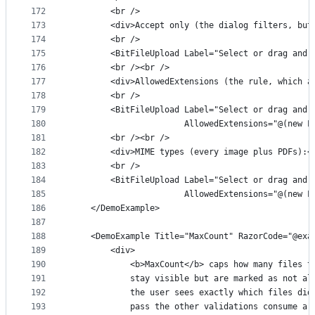
172
        <br />
173
        <div>Accept only (the dialog filters, but
174
        <br />
175
        <BitFileUpload Label="Select or drag and 
176
        <br /><br />
177
        <div>AllowedExtensions (the rule, which a
178
        <br />
179
        <BitFileUpload Label="Select or drag and 
180
                       AllowedExtensions="@(new L
181
        <br /><br />
182
        <div>MIME types (every image plus PDFs):<
183
        <br />
184
        <BitFileUpload Label="Select or drag and 
185
                       AllowedExtensions="@(new L
186
    </DemoExample>
187
188
    <DemoExample Title="MaxCount" RazorCode="@exa
189
        <div>
190
            <b>MaxCount</b> caps how many files t
191
            stay visible but are marked as not al
192
            the user sees exactly which files did
193
            pass the other validations consume a 