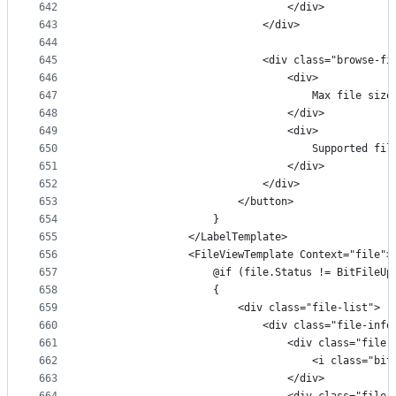
642
                                </div>
643
                            </div>
644
645
                            <div class="browse-fi
646
                                <div>
647
                                    Max file size
648
                                </div>
649
                                <div>
650
                                    Supported fil
651
                                </div>
652
                            </div>
653
                        </button>
654
                    }
655
                </LabelTemplate>
656
                <FileViewTemplate Context="file">
657
                    @if (file.Status != BitFileUp
658
                    {
659
                        <div class="file-list">
660
                            <div class="file-info
661
                                <div class="file-
662
                                    <i class="bit
663
                                </div>