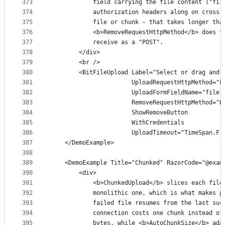
373
            field carrying the file content ("fil
374
            authorization headers along on cross-
375
            file or chunk - that takes longer tha
376
            <b>RemoveRequestHttpMethod</b> does t
377
            receive as a "POST".
378
        </div>
379
        <br />
380
        <BitFileUpload Label="Select or drag and 
381
                       UploadRequestHttpMethod="P
382
                       UploadFormFieldName="file"
383
                       RemoveRequestHttpMethod="D
384
                       ShowRemoveButton
385
                       WithCredentials
386
                       UploadTimeout="TimeSpan.Fr
387
    </DemoExample>
388
389
    <DemoExample Title="Chunked" RazorCode="@exam
390
        <div>
391
            <b>ChunkedUpload</b> slices each file
392
            monolithic one, which is what makes p
393
            failed file resumes from the last suc
394
            connection costs one chunk instead of
395
            bytes, while <b>AutoChunkSize</b> ada