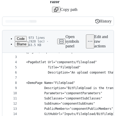
razor
Copy path
History
History
Latest
commit
Open
Edit and
973 lines
Code
symbols
raw
(920 loc) ·
Blame
63.5 KB
panel
actions
1
﻿@page "/components/fileupload"
File
2
@page "/components/file-upload"
metadata
3
4
<PageOutlet Url="components/fileupload"
and
5
            Title="FileUpload"
controls
6
            Description="An upload component that
7
8
<DemoPage Name="FileUpload"
9
          Description="BitFileUpload is the trans
10
          Parameters="componentParameters"
11
          SubClasses="componentSubClasses"
12
          SubEnums="componentSubEnums"
13
          PublicMembers="componentPublicMembers"
14
          GitHubUrl="Inputs/FileUpload/BitFileUpl