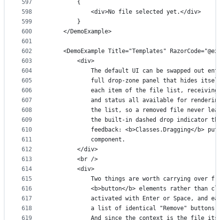
597
        {
598
            <div>No file selected yet.</div>
599
        }
600
    </DemoExample>
601
602
    <DemoExample Title="Templates" RazorCode="@ex
603
        <div>
604
            The default UI can be swapped out ent
605
            full drop-zone panel that hides itsel
606
            each item of the file list, receiving
607
            and status all available for renderin
608
            the list, so a removed file never lea
609
            the built-in dashed drop indicator th
610
            feedback: <b>Classes.Dragging</b> put
611
            component.
612
        </div>
613
        <br />
614
        <div>
615
            Two things are worth carrying over fr
616
            <b>button</b> elements rather than cl
617
            activated with Enter or Space, and ea
618
            a list of identical "Remove" buttons 
619
            And since the context is the file its