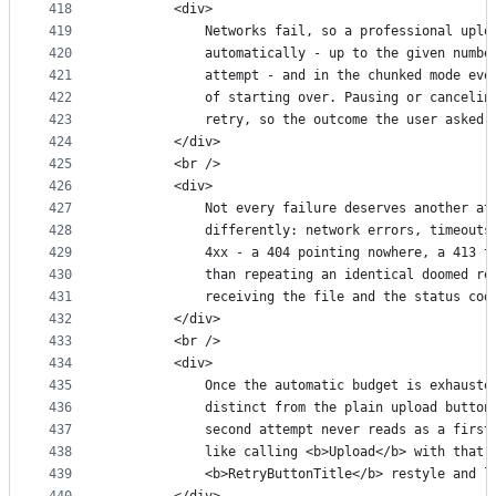
418
        <div>
419
            Networks fail, so a professional uplo
420
            automatically - up to the given numbe
421
            attempt - and in the chunked mode eve
422
            of starting over. Pausing or cancelin
423
            retry, so the outcome the user asked 
424
        </div>
425
        <br />
426
        <div>
427
            Not every failure deserves another at
428
            differently: network errors, timeouts
429
            4xx - a 404 pointing nowhere, a 413 t
430
            than repeating an identical doomed re
431
            receiving the file and the status cod
432
        </div>
433
        <br />
434
        <div>
435
            Once the automatic budget is exhauste
436
            distinct from the plain upload button
437
            second attempt never reads as a first
438
            like calling <b>Upload</b> with that 
439
            <b>RetryButtonTitle</b> restyle and l