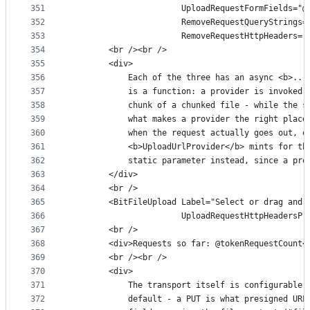
351
                       UploadRequestFormFields="@
352
                       RemoveRequestQueryStrings=
353
                       RemoveRequestHttpHeaders="
354
        <br /><br />
355
        <div>
356
            Each of the three has an async <b>...
357
            is a function: a provider is invoked 
358
            chunk of a chunked file - while the s
359
            what makes a provider the right place
360
            when the request actually goes out, o
361
            <b>UploadUrlProvider</b> mints for th
362
            static parameter instead, since a pro
363
        </div>
364
        <br />
365
        <BitFileUpload Label="Select or drag and 
366
                       UploadRequestHttpHeadersPr
367
        <br />
368
        <div>Requests so far: @tokenRequestCount<
369
        <br /><br />
370
        <div>
371
            The transport itself is configurable 
372
            default - a PUT is what presigned URL