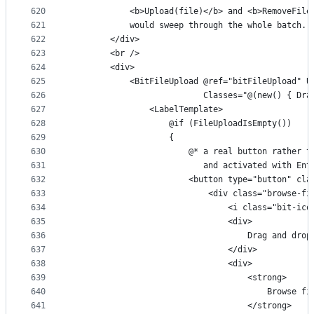
620
            <b>Upload(file)</b> and <b>RemoveFile
621
            would sweep through the whole batch.
622
        </div>
623
        <br />
624
        <div>
625
            <BitFileUpload @ref="bitFileUpload" U
626
                           Classes="@(new() { Dra
627
                <LabelTemplate>
628
                    @if (FileUploadIsEmpty())
629
                    {
630
                        @* a real button rather t
631
                           and activated with Ent
632
                        <button type="button" cla
633
                            <div class="browse-fi
634
                                <i class="bit-ico
635
                                <div>
636
                                    Drag and drop
637
                                </div>
638
                                <div>
639
                                    <strong>
640
                                        Browse fi
641
                                    </strong>