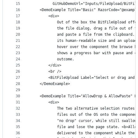
15
          GitHubDemoUrl="Inputs/FileUpload/BitFil
16
    <DemoExample Title="Basic" RazorCode="@exampl
17
        <div>
18
            Out of the box the BitFileUpload offe
19
            the file dialog, drag a file out of t
20
            and paste a file from the clipboard. 
21
            its human-readable size and an upload
22
            hover over the component the browse b
23
            shows a progress bar with pause and c
24
            outcome.
25
        </div>
26
        <br />
27
        <BitFileUpload Label="Select or drag and 
28
    </DemoExample>
29
30
    <DemoExample Title="AllowDrop & AllowPaste" R
31
        <div>
32
            The two alternative selection routes 
33
            files out of the OS onto the componen
34
            "no drop" cursor, while still swallow
35
            file and lose the page state. <b>Allo
36
            delivered to the component while the 