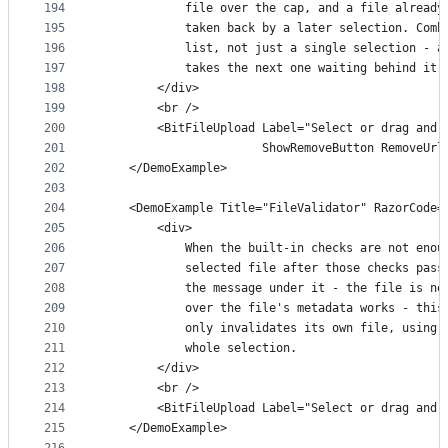
194
            file over the cap, and a file already
195
            taken back by a later selection. Comb
196
            list, not just a single selection - a
197
            takes the next one waiting behind it 
198
        </div>
199
        <br />
200
        <BitFileUpload Label="Select or drag and 
201
                       ShowRemoveButton RemoveUrl
202
    </DemoExample>
203
204
    <DemoExample Title="FileValidator" RazorCode=
205
        <div>
206
            When the built-in checks are not enou
207
            selected file after those checks pass
208
            the message under it - the file is ne
209
            over the file's metadata works - this
210
            only invalidates its own file, using 
211
            whole selection.
212
        </div>
213
        <br />
214
        <BitFileUpload Label="Select or drag and 
215
    </DemoExample>