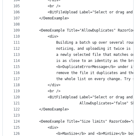
104
        </div>
105
        <br />
106
        <BitFileUpload Label="Select or drag and 
107
    </DemoExample>
108
109
    <DemoExample Title="AllowDuplicates" RazorCod
110
        <div>
111
            Building a batch up over several roun
112
            noticing, and uploading it twice is r
113
            a newly selected file that matches on
114
            is as close to an identity as the bro
115
            <b>DuplicateErrorMessage</b> under it
116
            remove the file it duplicates and the
117
            the whole list on every change. Try s
118
        </div>
119
        <br />
120
        <BitFileUpload Label="Select or drag and 
121
                       AllowDuplicates="false" Sh
122
    </DemoExample>
123
124
    <DemoExample Title="Size limits" RazorCode="@
125
        <div>
126
            <b>MaxSize</b> and <b>MinSize</b> bou