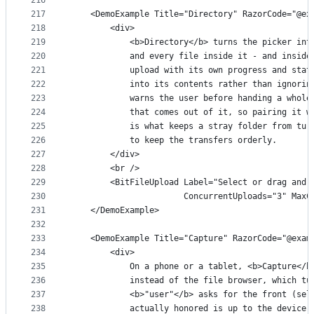
216
217
    <DemoExample Title="Directory" RazorCode="@ex
218
        <div>
219
            <b>Directory</b> turns the picker int
220
            and every file inside it - and inside
221
            upload with its own progress and stat
222
            into its contents rather than ignorin
223
            warns the user before handing a whole
224
            that comes out of it, so pairing it w
225
            is what keeps a stray folder from tur
226
            to keep the transfers orderly.
227
        </div>
228
        <br />
229
        <BitFileUpload Label="Select or drag and 
230
                       ConcurrentUploads="3" MaxC
231
    </DemoExample>
232
233
    <DemoExample Title="Capture" RazorCode="@exam
234
        <div>
235
            On a phone or a tablet, <b>Capture</b
236
            instead of the file browser, which tu
237
            <b>"user"</b> asks for the front (sel
238
            actually honored is up to the device,