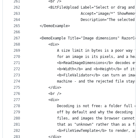
261
        <br />
262
        <BitFileUpload Label="Select or drag and 
263
                       Accept="image/*" ShowRemov
264
                       Description="The selected 
265
    </DemoExample>
266
267
    <DemoExample Title="Image dimensions" RazorCo
268
        <div>
269
            A size limit in bytes is a poor way t
270
            for an image is its pixels, and a hea
271
            <b>ReadImageDimensions</b> decodes ev
272
            <b>Width</b> and <b>Height</b> of its
273
            <b>FileValidator</b> can turn an imag
274
            machine - and the rejected file stays
275
        </div>
276
        <br />
277
        <div>
278
            Decoding is not free: a folder full o
279
            off by default and why the decoding r
280
            files, and images the browser cannot 
281
            that as "unknown" rather than as a fa
282
            <b>FileViewTemplate</b> to render, as
283
        </div>