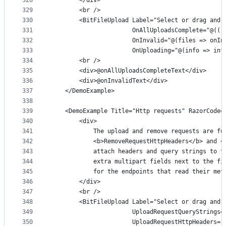
328
        </div>
329
        <br />
330
        <BitFileUpload Label="Select or drag and 
331
                       OnAllUploadsComplete="@(()
332
                       OnInvalid="@(files => onIn
333
                       OnUploading="@(info => inf
334
        <br />
335
        <div>@onAllUploadsCompleteText</div>
336
        <div>@onInvalidText</div>
337
    </DemoExample>
338
339
    <DemoExample Title="Http requests" RazorCode=
340
        <div>
341
            The upload and remove requests are fu
342
            <b>RemoveRequestHttpHeaders</b> and <
343
            attach headers and query strings to t
344
            extra multipart fields next to the fi
345
            for the endpoints that read their met
346
        </div>
347
        <br />
348
        <BitFileUpload Label="Select or drag and 
349
                       UploadRequestQueryStrings=
350
                       UploadRequestHttpHeaders="