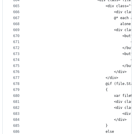
664
                                <div class="file-
665
                                    <div class="f
666
                                        <div clas
667
                                        @* each a
668
                                           alone,
669
                                        <div clas
670
                                            <butt
671
                                                <
672
                                            </but
673
                                            <butt
674
                                                <
675
                                            </but
676
                                        </div>
677
                                    </div>
678
                                    @if (file.Sta
679
                                    {
680
                                        var fileU
681
                                        <div clas
682
                                        <div clas
683
                                            <div 
684
                                        </div>
685
                                    }
686
                                    else