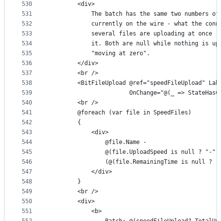
530
        <div>
531
            The batch has the same two numbers of
532
            currently on the wire - what the conn
533
            several files are uploading at once -
534
            it. Both are null while nothing is up
535
            "moving at zero".
536
        </div>
537
        <br />
538
        <BitFileUpload @ref="speedFileUpload" Lab
539
                       OnChange="@(_ => StateHasC
540
        <br />
541
        @foreach (var file in SpeedFiles)
542
        {
543
            <div>
544
                @file.Name -
545
                @(file.UploadSpeed is null ? "-" 
546
                (@(file.RemainingTime is null ? "
547
            </div>
548
        }
549
        <br />
550
        <div>
551
            <b>