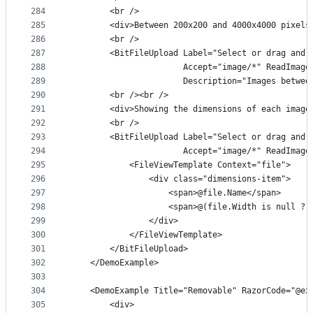
284
        <br />
285
        <div>Between 200x200 and 4000x4000 pixels
286
        <br />
287
        <BitFileUpload Label="Select or drag and 
288
                       Accept="image/*" ReadImage
289
                       Description="Images betwee
290
        <br /><br />
291
        <div>Showing the dimensions of each image
292
        <br />
293
        <BitFileUpload Label="Select or drag and 
294
                       Accept="image/*" ReadImage
295
            <FileViewTemplate Context="file">
296
                <div class="dimensions-item">
297
                    <span>@file.Name</span>
298
                    <span>@(file.Width is null ? 
299
                </div>
300
            </FileViewTemplate>
301
        </BitFileUpload>
302
    </DemoExample>
303
304
    <DemoExample Title="Removable" RazorCode="@ex
305
        <div>