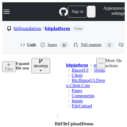
S
Navigation Menu
Appearance
k
Sign in
settings
i
p
t
bitfoundation
/
bitplatform
Public
o
c
o
Code
Issues
Pull requests
44
6
n
t
e
More file
n
Expand
bitplatform
/
src
actions
t
develop
Breadcrumbs
file tree
Files
/
BlazorUI
/
Demo
/
Client
/
Bit.BlazorUI.Dem
o.Client.Core
/
Pages
/
Components
/
Inputs
/
FileUpload
/
BitFileUploadDemo.