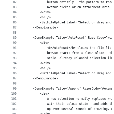
82
            button entirely - the pattern to reac
83
            avatar picker or an attachment area.
84
        </div>
85
        <br />
86
        <BitFileUpload Label="Select or drag and 
87
    </DemoExample>
88
89
    <DemoExample Title="AutoReset" RazorCode="@ex
90
        <div>
91
            <b>AutoReset</b> clears the file list
92
            browse starts from a clean slate - th
93
            stale, already-uploaded selection lin
94
        </div>
95
        <br />
96
        <BitFileUpload Label="Select or drag and 
97
    </DemoExample>
98
99
    <DemoExample Title="Append" RazorCode="@examp
100
        <div>
101
            A new selection normally replaces wha
102
            with their upload state - and adds th
103
            up over several rounds of browsing, d