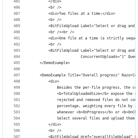
485
        </div>
486
        <br />
487
        <div>Two files at a time:</div>
488
        <br />
489
        <BitFileUpload Label="Select or drag and 
490
        <br /><br />
491
        <div>One file at a time (a strictly seque
492
        <br />
493
        <BitFileUpload Label="Select or drag and 
494
                       ConcurrentUploads="1" Queu
495
    </DemoExample>
496
497
    <DemoExample Title="Overall progress" RazorCo
498
        <div>
499
            Besides the per-file progress, the co
500
            <b>TotalUploadedSize</b> expose the c
501
            rejected and removed files do not cou
502
            percentage, weighting every file by i
503
            whenever <b>OnProgress</b> or <b>OnCh
504
            Select several files and upload them 
505
        </div>
506
        <br />
507
        <BitFileUpload @ref="overallFileUpload" L