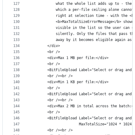
127
            what the whole list adds up to - the 
128
            which a per-file ceiling alone cannot
129
            right at selection time - with the <b
130
            <b>MaxTotalSizeErrorMessage</b> shown
131
            visible in the list so the user can s
132
            silently. Only the files that pass th
133
            away by it becomes eligible again as 
134
        </div>
135
        <br />
136
        <div>Max 1 MB per file:</div>
137
        <br />
138
        <BitFileUpload Label="Select or drag and 
139
        <br /><br />
140
        <div>Min 1 KB per file:</div>
141
        <br />
142
        <BitFileUpload Label="Select or drag and 
143
        <br /><br />
144
        <div>Max 2 MB in total across the batch:<
145
        <br />
146
        <BitFileUpload Label="Select or drag and 
147
                       MaxTotalSize="1024 * 1024 
148
        <br /><br />