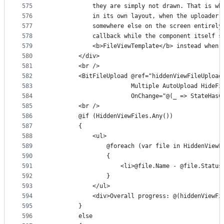
575
            they are simply not drawn. That is wh
576
            in its own layout, when the uploader 
577
            somewhere else on the screen entirely
578
            callback while the component itself s
579
            <b>FileViewTemplate</b> instead when 
580
        </div>
581
        <br />
582
        <BitFileUpload @ref="hiddenViewFileUpload
583
                       Multiple AutoUpload HideFi
584
                       OnChange="@(_ => StateHasC
585
        <br />
586
        @if (HiddenViewFiles.Any())
587
        {
588
            <ul>
589
                @foreach (var file in HiddenViewF
590
                {
591
                    <li>@file.Name - @file.Status
592
                }
593
            </ul>
594
            <div>Overall progress: @(hiddenViewFi
595
        }
596
        else