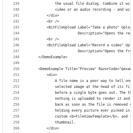
239
            the usual file dialog. Combine it wit
240
            video or an audio recording - and wit
241
        </div>
242
        <br />
243
        <BitFileUpload Label="Take a photo" Uploa
244
                       Description="Opens the rea
245
        <br />
246
        <BitFileUpload Label="Record a video" Upl
247
                       Description="Opens the fro
248
    </DemoExample>
249
250
    <DemoExample Title="Preview" RazorCode="@exam
251
        <div>
252
            A file name is a poor way to tell one
253
            selected image at the head of its fil
254
            before a single byte goes out. The th
255
            nothing is uploaded to render it and 
256
            back as soon as the file is removed o
257
            holding every picture ever picked in 
258
            custom <b>FileViewTemplate</b>, and <
259
            thumbnail.
260
        </div>