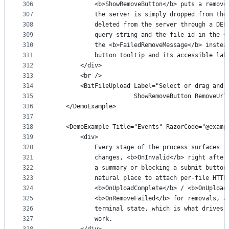
306
            <b>ShowRemoveButton</b> puts a remove
307
            the server is simply dropped from the
308
            deleted from the server through a DEL
309
            query string and the file id in the <
310
            the <b>FailedRemoveMessage</b> instea
311
            button tooltip and its accessible lab
312
        </div>
313
        <br />
314
        <BitFileUpload Label="Select or drag and 
315
                       ShowRemoveButton RemoveUrl
316
    </DemoExample>
317
318
    <DemoExample Title="Events" RazorCode="@examp
319
        <div>
320
            Every stage of the process surfaces t
321
            changes, <b>OnInvalid</b> right after
322
            a summary or blocking a submit button
323
            natural place to attach per-file HTTP
324
            <b>OnUploadComplete</b> / <b>OnUpload
325
            <b>OnRemoveFailed</b> for removals, a
326
            terminal state, which is what drives 
327
            work.