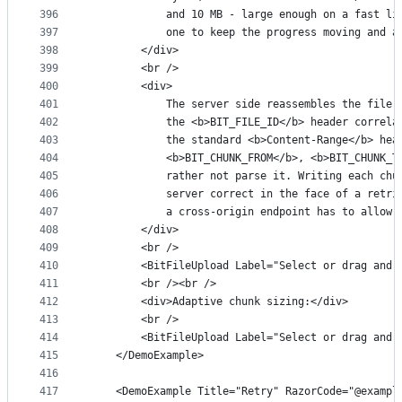
396
            and 10 MB - large enough on a fast li
397
            one to keep the progress moving and a
398
        </div>
399
        <br />
400
        <div>
401
            The server side reassembles the file,
402
            the <b>BIT_FILE_ID</b> header correla
403
            the standard <b>Content-Range</b> hea
404
            <b>BIT_CHUNK_FROM</b>, <b>BIT_CHUNK_T
405
            rather not parse it. Writing each chu
406
            server correct in the face of a retri
407
            a cross-origin endpoint has to allow 
408
        </div>
409
        <br />
410
        <BitFileUpload Label="Select or drag and 
411
        <br /><br />
412
        <div>Adaptive chunk sizing:</div>
413
        <br />
414
        <BitFileUpload Label="Select or drag and 
415
    </DemoExample>
416
417
    <DemoExample Title="Retry" RazorCode="@exampl