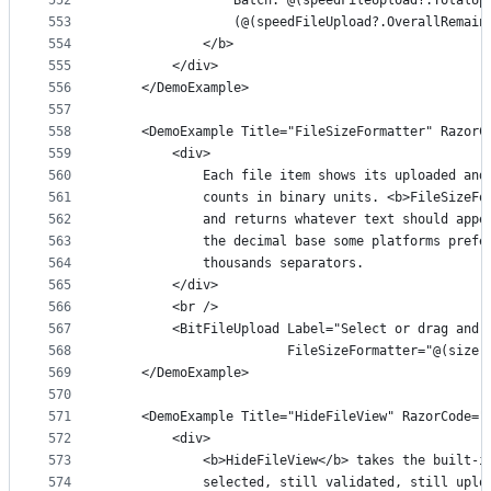
552
                Batch: @(speedFileUpload?.TotalUp
553
                (@(speedFileUpload?.OverallRemain
554
            </b>
555
        </div>
556
    </DemoExample>
557
558
    <DemoExample Title="FileSizeFormatter" RazorC
559
        <div>
560
            Each file item shows its uploaded and
561
            counts in binary units. <b>FileSizeFo
562
            and returns whatever text should appe
563
            the decimal base some platforms prefe
564
            thousands separators.
565
        </div>
566
        <br />
567
        <BitFileUpload Label="Select or drag and 
568
                       FileSizeFormatter="@(size 
569
    </DemoExample>
570
571
    <DemoExample Title="HideFileView" RazorCode="
572
        <div>
573
            <b>HideFileView</b> takes the built-i
574
            selected, still validated, still uplo