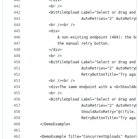
440
        </div>
441
        <br />
442
        <BitFileUpload Label="Select or drag and 
443
                       AutoRetries="2" AutoRetryD
444
        <br /><br />
445
        <div>
446
            A non-existing endpoint (404): the bu
447
            the manual retry button.
448
        </div>
449
        <br />
450
        <BitFileUpload Label="Select or drag and 
451
                       AutoRetries="2" AutoRetryD
452
                       RetryButtonTitle="Try agai
453
        <br /><br />
454
        <div>The same endpoint with a <b>ShouldAu
455
        <br />
456
        <BitFileUpload Label="Select or drag and 
457
                       AutoRetries="2" AutoRetryD
458
                       ShouldAutoRetry="@((file, 
459
                       RetryButtonTitle="Try agai
460
    </DemoExample>
461
462
    <DemoExample Title="ConcurrentUploads" RazorC