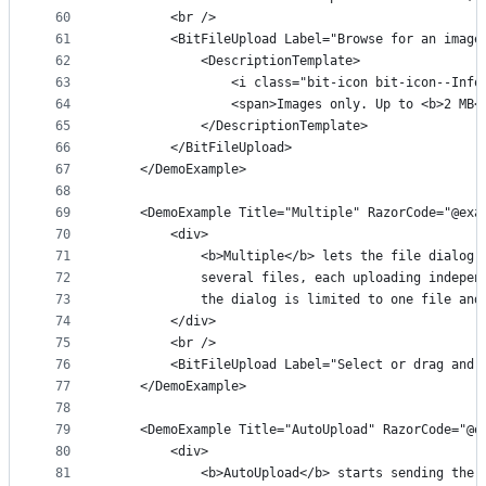
60
        <br />
61
        <BitFileUpload Label="Browse for an image
62
            <DescriptionTemplate>
63
                <i class="bit-icon bit-icon--Info
64
                <span>Images only. Up to <b>2 MB<
65
            </DescriptionTemplate>
66
        </BitFileUpload>
67
    </DemoExample>
68
69
    <DemoExample Title="Multiple" RazorCode="@exa
70
        <div>
71
            <b>Multiple</b> lets the file dialog 
72
            several files, each uploading indepen
73
            the dialog is limited to one file and
74
        </div>
75
        <br />
76
        <BitFileUpload Label="Select or drag and 
77
    </DemoExample>
78
79
    <DemoExample Title="AutoUpload" RazorCode="@e
80
        <div>
81
            <b>AutoUpload</b> starts sending the 