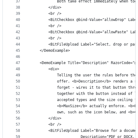
37
            Both take effect immediately when tog
38
        </div>
39
        <br />
40
        <BitCheckbox @bind-Value="allowDrop" Labe
41
        <br />
42
        <BitCheckbox @bind-Value="allowPaste" Lab
43
        <br />
44
        <BitFileUpload Label="Select, drop or pas
45
    </DemoExample>
46
47
    <DemoExample Title="Description" RazorCode="@
48
        <div>
49
            Telling the user the rules before the
50
            offer. <b>Description</b> renders a s
51
            forget - wires it to that button thro
52
            together with the button instead of l
53
            accepted types and the size ceiling t
54
            <b>MaxSize</b> actually enforce. <b>D
55
            own, such as the icon below, and <b>C
56
        </div>
57
        <br />
58
        <BitFileUpload Label="Browse for a docume
59
                       Description="PDF or DOCX, 