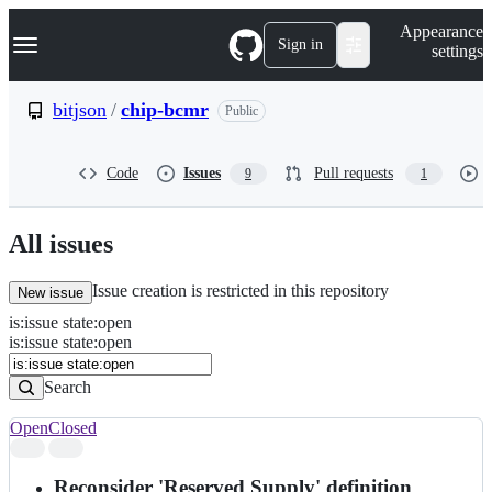
S
Navigation Menu
Appearance
k
Sign in
settings
i
p
t
bitjson
/
chip-bcmr
Public
o
c
o
Code
Issues
Pull requests
9
1
n
t
e
n
All issues
t
Issue creation is restricted in this repository
New issue
is
:
issue
state
:
open
Search
Issues
is:issue state:open
Issues
Search
Open
Closed
Search
results
Reconsider 'Reserved Supply' definition