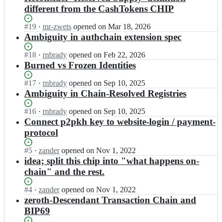
different from the CashTokens CHIP
Status:
#
19
I
·
mr-zwets
opened
on Mar 18, 2026
Open.
n
Ambiguity in authchain extension spec
b
i
Status:
#
18
I
·
rnbrady
opened
on Feb 22, 2026
t
Open.
n
Burned vs Frozen Identities
j
b
s
i
Status:
#
17
I
·
rnbrady
opened
on Sep 10, 2025
o
t
Open.
n
Ambiguity in Chain-Resolved Registries
n/
j
b
c
s
i
Status:
#
16
I
·
rnbrady
opened
on Sep 10, 2025
h
o
t
Open.
n
Connect p2pkh key to website-login / payment-
i
n/
j
b
protocol
p
c
s
i
-
h
o
t
Status:
#
5
I
·
zander
opened
on Nov 1, 2022
b
i
n/
j
Open.
n
idea; split this chip into "what happens on-
c
p
c
s
b
m
chain" and the rest.
-
h
o
i
r;
b
i
n/
t
c
Status:
#
4
I
·
zander
opened
on Nov 1, 2022
p
c
j
m
Open.
n
zeroth-Descendant Transaction Chain and
-
h
s
r;
b
b
i
BIP69
o
i
c
p
n/