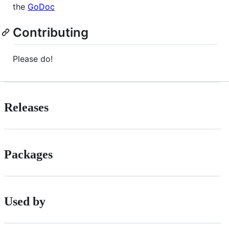
the
GoDoc
Contributing
Please do!
Releases
Packages
Used by