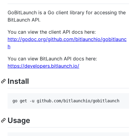
GoBitLaunch is a Go client library for accessing the
BitLaunch API.
You can view the client API docs here:
http://godoc.org/github.com/bitlaunchio/gobitlaunc
h
You can view BitLaunch API docs here:
https://developers.bitlaunch.io/
Install
go get -u github.com/bitlaunchio/gobitlaunch
Usage