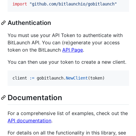
import
"github.com/bitlaunchio/gobitlaunch"
Authentication
You must use your API Token to authenticate with
BitLaunch API. You can (re)generate your access
token on the BitLaunch
API Page
.
You can then use your token to create a new client.
client
:=
gobitlaunch
.
NewClient
(
token
)
Documentation
For a comprehensive list of examples, check out the
API documentation
.
For details on all the functionality in this library, see