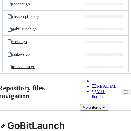
account.go
create-options.go
gobitlaunch.go
server.go
sshkeys.go
transaction.go
README
Repository files
MIT
navigation
license
More
items
GoBitLaunch