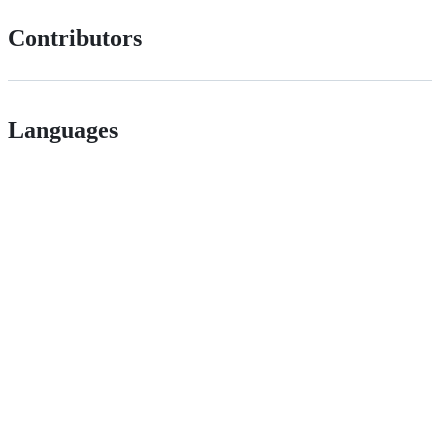
Contributors
Languages