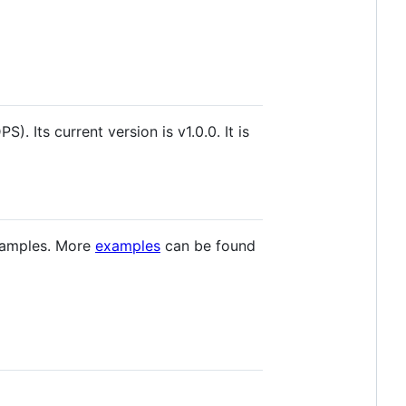
 Its current version is v1.0.0. It is
examples. More
examples
can be found