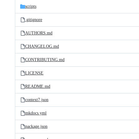
scripts
.gitignore
AUTHORS.md
CHANGELOG.md
CONTRIBUTING.md
LICENSE
README.md
context7.json
mkdocs.yml
package.json