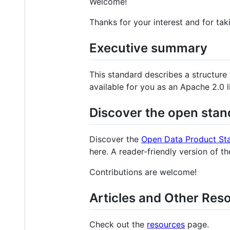
Welcome!
Thanks for your interest and for tak
Executive summary
This standard describes a structure
available for you as an Apache 2.0 
Discover the open stan
Discover the
Open Data Product St
here. A reader-friendly version of t
Contributions are welcome!
Articles and Other Res
Check out the
resources
page.