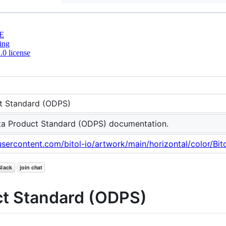
E
ing
0 license
t Standard (ODPS)
a Product Standard (ODPS) documentation.
usercontent.com/bitol-io/artwork/main/horizontal/color/Bi
t Standard (ODPS)