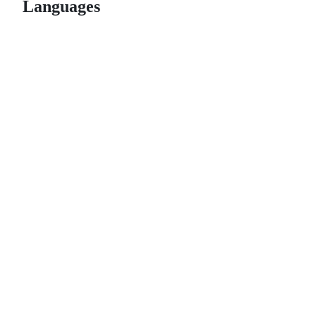
Languages
© 2026 GitHub, Inc.
Term
Footer
Footer
navigation