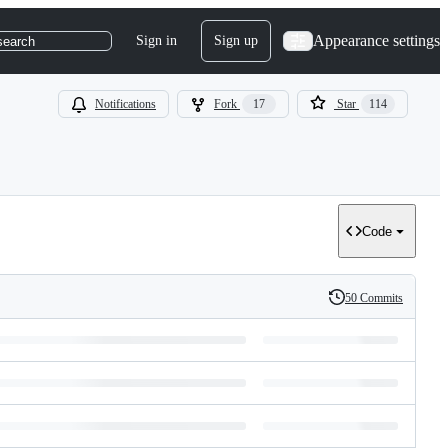
Appearance settings
Sign in
Sign up
search
Notifications
Fork
17
Star
114
Code
50 Commits
History