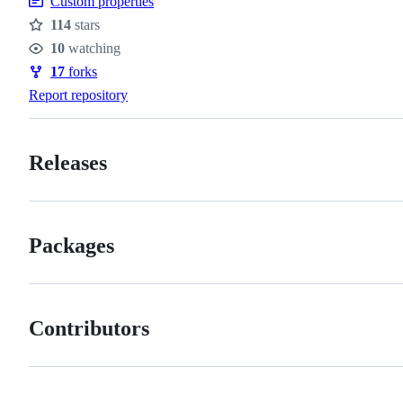
Custom properties
114
stars
Stars
10
watching
Watchers
17
forks
Forks
Report repository
Releases
Packages
Contributors