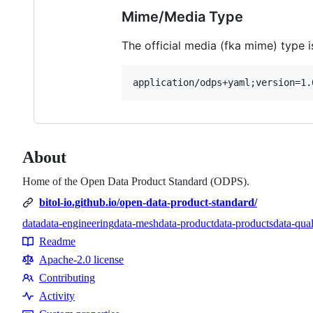
Mime/Media Type
The official media (fka mime) type i
About
Home of the Open Data Product Standard (ODPS).
bitol-io.github.io/open-data-product-standard/
data
data-engineering
data-mesh
data-product
data-products
data-qual
Topics
Readme
Resources
Apache-2.0 license
Contributing
Contributing
Activity