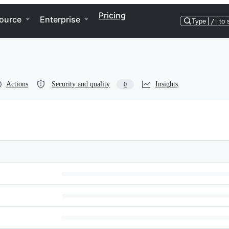
Pricing
ource
Enterprise
Type
/
to 
Actions
Security and quality
Insights
0