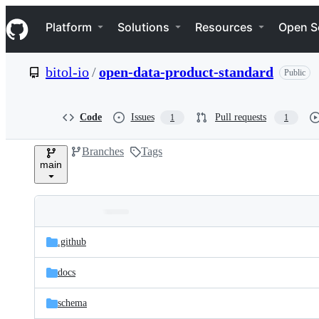
S
Navigation Menu
k
Platform
Solutions
Resources
Open S
i
p
t
bitol-io
/
open-data-product-standard
Public
o
c
o
n
Code
Issues
Pull requests
1
1
t
e
Branches
Tags
n
main
t
Folders
Latest
and
.github
commit
files
docs
schema