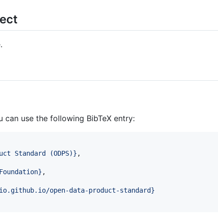
ject
.
ou can use the following BibTeX entry:
uct Standard (ODPS)
}
,

Foundation
}
,

io.github.io/open-data-product-standard
}