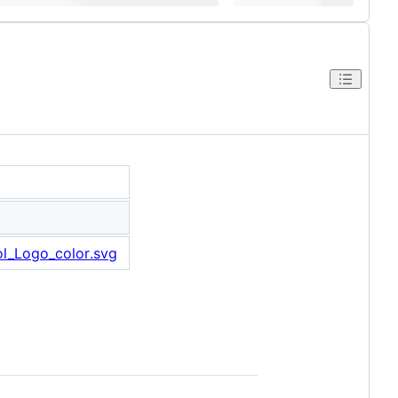
tol_Logo_color.svg