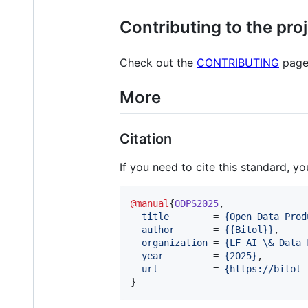
Contributing to the pro
Check out the
CONTRIBUTING
page
More
Citation
If you need to cite this standard, y
@manual
{
ODPS2025
,

title
        = 
{
Open Data Prod
author
       = 
{
{Bitol}
}
,

organization
 = 
{
LF AI \& Data 
year
         = 
{
2025
}
,

url
          = 
{
https://bitol-
}