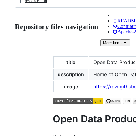
resources.md
READM
Repository files navigation
Contribut
Apache-2.
More
items
title
Open Data Produc
description
Home of Open Dat
image
https://raw.github
Open Data Produc