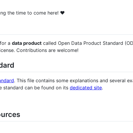
ing the time to come here! ❤️
 for a
data product
called Open Data Product Standard (ODPS).
license. Contributions are welcome!
dard
andard
. This file contains some explanations and several 
he standard can be found on its
dedicated site
.
ources