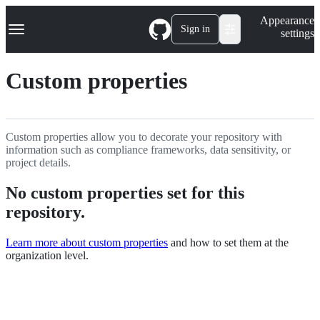
S
Navigation Menu
Appearance
k
Sign in
settings
i
p
t
Custom properties
o
c
o
n
t
Custom properties allow you to decorate your repository with
e
information such as compliance frameworks, data sensitivity, or
n
project details.
t
No custom properties set for this
repository.
Learn more about custom properties
and how to set them at the
organization level.