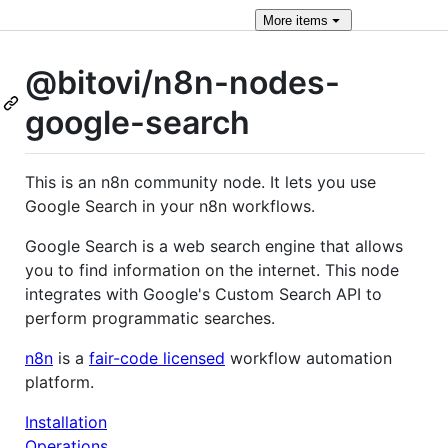
More
items
@bitovi/n8n-nodes-
google-search
This is an n8n community node. It lets you use
Google Search in your n8n workflows.
Google Search is a web search engine that allows
you to find information on the internet. This node
integrates with Google's Custom Search API to
perform programmatic searches.
n8n
is a
fair-code licensed
workflow automation
platform.
Installation
Operations