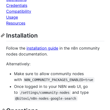
Credentials
Compatibility
Usage
Resources
Installation
Follow the
installation guide
in the n8n community
nodes documentation.
Alternatively:
Make sure to allow community nodes
with
N8N_COMMUNITY_PACKAGES_ENABLED=true
Once logged in to your N8N web UI, go
to
and type
/settings/community-nodes
@bitovi/n8n-nodes-google-search