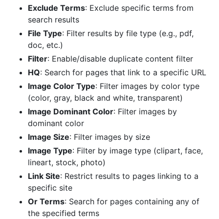
Exclude Terms
: Exclude specific terms from
search results
File Type
: Filter results by file type (e.g., pdf,
doc, etc.)
Filter
: Enable/disable duplicate content filter
HQ
: Search for pages that link to a specific URL
Image Color Type
: Filter images by color type
(color, gray, black and white, transparent)
Image Dominant Color
: Filter images by
dominant color
Image Size
: Filter images by size
Image Type
: Filter by image type (clipart, face,
lineart, stock, photo)
Link Site
: Restrict results to pages linking to a
specific site
Or Terms
: Search for pages containing any of
the specified terms