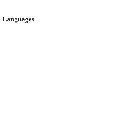
Languages