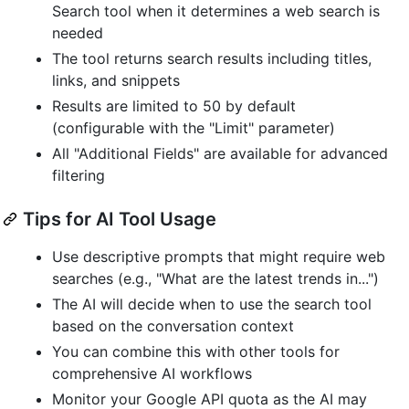
Search tool when it determines a web search is
needed
The tool returns search results including titles,
links, and snippets
Results are limited to 50 by default
(configurable with the "Limit" parameter)
All "Additional Fields" are available for advanced
filtering
Tips for AI Tool Usage
Use descriptive prompts that might require web
searches (e.g., "What are the latest trends in...")
The AI will decide when to use the search tool
based on the conversation context
You can combine this with other tools for
comprehensive AI workflows
Monitor your Google API quota as the AI may