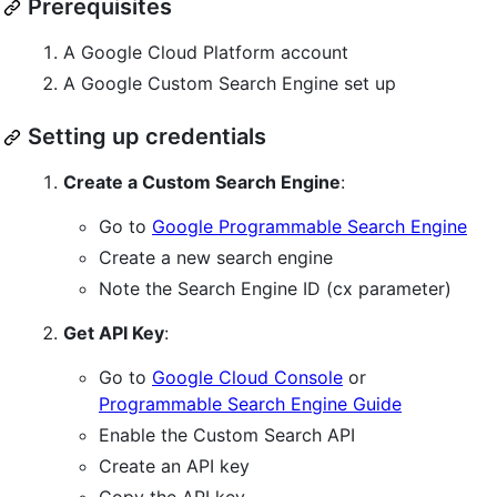
Prerequisites
A Google Cloud Platform account
A Google Custom Search Engine set up
Setting up credentials
Create a Custom Search Engine
:
Go to
Google Programmable Search Engine
Create a new search engine
Note the Search Engine ID (cx parameter)
Get API Key
:
Go to
Google Cloud Console
or
Programmable Search Engine Guide
Enable the Custom Search API
Create an API key