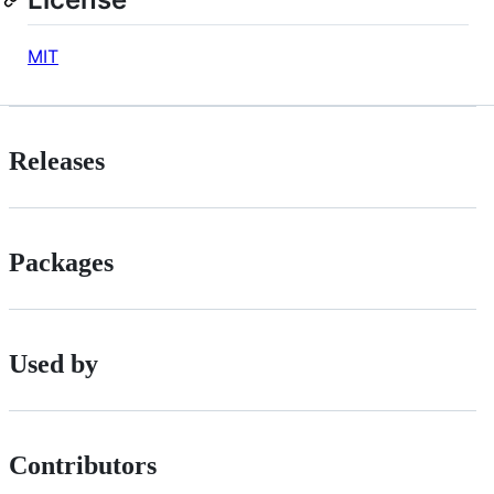
MIT
Releases
Packages
Used by
Contributors