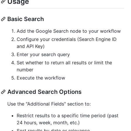
Usage
Basic Search
Add the Google Search node to your workflow
Configure your credentials (Search Engine ID
and API Key)
Enter your search query
Set whether to return all results or limit the
number
Execute the workflow
Advanced Search Options
Use the "Additional Fields" section to:
Restrict results to a specific time period (past
24 hours, week, month, etc.)
Sort results by date or relevance