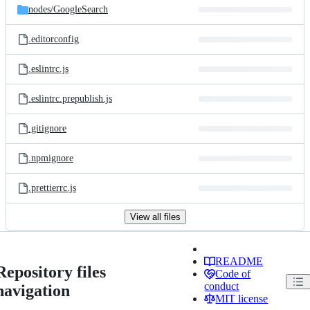
nodes/
GoogleSearch
.editorconfig
.eslintrc.js
.eslintrc.prepublish.js
.gitignore
.npmignore
.prettierrc.js
View all files
README
Repository files
Code of
conduct
navigation
MIT license