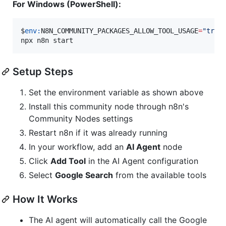
For Windows (PowerShell):
$
env:
N8N_COMMUNITY_PACKAGES_ALLOW_TOOL_USAGE
=
"
true
npx n8n start
Setup Steps
Set the environment variable as shown above
Install this community node through n8n's
Community Nodes settings
Restart n8n if it was already running
In your workflow, add an
AI Agent
node
Click
Add Tool
in the AI Agent configuration
Select
Google Search
from the available tools
How It Works
The AI agent will automatically call the Google