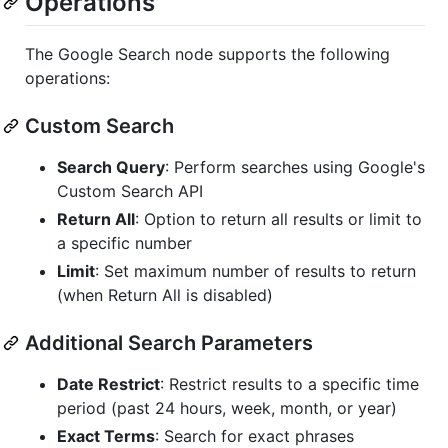
Operations
The Google Search node supports the following
operations:
Custom Search
Search Query
: Perform searches using Google's
Custom Search API
Return All
: Option to return all results or limit to
a specific number
Limit
: Set maximum number of results to return
(when Return All is disabled)
Additional Search Parameters
Date Restrict
: Restrict results to a specific time
period (past 24 hours, week, month, or year)
Exact Terms
: Search for exact phrases