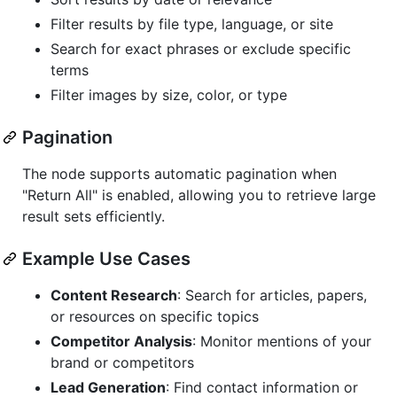
Filter results by file type, language, or site
Search for exact phrases or exclude specific
terms
Filter images by size, color, or type
Pagination
The node supports automatic pagination when
"Return All" is enabled, allowing you to retrieve large
result sets efficiently.
Example Use Cases
Content Research
: Search for articles, papers,
or resources on specific topics
Competitor Analysis
: Monitor mentions of your
brand or competitors
Lead Generation
: Find contact information or