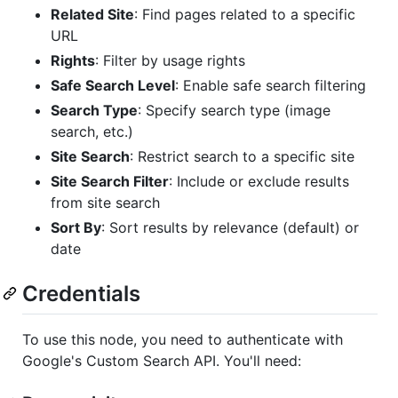
Related Site
: Find pages related to a specific
URL
Rights
: Filter by usage rights
Safe Search Level
: Enable safe search filtering
Search Type
: Specify search type (image
search, etc.)
Site Search
: Restrict search to a specific site
Site Search Filter
: Include or exclude results
from site search
Sort By
: Sort results by relevance (default) or
date
Credentials
To use this node, you need to authenticate with
Google's Custom Search API. You'll need: