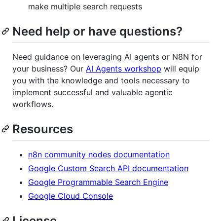
make multiple search requests
Need help or have questions?
Need guidance on leveraging AI agents or N8N for
your business? Our
AI Agents workshop
will equip
you with the knowledge and tools necessary to
implement successful and valuable agentic
workflows.
Resources
n8n community nodes documentation
Google Custom Search API documentation
Google Programmable Search Engine
Google Cloud Console
License