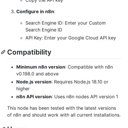
Copy the API key
Configure in n8n
:
Search Engine ID: Enter your Custom
Search Engine ID
API Key: Enter your Google Cloud API key
Compatibility
Minimum n8n version
: Compatible with n8n
v0.198.0 and above
Node.js version
: Requires Node.js 18.10 or
higher
n8n API version
: Uses n8n nodes API version 1
This node has been tested with the latest versions
of n8n and should work with all current installations.