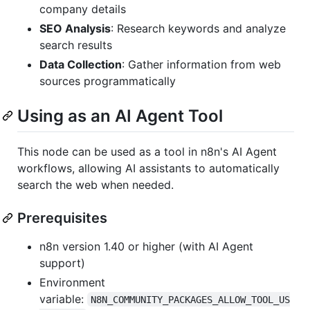
company details
SEO Analysis
: Research keywords and analyze
search results
Data Collection
: Gather information from web
sources programmatically
Using as an AI Agent Tool
This node can be used as a tool in n8n's AI Agent
workflows, allowing AI assistants to automatically
search the web when needed.
Prerequisites
n8n version 1.40 or higher (with AI Agent
support)
Environment
variable:
N8N_COMMUNITY_PACKAGES_ALLOW_TOOL_US