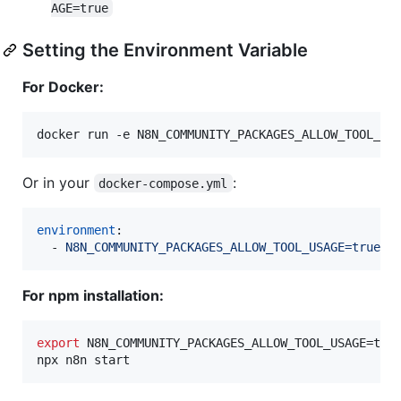
AGE=true
Setting the Environment Variable
For Docker:
docker run -e N8N_COMMUNITY_PACKAGES_ALLOW_TOOL_US
Or in your
:
docker-compose.yml
environment
:

  - 
N8N_COMMUNITY_PACKAGES_ALLOW_TOOL_USAGE=true
For npm installation:
export
 N8N_COMMUNITY_PACKAGES_ALLOW_TOOL_USAGE=true
npx n8n start