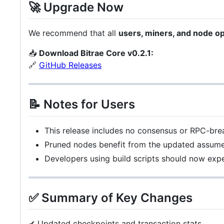
🚀 Upgrade Now
We recommend that all
users, miners, and node o
📥
Download Bitrae Core v0.2.1:
🔗
GitHub Releases
📝 Notes for Users
This release includes no consensus or RPC-bre
Pruned nodes benefit from the updated assume-v
Developers using build scripts should now ex
✅ Summary of Key Changes
✔ Updated checkpoints and transaction stats