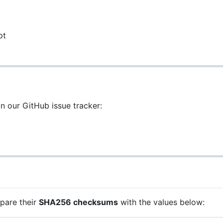
pt
on our GitHub issue tracker:
mpare their
SHA256 checksums
with the values below: