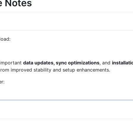
e Notes
load:
 important
data updates, sync optimizations
, and
installati
from improved stability and setup enhancements.
r: