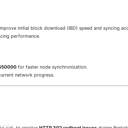
improve initial block download (IBD) speed and syncing ac
ncing performance.
 550000
for faster node synchronization.
current network progress.
to resolve
HTTP 302 redirect issues
during Berkel