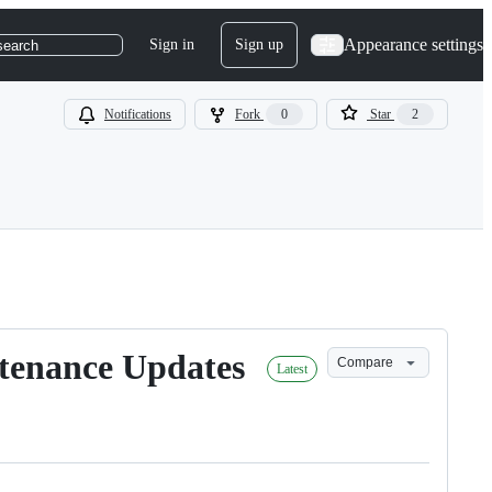
Appearance settings
Sign in
Sign up
search
Notifications
Fork
0
Star
2
ntenance Updates
Compare
Latest