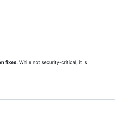
on fixes
. While not security-critical, it is