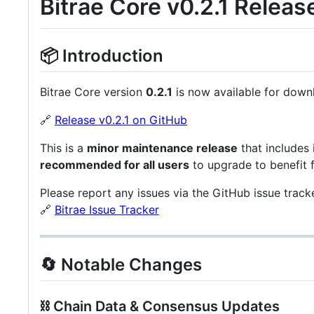
Bitrae Core v0.2.1 Releas
📦 Introduction
Bitrae Core version
0.2.1
is now available for down
🔗
Release v0.2.1 on GitHub
This is a
minor maintenance release
that includes
recommended for all users
to upgrade to benefit 
Please report any issues via the GitHub issue tracke
🔗
Bitrae Issue Tracker
🔄 Notable Changes
⛓️ Chain Data & Consensus Updates