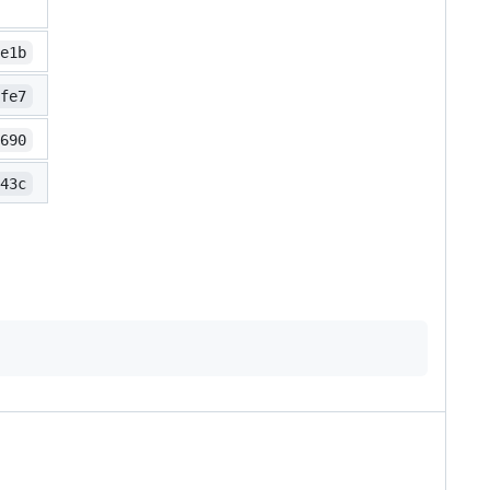
9e1b
cfe7
f690
f43c