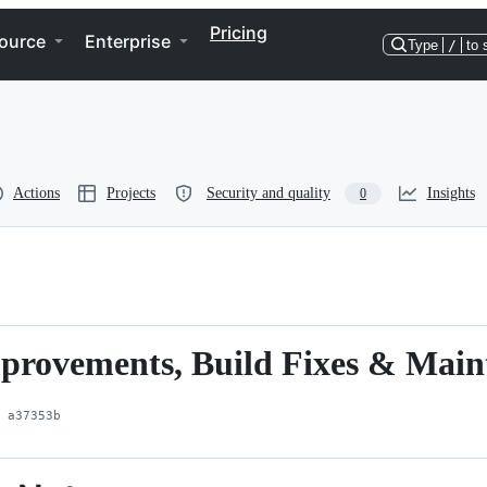
Pricing
ource
Enterprise
Type
/
to 
Actions
Projects
Security and quality
Insights
0
Improvements, Build Fixes & Mai
a37353b