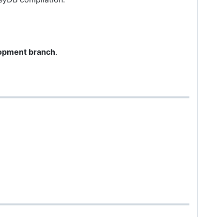
opment branch
.