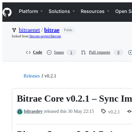
S
Navigation Menu
k
Platform
Solutions
Resources
Open S
i
p
t
bitraenet
/
bitrae
Public
o
c
forked from
litecoin-project/litecoin
o
n
t
Code
Issues
Pull requests
1
0
e
n
t
Releases
v0.2.1
Bitrae Core v0.2.1 – Sync 
bitraedev
released this
30 May 22:15
v0.2.1