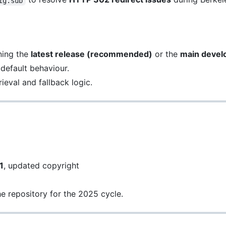
ig.sub
ning the
latest release (recommended)
or the
main devel
 default behaviour.
ieval and fallback logic.
1
, updated copyright
he repository for the 2025 cycle.