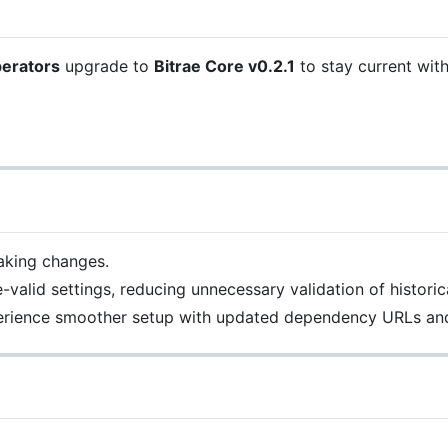
perators
upgrade to
Bitrae Core v0.2.1
to stay current wit
aking changes.
alid settings, reducing unnecessary validation of historic
perience smoother setup with updated dependency URLs an