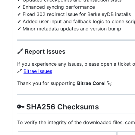
✔ Enhanced syncing performance
✔ Fixed 302 redirect issue for BerkeleyDB installs
✔ Added user input and fallback logic to clone scri
✔ Minor metadata updates and version bump
🔗 Report Issues
If you experience any issues, please open a ticket 
🔗
Bitrae Issues
Thank you for supporting
Bitrae Core
! 🚀
🔑 SHA256 Checksums
To verify the integrity of the downloaded files, co