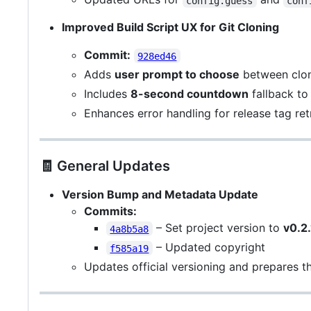
config.guess
conf
Improved Build Script UX for Git Cloning
Commit:
928ed46
Adds
user prompt to choose
between clo
Includes
8-second countdown
fallback to
Enhances error handling for release tag retr
🧾 General Updates
Version Bump and Metadata Update
Commits:
– Set project version to
v0.2.
4a8b5a8
– Updated copyright
f585a19
Updates official versioning and prepares t