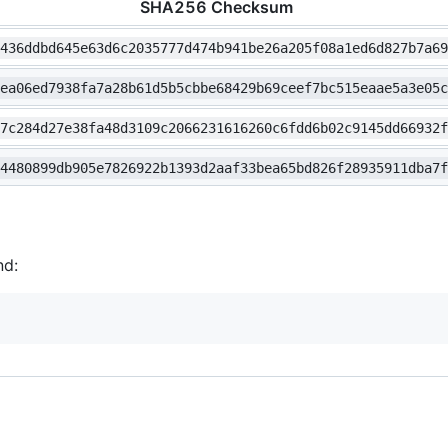
SHA256 Checksum
3436ddbd645e63d6c2035777d474b941be26a205f08a1ed6d827b7a6
cea06ed7938fa7a28b61d5b5cbbe68429b69ceef7bc515eaae5a3e05
f7c284d27e38fa48d3109c2066231616260c6fdd6b02c9145dd66932
34480899db905e7826922b1393d2aaf33bea65bd826f28935911dba7
nd: