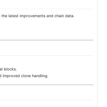
h the latest improvements and chain data.
al blocks.
d improved clone handling.