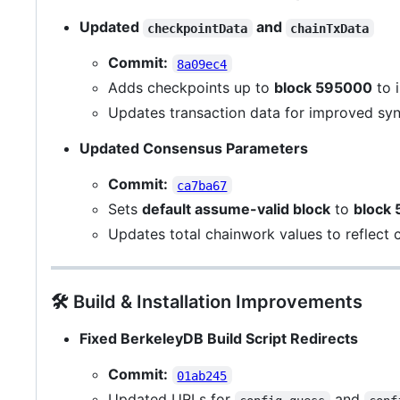
Updated
and
checkpointData
chainTxData
Commit:
8a09ec4
Adds checkpoints up to
block 595000
to 
Updates transaction data for improved sy
Updated Consensus Parameters
Commit:
ca7ba67
Sets
default assume-valid block
to
block
Updates total chainwork values to reflect 
🛠️ Build & Installation Improvements
Fixed BerkeleyDB Build Script Redirects
Commit:
01ab245
Updated URLs for
and