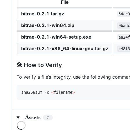
File
bitrae-0.2.1.tar.gz
54cc
bitrae-0.2.1-win64.zip
9bad
bitrae-0.2.1-win64-setup.exe
aa24
bitrae-0.2.1-x86_64-linux-gnu.tar.gz
c48f
🛠 How to Verify
To verify a file’s integrity, use the following comma
sha256sum -c 
<
filename
>
Assets
7
Loading