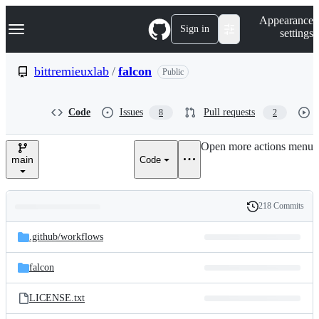
S
Navigation Menu
Appearance
k
Sign in
settings
i
p
t
bittremieuxlab
/
falcon
Public
o
c
o
Code
Issues
Pull requests
8
2
n
t
e
Open more actions menu
n
main
Code
t
218 Commits
Folders
History
Latest
and
.github/
workflows
commit
files
falcon
LICENSE.txt