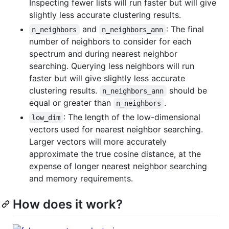
Inspecting fewer lists will run faster but will give
slightly less accurate clustering results.
and
: The final
n_neighbors
n_neighbors_ann
number of neighbors to consider for each
spectrum and during nearest neighbor
searching. Querying less neighbors will run
faster but will give slightly less accurate
clustering results.
should be
n_neighbors_ann
equal or greater than
.
n_neighbors
: The length of the low-dimensional
low_dim
vectors used for nearest neighbor searching.
Larger vectors will more accurately
approximate the true cosine distance, at the
expense of longer nearest neighbor searching
and memory requirements.
How does it work?