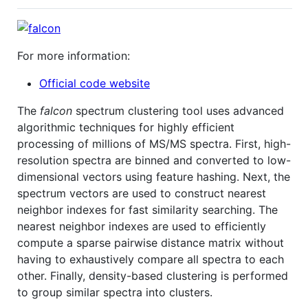
For more information:
Official code website
The
falcon
spectrum clustering tool uses advanced
algorithmic techniques for highly efficient
processing of millions of MS/MS spectra. First, high-
resolution spectra are binned and converted to low-
dimensional vectors using feature hashing. Next, the
spectrum vectors are used to construct nearest
neighbor indexes for fast similarity searching. The
nearest neighbor indexes are used to efficiently
compute a sparse pairwise distance matrix without
having to exhaustively compare all spectra to each
other. Finally, density-based clustering is performed
to group similar spectra into clusters.