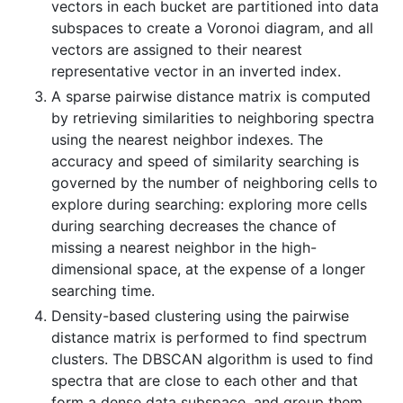
vectors in each bucket are partitioned into data
subspaces to create a Voronoi diagram, and all
vectors are assigned to their nearest
representative vector in an inverted index.
A sparse pairwise distance matrix is computed
by retrieving similarities to neighboring spectra
using the nearest neighbor indexes. The
accuracy and speed of similarity searching is
governed by the number of neighboring cells to
explore during searching: exploring more cells
during searching decreases the chance of
missing a nearest neighbor in the high-
dimensional space, at the expense of a longer
searching time.
Density-based clustering using the pairwise
distance matrix is performed to find spectrum
clusters. The DBSCAN algorithm is used to find
spectra that are close to each other and that
form a dense data subspace, and group them