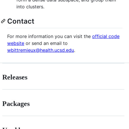
into clusters.
Contact
For more information you can visit the
official code
website
or send an email to
wbittremieux@health.ucsd.edu
.
Releases
Packages