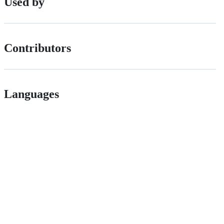
Used by
Contributors
Languages