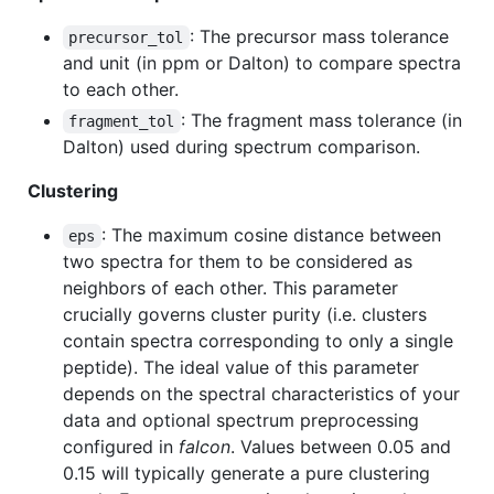
: The precursor mass tolerance
precursor_tol
and unit (in ppm or Dalton) to compare spectra
to each other.
: The fragment mass tolerance (in
fragment_tol
Dalton) used during spectrum comparison.
Clustering
: The maximum cosine distance between
eps
two spectra for them to be considered as
neighbors of each other. This parameter
crucially governs cluster purity (i.e. clusters
contain spectra corresponding to only a single
peptide). The ideal value of this parameter
depends on the spectral characteristics of your
data and optional spectrum preprocessing
configured in
falcon
. Values between 0.05 and
0.15 will typically generate a pure clustering