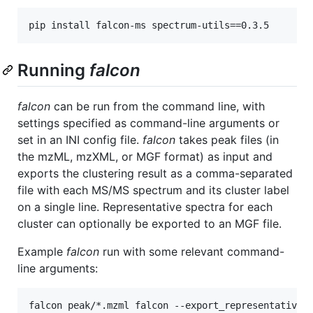
Running
falcon
falcon
can be run from the command line, with
settings specified as command-line arguments or
set in an INI config file.
falcon
takes peak files (in
the mzML, mzXML, or MGF format) as input and
exports the clustering result as a comma-separated
file with each MS/MS spectrum and its cluster label
on a single line. Representative spectra for each
cluster can optionally be exported to an MGF file.
Example
falcon
run with some relevant command-
line arguments: