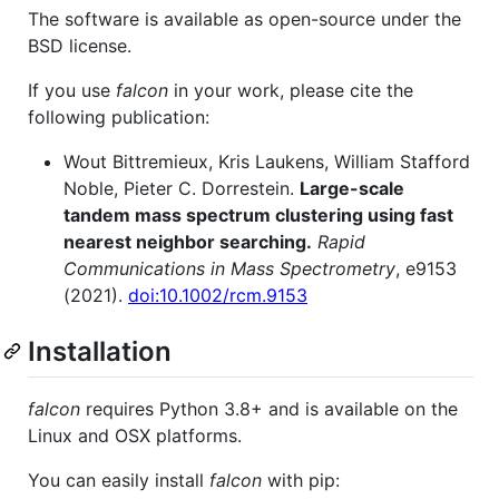
The software is available as open-source under the
BSD license.
If you use
falcon
in your work, please cite the
following publication:
Wout Bittremieux, Kris Laukens, William Stafford
Noble, Pieter C. Dorrestein.
Large-scale
tandem mass spectrum clustering using fast
nearest neighbor searching.
Rapid
Communications in Mass Spectrometry
, e9153
(2021).
doi:10.1002/rcm.9153
Installation
falcon
requires Python 3.8+ and is available on the
Linux and OSX platforms.
You can easily install
falcon
with pip: