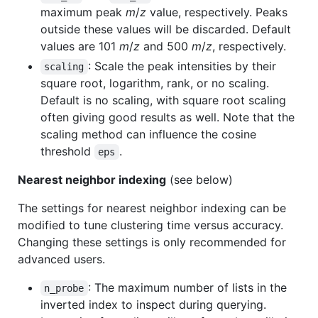
maximum peak
m
/
z
value, respectively. Peaks
outside these values will be discarded. Default
values are 101
m
/
z
and 500
m
/
z
, respectively.
: Scale the peak intensities by their
scaling
square root, logarithm, rank, or no scaling.
Default is no scaling, with square root scaling
often giving good results as well. Note that the
scaling method can influence the cosine
threshold
.
eps
Nearest neighbor indexing
(see below)
The settings for nearest neighbor indexing can be
modified to tune clustering time versus accuracy.
Changing these settings is only recommended for
advanced users.
: The maximum number of lists in the
n_probe
inverted index to inspect during querying.