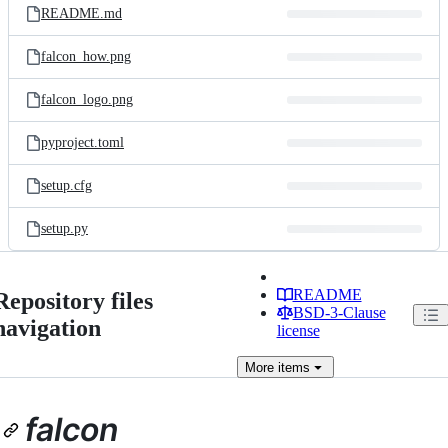
README.md
falcon_how.png
falcon_logo.png
pyproject.toml
setup.cfg
setup.py
README
Repository files
BSD-3-Clause
navigation
license
More
items
falcon