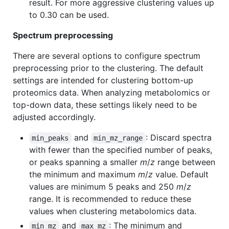
result. For more aggressive clustering values up
to 0.30 can be used.
Spectrum preprocessing
There are several options to configure spectrum
preprocessing prior to the clustering. The default
settings are intended for clustering bottom-up
proteomics data. When analyzing metabolomics or
top-down data, these settings likely need to be
adjusted accordingly.
and
: Discard spectra
min_peaks
min_mz_range
with fewer than the specified number of peaks,
or peaks spanning a smaller
m
/
z
range between
the minimum and maximum
m
/
z
value. Default
values are minimum 5 peaks and 250
m
/
z
range. It is recommended to reduce these
values when clustering metabolomics data.
and
: The minimum and
min_mz
max_mz