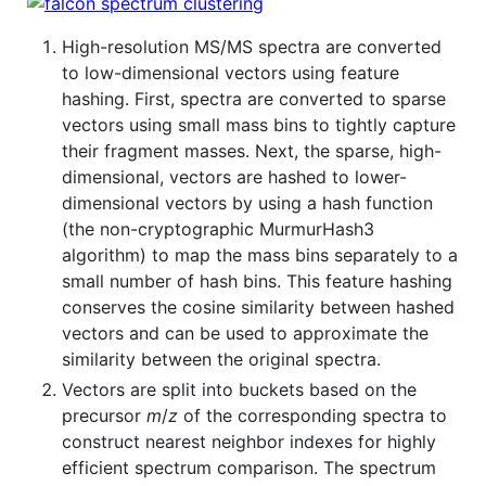
High-resolution MS/MS spectra are converted
to low-dimensional vectors using feature
hashing. First, spectra are converted to sparse
vectors using small mass bins to tightly capture
their fragment masses. Next, the sparse, high-
dimensional, vectors are hashed to lower-
dimensional vectors by using a hash function
(the non-cryptographic MurmurHash3
algorithm) to map the mass bins separately to a
small number of hash bins. This feature hashing
conserves the cosine similarity between hashed
vectors and can be used to approximate the
similarity between the original spectra.
Vectors are split into buckets based on the
precursor
m
/
z
of the corresponding spectra to
construct nearest neighbor indexes for highly
efficient spectrum comparison. The spectrum