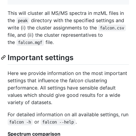
This will cluster all MS/MS spectra in mzML files in
the
directory with the specified settings and
peak
write (i) the cluster assignments to the
falcon.csv
file, and (ii) the cluster representatives to
the
file.
falcon.mgf
Important settings
Here we provide information on the most important
settings that influence the
falcon
clustering
performance. All settings have sensible default
values which should give good results for a wide
variety of datasets.
For detailed information on all available settings, run
or
.
falcon -h
falcon --help
Spectrum comparison