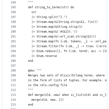
194
  """
195
  def string_to_terms(str) do
196
    str
197
    |> String.split("}.")
198
    |> Stream.map(&(String.strip(&1, ?\n)))
199
    |> Stream.map(&String.strip/1)
200
    |> Stream.map(&('#{&1}}.'))
201
    |> Stream.map(&(:erl_scan.string(&1)))
202
    |> Stream.map(fn {:ok, tokens, _} -> :erl_par
203
    |> Stream.filter(fn {:ok, _} -> true; {:error
204
    |> Enum.reduce([], fn {:ok, term}, acc -> [te
205
    |> Enum.reverse
206
  end
207
208
  @doc """
209
  Merges two sets of Elixir/Erlang terms, where t
210
  in the form of lists of tuples. For example, su
211
  in the relx.config file
212
  """
213
  def merge(old, new) when is_list(old) and is_li
214
    merge(old, new, [])
215
  end