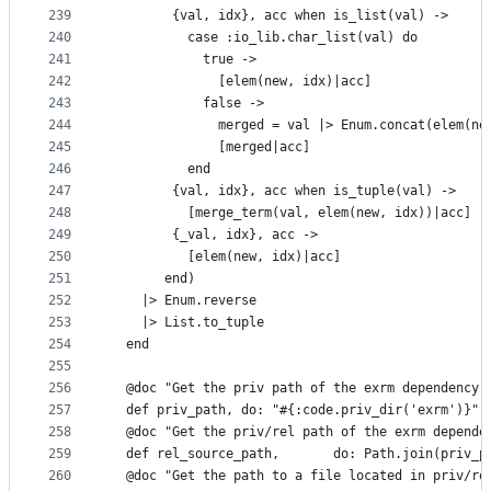
239
        {val, idx}, acc when is_list(val) ->
240
          case :io_lib.char_list(val) do
241
            true ->
242
              [elem(new, idx)|acc]
243
            false ->
244
              merged = val |> Enum.concat(elem(ne
245
              [merged|acc]
246
          end
247
        {val, idx}, acc when is_tuple(val) ->
248
          [merge_term(val, elem(new, idx))|acc]
249
        {_val, idx}, acc ->
250
          [elem(new, idx)|acc]
251
       end)
252
    |> Enum.reverse
253
    |> List.to_tuple
254
  end
255
256
  @doc "Get the priv path of the exrm dependency"
257
  def priv_path, do: "#{:code.priv_dir('exrm')}"
258
  @doc "Get the priv/rel path of the exrm depende
259
  def rel_source_path,       do: Path.join(priv_p
260
  @doc "Get the path to a file located in priv/re