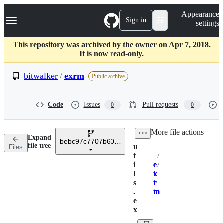
S
Navigation Menu
Appearance
k
Sign in
settings
i
p
t
This repository was archived by the owner on Apr 7, 2018.
o
It is now read-only.
c
o
bitwalker
/
exrm
Public archive
n
t
e
Code
Issues
Pull requests
0
0
n
t
/
More file actions
Expand
bebc97c7707b6019a2790132b16653418f25afdc
file tree
u
Files
t
/
Breadcrumbs
i
e
e
/
l
x
l
x
s
r
i
r
.
m
b
m
e
x