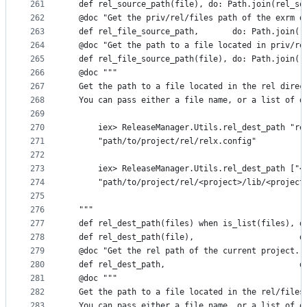
261
  def rel_source_path(file), do: Path.join(rel_so
262
  @doc "Get the priv/rel/files path of the exrm d
263
  def rel_file_source_path,       do: Path.join([
264
  @doc "Get the path to a file located in priv/re
265
  def rel_file_source_path(file), do: Path.join(r
266
  @doc """
267
  Get the path to a file located in the rel direc
268
  You can pass either a file name, or a list of d
269
270
      iex> ReleaseManager.Utils.rel_dest_path "re
271
      "path/to/project/rel/relx.config"
272
273
      iex> ReleaseManager.Utils.rel_dest_path ["<
274
      "path/to/project/rel/<project>/lib/<project
275
276
  """
277
  def rel_dest_path(files) when is_list(files), d
278
  def rel_dest_path(file),                      d
279
  @doc "Get the rel path of the current project."
280
  def rel_dest_path,                            d
281
  @doc """
282
  Get the path to a file located in the rel/files
283
  You can pass either a file name, or a list of d