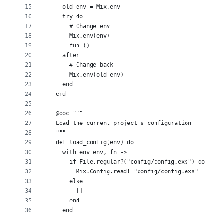
15
    old_env = Mix.env
16
    try do
17
      # Change env
18
      Mix.env(env)
19
      fun.()
20
    after
21
      # Change back
22
      Mix.env(old_env)
23
    end
24
  end
25
26
  @doc """
27
  Load the current project's configuration
28
  """
29
  def load_config(env) do
30
    with_env env, fn ->
31
      if File.regular?("config/config.exs") do
32
        Mix.Config.read! "config/config.exs"
33
      else
34
        []
35
      end
36
    end