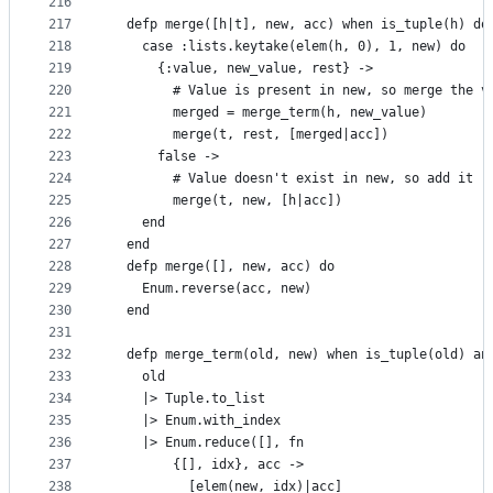
216
217
  defp merge([h|t], new, acc) when is_tuple(h) do
218
    case :lists.keytake(elem(h, 0), 1, new) do
219
      {:value, new_value, rest} ->
220
        # Value is present in new, so merge the v
221
        merged = merge_term(h, new_value)
222
        merge(t, rest, [merged|acc])
223
      false ->
224
        # Value doesn't exist in new, so add it
225
        merge(t, new, [h|acc])
226
    end
227
  end
228
  defp merge([], new, acc) do
229
    Enum.reverse(acc, new)
230
  end
231
232
  defp merge_term(old, new) when is_tuple(old) an
233
    old
234
    |> Tuple.to_list
235
    |> Enum.with_index
236
    |> Enum.reduce([], fn
237
        {[], idx}, acc ->
238
          [elem(new, idx)|acc]