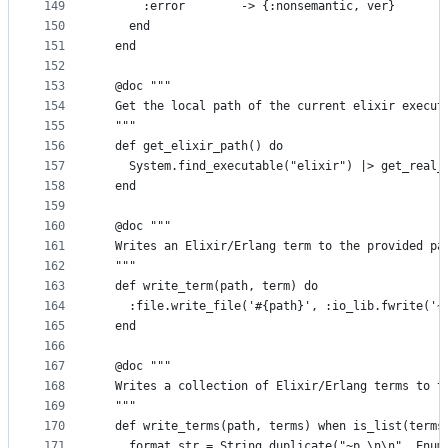
149
      :error        -> {:nonsemantic, ver}
150
    end
151
  end
152
153
  @doc """
154
  Get the local path of the current elixir execut
155
  """
156
  def get_elixir_path() do
157
    System.find_executable("elixir") |> get_real_
158
  end
159
160
  @doc """
161
  Writes an Elixir/Erlang term to the provided pa
162
  """
163
  def write_term(path, term) do
164
    :file.write_file('#{path}', :io_lib.fwrite('~
165
  end
166
167
  @doc """
168
  Writes a collection of Elixir/Erlang terms to t
169
  """
170
  def write_terms(path, terms) when is_list(terms
171
    format_str = String.duplicate("~p.\n\n", Enum