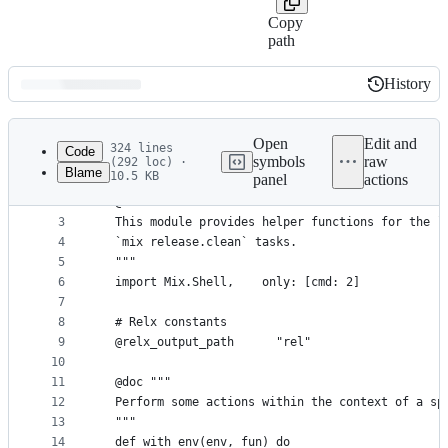
Copy
path
History
History
Latest
commit
Open
Edit and
324 lines
Code
symbols
raw
(292 loc) ·
Blame
10.5 KB
panel
actions
1
defmodule ReleaseManager.Utils do
File
2
  @moduledoc """
metadata
3
  This module provides helper functions for the `
4
  `mix release.clean` tasks.
and
5
  """
controls
6
  import Mix.Shell,    only: [cmd: 2]
7
8
  # Relx constants
9
  @relx_output_path      "rel"
10
11
  @doc """
12
  Perform some actions within the context of a sp
13
  """
14
  def with_env(env, fun) do