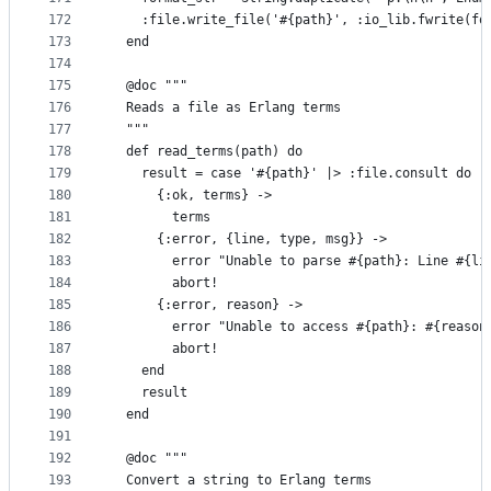
172
    :file.write_file('#{path}', :io_lib.fwrite(fo
173
  end
174
175
  @doc """
176
  Reads a file as Erlang terms
177
  """
178
  def read_terms(path) do
179
    result = case '#{path}' |> :file.consult do
180
      {:ok, terms} ->
181
        terms
182
      {:error, {line, type, msg}} ->
183
        error "Unable to parse #{path}: Line #{li
184
        abort!
185
      {:error, reason} ->
186
        error "Unable to access #{path}: #{reason
187
        abort!
188
    end
189
    result
190
  end
191
192
  @doc """
193
  Convert a string to Erlang terms