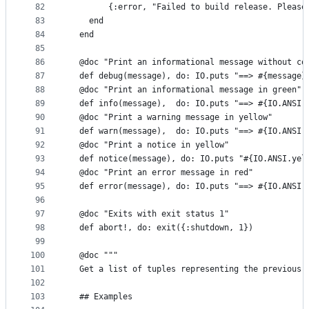
82
        {:error, "Failed to build release. Please
83
    end
84
  end
85
86
  @doc "Print an informational message without co
87
  def debug(message), do: IO.puts "==> #{message}
88
  @doc "Print an informational message in green"
89
  def info(message),  do: IO.puts "==> #{IO.ANSI.
90
  @doc "Print a warning message in yellow"
91
  def warn(message),  do: IO.puts "==> #{IO.ANSI.
92
  @doc "Print a notice in yellow"
93
  def notice(message), do: IO.puts "#{IO.ANSI.yel
94
  @doc "Print an error message in red"
95
  def error(message), do: IO.puts "==> #{IO.ANSI.
96
97
  @doc "Exits with exit status 1"
98
  def abort!, do: exit({:shutdown, 1})
99
100
  @doc """
101
  Get a list of tuples representing the previous 
102
103
  ## Examples