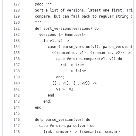
127
  @doc """
128
  Sort a list of versions, latest one first. Trie
129
  compare, but can fall back to regular string co
130
  """
131
  def sort_versions(versions) do
132
    versions |> Enum.sort(
133
      fn v1, v2 ->
134
        case { parse_version(v1), parse_version(v
135
          {{:semantic, v1}, {:semantic, v2}} ->
136
            case Version.compare(v1, v2) do
137
              :gt -> true
138
              _   -> false
139
            end;
140
          {{_, v1}, {_, v2}} ->
141
            v1 >  v2
142
        end
143
      end)
144
  end
145
146
  defp parse_version(ver) do
147
    case Version.parse(ver) do
148
      {:ok, semver} -> {:semantic, semver}