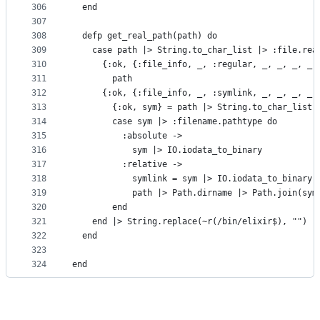
306
  end
307
308
  defp get_real_path(path) do
309
    case path |> String.to_char_list |> :file.rea
310
      {:ok, {:file_info, _, :regular, _, _, _, _,
311
        path
312
      {:ok, {:file_info, _, :symlink, _, _, _, _,
313
        {:ok, sym} = path |> String.to_char_list 
314
        case sym |> :filename.pathtype do
315
          :absolute ->
316
            sym |> IO.iodata_to_binary
317
          :relative ->
318
            symlink = sym |> IO.iodata_to_binary
319
            path |> Path.dirname |> Path.join(sym
320
        end
321
    end |> String.replace(~r(/bin/elixir$), "")
322
  end
323
324
end