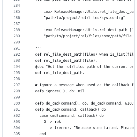
284
285
      iex> ReleaseManager.Utils.rel_file_dest_pat
286
      "path/to/project/rel/files/sys.config"
287
288
      iex> ReleaseManager.Utils.rel_dest_path ["s
289
      "path/to/project/rel/files/some/path/file.t
290
291
  """
292
  def rel_file_dest_path(files) when is_list(file
293
  def rel_file_dest_path(file),                  
294
  @doc "Get the rel/files path of the current pro
295
  def rel_file_dest_path,                        
296
297
  # Ignore a message when used as the callback fo
298
  defp ignore(_), do: nil
299
300
  defp do_cmd(command), do: do_cmd(command, &IO.w
301
  defp do_cmd(command, callback) do
302
    case cmd(command, callback) do
303
      0 -> :ok
304
      _ -> {:error, "Release step failed. Please 
305
    end