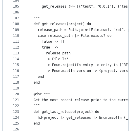
104
105
      get_releases #=> [{"test", "0.0.1"}, {"test
106
107
  """
108
  def get_releases(project) do
109
    release_path = Path.join([File.cwd!, "rel", p
110
    case release_path |> File.exists? do
111
      false -> []
112
      true  ->
113
        release_path
114
        |> File.ls!
115
        |> Enum.reject(fn entry -> entry in ["REL
116
        |> Enum.map(fn version -> {project, versi
117
    end
118
  end
119
120
  @doc """
121
  Get the most recent release prior to the curren
122
  """
123
  def get_last_release(project) do
124
    hd(project |> get_releases |> Enum.map(fn {_,
125
  end
126