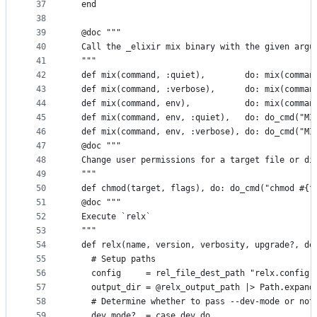
37
  end
38
39
  @doc """
40
  Call the _elixir mix binary with the given argu
41
  """
42
  def mix(command, :quiet),        do: mix(comman
43
  def mix(command, :verbose),      do: mix(comman
44
  def mix(command, env),           do: mix(comman
45
  def mix(command, env, :quiet),   do: do_cmd("MI
46
  def mix(command, env, :verbose), do: do_cmd("MI
47
  @doc """
48
  Change user permissions for a target file or di
49
  """
50
  def chmod(target, flags), do: do_cmd("chmod #{f
51
  @doc """
52
  Execute `relx`
53
  """
54
  def relx(name, version, verbosity, upgrade?, de
55
    # Setup paths
56
    config     = rel_file_dest_path "relx.config"
57
    output_dir = @relx_output_path |> Path.expand
58
    # Determine whether to pass --dev-mode or not
59
    dev_mode?  = case dev do