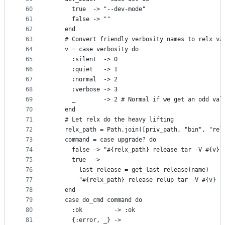
60
      true  -> "--dev-mode"
61
      false -> ""
62
    end
63
    # Convert friendly verbosity names to relx va
64
    v = case verbosity do
65
      :silent  -> 0
66
      :quiet   -> 1
67
      :normal  -> 2
68
      :verbose -> 3
69
      _        -> 2 # Normal if we get an odd val
70
    end
71
    # Let relx do the heavy lifting
72
    relx_path = Path.join([priv_path, "bin", "rel
73
    command = case upgrade? do
74
      false -> "#{relx_path} release tar -V #{v} 
75
      true  ->
76
        last_release = get_last_release(name)
77
        "#{relx_path} release relup tar -V #{v} -
78
    end
79
    case do_cmd command do
80
      :ok         -> :ok
81
      {:error, _} ->