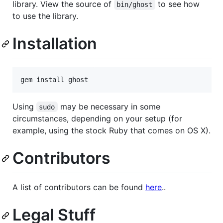
library. View the source of
to see how
bin/ghost
to use the library.
Installation
Using
may be necessary in some
sudo
circumstances, depending on your setup (for
example, using the stock Ruby that comes on OS X).
Contributors
A list of contributors can be found
here
..
Legal Stuff