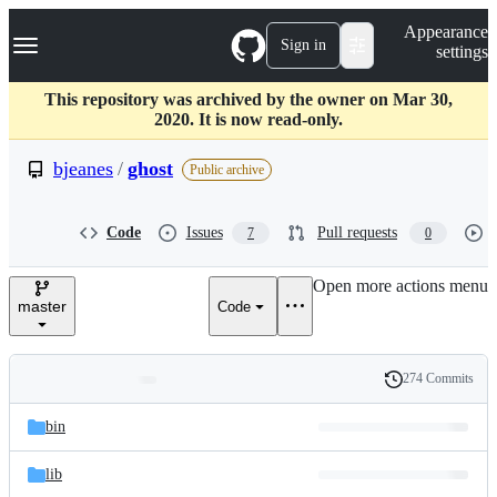
S
Navigation Menu
Appearance
k
Sign in
settings
i
p
t
This repository was archived by the owner on Mar 30,
o
2020. It is now read-only.
c
o
bjeanes
/
ghost
Public archive
n
t
e
Code
Issues
Pull requests
7
0
n
t
Open more actions menu
master
Code
274 Commits
Folders
History
Latest
and
bin
commit
files
lib