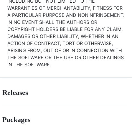
INCLUDING BUT NOT LIMITED TO THE
WARRANTIES OF MERCHANTABILITY, FITNESS FOR
A PARTICULAR PURPOSE AND NONINFRINGEMENT.
IN NO EVENT SHALL THE AUTHORS OR
COPYRIGHT HOLDERS BE LIABLE FOR ANY CLAIM,
DAMAGES OR OTHER LIABILITY, WHETHER IN AN
ACTION OF CONTRACT, TORT OR OTHERWISE,
ARISING FROM, OUT OF OR IN CONNECTION WITH
THE SOFTWARE OR THE USE OR OTHER DEALINGS
IN THE SOFTWARE.
Releases
Packages