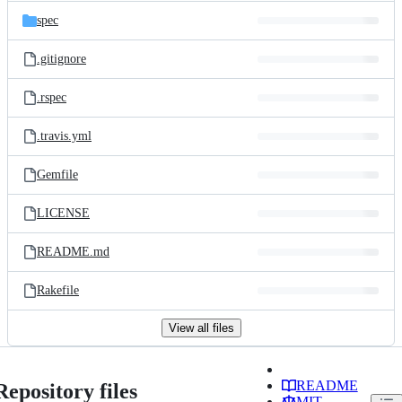
spec
.gitignore
.rspec
.travis.yml
Gemfile
LICENSE
README.md
Rakefile
View all files
README
Repository files
MIT