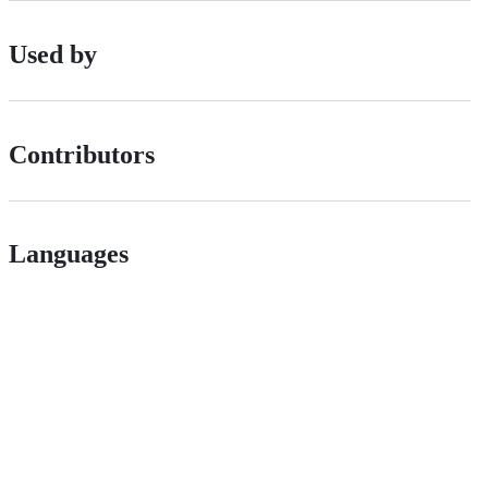
Used by
Contributors
Languages