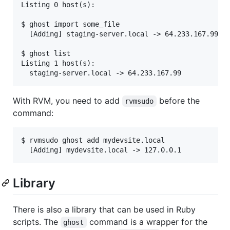
Listing 0 host(s):

$ ghost import some_file

  [Adding] staging-server.local -> 64.233.167.99

$ ghost list

Listing 1 host(s):

With RVM, you need to add
before the
rvmsudo
command:
$ rvmsudo ghost add mydevsite.local

Library
There is also a library that can be used in Ruby
scripts. The
command is a wrapper for the
ghost