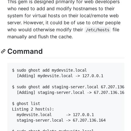
This gem is designed primarily for web developers
who need to add and modify hostnames to their
system for virtual hosts on their local/remote web
server. However, it could be of use to other people
who would otherwise modify their
file
/etc/hosts
manually and flush the cache.
Command
$ sudo ghost add mydevsite.local

  [Adding] mydevsite.local -> 127.0.0.1

$ sudo ghost add staging-server.local 67.207.136.16
  [Adding] staging-server.local -> 67.207.136.164

$ ghost list

Listing 2 host(s):

  mydevsite.local      -> 127.0.0.1

  staging-server.local -> 67.207.136.164
