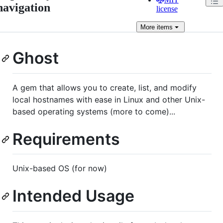
navigation
license
More
items
Ghost
A gem that allows you to create, list, and modify
local hostnames with ease in Linux and other Unix-
based operating systems (more to come)...
Requirements
Unix-based OS (for now)
Intended Usage