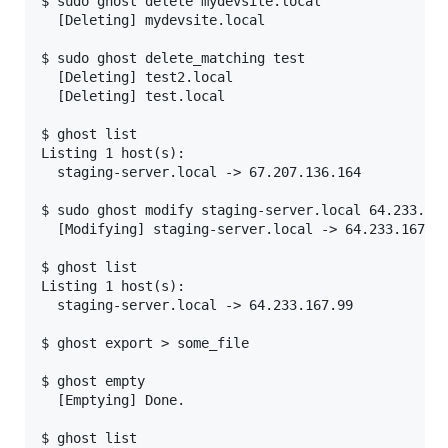
$ sudo ghost delete mydevsite.local

  [Deleting] mydevsite.local

$ sudo ghost delete_matching test

  [Deleting] test2.local

  [Deleting] test.local

$ ghost list

Listing 1 host(s):

  staging-server.local -> 67.207.136.164

$ sudo ghost modify staging-server.local 64.233.167
  [Modifying] staging-server.local -> 64.233.167.99
$ ghost list

Listing 1 host(s):

  staging-server.local -> 64.233.167.99

$ ghost export > some_file

$ ghost empty

  [Emptying] Done.

$ ghost list
