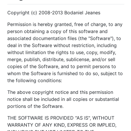
Copyright (c) 2008-2013 Bodaniel Jeanes
Permission is hereby granted, free of charge, to any
person obtaining a copy of this software and
associated documentation files (the "Software"), to
deal in the Software without restriction, including
without limitation the rights to use, copy, modify,
merge, publish, distribute, sublicense, and/or sell
copies of the Software, and to permit persons to
whom the Software is furnished to do so, subject to
the following conditions:
The above copyright notice and this permission
notice shall be included in all copies or substantial
portions of the Software.
THE SOFTWARE IS PROVIDED "AS IS", WITHOUT
WARRANTY OF ANY KIND, EXPRESS OR IMPLIED,