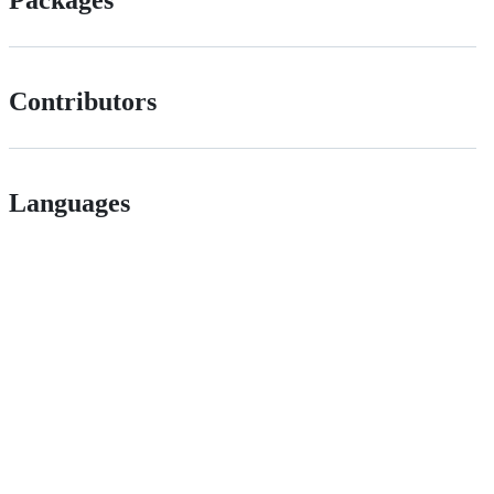
Packages
Contributors
Languages