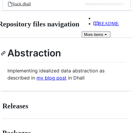
Stack.dhall
Repository files navigation
README
More
items
Abstraction
Implementing idealized data abstraction as
described in
my blog post
in Dhall
Releases