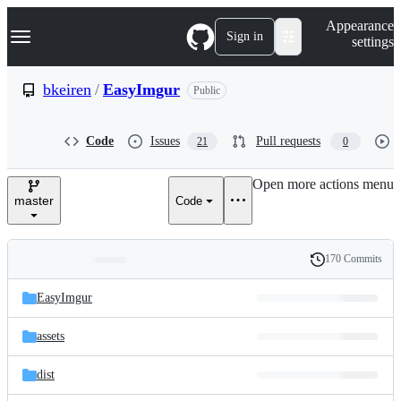
S
Navigation Menu
Appearance
k
Sign in
settings
i
p
t
bkeiren
/
EasyImgur
Public
o
c
o
Code
Issues
Pull requests
21
0
n
t
e
Open more actions menu
n
master
Code
t
170 Commits
Folders
History
Latest
and
EasyImgur
commit
files
assets
dist