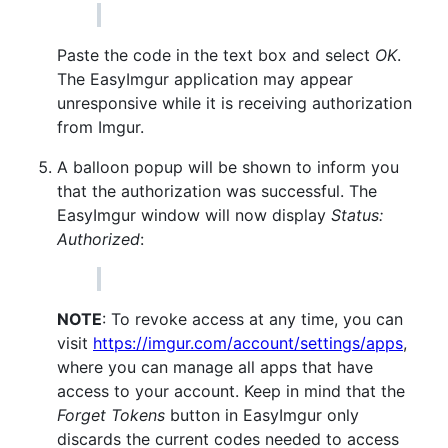
Paste the code in the text box and select
OK
.
The EasyImgur application may appear
unresponsive while it is receiving authorization
from Imgur.
A balloon popup will be shown to inform you
that the authorization was successful. The
EasyImgur window will now display
Status:
Authorized
:
NOTE
: To revoke access at any time, you can
visit
https://imgur.com/account/settings/apps
,
where you can manage all apps that have
access to your account. Keep in mind that the
Forget Tokens
button in EasyImgur only
discards the current codes needed to access