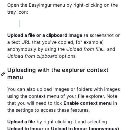
Open the EasyImgur menu by right-clicking on the
tray icon:
Upload a file or a clipboard image
(a screenshot or
a text URL that you've copied, for example)
anonymously by using the
Upload from file...
and
Upload from clipboard
options.
Uploading with the explorer context
menu
You can also upload images or folders with images
using the context menu of your file explorer. Note
that you will need to tick
Enable context menu
in
the settings to access these features.
Upload a file
by right clicking it and selecting
Upload to Imgur
or
Upload to Imgur (anonymous)