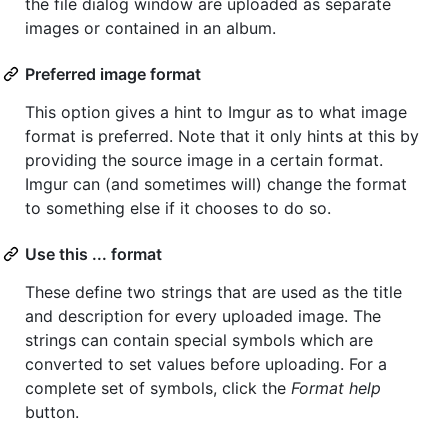
the file dialog window are uploaded as separate
images or contained in an album.
Preferred image format
This option gives a hint to Imgur as to what image
format is preferred. Note that it only hints at this by
providing the source image in a certain format.
Imgur can (and sometimes will) change the format
to something else if it chooses to do so.
Use this ... format
These define two strings that are used as the title
and description for every uploaded image. The
strings can contain special symbols which are
converted to set values before uploading. For a
complete set of symbols, click the
Format help
button.