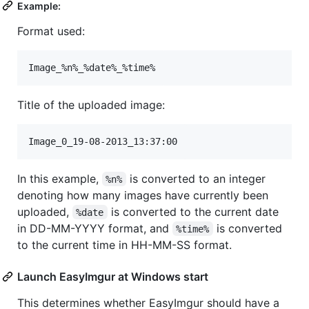
Example:
Format used:
Title of the uploaded image:
In this example,
is converted to an integer
%n%
denoting how many images have currently been
uploaded,
is converted to the current date
%date
in DD-MM-YYYY format, and
is converted
%time%
to the current time in HH-MM-SS format.
Launch EasyImgur at Windows start
This determines whether EasyImgur should have a