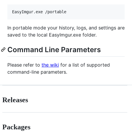
In portable mode your history, logs, and settings are
saved to the local EasyImgur.exe folder.
Command Line Parameters
Please refer to
the wiki
for a list of supported
command-line parameters.
Releases
Packages