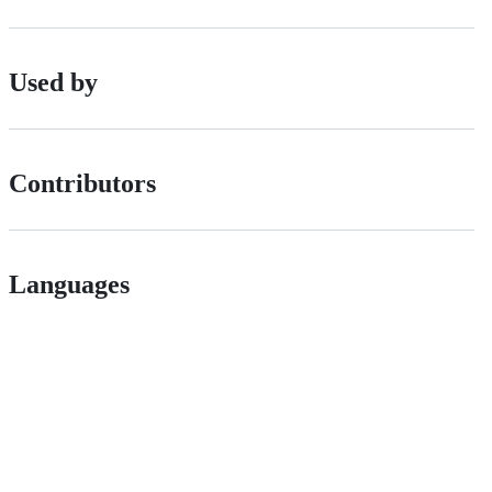
Used by
Contributors
Languages