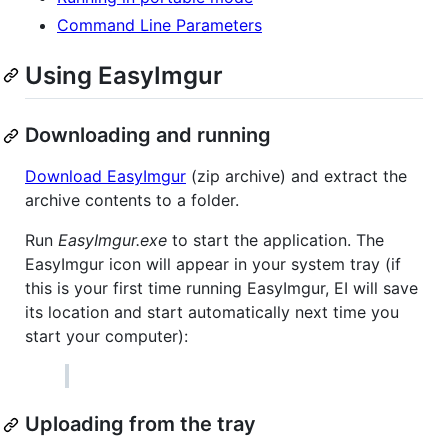
Command Line Parameters
Using EasyImgur
Downloading and running
Download EasyImgur
(zip archive) and extract the
archive contents to a folder.
Run
EasyImgur.exe
to start the application. The
EasyImgur icon will appear in your system tray (if
this is your first time running EasyImgur, EI will save
its location and start automatically next time you
start your computer):
Uploading from the tray