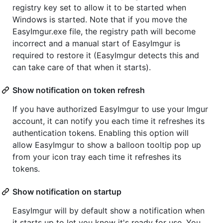
registry key set to allow it to be started when
Windows is started. Note that if you move the
EasyImgur.exe file, the registry path will become
incorrect and a manual start of EasyImgur is
required to restore it (EasyImgur detects this and
can take care of that when it starts).
Show notification on token refresh
If you have authorized EasyImgur to use your Imgur
account, it can notify you each time it refreshes its
authentication tokens. Enabling this option will
allow EasyImgur to show a balloon tooltip pop up
from your icon tray each time it refreshes its
tokens.
Show notification on startup
EasyImgur will by default show a notification when
it starts up to let you know it's ready for use. You