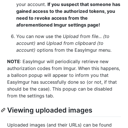
your account.
If you suspect that someone has
gained access to the authorized tokens, you
need to revoke access from the
aforementioned Imgur settings page!
You can now use the
Upload from file... (to
account)
and
Upload from clipboard (to
account)
options from the EasyImgur menu.
NOTE
: EasyImgur will periodically retrieve new
authorization codes from Imgur. When this happens,
a balloon popup will appear to inform you that
EasyImgur has successfully done so (or not, if that
should be the case). This popup can be disabled
from the settings tab.
Viewing uploaded images
Uploaded images (and their URLs) can be found