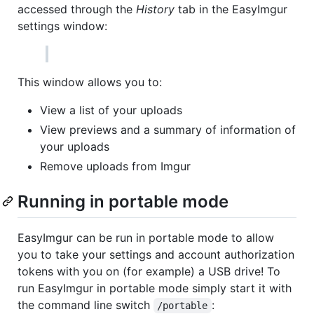
accessed through the
History
tab in the EasyImgur
settings window:
This window allows you to:
View a list of your uploads
View previews and a summary of information of
your uploads
Remove uploads from Imgur
Running in portable mode
EasyImgur can be run in portable mode to allow
you to take your settings and account authorization
tokens with you on (for example) a USB drive! To
run EasyImgur in portable mode simply start it with
the command line switch
:
/portable