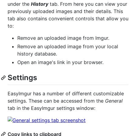
under the
History
tab. From here you can view your
previously uploaded images and their details. This
tab also contains convenient controls that allow you
to:
Remove an uploaded image from Imgur.
Remove an uploaded image from your local
history database.
Open an image's link in your browser.
Settings
EasyImgur has a number of different customizable
settings. These can be accessed from the
General
tab in the EasyImgur settings window:
Copy links to clipboard