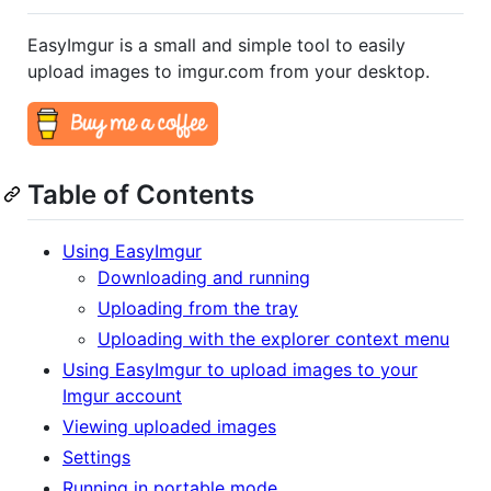
EasyImgur is a small and simple tool to easily
upload images to imgur.com from your desktop.
Table of Contents
Using EasyImgur
Downloading and running
Uploading from the tray
Uploading with the explorer context menu
Using EasyImgur to upload images to your
Imgur account
Viewing uploaded images
Settings
Running in portable mode