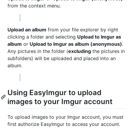
from the context menu.
Upload an album
from your file explorer by right
clicking a folder and selecting
Upload to Imgur as
album
or
Upload to Imgur as album (anonymous)
.
Any pictures in the folder (
excluding
the pictures in
subfolders) will be uploaded and placed into an
album.
Using EasyImgur to upload
images to your Imgur account
To upload images to your Imgur account, you must
first authorize EasyImgur to access your account.