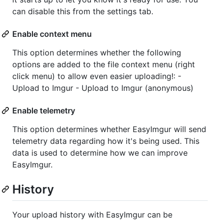
can disable this from the settings tab.
Enable context menu
This option determines whether the following
options are added to the file context menu (right
click menu) to allow even easier uploading!: -
Upload to Imgur - Upload to Imgur (anonymous)
Enable telemetry
This option determines whether EasyImgur will send
telemetry data regarding how it's being used. This
data is used to determine how we can improve
EasyImgur.
History
Your upload history with EasyImgur can be