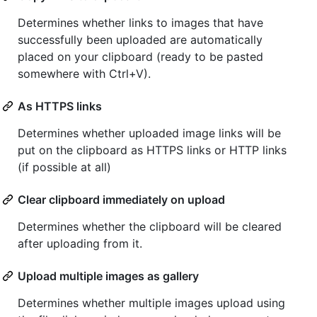
Determines whether links to images that have
successfully been uploaded are automatically
placed on your clipboard (ready to be pasted
somewhere with Ctrl+V).
As HTTPS links
Determines whether uploaded image links will be
put on the clipboard as HTTPS links or HTTP links
(if possible at all)
Clear clipboard immediately on upload
Determines whether the clipboard will be cleared
after uploading from it.
Upload multiple images as gallery
Determines whether multiple images upload using