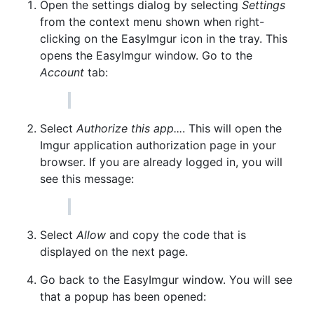
Open the settings dialog by selecting
Settings
from the context menu shown when right-
clicking on the EasyImgur icon in the tray. This
opens the EasyImgur window. Go to the
Account
tab:
Select
Authorize this app...
. This will open the
Imgur application authorization page in your
browser. If you are already logged in, you will
see this message:
Select
Allow
and copy the code that is
displayed on the next page.
Go back to the EasyImgur window. You will see
that a popup has been opened: