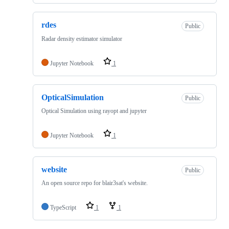
rdes
Public
Radar density estimator simulator
Jupyter Notebook
1
OpticalSimulation
Public
Optical Simulation using rayopt and jupyter
Jupyter Notebook
1
website
Public
An open source repo for blair3sat's website.
TypeScript
1
1