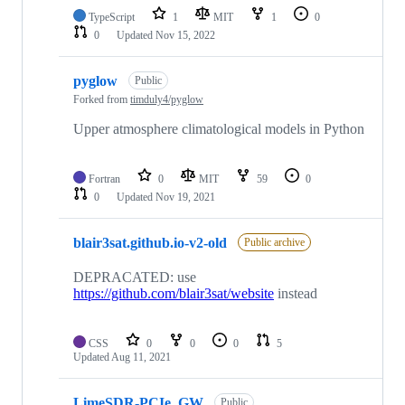
TypeScript
1
MIT
1
0
0
Updated
Nov 15, 2022
pyglow
Public
Forked from
timduly4/pyglow
Upper atmosphere climatological models in Python
Fortran
0
MIT
59
0
0
Updated
Nov 19, 2021
blair3sat.github.io-v2-old
Public archive
DEPRACATED: use
https://github.com/blair3sat/website
instead
CSS
0
0
0
5
Updated
Aug 11, 2021
LimeSDR-PCIe_GW
Public