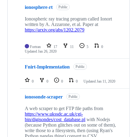
ionosphere-rt
Public
Ionospheric ray tracing program called Ionort
written by A. Azzarone, et al. Paper at
https://arxiv.org/abs/1202.2079
Fortran
17
11
5
0
Updated
Jan 26, 2020
Fnirt-Implementation
Public
0
0
0
0
Updated
Jan 11, 2020
ionosonde-scraper
Public
A web scraper to get FTP file paths from
https://www.ukssdc.ac.uk/cgi-
bin/digisondes/cost_database.pl
with Nodejs
(because Python glitches out on some of them),
write those to a filesystem, then (using Ryan's
Python pandas thing) convert to CSV.