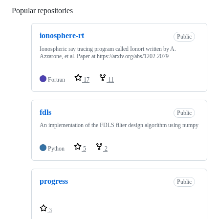
Popular repositories
Loading
ionosphere-rt
Public
Ionospheric ray tracing program called Ionort written by A.
Azzarone, et al. Paper at https://arxiv.org/abs/1202.2079
Fortran
17
11
fdls
Public
An implementation of the FDLS filter design algorithm using numpy
Python
5
2
progress
Public
3