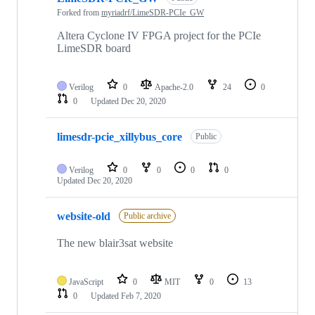
Forked from
myriadrf/LimeSDR-PCIe_GW
Altera Cyclone IV FPGA project for the PCIe
LimeSDR board
Verilog
0
Apache-2.0
24
0
0
Updated
Dec 20, 2020
limesdr-pcie_xillybus_core
Public
Verilog
0
0
0
0
Updated
Dec 20, 2020
website-old
Public archive
The new blair3sat website
JavaScript
0
MIT
0
13
0
Updated
Feb 7, 2020