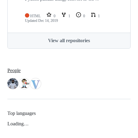
HTML
0
1
0
1
Updated
Dec 14, 2019
View all repositories
People
Top languages
Loading…