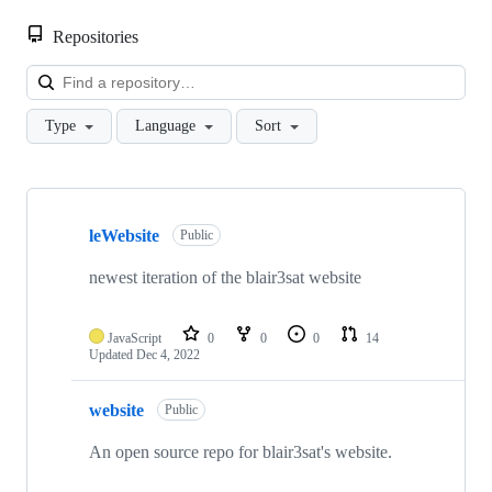
Repositories
Loa
Type
Language
Sort
Showing
10
leWebsite
of
Public
24
repositories
newest iteration of the blair3sat website
JavaScript
0
0
0
14
Updated
Dec 4, 2022
website
Public
An open source repo for blair3sat's website.