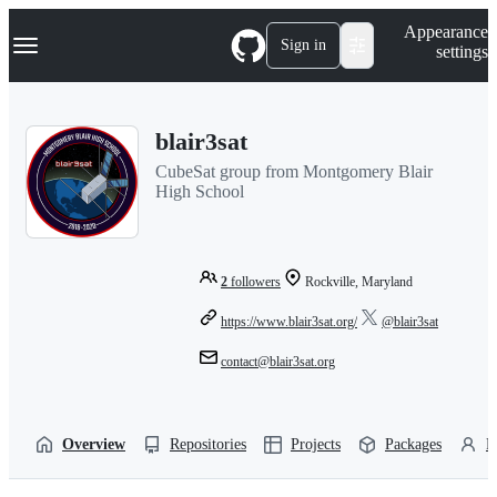
S
Navigation Menu
Appearance
k
Sign in
settings
i
p
t
o
blair3sat
c
o
CubeSat group from Montgomery Blair
n
High School
t
e
n
t
2
followers
Rockville, Maryland
https://www.blair3sat.org/
@blair3sat
contact@blair3sat.org
Overview
Repositories
Projects
Packages
P