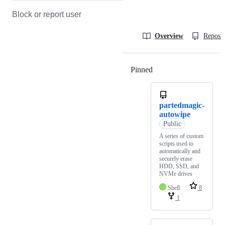
Block or report user
Overview
Reposit
Pinned
Loading
partedmagic-
autowipe
Public
A series of custom
scripts used to
automatically and
securely erase
HDD, SSD, and
NVMe drives
Shell
8
1