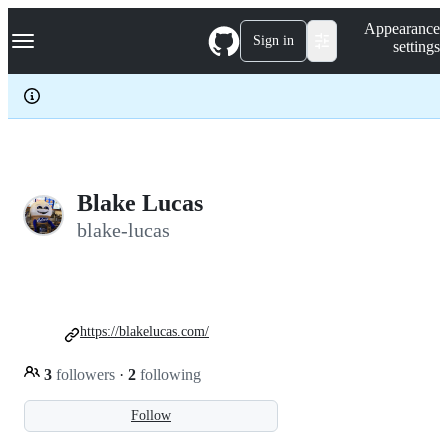
S
Navigation Menu
Appearance
k
Sign in
settings
i
p
t
o
c
o
n
t
e
Blake Lucas
n
blake-lucas
t
https://blakelucas.com/
3
followers
·
2
following
Follow