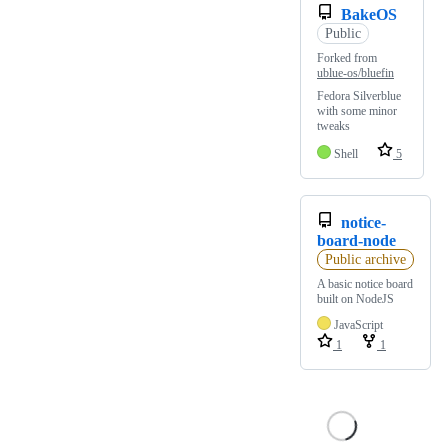
BakeOS
Public
Forked from
ublue-os/bluefin
Fedora Silverblue
with some minor
tweaks
Shell
5
notice-
board-node
Public archive
A basic notice board
built on NodeJS
JavaScript
1
1