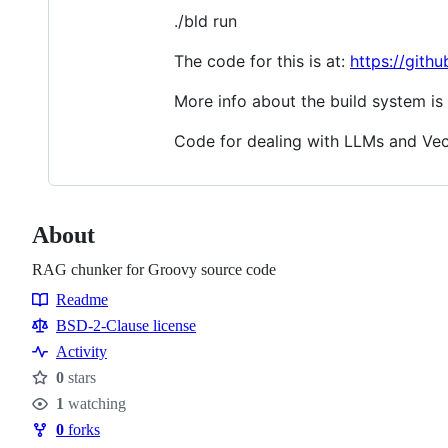
./bld run
The code for this is at:
https://git
More info about the build system is
Code for dealing with LLMs and Vec
About
RAG chunker for Groovy source code
Readme
Resources
BSD-2-Clause license
Activity
0
stars
Stars
1
watching
Watchers
0
forks
Forks