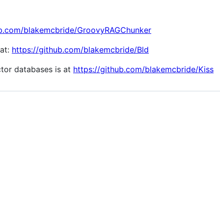
hub.com/blakemcbride/GroovyRAGChunker
 at:
https://github.com/blakemcbride/Bld
tor databases is at
https://github.com/blakemcbride/Kiss