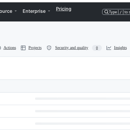
Pricing
ource
Enterprise
Type
/
to 
Actions
Projects
Security and quality
Insights
0