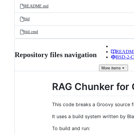
README.md
bld
bld.cmd
READM
Repository files navigation
BSD-2-Cl
More
items
RAG Chunker for 
This code breaks a Groovy source f
It uses a build system written by Bl
To build and run: