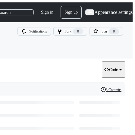
Appearance settings
Sign in
Sign up
search
Notifications
Fork
0
Star
0
Code
3 Commits
History