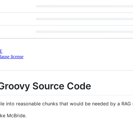
E
ause license
Groovy Source Code
ile into reasonable chunks that would be needed by a RAG
ake McBride.