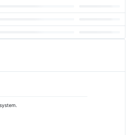
 system.