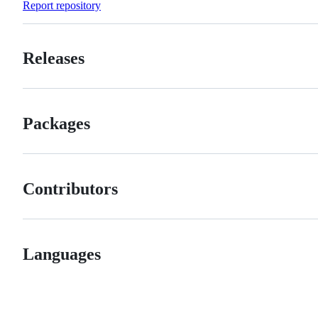
Report repository
Releases
Packages
Contributors
Languages