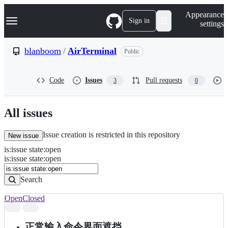
S
Navigation Menu
Appearance
k
Sign in
settings
i
p
t
blanboom
/
AirTerminal
Public
o
c
o
Code
Issues
Pull requests
3
0
n
t
e
n
All issues
t
Issue creation is restricted in this repository
New issue
is
:
issue
state
:
open
Search
Issues
is:issue state:open
Issues
Search
Open
Closed
Search
results
正常输入命令界面遮挡