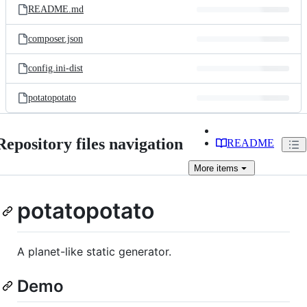
README.md
composer.json
config.ini-dist
potatopotato
Repository files navigation
README
More
items
potatopotato
A planet-like static generator.
Demo