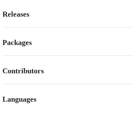
Releases
Packages
Contributors
Languages