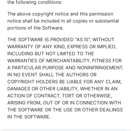
the following conditions:
The above copyright notice and this permission
notice shall be included in all copies or substantial
portions of the Software.
THE SOFTWARE IS PROVIDED "AS IS", WITHOUT
WARRANTY OF ANY KIND, EXPRESS OR IMPLIED,
INCLUDING BUT NOT LIMITED TO THE
WARRANTIES OF MERCHANTABILITY, FITNESS FOR
A PARTICULAR PURPOSE AND NONINFRINGEMENT.
IN NO EVENT SHALL THE AUTHORS OR
COPYRIGHT HOLDERS BE LIABLE FOR ANY CLAIM,
DAMAGES OR OTHER LIABILITY, WHETHER IN AN
ACTION OF CONTRACT, TORT OR OTHERWISE,
ARISING FROM, OUT OF OR IN CONNECTION WITH
THE SOFTWARE OR THE USE OR OTHER DEALINGS
IN THE SOFTWARE.