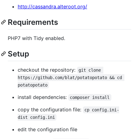
http://cassandra.alteroot.org/
Requirements
PHP7 with Tidy enabled.
Setup
checkout the repository:
git clone 
https://github.com/blat/potatopotato && cd 
potatopotato
install dependencies:
composer install
copy the configuration file:
cp config.ini-
dist config.ini
edit the configuration file