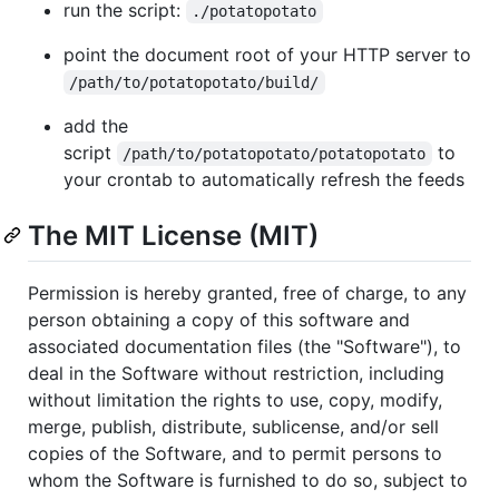
run the script:
./potatopotato
point the document root of your HTTP server to
/path/to/potatopotato/build/
add the
script
to
/path/to/potatopotato/potatopotato
your crontab to automatically refresh the feeds
The MIT License (MIT)
Permission is hereby granted, free of charge, to any
person obtaining a copy of this software and
associated documentation files (the "Software"), to
deal in the Software without restriction, including
without limitation the rights to use, copy, modify,
merge, publish, distribute, sublicense, and/or sell
copies of the Software, and to permit persons to
whom the Software is furnished to do so, subject to