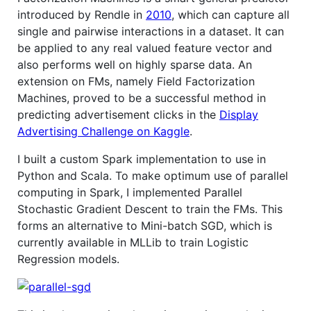
introduced by Rendle in
2010
, which can capture all
single and pairwise interactions in a dataset. It can
be applied to any real valued feature vector and
also performs well on highly sparse data. An
extension on FMs, namely Field Factorization
Machines, proved to be a successful method in
predicting advertisement clicks in the
Display
Advertising Challenge on Kaggle
.
I built a custom Spark implementation to use in
Python and Scala. To make optimum use of parallel
computing in Spark, I implemented Parallel
Stochastic Gradient Descent to train the FMs. This
forms an alternative to Mini-batch SGD, which is
currently available in MLLib to train Logistic
Regression models.