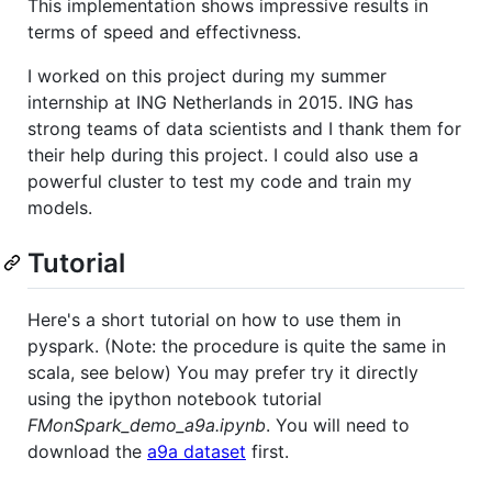
This implementation shows impressive results in
terms of speed and effectivness.
I worked on this project during my summer
internship at ING Netherlands in 2015. ING has
strong teams of data scientists and I thank them for
their help during this project. I could also use a
powerful cluster to test my code and train my
models.
Tutorial
Here's a short tutorial on how to use them in
pyspark. (Note: the procedure is quite the same in
scala, see below) You may prefer try it directly
using the ipython notebook tutorial
FMonSpark_demo_a9a.ipynb
. You will need to
download the
a9a dataset
first.