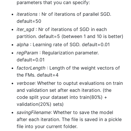
parameters that you can specify:
iterations
: Nr of iterations of parallel SGD.
default=50
iter_sgd
: Nr of iterations of SGD in each
partition. default=5 (between 1 and 10 is better)
alpha
: Learning rate of SGD. default=0.01
regParam
: Regularization parameter.
default=0.01
factorLength
: Length of the weight vectors of
the FMs. default=4
verbose
: Whether to ouptut evaluations on train
and validation set after each iteration. (the
code split your dataset into train(80%) +
validation(20%) sets)
savingFilename
: Whether to save the model
after each iteration. The file is saved in a pickle
file into your current folder.