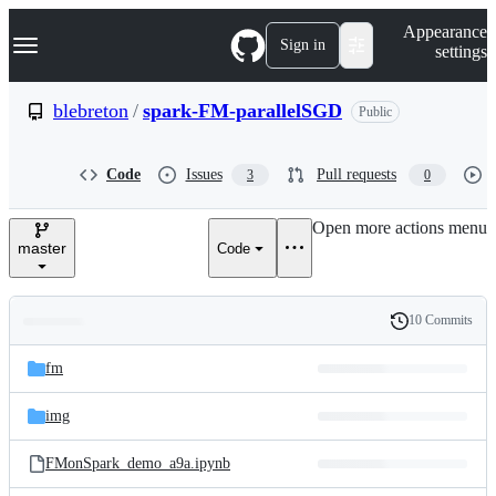
S
Navigation Menu
Appearance
k
Sign in
settings
i
p
t
blebreton
/
spark-FM-parallelSGD
Public
o
c
o
Code
Issues
Pull requests
3
0
n
t
e
Open more actions menu
n
master
Code
t
10 Commits
Folders
History
Latest
and
fm
commit
files
img
FMonSpark_demo_a9a.ipynb