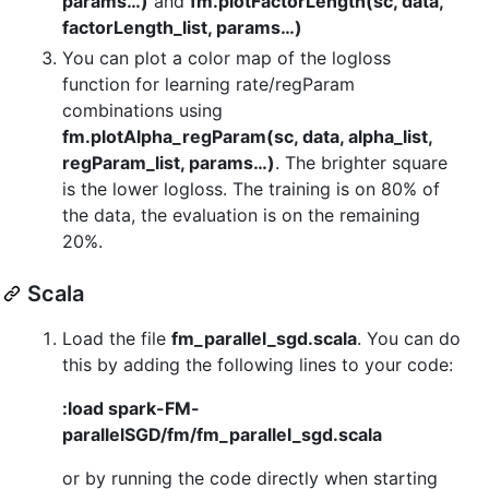
params…)
and
fm.plotFactorLength(sc, data,
factorLength_list, params…)
You can plot a color map of the logloss
function for learning rate/regParam
combinations using
fm.plotAlpha_regParam(sc, data, alpha_list,
regParam_list, params…)
. The brighter square
is the lower logloss. The training is on 80% of
the data, the evaluation is on the remaining
20%.
Scala
Load the file
fm_parallel_sgd.scala
. You can do
this by adding the following lines to your code:
:load spark-FM-
parallelSGD/fm/fm_parallel_sgd.scala
or by running the code directly when starting