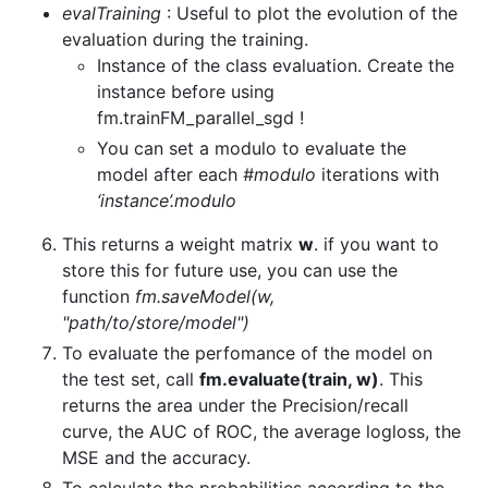
evalTraining
: Useful to plot the evolution of the
evaluation during the training.
Instance of the class evaluation. Create the
instance before using
fm.trainFM_parallel_sgd !
You can set a modulo to evaluate the
model after each
#modulo
iterations with
‘instance’.modulo
This returns a weight matrix
w
. if you want to
store this for future use, you can use the
function
fm.saveModel(w,
"path/to/store/model")
To evaluate the perfomance of the model on
the test set, call
fm.evaluate(train, w)
. This
returns the area under the Precision/recall
curve, the AUC of ROC, the average logloss, the
MSE and the accuracy.
To calculate the probabilities according to the