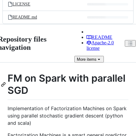
LICENSE
README.md
README
Repository files
Apache-2.0
navigation
license
More
items
FM on Spark with parallel
SGD
Implementation of Factorization Machines on Spark
using parallel stochastic gradient descent (python
and scala)
Factorization Machines is a smart general predictor