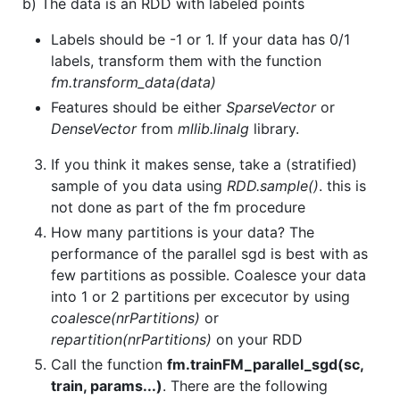
b) The data is an RDD with labeled points
Labels should be -1 or 1. If your data has 0/1
labels, transform them with the function
fm.transform_data(data)
Features should be either
SparseVector
or
DenseVector
from
mllib.linalg
library.
If you think it makes sense, take a (stratified)
sample of you data using
RDD.sample()
. this is
not done as part of the fm procedure
How many partitions is your data? The
performance of the parallel sgd is best with as
few partitions as possible. Coalesce your data
into 1 or 2 partitions per excecutor by using
coalesce(nrPartitions)
or
repartition(nrPartitions)
on your RDD
Call the function
fm.trainFM_parallel_sgd(sc,
train, params...)
. There are the following