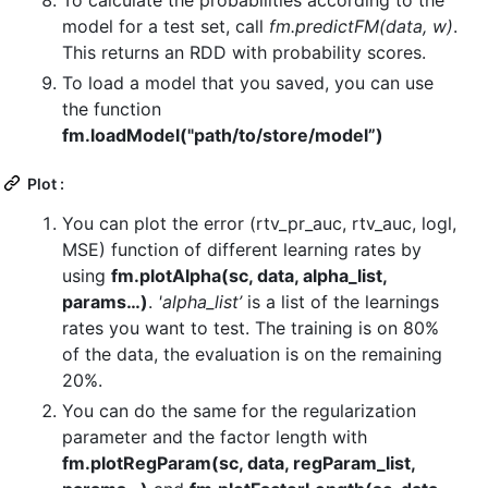
model for a test set, call
fm.predictFM(data, w)
.
This returns an RDD with probability scores.
To load a model that you saved, you can use
the function
fm.loadModel("path/to/store/model”)
Plot :
You can plot the error (rtv_pr_auc, rtv_auc, logl,
MSE) function of different learning rates by
using
fm.plotAlpha(sc, data, alpha_list,
params…)
.
'alpha_list’
is a list of the learnings
rates you want to test. The training is on 80%
of the data, the evaluation is on the remaining
20%.
You can do the same for the regularization
parameter and the factor length with
fm.plotRegParam(sc, data, regParam_list,