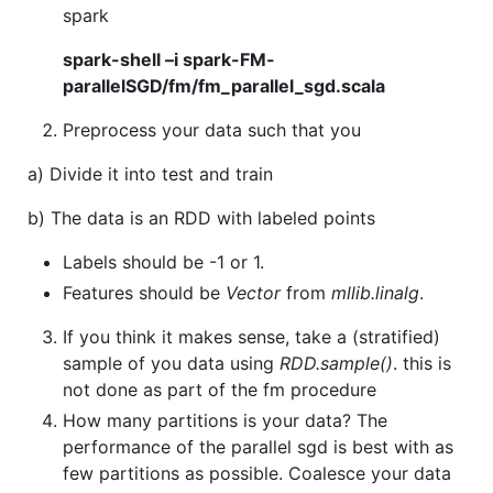
spark
spark-shell –i spark-FM-
parallelSGD/fm/fm_parallel_sgd.scala
Preprocess your data such that you
a) Divide it into test and train
b) The data is an RDD with labeled points
Labels should be -1 or 1.
Features should be
Vector
from
mllib.linalg
.
If you think it makes sense, take a (stratified)
sample of you data using
RDD.sample()
. this is
not done as part of the fm procedure
How many partitions is your data? The
performance of the parallel sgd is best with as
few partitions as possible. Coalesce your data