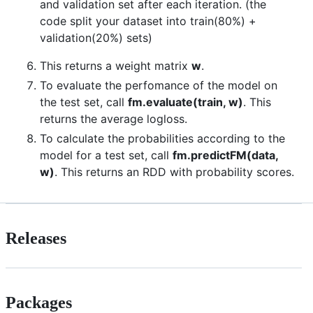
and validation set after each iteration. (the
code split your dataset into train(80%) +
validation(20%) sets)
This returns a weight matrix
w
.
To evaluate the perfomance of the model on
the test set, call
fm.evaluate(train, w)
. This
returns the average logloss.
To calculate the probabilities according to the
model for a test set, call
fm.predictFM(data,
w)
. This returns an RDD with probability scores.
Releases
Packages