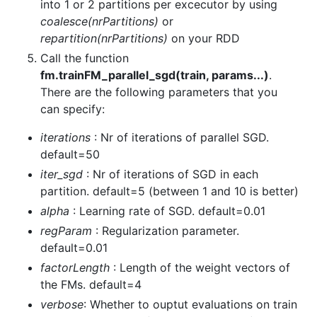
into 1 or 2 partitions per excecutor by using
coalesce(nrPartitions)
or
repartition(nrPartitions)
on your RDD
Call the function
fm.trainFM_parallel_sgd(train, params...)
.
There are the following parameters that you
can specify:
iterations
: Nr of iterations of parallel SGD.
default=50
iter_sgd
: Nr of iterations of SGD in each
partition. default=5 (between 1 and 10 is better)
alpha
: Learning rate of SGD. default=0.01
regParam
: Regularization parameter.
default=0.01
factorLength
: Length of the weight vectors of
the FMs. default=4
verbose
: Whether to ouptut evaluations on train