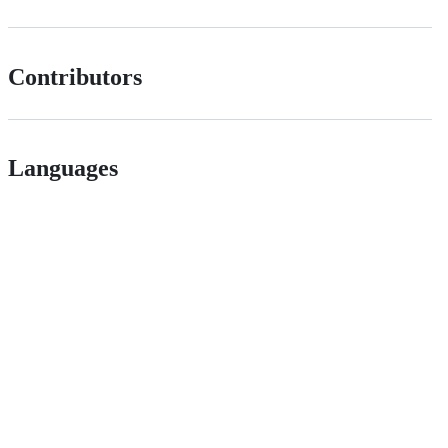
Contributors
Languages