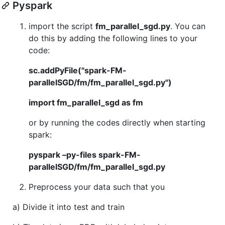
Pyspark
import the script
fm_parallel_sgd.py
. You can
do this by adding the following lines to your
code:
sc.addPyFile("spark-FM-
parallelSGD/fm/fm_parallel_sgd.py")
import fm_parallel_sgd as fm
or by running the codes directly when starting
spark:
pyspark –py-files spark-FM-
parallelSGD/fm/fm_parallel_sgd.py
Preprocess your data such that you
a) Divide it into test and train