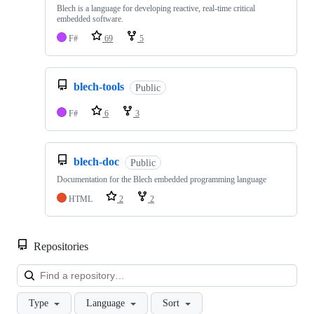
Blech is a language for developing reactive, real-time critical
embedded software.
F#
69
5
blech-tools
Public
F#
6
3
blech-doc
Public
Documentation for the Blech embedded programming language
HTML
2
2
Repositories
Loa
Type
Language
Sort