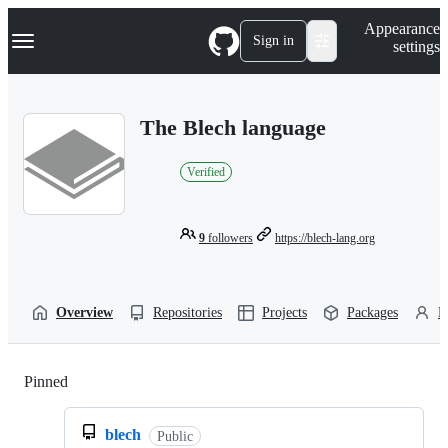
S
Navigation Menu
Appearance
k
Sign in
settings
i
p
t
o
The Blech language
c
o
n
Verified
t
e
n
t
9
followers
https://blech-lang.org
Overview
Repositories
Projects
Packages
P
Pinned
Loading
blech
Public