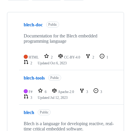
Showing
3
blech-doc
of
Public
3
repositories
Documentation for the Blech embedded
programming language
HTML
2
CC-BY-4.0
2
1
2
Updated
Oct 6, 2023
blech-tools
Public
F#
6
Apache-2.0
3
3
3
Updated
Jul 12, 2023
blech
Public
Blech is a language for developing reactive, real-
time critical embedded software.