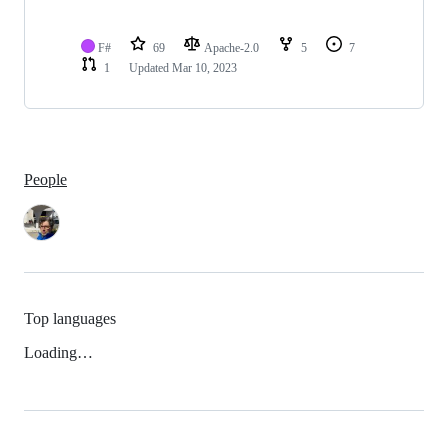
F#
69
Apache-2.0
5
7
1
Updated
Mar 10, 2023
People
Top languages
Loading…