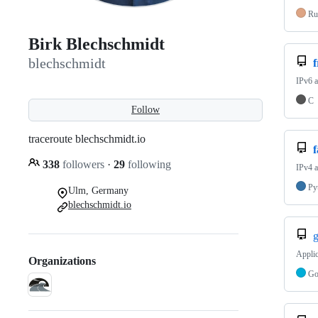
Ru
Birk Blechschmidt
blechschmidt
IPv6 a
C
Follow
traceroute blechschmidt.io
338
followers
·
29
following
IPv4 a
Py
Ulm, Germany
blechschmidt.io
g
Applic
Organizations
G