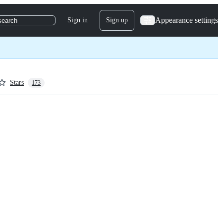
Appearance settings
Sign in
Sign up
search
Stars
173