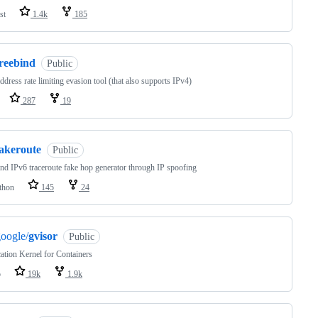
st
1.4k
185
freebind
Public
ddress rate limiting evasion tool (that also supports IPv4)
287
19
fakeroute
Public
nd IPv6 traceroute fake hop generator through IP spoofing
thon
145
24
oogle/
gvisor
Public
ation Kernel for Containers
o
19k
1.9k