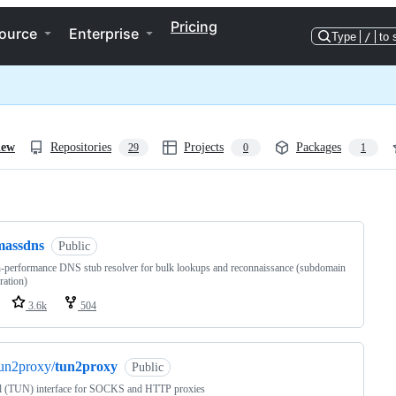
Pricing
ource
Enterprise
Type
/
to 
iew
Repositories
Projects
Packages
29
0
1
ng
massdns
Public
-performance DNS stub resolver for bulk lookups and reconnaissance (subdomain
ation)
3.6k
504
un2proxy/
tun2proxy
Public
l (TUN) interface for SOCKS and HTTP proxies