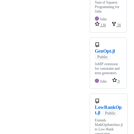
Sum of Squares
Programming for
Julia
Julia
130
26
GenOpt.jl
Public
JuMP extension
for constraint and
term generators
Julia
9
LowRankOp
t.jl
Public
Extends
MathOptInterface.jl
to Low-Rank
constraints