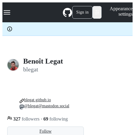
S
Navigation Menu
Appearance
k
Sign in
settings
i
p
t
o
c
o
n
t
e
Benoît Legat
n
blegat
t
blegat.github.io
@blegat@mastodon.social
327
followers
·
69
following
Follow