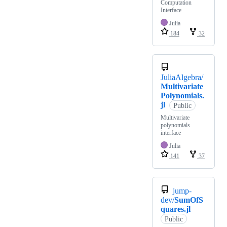
Computation
Interface
Julia
184
32
JuliaAlgebra/
Multivariate
Polynomials.
jl
Public
Multivariate
polynomials
interface
Julia
141
37
jump-
dev/
SumOfS
quares.jl
Public