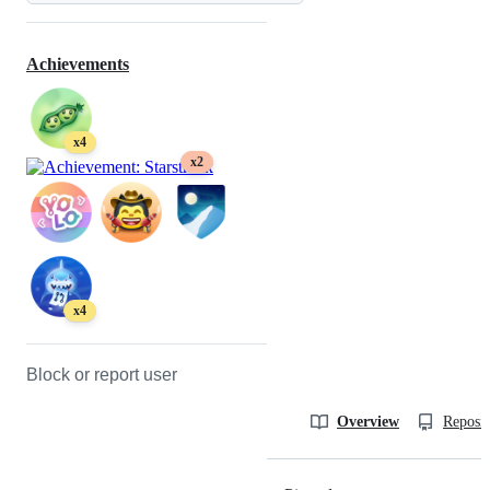
Achievements
x4
x2
x4
Block or report user
Overview
Reposit