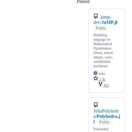
Pinned
Loading
jump-
dev/
JuMP.jl
Public
Modeling
language for
Mathematical
Optimization
(linear, mixed-
integer, conic,
semidefinite,
nonlinear)
Julia
2.5k
423
JuliaPolyhedr
a/
Polyhedra.j
l
Public
Polyhedral