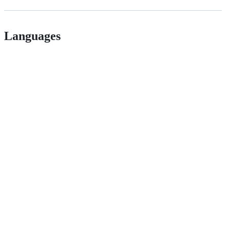
Languages