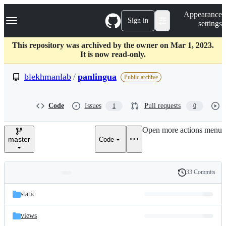
S
Navigation Menu
Appearance
k
Sign in
settings
i
p
t
This repository was archived by the owner on Mar 1, 2023.
o
It is now read-only.
c
o
blekhmanlab
/
panlingua
Public archive
n
t
e
Code
Issues
Pull requests
1
0
n
t
Open more actions menu
master
Code
33 Commits
Folders
History
Latest
and
static
commit
files
views