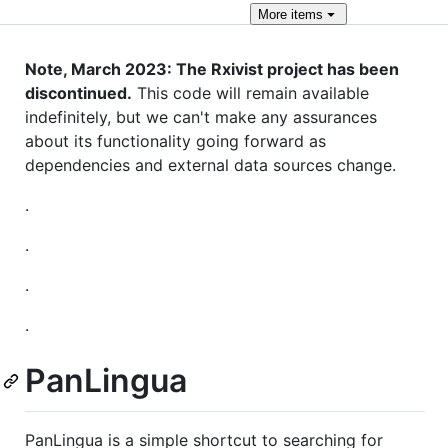
More
items
Note, March 2023: The Rxivist project has been
discontinued.
This code will remain available
indefinitely, but we can't make any assurances
about its functionality going forward as
dependencies and external data sources change.
.
.
.
.
PanLingua
PanLingua is a simple shortcut to searching for