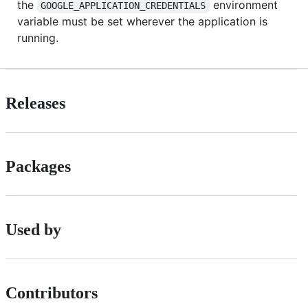
the
environment
GOOGLE_APPLICATION_CREDENTIALS
variable must be set wherever the application is
running.
Releases
Packages
Used by
Contributors