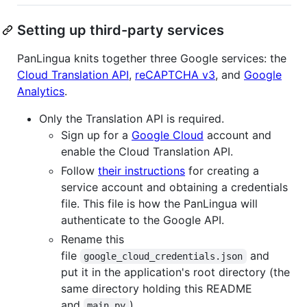
Setting up third-party services
PanLingua knits together three Google services: the
Cloud Translation API
,
reCAPTCHA v3
, and
Google
Analytics
.
Only the Translation API is required.
Sign up for a
Google Cloud
account and
enable the Cloud Translation API.
Follow
their instructions
for creating a
service account and obtaining a credentials
file. This file is how the PanLingua will
authenticate to the Google API.
Rename this
file
and
google_cloud_credentials.json
put it in the application's root directory (the
same directory holding this README
and
).
main.py