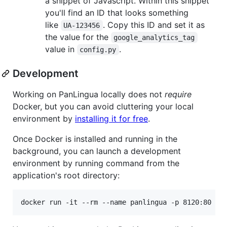
a snippet of Javascript. Within this snippet
you'll find an ID that looks something
like
. Copy this ID and set it as
UA-123456
the value for the
google_analytics_tag
value in
.
config.py
Development
Working on PanLingua locally does not
require
Docker, but you can avoid cluttering your local
environment by
installing it for free
.
Once Docker is installed and running in the
background, you can launch a development
environment by running command from the
application's root directory:
docker run -it --rm --name panlingua -p 8120:80 -v