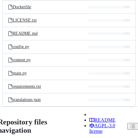
Dockerfile
LICENSE.txt
README.md
config.py
content.py
main.py
requirements.txt
translations.json
README
Repository files
AGPL-3.0
navigation
license