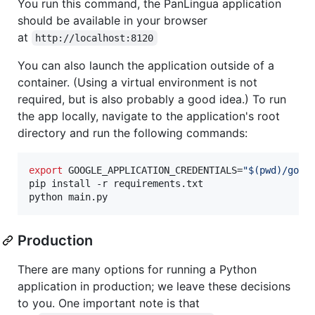
You run this command, the PanLingua application
should be available in your browser
at
http://localhost:8120
You can also launch the application outside of a
container. (Using a virtual environment is not
required, but is also probably a good idea.) To run
the app locally, navigate to the application's root
directory and run the following commands:
export
 GOOGLE_APPLICATION_CREDENTIALS=
"
$(
pwd
)
/goog
pip install -r requirements.txt

python main.py
Production
There are many options for running a Python
application in production; we leave these decisions
to you. One important note is that