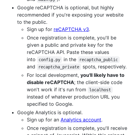
Google reCAPTCHA is optional, but highly
recommended if you're exposing your website
to the public.
Sign up for
reCAPTCHA v3
.
Once registration is complete, you'll be
given a public and private key for the
reCAPTCHA API. Paste these values
into
in the
config.py
recaptcha_public
and
spots, respectively.
recaptcha_private
For local development,
you'll likely have to
disable reCAPTCHA
; the client-side code
won't work if it's run from
localhost
instead of whatever production URL you
specified to Google.
Google Analytics is optional.
Sign up for an
Analytics account
.
Once registration is complete, you'll receive