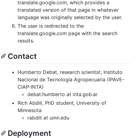
translate.google.com, which provides a
translated version of that page in whatever
language was originally selected by the user.
The user is redirected to the
translate.google.com page with the search
results.
Contact
Humberto Debat, research scientist, Instituto
Nacional de Tecnología Agropecuaria (IPAVE-
CIAP-INTA)
debat.humberto
at
inta.gob.ar
Rich Abdill, PhD student, University of
Minnesota
rabdill
at
umn.edu
Deployment