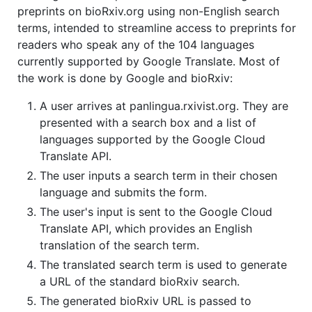
preprints on bioRxiv.org using non-English search
terms, intended to streamline access to preprints for
readers who speak any of the 104 languages
currently supported by Google Translate. Most of
the work is done by Google and bioRxiv:
A user arrives at panlingua.rxivist.org. They are
presented with a search box and a list of
languages supported by the Google Cloud
Translate API.
The user inputs a search term in their chosen
language and submits the form.
The user's input is sent to the Google Cloud
Translate API, which provides an English
translation of the search term.
The translated search term is used to generate
a URL of the standard bioRxiv search.
The generated bioRxiv URL is passed to