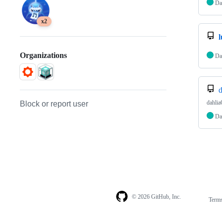
Da
x2
l
Organizations
Da
d
dahlia
Block or report user
Da
© 2026 GitHub, Inc.
Term
Footer
Footer
navigation