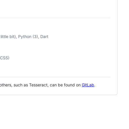
tle bit), Python (3), Dart
/CSS)
 others, such as Tesseract, can be found on
GitLab
.