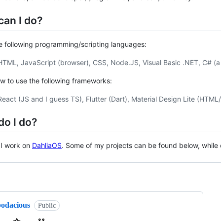
can I do?
e following programming/scripting languages:
HTML, JavaScript (browser), CSS, Node.JS, Visual Basic .NET, C# (a lit
w to use the following frameworks:
React (JS and I guess TS), Flutter (Dart), Material Design Lite (HTML
do I do?
 I work on
DahliaOS
. Some of my projects can be found below, while
ng
bodacious
Public