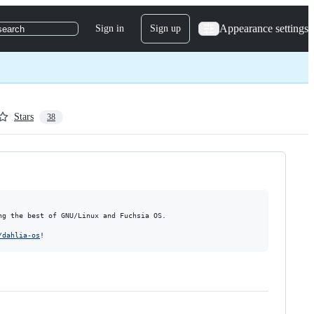
Appearance settings
Sign in
Sign up
search
Stars
38
g the best of GNU/Linux and Fuchsia OS.

/dahlia-os
!