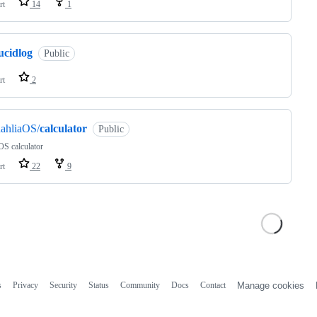
rt
14
1
ucidlog
Public
rt
2
ahliaOS/
calculator
Public
OS calculator
rt
22
9
s
Privacy
Security
Status
Community
Docs
Contact
Manage cookies