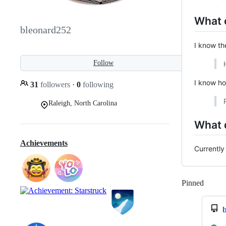
What 
bleonard252
I know th
Follow
I know ho
31
followers
·
0
following
Raleigh, North Carolina
What 
Achievements
Currently
Pinned
Loadi