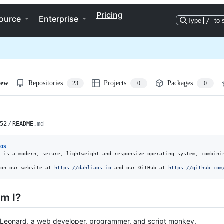
Pricing
ource
Enterprise
Type
/
to 
iew
Repositories
Projects
Packages
23
0
0
52
/
README
.md
aOS
S is a modern, secure, lightweight and responsive operating system, combinin
 on our website at 
https://dahliaos.io
 and our GitHub at 
https://github.com
m I?
 Leonard, a web developer, programmer, and script monkey.