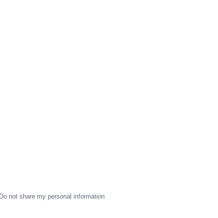
Do not share my personal information