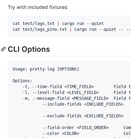
Try with included fixtures:
cat test/logs.txt 
|
 cargo run --quiet

cat test/logs_pino.txt 
|
 cargo run --quiet -- --co
CLI Options
Usage: pretty-log [OPTIONS]

Options:

	-t, --time-field <TIME_FIELD>        Field that represents time [default: time,timestamp]

	-l, --level-field <LEVEL_FIELD>      Field that represents level [default: level,lvl]

	-m, --message-field <MESSAGE_FIELD>  Field that represents message [default: message,msg]

			--include-fields <INCLUDE_FIELDS>

																			 Comma-separated non-core fie
			--exclude-fields <EXCLUDE_FIELDS>

																			 Comma-separated non-core fie
			--field-order <FIELD_ORDER>      Comma-separated preferred order for non-core fields

			--color <COLOR>                  Color mode: auto, always, never [default: auto]
