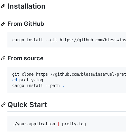
Installation
From GitHub
cargo install --git https://github.com/blesswinsam
From source
cd
 pretty-log

cargo install --path 
.
Quick Start
./your-application 
|
 pretty-log