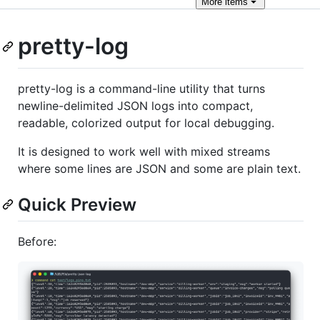
More
items
pretty-log
pretty-log is a command-line utility that turns
newline-delimited JSON logs into compact,
readable, colorized output for local debugging.
It is designed to work well with mixed streams
where some lines are JSON and some are plain text.
Quick Preview
Before: