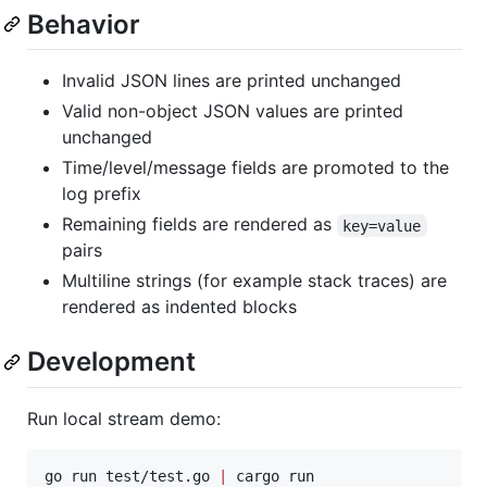
Behavior
Invalid JSON lines are printed unchanged
Valid non-object JSON values are printed
unchanged
Time/level/message fields are promoted to the
log prefix
Remaining fields are rendered as
key=value
pairs
Multiline strings (for example stack traces) are
rendered as indented blocks
Development
Run local stream demo:
go run test/test.go 
|
 cargo run