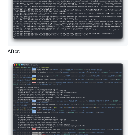
After: