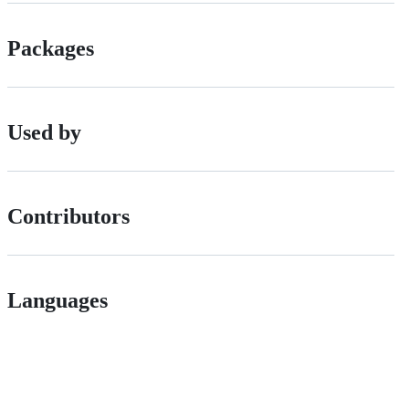
Packages
Used by
Contributors
Languages