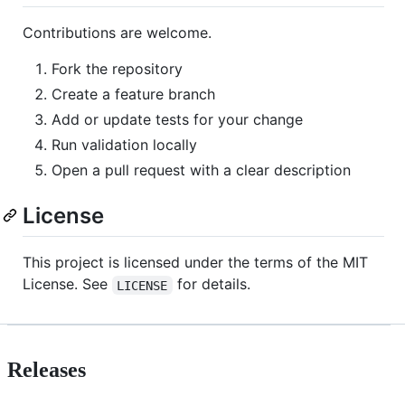
Contributions are welcome.
Fork the repository
Create a feature branch
Add or update tests for your change
Run validation locally
Open a pull request with a clear description
License
This project is licensed under the terms of the MIT
License. See
for details.
LICENSE
Releases