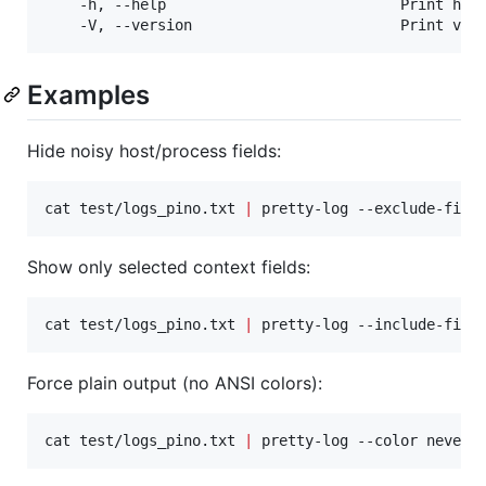
	-h, --help                           Print help

Examples
Hide noisy host/process fields:
cat test/logs_pino.txt 
|
 pretty-log --exclude-fiel
Show only selected context fields:
cat test/logs_pino.txt 
|
 pretty-log --include-fiel
Force plain output (no ANSI colors):
cat test/logs_pino.txt 
|
 pretty-log --color never