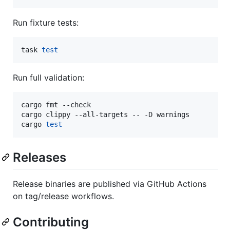
Run fixture tests:
task 
test
Run full validation:
cargo fmt --check

cargo clippy --all-targets -- -D warnings

cargo 
test
Releases
Release binaries are published via GitHub Actions
on tag/release workflows.
Contributing