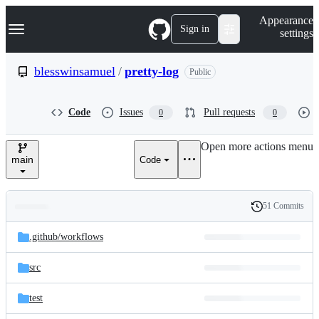
S
Navigation Menu
Appearance
k
Sign in
settings
i
p
t
blesswinsamuel
/
pretty-log
Public
o
c
o
Code
Issues
Pull requests
0
0
n
t
e
Open more actions menu
n
main
Code
t
51 Commits
Folders
History
Latest
and
.github/
workflows
commit
files
src
test