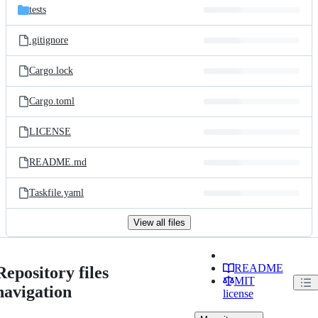
tests
.gitignore
Cargo.lock
Cargo.toml
LICENSE
README.md
Taskfile.yaml
View all files
README
Repository files
MIT
navigation
license