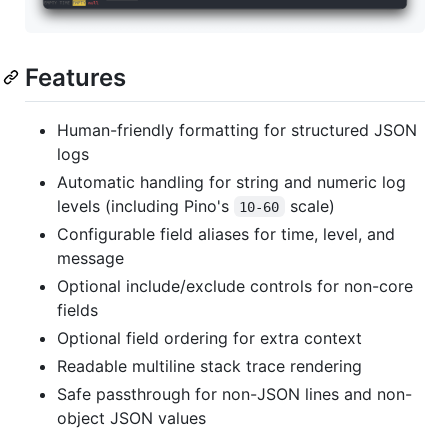
Features
Human-friendly formatting for structured JSON
logs
Automatic handling for string and numeric log
levels (including Pino's
scale)
10-60
Configurable field aliases for time, level, and
message
Optional include/exclude controls for non-core
fields
Optional field ordering for extra context
Readable multiline stack trace rendering
Safe passthrough for non-JSON lines and non-
object JSON values