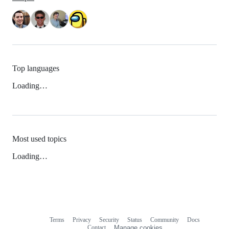
Top languages
Loading…
Most used topics
Loading…
Terms
Privacy
Security
Status
Community
Docs
Footer
Footer
Contact
Manage cookies