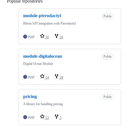
Popular repositories
Loading
module-pterodactyl
Public
Blesta API integration with Pterodactyl
PHP
16
16
module-digitalocean
Public
Digital Ocean Module
PHP
14
18
pricing
Public
A library for handling pricing
PHP
13
5