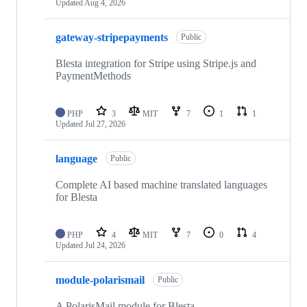
Updated
Aug 4, 2026
gateway-stripepayments
Public
Blesta integration for Stripe using Stripe.js and
PaymentMethods
PHP
3
MIT
7
1
1
Updated
Jul 27, 2026
language
Public
Complete AI based machine translated languages
for Blesta
PHP
4
MIT
7
0
4
Updated
Jul 24, 2026
module-polarismail
Public
A PolarisMail module for Blesta