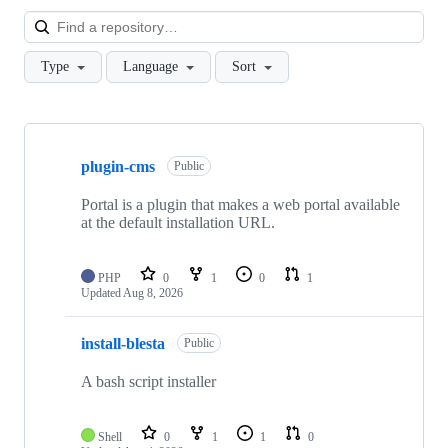
Loa
Type
Language
Sort
Showing
10
plugin-cms
of
Public
90
repositories
Portal is a plugin that makes a web portal available
at the default installation URL.
PHP
0
1
0
1
Updated
Aug 8, 2026
install-blesta
Public
A bash script installer
Shell
0
1
1
0