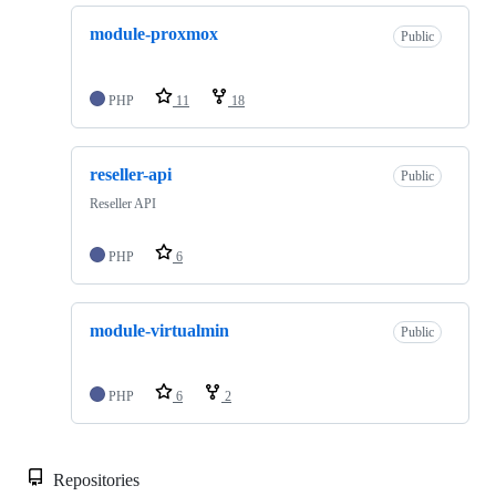
module-proxmox
Public
PHP
11
18
reseller-api
Public
Reseller API
PHP
6
module-virtualmin
Public
PHP
6
2
Repositories