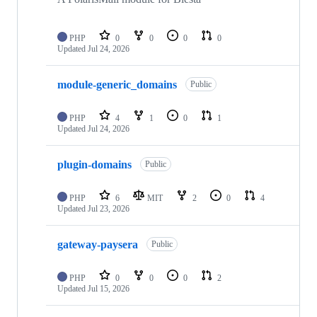
PHP
0
0
0
0
Updated
Jul 24, 2026
module-generic_domains
Public
PHP
4
1
0
1
Updated
Jul 24, 2026
plugin-domains
Public
PHP
6
MIT
2
0
4
Updated
Jul 23, 2026
gateway-paysera
Public
PHP
0
0
0
2
Updated
Jul 15, 2026