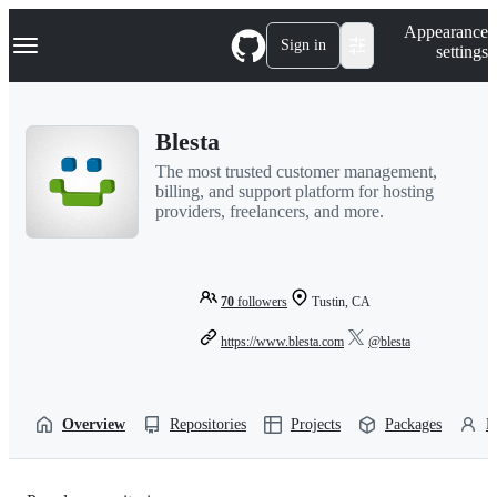
S
Navigation Menu
Appearance
k
Sign in
settings
i
p
t
o
Blesta
c
o
The most trusted customer management,
n
billing, and support platform for hosting
t
providers, freelancers, and more.
e
n
t
70
followers
Tustin, CA
https://www.blesta.com
@blesta
Overview
Repositories
Projects
Packages
P