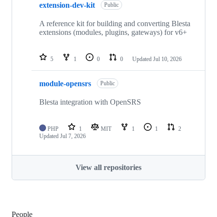
extension-dev-kit
Public
A reference kit for building and converting Blesta
extensions (modules, plugins, gateways) for v6+
5
1
0
0
Updated
Jul 10, 2026
module-opensrs
Public
Blesta integration with OpenSRS
PHP
1
MIT
1
1
2
Updated
Jul 7, 2026
View all repositories
People